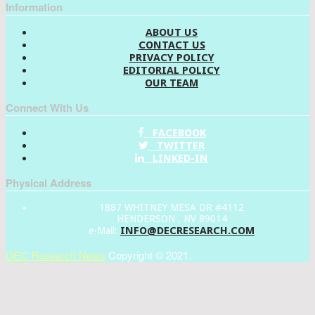
Information
ABOUT US
CONTACT US
PRIVACY POLICY
EDITORIAL POLICY
OUR TEAM
Connect With Us
FACEBOOK
TWITTER
LINKED-IN
Physical Address
1887 WHITNEY MESA DR #4112
HENDERSON , NV 89014
INFO@DECRESEARCH.COM
e-Mail:
DEC Research News
Copyright © 2021.