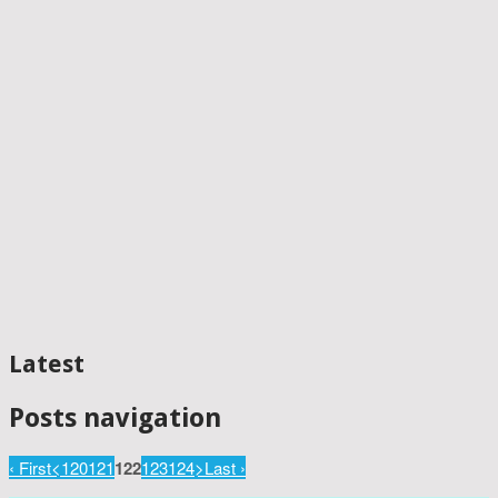
Latest
Posts navigation
‹ First
<
120
121
122
123
124
>
Last ›