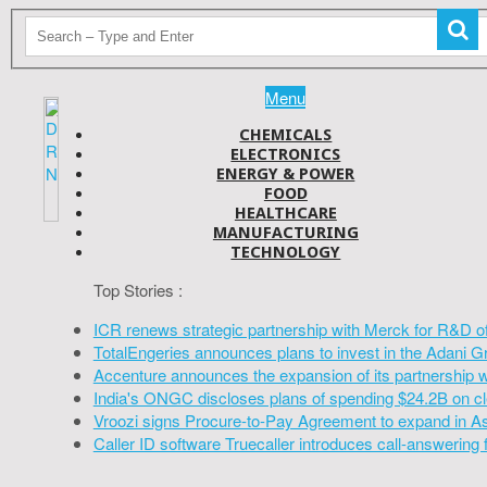
Menu
CHEMICALS
ELECTRONICS
ENERGY & POWER
FOOD
HEALTHCARE
MANUFACTURING
TECHNOLOGY
Top Stories :
ICR renews strategic partnership with Merck for R&D o
TotalEngeries announces plans to invest in the Adani G
Accenture announces the expansion of its partnership 
India's ONGC discloses plans of spending $24.2B on cl
Vroozi signs Procure-to-Pay Agreement to expand in A
Caller ID software Truecaller introduces call-answering