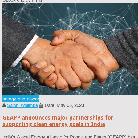
energy-and-power
Saloni Walimbe
Date: May 05, 2023
GEAPP announces major partnerships for
supporting clean energy goals in India
India’s Global Energy Alliance for People and Planet (GEAPP) has