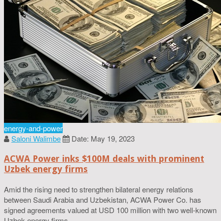
energy-and-power
Saloni Walimbe
Date: May 19, 2023
ACWA Power inks $100M deals with prominent
Uzbek energy firms
Amid the rising need to strengthen bilateral energy relations
between Saudi Arabia and Uzbekistan, ACWA Power Co. has
signed agreements valued at USD 100 million with two well-known
Uzbek energy firms.