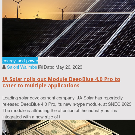
energy-and-power
Saloni Walimbe
Date: May 26, 2023
JA Solar rolls out Module DeepBlue 4.0 Pro to
cater to multiple applications
Leading solar development company, JA Solar has reportedly
released DeepBlue 4.0 Pro, its new n-type module, at SNEC 2023.
The module is attracting the attention of the industry as it is
integrated with a new size of t