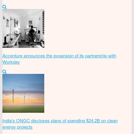
Accenture announces the expansion of its partnership with
Workday
India's ONGC discloses plans of spending $24.2B on clean
energy projects