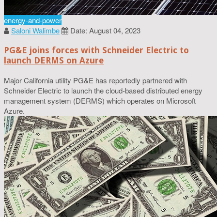
energy-and-power
Saloni Walimbe
Date: August 04, 2023
PG&E joins forces with Schneider Electric to
launch DERMS on Azure
Major California utility PG&E has reportedly partnered with
Schneider Electric to launch the cloud-based distributed energy
management system (DERMS) which operates on Microsoft
Azure.