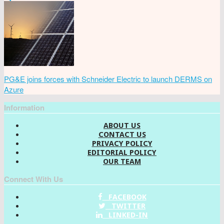
PG&E joins forces with Schneider Electric to launch DERMS on
Azure
Information
ABOUT US
CONTACT US
PRIVACY POLICY
EDITORIAL POLICY
OUR TEAM
Connect With Us
FACEBOOK
TWITTER
LINKED-IN