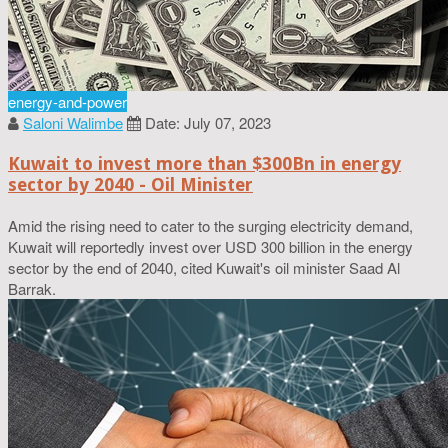
energy-and-power
Saloni Walimbe
Date: July 07, 2023
Kuwait to invest more than $300Bn in energy
sector by 2040 - Oil Minister
Amid the rising need to cater to the surging electricity demand,
Kuwait will reportedly invest over USD 300 billion in the energy
sector by the end of 2040, cited Kuwait's oil minister Saad Al
Barrak.