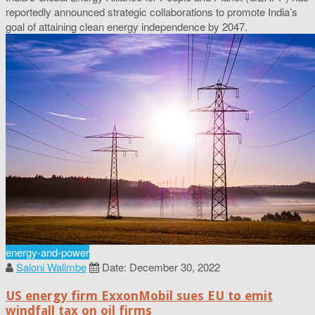
reportedly announced strategic collaborations to promote India’s
goal of attaining clean energy independence by 2047.
energy-and-power
Saloni Walimbe
Date: December 30, 2022
US energy firm ExxonMobil sues EU to emit
windfall tax on oil firms