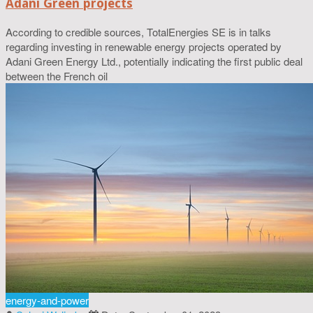
Adani Green projects
According to credible sources, TotalEnergies SE is in talks
regarding investing in renewable energy projects operated by
Adani Green Energy Ltd., potentially indicating the first public deal
between the French oil
energy-and-power