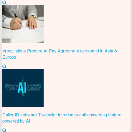
Vroozi signs Procure-to-Pay Agreement to expand in Asia &
Europe
Caller ID software Truecaller introduces call-answering feature
powered by AI