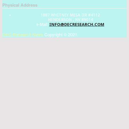
Physical Address
1887 WHITNEY MESA DR #4112
HENDERSON , NV 89014
INFO@DECRESEARCH.COM
e-Mail:
DEC Research News
Copyright © 2021.