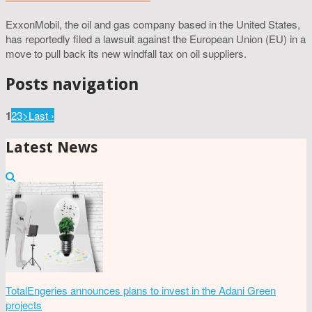
ExxonMobil, the oil and gas company based in the United States,
has reportedly filed a lawsuit against the European Union (EU) in a
move to pull back its new windfall tax on oil suppliers.
Posts navigation
1
2
3
>
Last ›
Latest News
TotalEngeries announces plans to invest in the Adani Green
projects