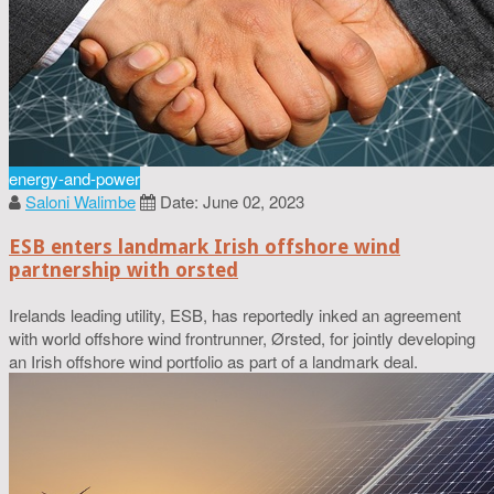
energy-and-power
Saloni Walimbe
Date: June 02, 2023
ESB enters landmark Irish offshore wind
partnership with orsted
Irelands leading utility, ESB, has reportedly inked an agreement
with world offshore wind frontrunner, Ørsted, for jointly developing
an Irish offshore wind portfolio as part of a landmark deal.