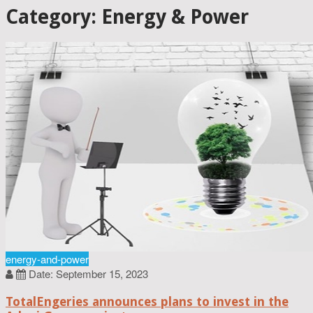
Category: Energy & Power
energy-and-power
Date: September 15, 2023
TotalEngeries announces plans to invest in the