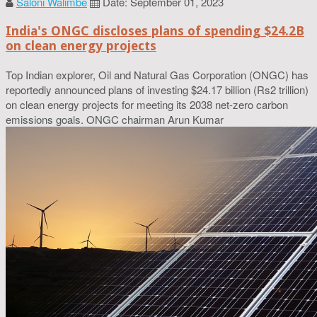
Saloni Walimbe
Date: September 01, 2023
India's ONGC discloses plans of spending $24.2B
on clean energy projects
Top Indian explorer, Oil and Natural Gas Corporation (ONGC) has
reportedly announced plans of investing $24.17 billion (Rs2 trillion)
on clean energy projects for meeting its 2038 net-zero carbon
emissions goals. ONGC chairman Arun Kumar