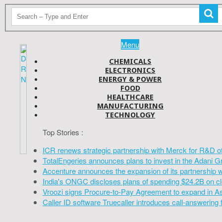
Menu
CHEMICALS
ELECTRONICS
ENERGY & POWER
FOOD
HEALTHCARE
MANUFACTURING
TECHNOLOGY
Top Stories :
ICR renews strategic partnership with Merck for R&D o
TotalEngeries announces plans to invest in the Adani G
Accenture announces the expansion of its partnership 
India's ONGC discloses plans of spending $24.2B on cl
Vroozi signs Procure-to-Pay Agreement to expand in A
Caller ID software Truecaller introduces call-answering