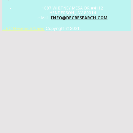
1887 WHITNEY MESA DR #4112
HENDERSON , NV 89014
INFO@DECRESEARCH.COM
e-Mail:
DEC Research News
Copyright © 2021.