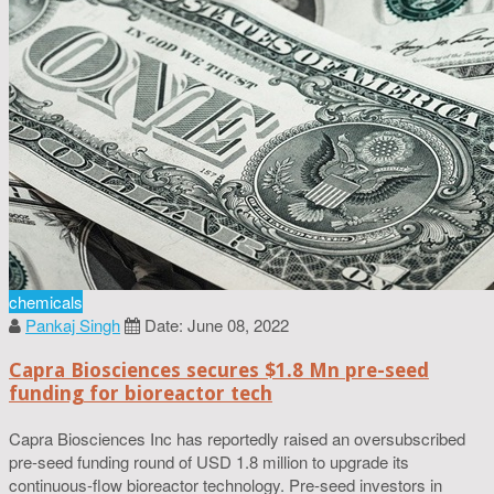
chemicals
Pankaj Singh
Date: June 08, 2022
Capra Biosciences secures $1.8 Mn pre-seed
funding for bioreactor tech
Capra Biosciences Inc has reportedly raised an oversubscribed
pre-seed funding round of USD 1.8 million to upgrade its
continuous-flow bioreactor technology. Pre-seed investors in