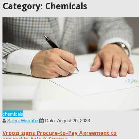
Category: Chemicals
chemicals
Saloni Walimbe
Date: August 25, 2023
Vroozi signs Procure-to-Pay Agreement to