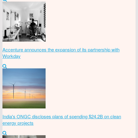
Accenture announces the expansion of its partnership with
Workday
India's ONGC discloses plans of spending $24.2B on clean
energy projects