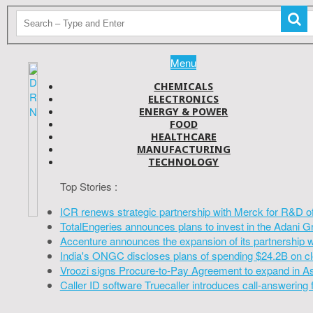
Menu
CHEMICALS
ELECTRONICS
ENERGY & POWER
FOOD
HEALTHCARE
MANUFACTURING
TECHNOLOGY
Top Stories :
ICR renews strategic partnership with Merck for R&D o
TotalEngeries announces plans to invest in the Adani G
Accenture announces the expansion of its partnership 
India's ONGC discloses plans of spending $24.2B on cl
Vroozi signs Procure-to-Pay Agreement to expand in A
Caller ID software Truecaller introduces call-answering