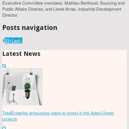
Executive Committee members: Mathieu Berthoud, Sourcing and
Public Affairs Director, and Lionel Arras, Industrial Development
Director.
Posts navigation
1
2
3
>
Last ›
Latest News
TotalEngeries announces plans to invest in the Adani Green
projects