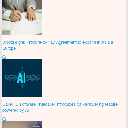
Vroozi signs Procure-to-Pay Agreement to expand in Asia &
Europe
Caller ID software Truecaller introduces call-answering feature
powered by AI