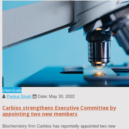
chemicals
Pankaj Singh
Date: May 30, 2022
Carbios strengthens Executive Committee by
appointing two new members
Biochemistry firm Carbios has reportedly appointed two new