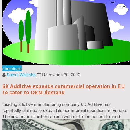
chemicals
Saloni Walimbe
Date: June 30, 2022
6K Additive expands commercial operation in EU
to cater to OEM demand
Leading additive manufacturing company 6K Additive has
reportedly planned to expand its commercial operations in Europe.
The new commercial expansion will bolster increased demand