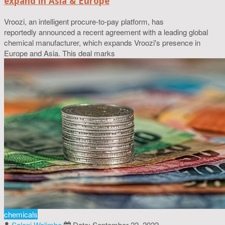
expand in Asia & Europe
Vroozi, an intelligent procure-to-pay platform, has
reportedly announced a recent agreement with a leading global
chemical manufacturer, which expands Vroozi's presence in
Europe and Asia. This deal marks
chemicals
Saloni Walimbe
Date: September 22, 2022