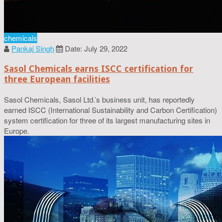
chemicals
Pankaj Singh
Date: July 29, 2022
Sasol Chemicals earns ISCC certification for
three European facilities
Sasol Chemicals, Sasol Ltd.’s business unit, has reportedly
earned ISCC (International Sustainability and Carbon Certification)
system certification for three of its largest manufacturing sites in
Europe.