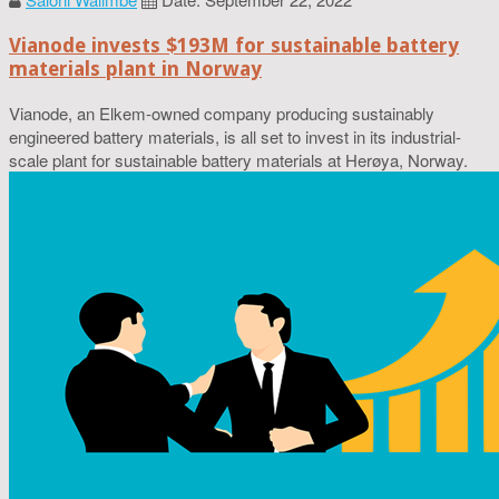
Vianode invests $193M for sustainable battery
materials plant in Norway
Vianode, an Elkem-owned company producing sustainably
engineered battery materials, is all set to invest in its industrial-
scale plant for sustainable battery materials at Herøya, Norway.