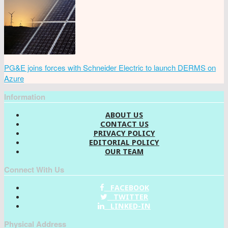
PG&E joins forces with Schneider Electric to launch DERMS on
Azure
Information
ABOUT US
CONTACT US
PRIVACY POLICY
EDITORIAL POLICY
OUR TEAM
Connect With Us
FACEBOOK
TWITTER
LINKED-IN
Physical Address