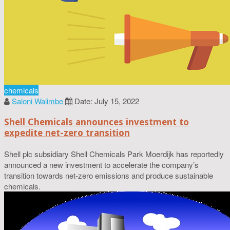
chemicals
Saloni Walimbe
Date: July 15, 2022
Shell Chemicals announces investment to
expedite net-zero transition
Shell plc subsidiary Shell Chemicals Park Moerdijk has reportedly
announced a new investment to accelerate the company’s
transition towards net-zero emissions and produce sustainable
chemicals.