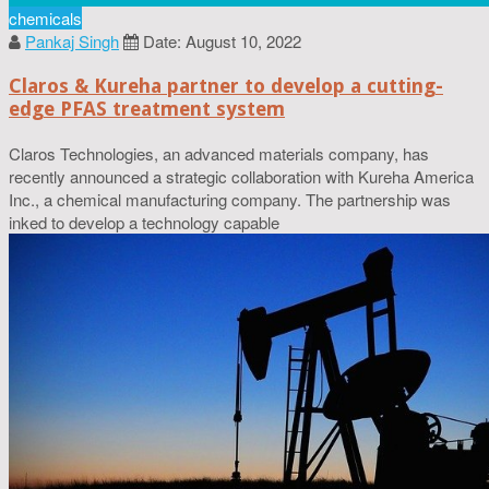
chemicals
Pankaj Singh
Date: August 10, 2022
Claros & Kureha partner to develop a cutting-
edge PFAS treatment system
Claros Technologies, an advanced materials company, has
recently announced a strategic collaboration with Kureha America
Inc., a chemical manufacturing company. The partnership was
inked to develop a technology capable