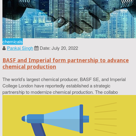
chemicals
Pankaj Singh
Date: July 20, 2022
BASF and Imperial form partnership to advance
chemical production
The world’s largest chemical producer, BASF SE, and Imperial
College London have reportedly established a strategic
partnership to modernize chemical production. The collabo