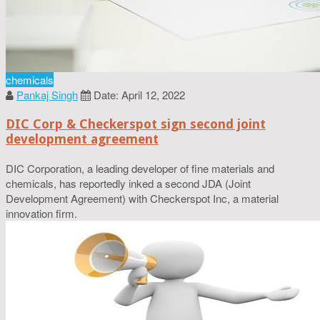
chemicals
Pankaj Singh
Date: April 12, 2022
DIC Corp & Checkerspot sign second joint
development agreement
DIC Corporation, a leading developer of fine materials and
chemicals, has reportedly inked a second JDA (Joint
Development Agreement) with Checkerspot Inc, a material
innovation firm.