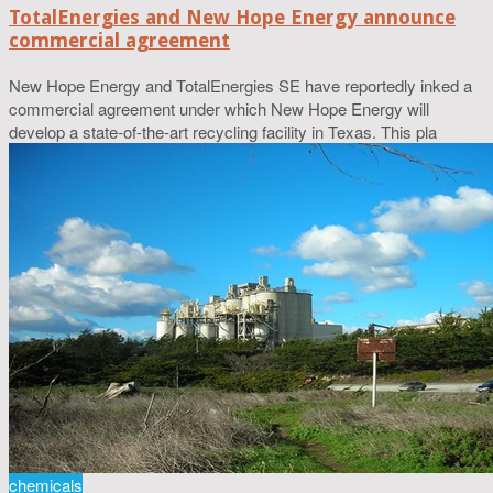
TotalEnergies and New Hope Energy announce
commercial agreement
New Hope Energy and TotalEnergies SE have reportedly inked a
commercial agreement under which New Hope Energy will
develop a state-of-the-art recycling facility in Texas. This pla
chemicals