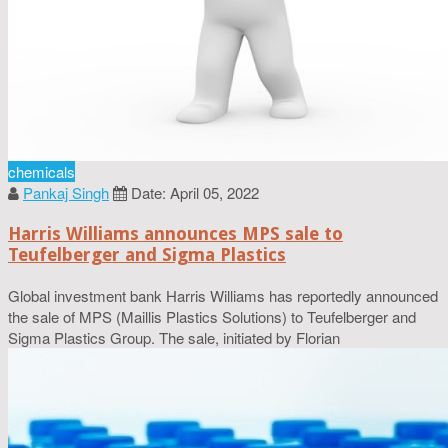
chemicals
Pankaj Singh
Date: April 05, 2022
Harris Williams announces MPS sale to
Teufelberger and Sigma Plastics
Global investment bank Harris Williams has reportedly announced
the sale of MPS (Maillis Plastics Solutions) to Teufelberger and
Sigma Plastics Group. The sale, initiated by Florian