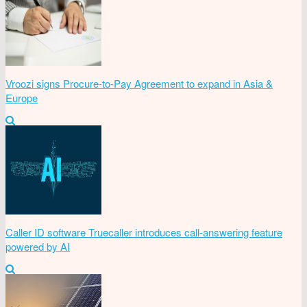
Vroozi signs Procure-to-Pay Agreement to expand in Asia &
Europe
Caller ID software Truecaller introduces call-answering feature
powered by AI