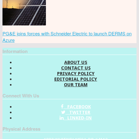
PG&E joins forces with Schneider Electric to launch DERMS on
Azure
Information
ABOUT US
CONTACT US
PRIVACY POLICY
EDITORIAL POLICY
OUR TEAM
Connect With Us
FACEBOOK
TWITTER
LINKED-IN
Physical Address