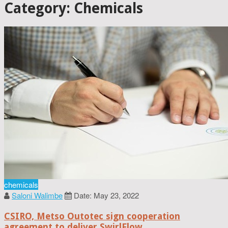
Category: Chemicals
chemicals
Saloni Walimbe
Date: May 23, 2022
CSIRO, Metso Outotec sign cooperation
agreement to deliver SwirlFlow