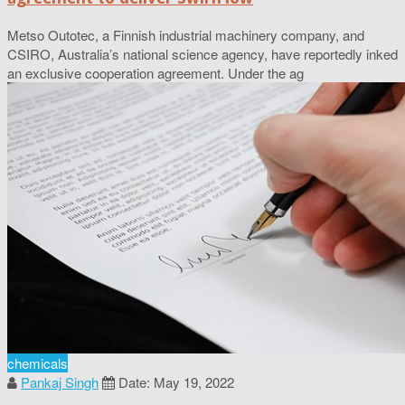
Metso Outotec, a Finnish industrial machinery company, and
CSIRO, Australia’s national science agency, have reportedly inked
an exclusive cooperation agreement. Under the ag
chemicals
Pankaj Singh
Date: May 19, 2022