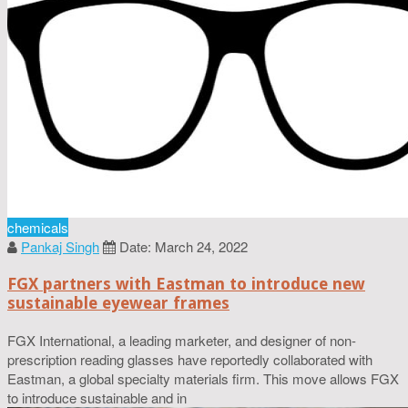
chemicals
Pankaj Singh
Date: March 24, 2022
FGX partners with Eastman to introduce new
sustainable eyewear frames
FGX International, a leading marketer, and designer of non-
prescription reading glasses have reportedly collaborated with
Eastman, a global specialty materials firm. This move allows FGX
to introduce sustainable and in