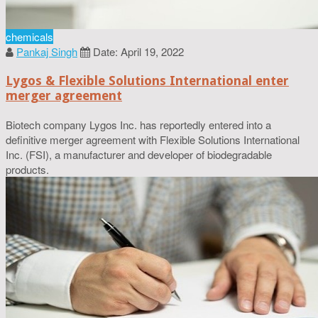
chemicals
Pankaj Singh
Date: April 19, 2022
Lygos & Flexible Solutions International enter
merger agreement
Biotech company Lygos Inc. has reportedly entered into a
definitive merger agreement with Flexible Solutions International
Inc. (FSI), a manufacturer and developer of biodegradable
products.