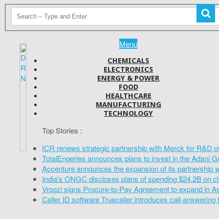
Menu
CHEMICALS
ELECTRONICS
ENERGY & POWER
FOOD
HEALTHCARE
MANUFACTURING
TECHNOLOGY
Top Stories :
ICR renews strategic partnership with Merck for R&D o
TotalEngeries announces plans to invest in the Adani G
Accenture announces the expansion of its partnership 
India's ONGC discloses plans of spending $24.2B on cl
Vroozi signs Procure-to-Pay Agreement to expand in A
Caller ID software Truecaller introduces call-answering