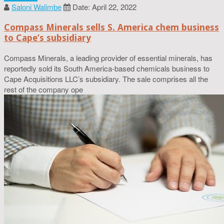
Saloni Walimbe
Date: April 22, 2022
Compass Minerals sells S. America chem business
to Cape’s subsidiary
Compass Minerals, a leading provider of essential minerals, has
reportedly sold its South America-based chemicals business to
Cape Acquisitions LLC’s subsidiary. The sale comprises all the
rest of the company ope