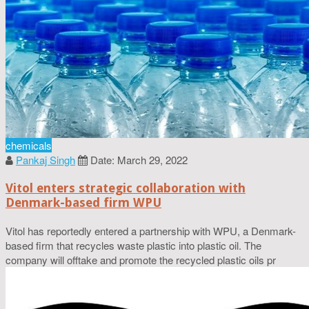
chemicals
Pankaj Singh
Date: March 29, 2022
Vitol enters strategic collaboration with
Denmark-based firm WPU
Vitol has reportedly entered a partnership with WPU, a Denmark-
based firm that recycles waste plastic into plastic oil. The
company will offtake and promote the recycled plastic oils pr