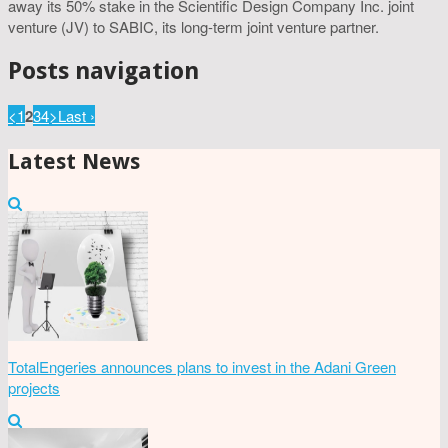
away its 50% stake in the Scientific Design Company Inc. joint
venture (JV) to SABIC, its long-term joint venture partner.
Posts navigation
<
1
2
3
4
>
Last ›
Latest News
TotalEngeries announces plans to invest in the Adani Green
projects