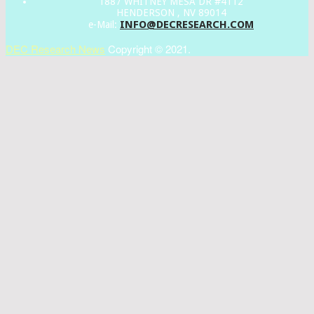
1887 WHITNEY MESA DR #4112
HENDERSON , NV 89014
INFO@DECRESEARCH.COM
e-Mail:
DEC Research News
Copyright © 2021.