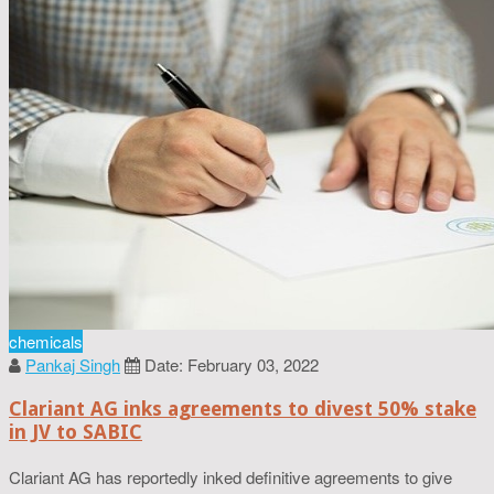
chemicals
Pankaj Singh
Date: February 03, 2022
Clariant AG inks agreements to divest 50% stake
in JV to SABIC
Clariant AG has reportedly inked definitive agreements to give