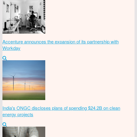
Accenture announces the expansion of its partnership with
Workday
India's ONGC discloses plans of spending $24.2B on clean
energy projects