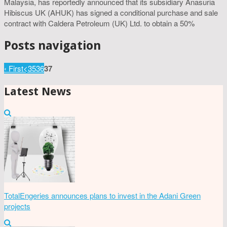
Malaysia, has reportedly announced that its subsidiary Anasuria
Hibiscus UK (AHUK) has signed a conditional purchase and sale
contract with Caldera Petroleum (UK) Ltd. to obtain a 50%
Posts navigation
‹ First
<
35
36
37
Latest News
TotalEngeries announces plans to invest in the Adani Green
projects