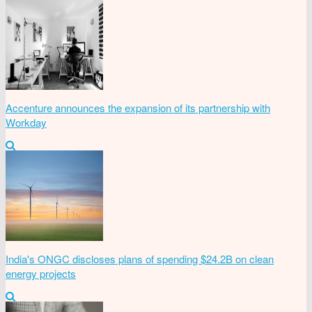
Accenture announces the expansion of its partnership with
Workday
India's ONGC discloses plans of spending $24.2B on clean
energy projects