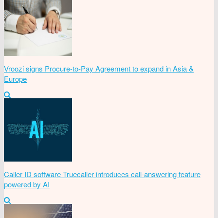
Vroozi signs Procure-to-Pay Agreement to expand in Asia &
Europe
Caller ID software Truecaller introduces call-answering feature
powered by AI