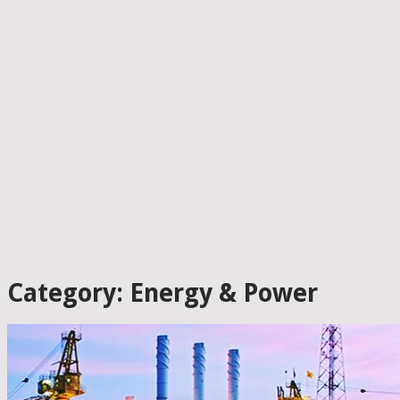
Category: Energy & Power