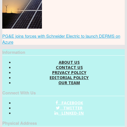
PG&E joins forces with Schneider Electric to launch DERMS on
Azure
Information
ABOUT US
CONTACT US
PRIVACY POLICY
EDITORIAL POLICY
OUR TEAM
Connect With Us
FACEBOOK
TWITTER
LINKED-IN
Physical Address