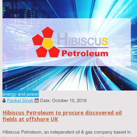
energy-and-power
Pankaj Singh
Date: October 10, 2018
Hibiscus Petroleum to procure discovered oil
fields at offshore UK
Hibiscus Petroleum, an independent oil & gas company based in