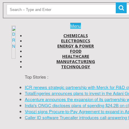
Menu
CHEMICALS
ELECTRONICS
ENERGY & POWER
FOOD
HEALTHCARE
MANUFACTURING
TECHNOLOGY
Top Stories :
ICR renews strategic partnership with Merck for R&D o
TotalEngeries announces plans to invest in the Adani G
Accenture announces the expansion of its partnership 
India's ONGC discloses plans of spending $24.2B on cl
Vroozi signs Procure-to-Pay Agreement to expand in A
Caller ID software Truecaller introduces call-answering