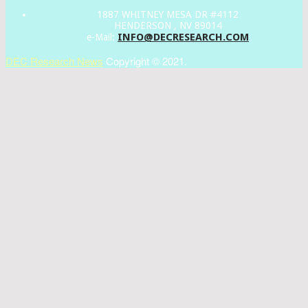
1887 WHITNEY MESA DR #4112
HENDERSON , NV 89014
INFO@DECRESEARCH.COM
e-Mail:
DEC Research News
Copyright © 2021.