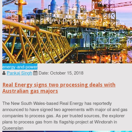
energy-and-power
Pankaj Singh
Date: October 15, 2018
Real Energy signs two processing deals with
Australian gas majors
The New South Wales-based Real Energy has reportedly
announced to have signed two agreements with major oil and gas
companies to process gas. As per trusted sources, the explorer
plans to process gas from its flagship project at Windorah in
Queenslan