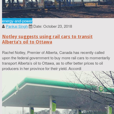
energy-and-power
Pankaj Singh
Date: October 23, 2018
Notley suggests using rail cars to transit
Alberta’s oil to Ottawa
Rachel Notley, Premier of Alberta, Canada has recently called
upon the federal government to buy more rail cars to momentarily
transport Alberta’s oil to Ottawa, as to offer better prices to oil
producers in her province for their yield. Accordi