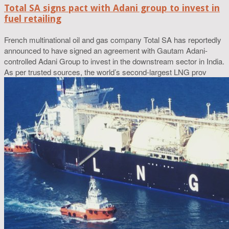
Total SA signs pact with Adani group to invest in
fuel retailing
French multinational oil and gas company Total SA has reportedly
announced to have signed an agreement with Gautam Adani-
controlled Adani Group to invest in the downstream sector in India.
As per trusted sources, the world’s second-largest LNG prov