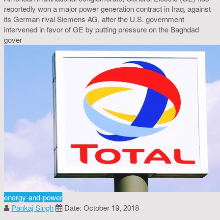
reportedly won a major power generation contract in Iraq, against
its German rival Siemens AG, after the U.S. government
intervened in favor of GE by putting pressure on the Baghdad
gover
energy-and-power
Pankaj Singh
Date: October 19, 2018