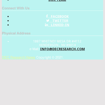
Connect With Us
FACEBOOK
TWITTER
LINKED-IN
Physical Address
1887 WHITNEY MESA DR #4112
HENDERSON , NV 89014
INFO@DECRESEARCH.COM
e-Mail:
DEC Research News
Copyright © 2021.