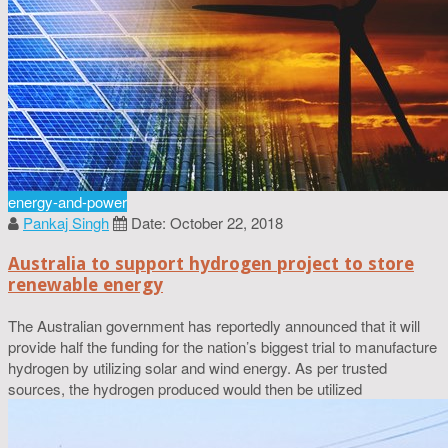
energy-and-power
Pankaj Singh
Date: October 22, 2018
Australia to support hydrogen project to store
renewable energy
The Australian government has reportedly announced that it will
provide half the funding for the nation’s biggest trial to manufacture
hydrogen by utilizing solar and wind energy. As per trusted
sources, the hydrogen produced would then be utilized