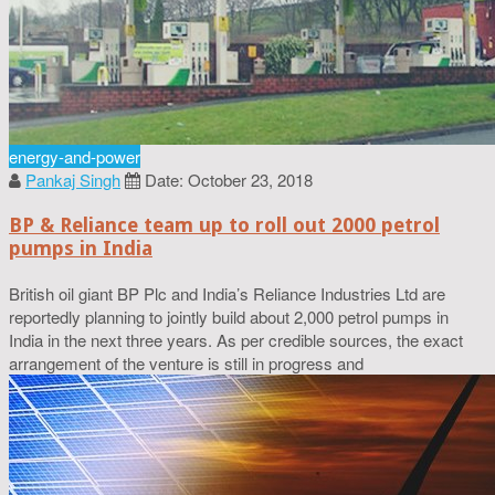
energy-and-power
Pankaj Singh
Date: October 23, 2018
BP & Reliance team up to roll out 2000 petrol
pumps in India
British oil giant BP Plc and India’s Reliance Industries Ltd are
reportedly planning to jointly build about 2,000 petrol pumps in
India in the next three years. As per credible sources, the exact
arrangement of the venture is still in progress and