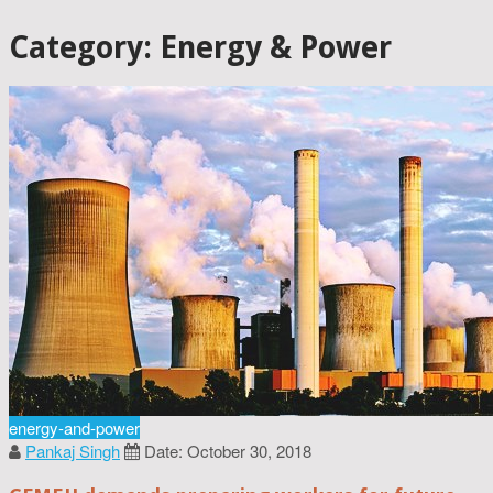
Category: Energy & Power
energy-and-power
Pankaj Singh
Date: October 30, 2018