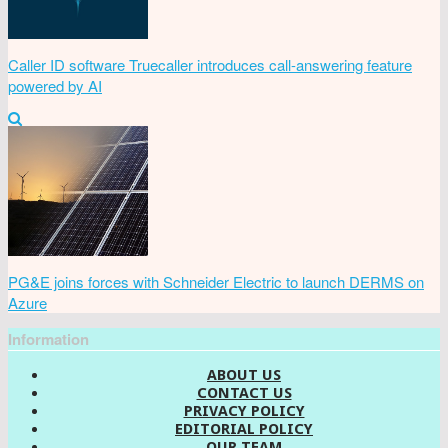
Caller ID software Truecaller introduces call-answering feature
powered by AI
PG&E joins forces with Schneider Electric to launch DERMS on
Azure
Information
ABOUT US
CONTACT US
PRIVACY POLICY
EDITORIAL POLICY
OUR TEAM