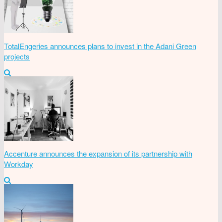
TotalEngeries announces plans to invest in the Adani Green
projects
Accenture announces the expansion of its partnership with
Workday