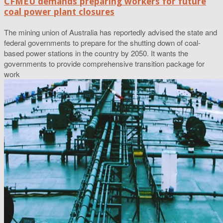
CFMEU demands preparing workers for future
coal power plant closures
The mining union of Australia has reportedly advised the state and
federal governments to prepare for the shutting down of coal-
based power stations in the country by 2050. It wants the
governments to provide comprehensive transition package for
work