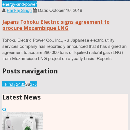
energy-and-power
Pankaj Singh
Date: October 16, 2018
Japans Tohoku Electric signs agreement to
procure Mozambique LNG
Tohoku Electric Power Co., Inc., - a Japanese electric utility
services company has reportedly announced that it has signed an
agreement to acquire 280,000 tons of liquified natural gas (LNG)
from Mozambique LNG project on a yearly basis. Reports
Posts navigation
‹ First
<
34
35
36
37
>
Latest News