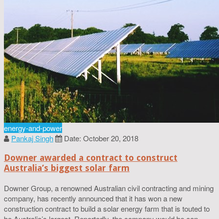
energy-and-power
Pankaj Singh
Date: October 20, 2018
Downer awarded a contract to construct
Australia’s biggest solar farm
Downer Group, a renowned Australian civil contracting and mining
company, has recently announced that it has won a new
construction contract to build a solar energy farm that is touted to
be Australia’s largest. Reportedly, the company would be con