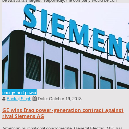
energy-and-power
Pankaj Singh
Date: October 19, 2018
GE wins Iraq power-generation contract against
rival Siemens AG
American multinational conglomerate, General Electric (GE) has