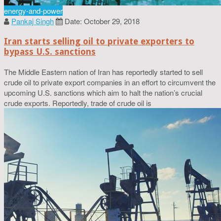
energy-and-power
Pankaj Singh
Date: October 29, 2018
Iran starts selling oil to private exporters to
bypass U.S. sanctions
The Middle Eastern nation of Iran has reportedly started to sell
crude oil to private export companies in an effort to circumvent the
upcoming U.S. sanctions which aim to halt the nation’s crucial
crude exports. Reportedly, trade of crude oil is