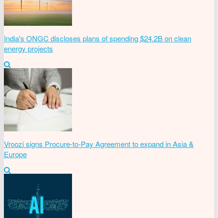
India's ONGC discloses plans of spending $24.2B on clean
energy projects
Vroozi signs Procure-to-Pay Agreement to expand in Asia &
Europe