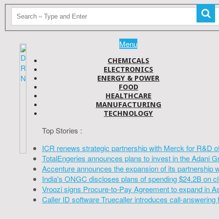
Menu
CHEMICALS
ELECTRONICS
ENERGY & POWER
FOOD
HEALTHCARE
MANUFACTURING
TECHNOLOGY
Top Stories :
ICR renews strategic partnership with Merck for R&D o
TotalEngeries announces plans to invest in the Adani G
Accenture announces the expansion of its partnership 
India's ONGC discloses plans of spending $24.2B on cl
Vroozi signs Procure-to-Pay Agreement to expand in A
Caller ID software Truecaller introduces call-answering