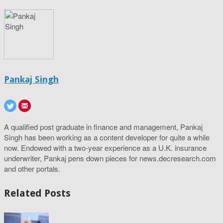
Pankaj Singh
A qualified post graduate in finance and management, Pankaj
Singh has been working as a content developer for quite a while
now. Endowed with a two-year experience as a U.K. insurance
underwriter, Pankaj pens down pieces for news.decresearch.com
and other portals.
Related Posts