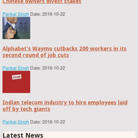
Chinese owners divest stakes
Pankaj Singh
Date: 2018-10-22
Alphabet’s Waymo cutbacks 200 workers in its
second round of job cuts
Pankaj Singh
Date: 2018-10-22
Indian telecom industry to hire employees laid
off by tech giants
Pankaj Singh
Date: 2018-10-22
Latest News