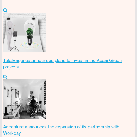
TotalEngeries announces plans to invest in the Adani Green
projects
Accenture announces the expansion of its partnership with
Workday