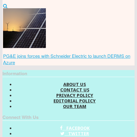
PG&E joins forces with Schneider Electric to launch DERMS on
Azure
Information
ABOUT US
CONTACT US
PRIVACY POLICY
EDITORIAL POLICY
OUR TEAM
Connect With Us
FACEBOOK
TWITTER