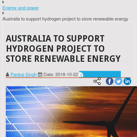
Energy and power
Australia to support hydrogen project to store renewable energy
AUSTRALIA TO SUPPORT
HYDROGEN PROJECT TO
STORE RENEWABLE ENERGY
Pankaj Singh
Date: 2018-10-22
Energy and power