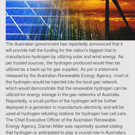
The Australian government has reportedly announced that it
will provide half the funding for the nation’s biggest trial to
manufacture hydrogen by utilizing solar and wind energy. As
per trusted sources, the hydrogen produced would then be
utilized as a back-up for gas supplies. As per a statement
released by the Australian Renewable Energy Agency, most of
the hydrogen would be injected into the local gas network,
which would demonstrate that the renewable hydrogen can be
utilized for energy storage in the gas networks of Australia.
Reportedly, a small portion of the hydrogen will be further
deployed in a generator to manufacture electricity and will be
used at hydrogen refueling stations for hydrogen fuel cell cars.
The Chief Executive Officer of the Australian Renewable
Energy Agency, Darren Miller was reportedly quoted stating
that hydrogen is anticipated to play a crucial role in Australia’s