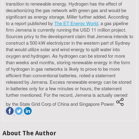
transition to renewable energy. Hydrogen has the effect of
decarbonizing the gas network with green gas and would be
significant as energy storage, Miller further added. According
to a report published by
The ET Energy World
, a gas pipeline
firm Jemena is currently running the USD 11 million project.
Sources privy to the development claim that Jemena intends to
construct a 500 kW electrolyzer in the western part of Sydney
that would utilize solar and wind energy to split water into
oxygen and hydrogen. As hydrogen can be stored for more
than weeks and months, storing renewable energy in the form
of hydrogen in gas networks is likely to prove to be more
efficient than conventional batteries, noted a statement
released by Jemena. Excess renewable energy can be stored
in batteries only for a few minutes or hours, the statement
further mentioned. For the record, Jemena is actually owned
by the State Grid Corp of China and Singapore Power.
About The Author