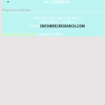
LINKED-IN
Physical Address
1887 WHITNEY MESA DR #4112
HENDERSON , NV 89014
INFO@DECRESEARCH.COM
e-Mail:
DEC Research News
Copyright © 2021.