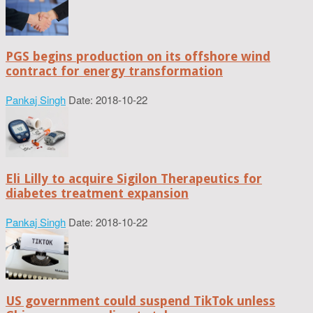
PGS begins production on its offshore wind
contract for energy transformation
Pankaj Singh
Date: 2018-10-22
Eli Lilly to acquire Sigilon Therapeutics for
diabetes treatment expansion
Pankaj Singh
Date: 2018-10-22
US government could suspend TikTok unless