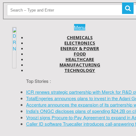
Menu
CHEMICALS
ELECTRONICS
ENERGY & POWER
FOOD
HEALTHCARE
MANUFACTURING
TECHNOLOGY
Top Stories :
ICR renews strategic partnership with Merck for R&D o
TotalEngeries announces plans to invest in the Adani G
Accenture announces the expansion of its partnership 
India's ONGC discloses plans of spending $24.2B on cl
Vroozi signs Procure-to-Pay Agreement to expand in A
Caller ID software Truecaller introduces call-answering