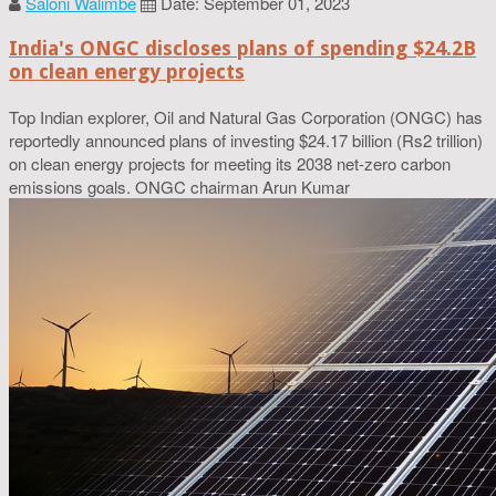
Saloni Walimbe
Date: September 01, 2023
India's ONGC discloses plans of spending $24.2B
on clean energy projects
Top Indian explorer, Oil and Natural Gas Corporation (ONGC) has
reportedly announced plans of investing $24.17 billion (Rs2 trillion)
on clean energy projects for meeting its 2038 net-zero carbon
emissions goals. ONGC chairman Arun Kumar