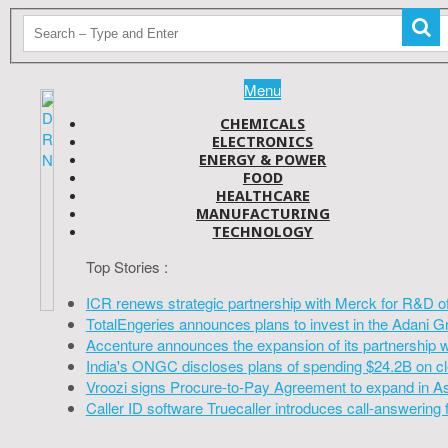
Menu
CHEMICALS
ELECTRONICS
ENERGY & POWER
FOOD
HEALTHCARE
MANUFACTURING
TECHNOLOGY
Top Stories :
ICR renews strategic partnership with Merck for R&D o
TotalEngeries announces plans to invest in the Adani G
Accenture announces the expansion of its partnership 
India's ONGC discloses plans of spending $24.2B on cl
Vroozi signs Procure-to-Pay Agreement to expand in A
Caller ID software Truecaller introduces call-answering