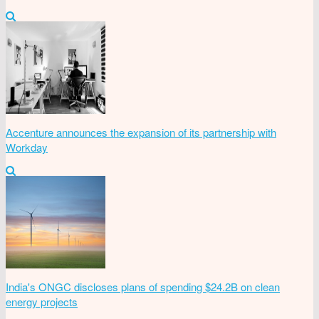
Accenture announces the expansion of its partnership with
Workday
India's ONGC discloses plans of spending $24.2B on clean
energy projects