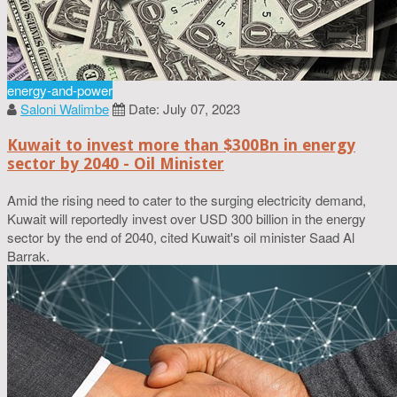
energy-and-power
Saloni Walimbe
Date: July 07, 2023
Kuwait to invest more than $300Bn in energy
sector by 2040 - Oil Minister
Amid the rising need to cater to the surging electricity demand,
Kuwait will reportedly invest over USD 300 billion in the energy
sector by the end of 2040, cited Kuwait's oil minister Saad Al
Barrak.