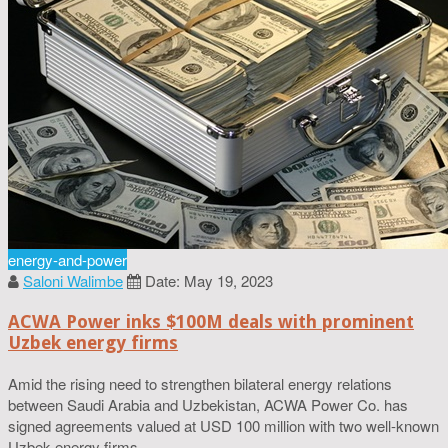
energy-and-power
Saloni Walimbe
Date: May 19, 2023
ACWA Power inks $100M deals with prominent
Uzbek energy firms
Amid the rising need to strengthen bilateral energy relations
between Saudi Arabia and Uzbekistan, ACWA Power Co. has
signed agreements valued at USD 100 million with two well-known
Uzbek energy firms.