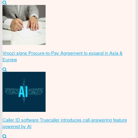
Vroozi signs Procure-to-Pay Agreement to expand in Asia &
Europe
Caller ID software Truecaller introduces call-answering feature
powered by AI