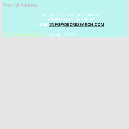
Physical Address
1887 WHITNEY MESA DR #4112
HENDERSON , NV 89014
INFO@DECRESEARCH.COM
e-Mail:
DEC Research News
Copyright © 2021.