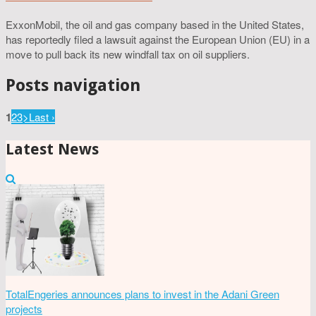
ExxonMobil, the oil and gas company based in the United States,
has reportedly filed a lawsuit against the European Union (EU) in a
move to pull back its new windfall tax on oil suppliers.
Posts navigation
1
2
3
>
Last ›
Latest News
TotalEngeries announces plans to invest in the Adani Green
projects