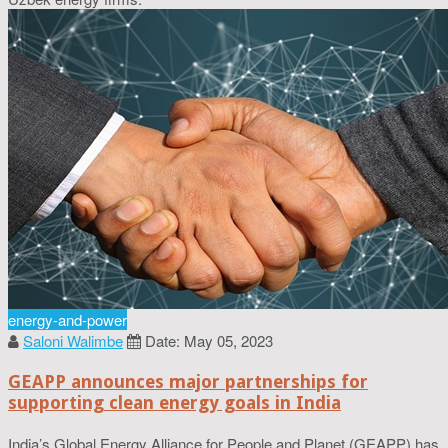
energy-and-power
Saloni Walimbe
Date: May 05, 2023
GEAPP announces major partnerships for
supporting clean energy goals in India
India’s Global Energy Alliance for People and Planet (GEAPP) has