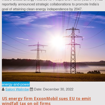
reportedly announced strategic collaborations to promote India’s
goal of attaining clean energy independence by 2047.
energy-and-power
Saloni Walimbe
Date: December 30, 2022
US energy firm ExxonMobil sues EU to emit
windfall tax on oil firms