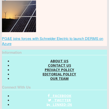
PG&E joins forces with Schneider Electric to launch DERMS on
Azure
Information
ABOUT US
CONTACT US
PRIVACY POLICY
EDITORIAL POLICY
OUR TEAM
Connect With Us
FACEBOOK
TWITTER
LINKED-IN