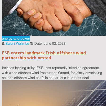
energy-and-power
Saloni Walimbe
Date: June 02, 2023
ESB enters landmark Irish offshore wind
partnership with orsted
Irelands leading utility, ESB, has reportedly inked an agreement
with world offshore wind frontrunner, Ørsted, for jointly developing
an Irish offshore wind portfolio as part of a landmark deal.