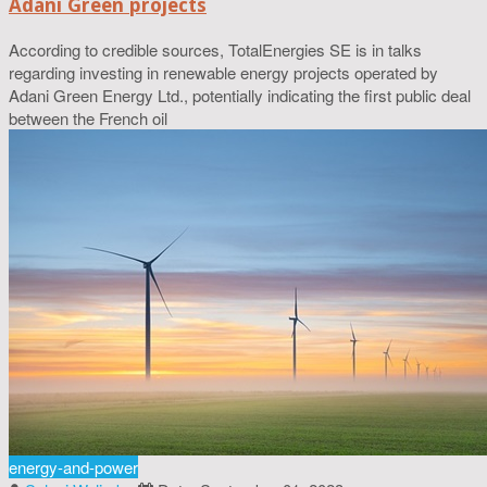
Adani Green projects
According to credible sources, TotalEnergies SE is in talks
regarding investing in renewable energy projects operated by
Adani Green Energy Ltd., potentially indicating the first public deal
between the French oil
energy-and-power