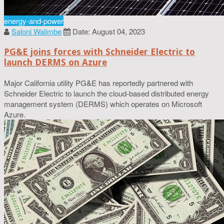
energy-and-power
Saloni Walimbe
Date: August 04, 2023
PG&E joins forces with Schneider Electric to
launch DERMS on Azure
Major California utility PG&E has reportedly partnered with
Schneider Electric to launch the cloud-based distributed energy
management system (DERMS) which operates on Microsoft
Azure.