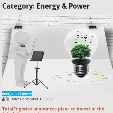
Category: Energy & Power
energy-and-power
Date: September 15, 2023
TotalEngeries announces plans to invest in the