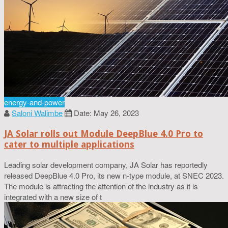
energy-and-power
Saloni Walimbe
Date: May 26, 2023
JA Solar rolls out Module DeepBlue 4.0 Pro to
cater to multiple applications
Leading solar development company, JA Solar has reportedly
released DeepBlue 4.0 Pro, its new n-type module, at SNEC 2023.
The module is attracting the attention of the industry as it is
integrated with a new size of t