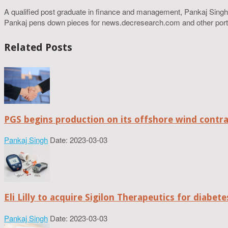
A qualified post graduate in finance and management, Pankaj Singh
Pankaj pens down pieces for news.decresearch.com and other port
Related Posts
PGS begins production on its offshore wind contr
Pankaj Singh
Date: 2023-03-03
Eli Lilly to acquire Sigilon Therapeutics for diabe
Pankaj Singh
Date: 2023-03-03