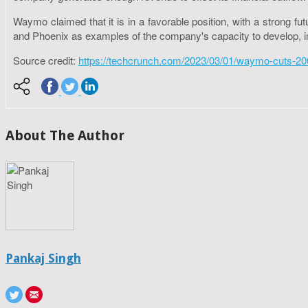
Waymo claimed that it is in a favorable position, with a strong
and Phoenix as examples of the company's capacity to develop, im
Source credit:
https://techcrunch.com/2023/03/01/waymo-cuts-200
About The Author
Pankaj Singh