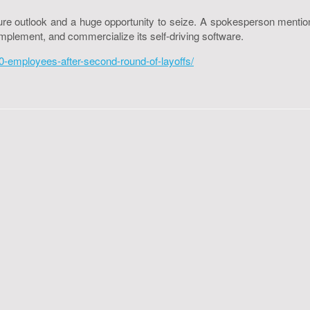
 future outlook and a huge opportunity to seize. A spokesperson me
plement, and commercialize its self-driving software.
-employees-after-second-round-of-layoffs/