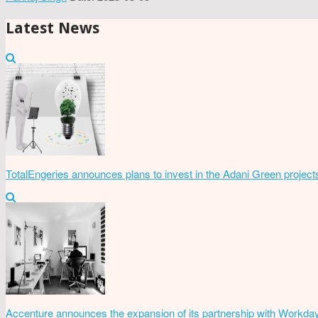
Latest News
TotalEngeries announces plans to invest in the Adani Green project
Accenture announces the expansion of its partnership with Workda