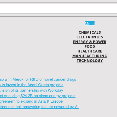
Menu
CHEMICALS
ELECTRONICS
ENERGY & POWER
FOOD
HEALTHCARE
MANUFACTURING
TECHNOLOGY
hip with Merck for R&D of novel cancer drugs
to invest in the Adani Green projects
sion of its partnership with Workday
of spending $24.2B on clean energy projects
greement to expand in Asia & Europe
introduces call-answering feature powered by AI