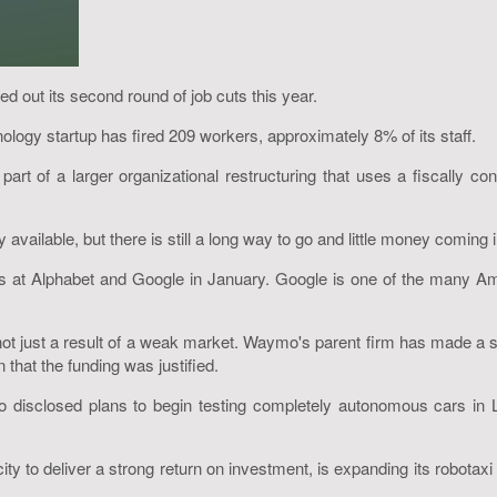
d out its second round of job cuts this year.
nology startup has fired 209 workers, approximately 8% of its staff.
 part of a larger organizational restructuring that uses a fiscally c
ailable, but there is still a long way to go and little money coming i
s at Alphabet and Google in January. Google is one of the many Ame
t just a result of a weak market. Waymo's parent firm has made a si
at the funding was justified.
disclosed plans to begin testing completely autonomous cars in 
 to deliver a strong return on investment, is expanding its robotaxi s