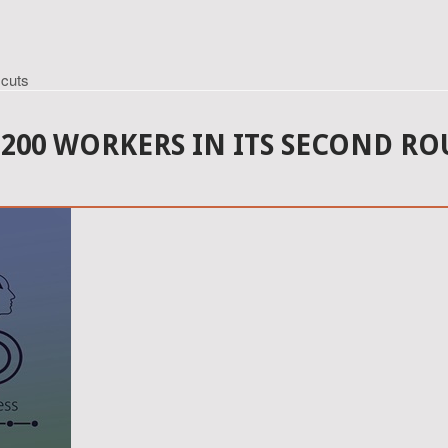
 cuts
200 WORKERS IN ITS SECOND RO