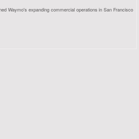
ntioned Waymo's expanding commercial operations in San Francisco