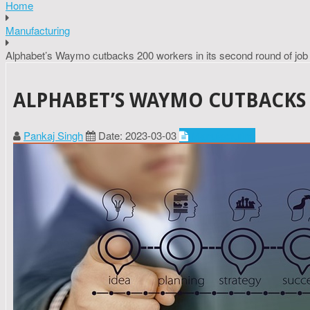
Home
Manufacturing
Alphabet’s Waymo cutbacks 200 workers in its second round of job
ALPHABET’S WAYMO CUTBACKS 
Pankaj Singh
Date: 2023-03-03
Manufacturing