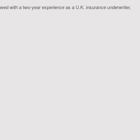
wed with a two-year experience as a U.K. insurance underwriter,