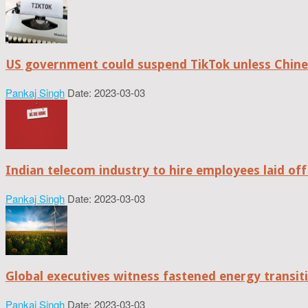
US government could suspend TikTok unless Chine
Pankaj Singh
Date: 2023-03-03
Indian telecom industry to hire employees laid off
Pankaj Singh
Date: 2023-03-03
Global executives witness fastened energy transiti
Pankaj Singh
Date: 2023-03-03