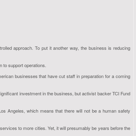
ontrolled approach. To put it another way, the business is reducing
n to support operations.
rican businesses that have cut staff in preparation for a coming
gnificant investment in the business, but activist backer TCI Fund
Los Angeles, which means that there will not be a human safety
ervices to more cities. Yet, it will presumably be years before the