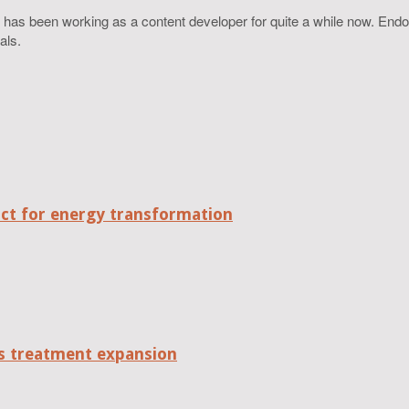
 has been working as a content developer for quite a while now. Endo
als.
act for energy transformation
tes treatment expansion