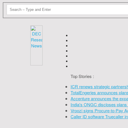
Top Stories :
ICR renews strategic partners
TotalEngeries announces plans 
Accenture announces the expan
India's ONGC discloses plans 
Vroozi signs Procure-to-Pay A
Caller ID software Truecaller 