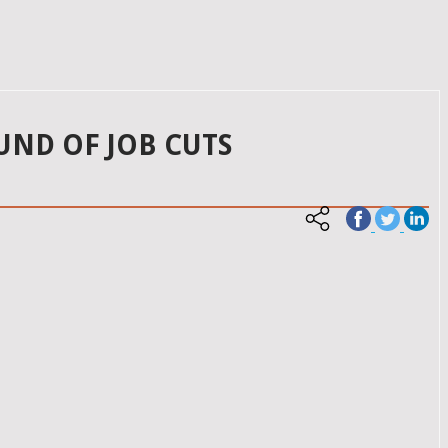
UND OF JOB CUTS