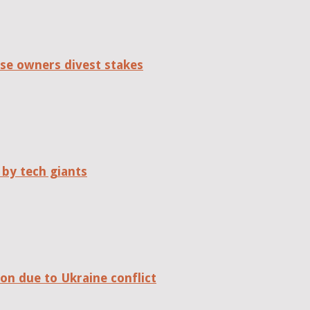
se owners divest stakes
 by tech giants
on due to Ukraine conflict