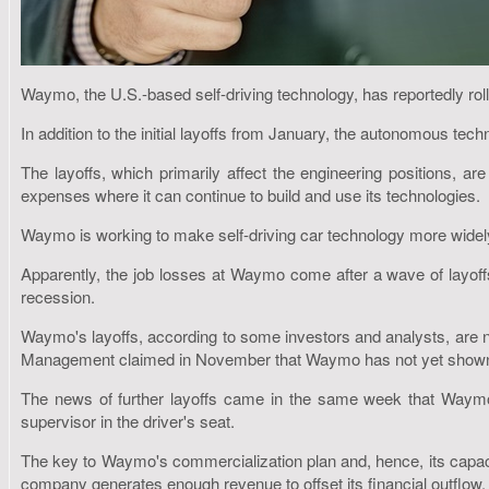
Waymo, the U.S.-based self-driving technology, has reportedly rolle
In addition to the initial layoffs from January, the autonomous tech
The layoffs, which primarily affect the engineering positions, are
expenses where it can continue to build and use its technologies.
Waymo is working to make self-driving car technology more widely av
Apparently, the job losses at Waymo come after a wave of layoff
recession.
Waymo's layoffs, according to some investors and analysts, are no
Management claimed in November that Waymo has not yet shown th
The news of further layoffs came in the same week that Waymo 
supervisor in the driver's seat.
The key to Waymo's commercialization plan and, hence, its capacity
company generates enough revenue to offset its financial outflow.