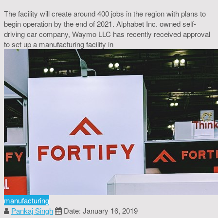
The facility will create around 400 jobs in the region with plans to
begin operation by the end of 2021. Alphabet Inc. owned self-
driving car company, Waymo LLC has recently received approval
to set up a manufacturing facility in
manufacturing
Pankaj Singh
Date: January 16, 2019