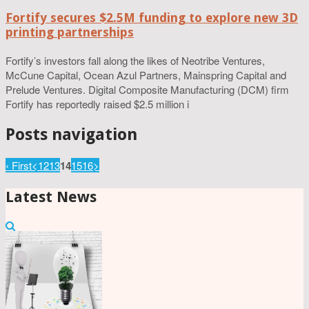
Fortify secures $2.5M funding to explore new 3D
printing partnerships
Fortify’s investors fall along the likes of Neotribe Ventures,
McCune Capital, Ocean Azul Partners, Mainspring Capital and
Prelude Ventures. Digital Composite Manufacturing (DCM) firm
Fortify has reportedly raised $2.5 million i
Posts navigation
‹ First
<
12
13
14
15
16
>
Latest News