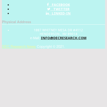
FACEBOOK
TWITTER
LINKED-IN
Physical Address
1887 WHITNEY MESA DR #4112
HENDERSON , NV 89014
INFO@DECRESEARCH.COM
e-Mail:
DEC Research News
Copyright © 2021.