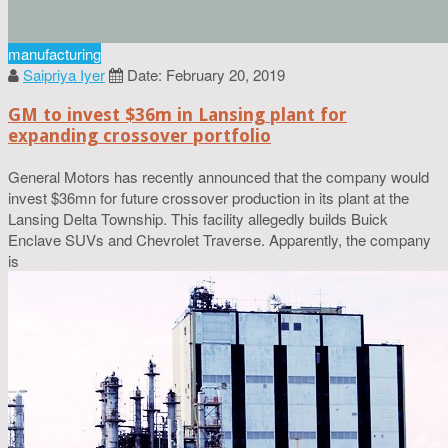
manufacturing
Saipriya Iyer
Date: February 20, 2019
GM to invest $36m in Lansing plant for
expanding crossover portfolio
General Motors has recently announced that the company would
invest $36mn for future crossover production in its plant at the
Lansing Delta Township. This facility allegedly builds Buick
Enclave SUVs and Chevrolet Traverse. Apparently, the company
is