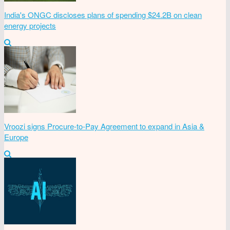
India's ONGC discloses plans of spending $24.2B on clean
energy projects
Vroozi signs Procure-to-Pay Agreement to expand in Asia &
Europe