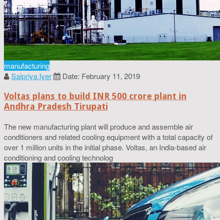
manufacturing
Saipriya Iyer
Date: February 11, 2019
Voltas plans to build INR 500 crore plant in
Andhra Pradesh Tirupati
The new manufacturing plant will produce and assemble air
conditioners and related cooling equipment with a total capacity of
over 1 million units in the initial phase. Voltas, an India-based air
conditioning and cooling technolog