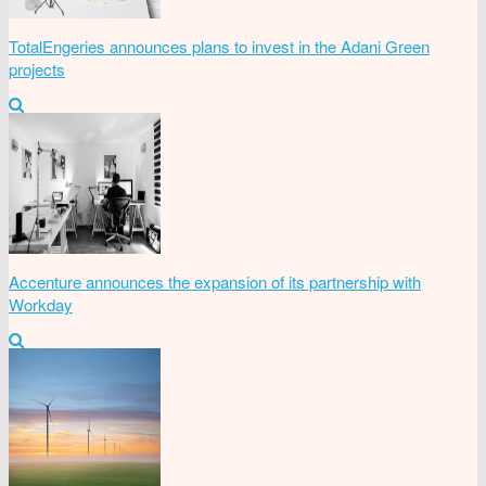
TotalEngeries announces plans to invest in the Adani Green
projects
Accenture announces the expansion of its partnership with
Workday