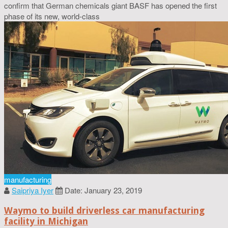
confirm that German chemicals giant BASF has opened the first
phase of its new, world-class
manufacturing
Saipriya Iyer
Date: January 23, 2019
Waymo to build driverless car manufacturing
facility in Michigan