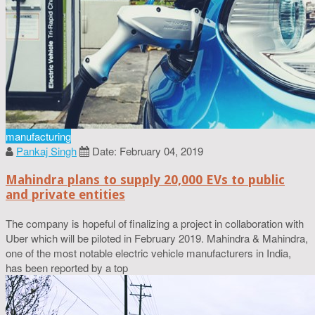
manufacturing
Pankaj Singh
Date: February 04, 2019
Mahindra plans to supply 20,000 EVs to public
and private entities
The company is hopeful of finalizing a project in collaboration with
Uber which will be piloted in February 2019. Mahindra & Mahindra,
one of the most notable electric vehicle manufacturers in India,
has been reported by a top