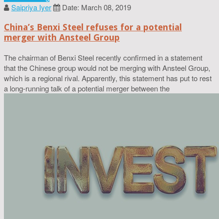
Saipriya Iyer
Date: March 08, 2019
China’s Benxi Steel refuses for a potential
merger with Ansteel Group
The chairman of Benxi Steel recently confirmed in a statement
that the Chinese group would not be merging with Ansteel Group,
which is a regional rival. Apparently, this statement has put to rest
a long-running talk of a potential merger between the