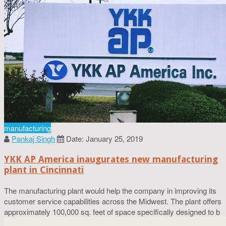
manufacturing
Pankaj Singh
Date: January 25, 2019
YKK AP America inaugurates new manufacturing
plant in Cincinnati
The manufacturing plant would help the company in improving its
customer service capabilities across the Midwest. The plant offers
approximately 100,000 sq. feet of space specifically designed to b