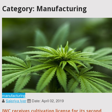
Category: Manufacturing
manufacturing
Saipriya Iyer
Date: April 02, 2019
JWC receives cultivation license for its second