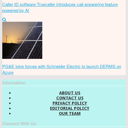
Caller ID software Truecaller introduces call-answering feature
powered by AI
PG&E joins forces with Schneider Electric to launch DERMS on
Azure
Information
ABOUT US
CONTACT US
PRIVACY POLICY
EDITORIAL POLICY
OUR TEAM
Connect With Us