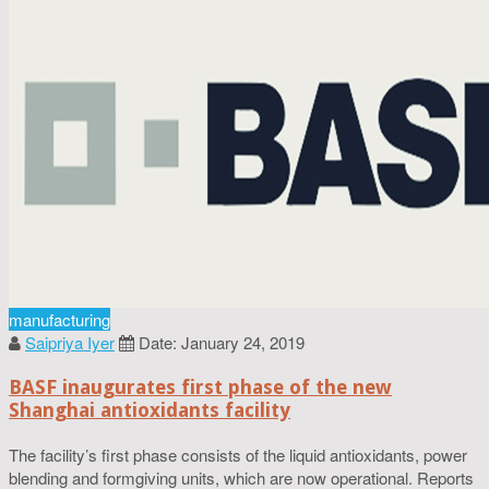
manufacturing
Saipriya Iyer
Date: January 24, 2019
BASF inaugurates first phase of the new
Shanghai antioxidants facility
The facility’s first phase consists of the liquid antioxidants, power
blending and formgiving units, which are now operational. Reports