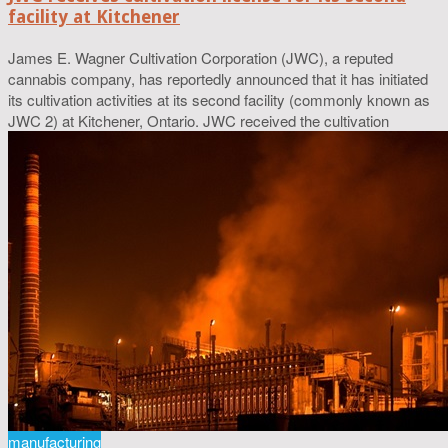
facility at Kitchener
James E. Wagner Cultivation Corporation (JWC), a reputed
cannabis company, has reportedly announced that it has initiated
its cultivation activities at its second facility (commonly known as
JWC 2) at Kitchener, Ontario. JWC received the cultivation
manufacturing