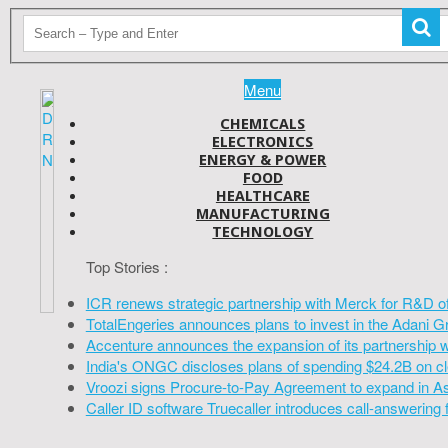
Menu
CHEMICALS
ELECTRONICS
ENERGY & POWER
FOOD
HEALTHCARE
MANUFACTURING
TECHNOLOGY
Top Stories :
ICR renews strategic partnership with Merck for R&D o
TotalEngeries announces plans to invest in the Adani G
Accenture announces the expansion of its partnership 
India's ONGC discloses plans of spending $24.2B on cl
Vroozi signs Procure-to-Pay Agreement to expand in A
Caller ID software Truecaller introduces call-answering