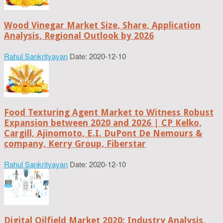
Wood Vinegar Market Size, Share, Application
Analysis, Regional Outlook by 2026
Rahul Sankrityayan
Date: 2020-12-10
Food Texturing Agent Market to Witness Robust
Expansion between 2020 and 2026 | CP Kelko,
Cargill, Ajinomoto, E.I. DuPont De Nemours &
company, Kerry Group, Fiberstar
Rahul Sankrityayan
Date: 2020-12-10
Digital Oilfield Market 2020: Industry Analysis,