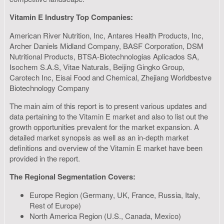
Vitamin E Industry Top Companies:
American River Nutrition, Inc, Antares Health Products, Inc,
Archer Daniels Midland Company, BASF Corporation, DSM
Nutritional Products, BTSA-Biotechnologias Aplicados SA,
Isochem S.A.S, Vitae Naturals, Beijing Gingko Group,
Carotech Inc, Eisai Food and Chemical, Zhejiang Worldbestve
Biotechnology Company
The main aim of this report is to present various updates and
data pertaining to the Vitamin E market and also to list out the
growth opportunities prevalent for the market expansion. A
detailed market synopsis as well as an in-depth market
definitions and overview of the Vitamin E market have been
provided in the report.
The Regional Segmentation Covers:
Europe Region (Germany, UK, France, Russia, Italy,
Rest of Europe)
North America Region (U.S., Canada, Mexico)