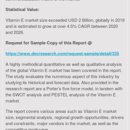
Statistical Value:
Vitamin E market size exceeded USD 2 Billion, globally in 2019
and is estimated to grow at over 4.5% CAGR between 2020
and 2026.
Request for Sample Copy of this Report @
https://www.decresearch.com/request-sample/detail/335
A highly methodical quantitative as well as qualitative analysis
of the global Vitamin E market has been covered in the report.
The study evaluates the numerous aspect of this industry by
studying its historical and forecast data. Also provided in the
research report are a Porter’s five force model, in tandem with
the SWOT analysis and PESTEL analysis of the Vitamin E
market.
The report covers various areas such as Vitamin E market
size, segmental analysis, regional growth opportunities, drivers
and constraints, major vendors in the market, as well as the
competitive landscape.