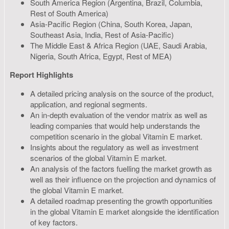
South America Region (Argentina, Brazil, Columbia,
Rest of South America)
Asia-Pacific Region (China, South Korea, Japan,
Southeast Asia, India, Rest of Asia-Pacific)
The Middle East & Africa Region (UAE, Saudi Arabia,
Nigeria, South Africa, Egypt, Rest of MEA)
Report Highlights
A detailed pricing analysis on the source of the product,
application, and regional segments.
An in-depth evaluation of the vendor matrix as well as
leading companies that would help understands the
competition scenario in the global Vitamin E market.
Insights about the regulatory as well as investment
scenarios of the global Vitamin E market.
An analysis of the factors fuelling the market growth as
well as their influence on the projection and dynamics of
the global Vitamin E market.
A detailed roadmap presenting the growth opportunities
in the global Vitamin E market alongside the identification
of key factors.