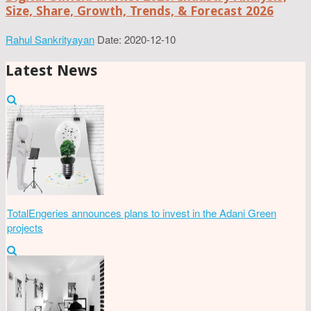
Size, Share, Growth, Trends, & Forecast 2026
Rahul Sankrityayan
Date: 2020-12-10
Latest News
TotalEngeries announces plans to invest in the Adani Green
projects