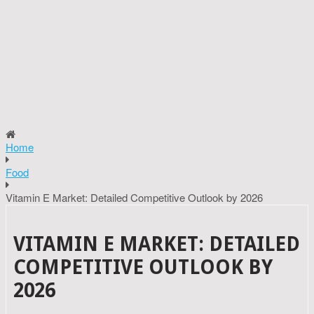
Home
Food
Vitamin E Market: Detailed Competitive Outlook by 2026
VITAMIN E MARKET: DETAILED
COMPETITIVE OUTLOOK BY
2026