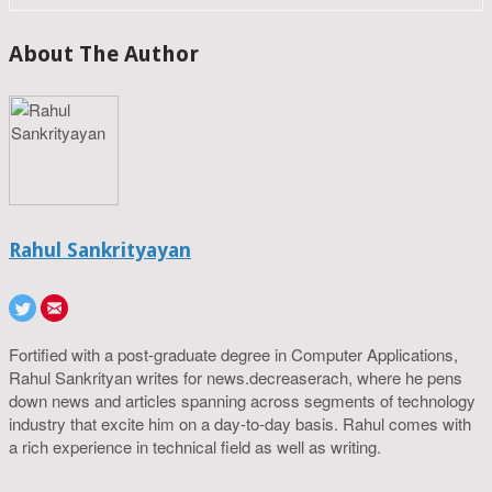
About The Author
Rahul Sankrityayan
Fortified with a post-graduate degree in Computer Applications,
Rahul Sankrityan writes for news.decreaserach, where he pens
down news and articles spanning across segments of technology
industry that excite him on a day-to-day basis. Rahul comes with
a rich experience in technical field as well as writing.