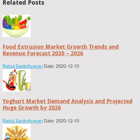
Related Posts
Food Extrusion Market Growth Trends and
Revenue Forecast 2020 – 2026
Rahul Sankrityayan
Date: 2020-12-10
Yoghurt Market Demand Analysis and Projected
Huge Growth by 2026
Rahul Sankrityayan
Date: 2020-12-10