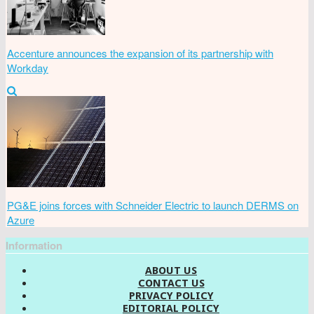
Accenture announces the expansion of its partnership with
Workday
PG&E joins forces with Schneider Electric to launch DERMS on
Azure
Information
ABOUT US
CONTACT US
PRIVACY POLICY
EDITORIAL POLICY