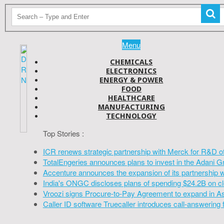
Menu
CHEMICALS
ELECTRONICS
ENERGY & POWER
FOOD
HEALTHCARE
MANUFACTURING
TECHNOLOGY
Top Stories :
ICR renews strategic partnership with Merck for R&D o
TotalEngeries announces plans to invest in the Adani G
Accenture announces the expansion of its partnership 
India's ONGC discloses plans of spending $24.2B on cl
Vroozi signs Procure-to-Pay Agreement to expand in A
Caller ID software Truecaller introduces call-answering