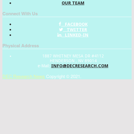
OUR TEAM
Connect With Us
FACEBOOK
TWITTER
LINKED-IN
Physical Address
1887 WHITNEY MESA DR #4112
HENDERSON , NV 89014
INFO@DECRESEARCH.COM
e-Mail:
DEC Research News
Copyright © 2021.