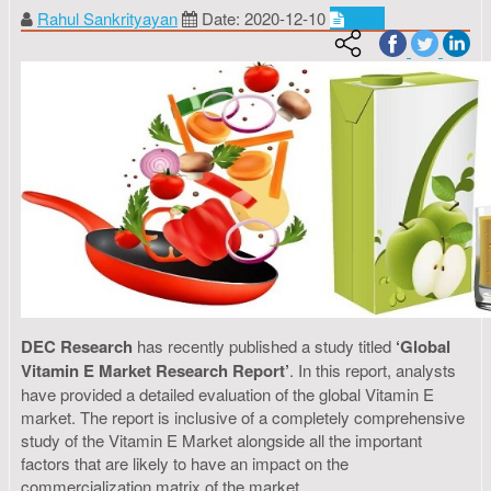
Rahul Sankrityayan
Date: 2020-12-10
Food
DEC Research
has recently published a study titled
‘Global
Vitamin E Market Research Report’
. In this report, analysts
have provided a detailed evaluation of the global Vitamin E
market. The report is inclusive of a completely comprehensive
study of the Vitamin E Market alongside all the important
factors that are likely to have an impact on the
commercialization matrix of the market.