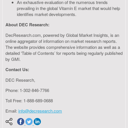
An exhaustive evaluation of the numerous trends
prevailing in the global Vitamin E market that would help
identifies market developments.
About DEC Research:
DecResearch.com, powered by Global Market Insights, is an
online aggregator of information on market research reports.
The website provides comprehensive information as well as a
detailed ‘Table of Contents’ for reports being regularly published
by GMI.
Contact Us:
DEC Research,
Phone: 1-302-846-7766
Toll Free: 1-888-689-0688
Email:
info@decresearch.com