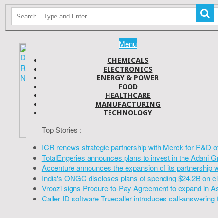
Menu
CHEMICALS
ELECTRONICS
ENERGY & POWER
FOOD
HEALTHCARE
MANUFACTURING
TECHNOLOGY
Top Stories :
ICR renews strategic partnership with Merck for R&D o
TotalEngeries announces plans to invest in the Adani G
Accenture announces the expansion of its partnership 
India's ONGC discloses plans of spending $24.2B on cl
Vroozi signs Procure-to-Pay Agreement to expand in A
Caller ID software Truecaller introduces call-answering