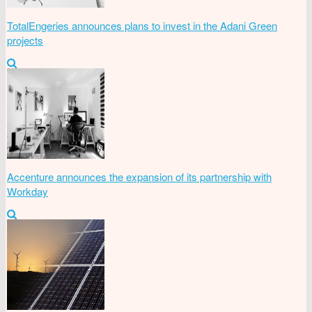
TotalEngeries announces plans to invest in the Adani Green
projects
Accenture announces the expansion of its partnership with
Workday