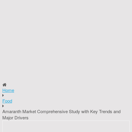
Home
Food
Amaranth Market Comprehensive Study with Key Trends and
Major Drivers