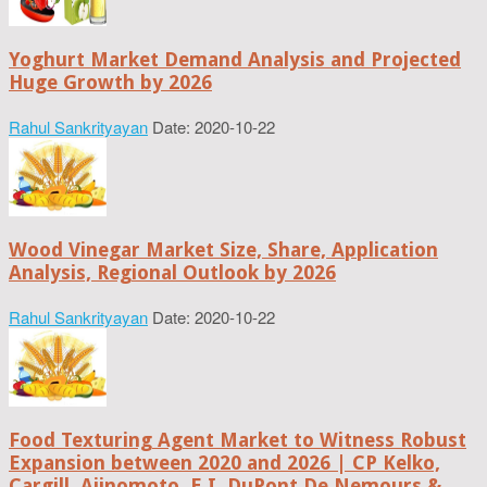
Yoghurt Market Demand Analysis and Projected
Huge Growth by 2026
Rahul Sankrityayan
Date: 2020-10-22
Wood Vinegar Market Size, Share, Application
Analysis, Regional Outlook by 2026
Rahul Sankrityayan
Date: 2020-10-22
Food Texturing Agent Market to Witness Robust
Expansion between 2020 and 2026 | CP Kelko,
Cargill, Ajinomoto, E.I. DuPont De Nemours &