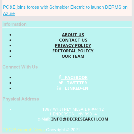
PG&E joins forces with Schneider Electric to launch DERMS on
Azure
Information
ABOUT US
CONTACT US
PRIVACY POLICY
EDITORIAL POLICY
OUR TEAM
Connect With Us
FACEBOOK
TWITTER
LINKED-IN
Physical Address
1887 WHITNEY MESA DR #4112
HENDERSON , NV 89014
INFO@DECRESEARCH.COM
e-Mail:
DEC Research News
Copyright © 2021.