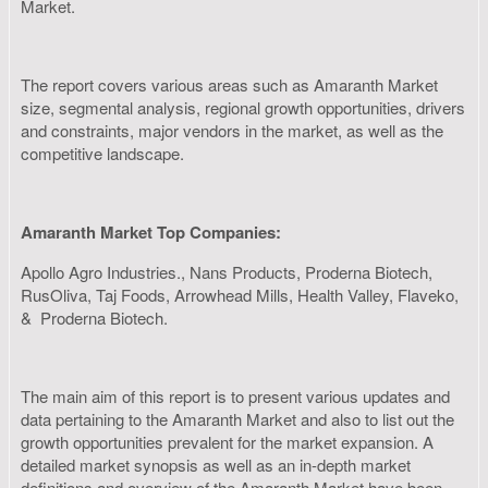
Market.
The report covers various areas such as Amaranth Market
size, segmental analysis, regional growth opportunities, drivers
and constraints, major vendors in the market, as well as the
competitive landscape.
Amaranth Market Top Companies:
Apollo Agro Industries., Nans Products, Proderna Biotech,
RusOliva, Taj Foods, Arrowhead Mills, Health Valley, Flaveko,
& Proderna Biotech.
The main aim of this report is to present various updates and
data pertaining to the Amaranth Market and also to list out the
growth opportunities prevalent for the market expansion. A
detailed market synopsis as well as an in-depth market
definitions and overview of the Amaranth Market have been