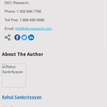
DEC Research,
Phone: 1-302-846-7766
Toll Free: 1-888-689-0688
Email:
info@decresearch.com
About The Author
Rahul Sankrityayan