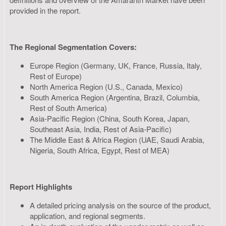
provided in the report.
The Regional Segmentation Covers:
Europe Region (Germany, UK, France, Russia, Italy,
Rest of Europe)
North America Region (U.S., Canada, Mexico)
South America Region (Argentina, Brazil, Columbia,
Rest of South America)
Asia-Pacific Region (China, South Korea, Japan,
Southeast Asia, India, Rest of Asia-Pacific)
The Middle East & Africa Region (UAE, Saudi Arabia,
Nigeria, South Africa, Egypt, Rest of MEA)
Report Highlights
A detailed pricing analysis on the source of the product,
application, and regional segments.