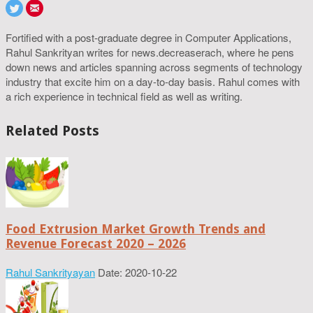
Fortified with a post-graduate degree in Computer Applications,
Rahul Sankrityan writes for news.decreaserach, where he pens
down news and articles spanning across segments of technology
industry that excite him on a day-to-day basis. Rahul comes with
a rich experience in technical field as well as writing.
Related Posts
Food Extrusion Market Growth Trends and
Revenue Forecast 2020 – 2026
Rahul Sankrityayan
Date: 2020-10-22