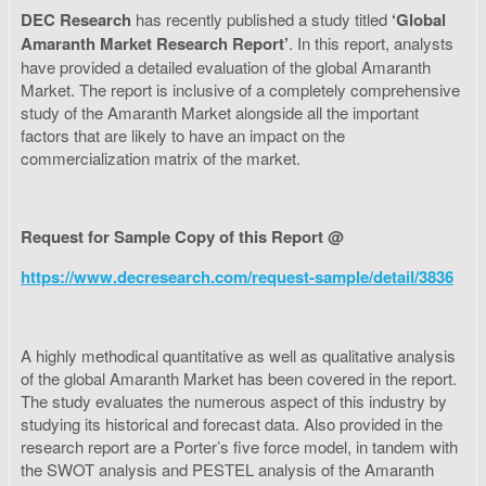
DEC Research
has recently published a study titled
‘Global
Amaranth Market Research Report’
. In this report, analysts
have provided a detailed evaluation of the global Amaranth
Market. The report is inclusive of a completely comprehensive
study of the Amaranth Market alongside all the important
factors that are likely to have an impact on the
commercialization matrix of the market.
Request for Sample Copy of this Report @
https://www.decresearch.com/request-sample/detail/3836
A highly methodical quantitative as well as qualitative analysis
of the global Amaranth Market has been covered in the report.
The study evaluates the numerous aspect of this industry by
studying its historical and forecast data. Also provided in the
research report are a Porter’s five force model, in tandem with
the SWOT analysis and PESTEL analysis of the Amaranth