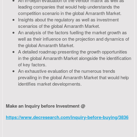
An in-depth evaluation of the vendor matrix as well as
leading companies that would help understands the
competition scenario in the global Amaranth Market.
Insights about the regulatory as well as investment
scenarios of the global Amaranth Market.
An analysis of the factors fuelling the market growth as
well as their influence on the projection and dynamics of
the global Amaranth Market.
A detailed roadmap presenting the growth opportunities
in the global Amaranth Market alongside the identification
of key factors.
An exhaustive evaluation of the numerous trends
prevailing in the global Amaranth Market that would help
identifies market developments.
Make an Inquiry before Investment @
https://www.decresearch.com/inquiry-before-buying/3836