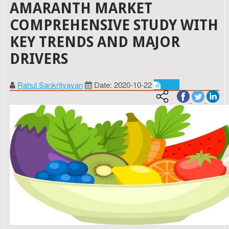
AMARANTH MARKET
COMPREHENSIVE STUDY WITH
KEY TRENDS AND MAJOR
DRIVERS
Rahul Sankrityayan
Date: 2020-10-22
Food