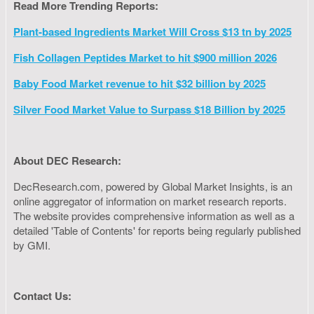
Read More Trending Reports:
Plant-based Ingredients Market Will Cross $13 tn by 2025
Fish Collagen Peptides Market to hit $900 million 2026
Baby Food Market revenue to hit $32 billion by 2025
Silver Food Market Value to Surpass $18 Billion by 2025
About DEC Research:
DecResearch.com, powered by Global Market Insights, is an
online aggregator of information on market research reports.
The website provides comprehensive information as well as a
detailed 'Table of Contents' for reports being regularly published
by GMI.
Contact Us: