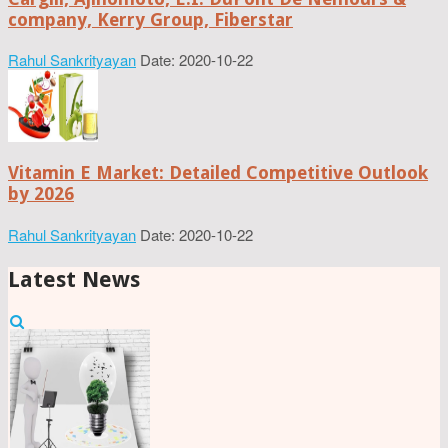
company, Kerry Group, Fiberstar
Rahul Sankrityayan
Date: 2020-10-22
Vitamin E Market: Detailed Competitive Outlook
by 2026
Rahul Sankrityayan
Date: 2020-10-22
Latest News