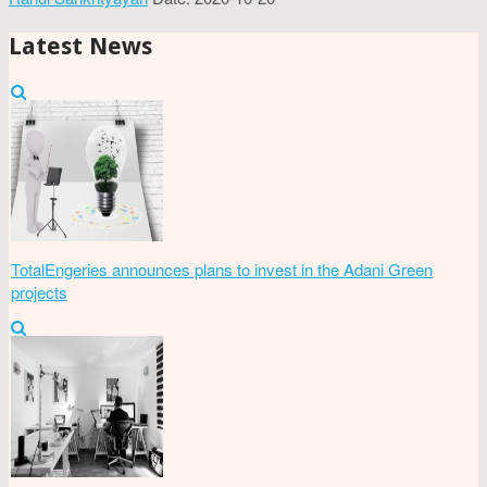
Latest News
TotalEngeries announces plans to invest in the Adani Green
projects