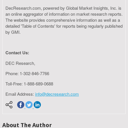
DecResearch.com, powered by Global Market Insights, Inc. is
an online aggregator of information on market research reports.
The website provides comprehensive information as well as a
detailed 'Table of Contents' for reports being regularly published
by GMI.
Contact Us:
DEC Research,
Phone: 1-302-846-7766
Toll-Free: 1-888-689-0688
Email Address:
info@decresearch.com
About The Author