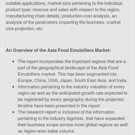
suitable applications, market size pertaining to the individual
product type, revenue and sales with respect to the region,
manufacturing chain details, production cost analysis, an
analysis of the parameters impacting the business, market
size projection, etc.
An Overview of the Asia Food Emulsifiers Market:
The report incorporates the important regions that are a
part of the geographical landscape of the Asia Food
Emulsifiers market. This has been segmented into
Europe, China, USA, Japan, South East Asia, and India.
Information pertaining to the industry valuation of every
region as well as the anticipated growth rate expected to
be registered by every geography during the projected
timeline have been presented in the report.
The research report is inclusive of the information
pertaining to the industry bigshots, that have expanded
their business scope across most global regions as well
as region-wise sales volume.