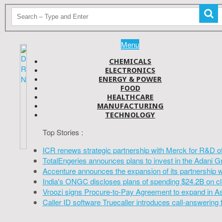
Menu
CHEMICALS
ELECTRONICS
ENERGY & POWER
FOOD
HEALTHCARE
MANUFACTURING
TECHNOLOGY
Top Stories :
ICR renews strategic partnership with Merck for R&D o
TotalEngeries announces plans to invest in the Adani G
Accenture announces the expansion of its partnership 
India's ONGC discloses plans of spending $24.2B on cl
Vroozi signs Procure-to-Pay Agreement to expand in A
Caller ID software Truecaller introduces call-answering