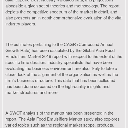
alongside a given set of theories and methodology. The report
depicts the competitive spectrum of the market in detail, and
also presents an in-depth comprehensive evaluation of the vital
industry players.
The estimates pertaining to the CAGR (Compound Annual
Growth Rate) has been calculated by the Global Asia Food
Emulsifiers Market 2019 report with respect to the extent of the
specific time duration. Industry specialists that have been
evaluating the business environment are also likely to take a
closer look at the alignment of the organization as well as the
firm’s business structure. This data that has been collected
has been done so based on the high-quality insights and
market structures and more.
A SWOT analysis of the market has been presented in the
report. The Asia Food Emulsifiers Market study also explores
varied topics such as the regional market scope, products,