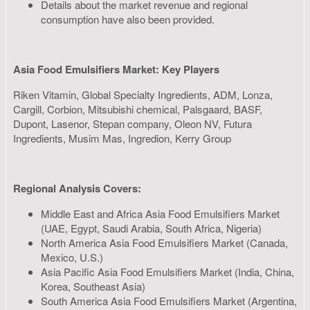
Details about the market revenue and regional
consumption have also been provided.
Asia Food Emulsifiers Market: Key Players
Riken Vitamin, Global Specialty Ingredients, ADM, Lonza,
Cargill, Corbion, Mitsubishi chemical, Palsgaard, BASF,
Dupont, Lasenor, Stepan company, Oleon NV, Futura
Ingredients, Musim Mas, Ingredion, Kerry Group
Regional Analysis Covers:
Middle East and Africa Asia Food Emulsifiers Market
(UAE, Egypt, Saudi Arabia, South Africa, Nigeria)
North America Asia Food Emulsifiers Market (Canada,
Mexico, U.S.)
Asia Pacific Asia Food Emulsifiers Market (India, China,
Korea, Southeast Asia)
South America Asia Food Emulsifiers Market (Argentina,