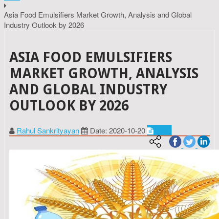
Asia Food Emulsifiers Market Growth, Analysis and Global
Industry Outlook by 2026
ASIA FOOD EMULSIFIERS
MARKET GROWTH, ANALYSIS
AND GLOBAL INDUSTRY
OUTLOOK BY 2026
Rahul Sankrityayan
Date: 2020-10-20
Food