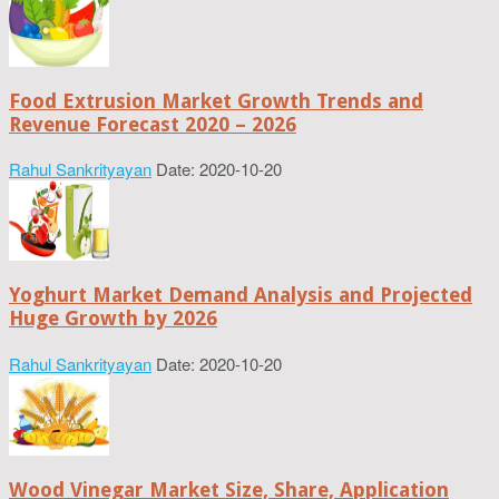
Food Extrusion Market Growth Trends and
Revenue Forecast 2020 – 2026
Rahul Sankrityayan
Date: 2020-10-20
Yoghurt Market Demand Analysis and Projected
Huge Growth by 2026
Rahul Sankrityayan
Date: 2020-10-20
Wood Vinegar Market Size, Share, Application