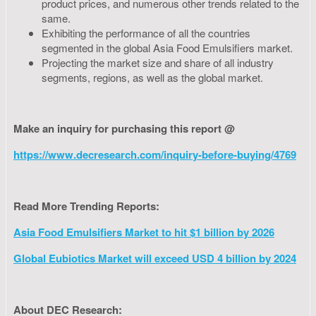
product prices, and numerous other trends related to the
same.
Exhibiting the performance of all the countries
segmented in the global Asia Food Emulsifiers market.
Projecting the market size and share of all industry
segments, regions, as well as the global market.
Make an inquiry for purchasing this report @
https://www.decresearch.com/inquiry-before-buying/4769
Read More Trending Reports:
Asia Food Emulsifiers Market to hit $1 billion by 2026
Global Eubiotics Market will exceed USD 4 billion by 2024
About DEC Research: