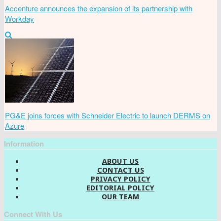
Accenture announces the expansion of its partnership with
Workday
PG&E joins forces with Schneider Electric to launch DERMS on
Azure
Information
ABOUT US
CONTACT US
PRIVACY POLICY
EDITORIAL POLICY
OUR TEAM
Connect With Us