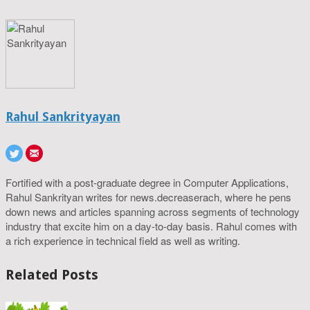
Rahul Sankrityayan
Fortified with a post-graduate degree in Computer Applications,
Rahul Sankrityan writes for news.decreaserach, where he pens
down news and articles spanning across segments of technology
industry that excite him on a day-to-day basis. Rahul comes with
a rich experience in technical field as well as writing.
Related Posts