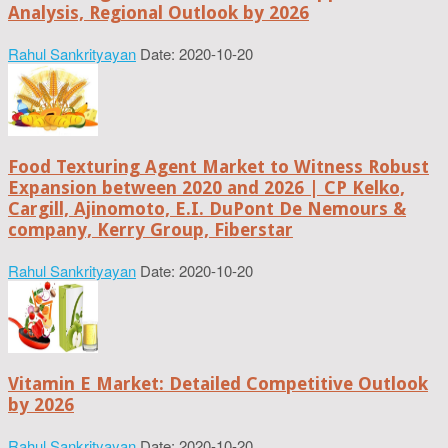
Analysis, Regional Outlook by 2026
Rahul Sankrityayan
Date: 2020-10-20
Food Texturing Agent Market to Witness Robust
Expansion between 2020 and 2026 | CP Kelko,
Cargill, Ajinomoto, E.I. DuPont De Nemours &
company, Kerry Group, Fiberstar
Rahul Sankrityayan
Date: 2020-10-20
Vitamin E Market: Detailed Competitive Outlook
by 2026
Rahul Sankrityayan
Date: 2020-10-20