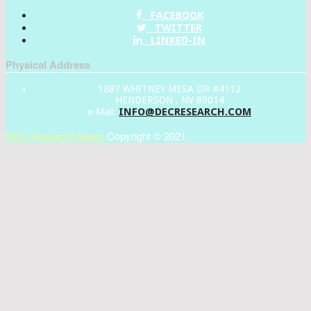
FACEBOOK
TWITTER
LINKED-IN
Physical Address
1887 WHITNEY MESA DR #4112
HENDERSON , NV 89014
INFO@DECRESEARCH.COM
e-Mail:
DEC Research News
Copyright © 2021.