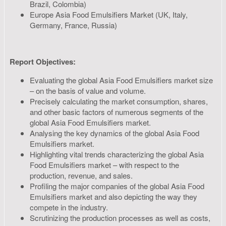
Brazil, Colombia)
Europe Asia Food Emulsifiers Market (UK, Italy,
Germany, France, Russia)
Report Objectives:
Evaluating the global Asia Food Emulsifiers market size
– on the basis of value and volume.
Precisely calculating the market consumption, shares,
and other basic factors of numerous segments of the
global Asia Food Emulsifiers market.
Analysing the key dynamics of the global Asia Food
Emulsifiers market.
Highlighting vital trends characterizing the global Asia
Food Emulsifiers market – with respect to the
production, revenue, and sales.
Profiling the major companies of the global Asia Food
Emulsifiers market and also depicting the way they
compete in the industry.
Scrutinizing the production processes as well as costs,