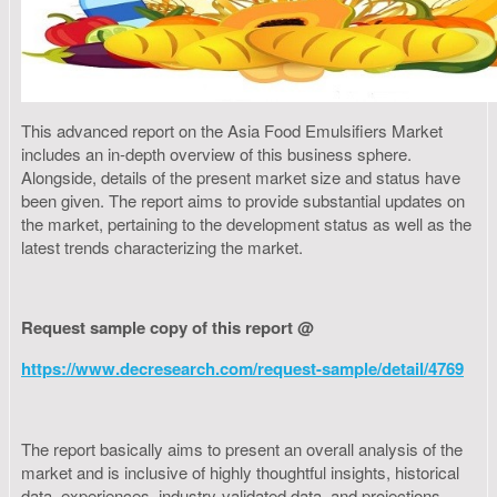
This advanced report on the Asia Food Emulsifiers Market
includes an in-depth overview of this business sphere.
Alongside, details of the present market size and status have
been given. The report aims to provide substantial updates on
the market, pertaining to the development status as well as the
latest trends characterizing the market.
Request sample copy of this report @
https://www.decresearch.com/request-sample/detail/4769
The report basically aims to present an overall analysis of the
market and is inclusive of highly thoughtful insights, historical
data, experiences, industry-validated data, and projections