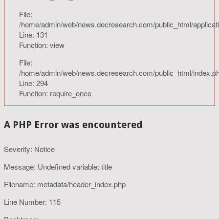
File:
/home/admin/web/news.decresearch.com/public_html/applicatio
Line: 131
Function: view
File:
/home/admin/web/news.decresearch.com/public_html/index.p
Line: 294
Function: require_once
A PHP Error was encountered
Severity: Notice
Message: Undefined variable: title
Filename: metadata/header_index.php
Line Number: 115