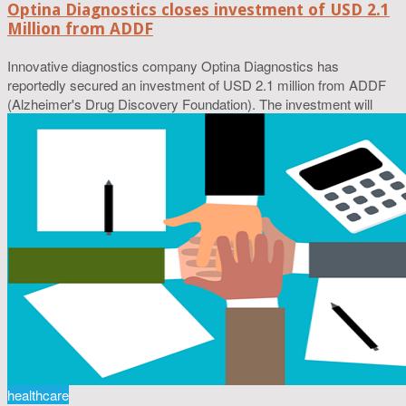
Optina Diagnostics closes investment of USD 2.1
Million from ADDF
Innovative diagnostics company Optina Diagnostics has
reportedly secured an investment of USD 2.1 million from ADDF
(Alzheimer's Drug Discovery Foundation). The investment will
healthcare