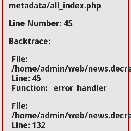
metadata/all_index.php
Line Number: 45
Backtrace:
File:
/home/admin/web/news.decres
Line: 45
Function: _error_handler
File:
/home/admin/web/news.decrese
Line: 132