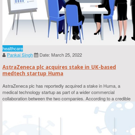
healthcare
Pankaj Singh
Date: March 25, 2022
AstraZeneca plc acquires stake in UK-based
medtech startup Huma
AstraZeneca plc has reportedly acquired a stake in Huma, a
medical technology startup as part of a wider commercial
collaboration between the two companies. According to a credible