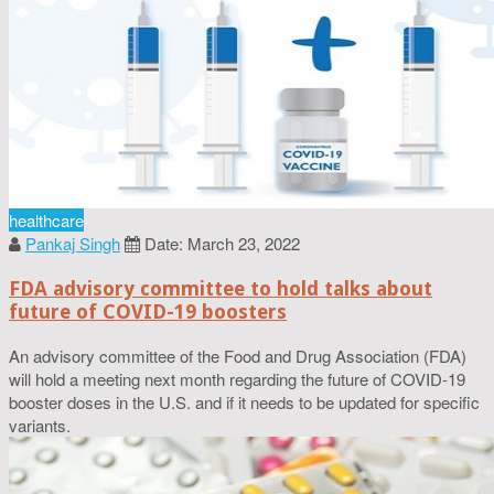
healthcare
Pankaj Singh
Date: March 23, 2022
FDA advisory committee to hold talks about
future of COVID-19 boosters
An advisory committee of the Food and Drug Association (FDA)
will hold a meeting next month regarding the future of COVID-19
booster doses in the U.S. and if it needs to be updated for specific
variants.