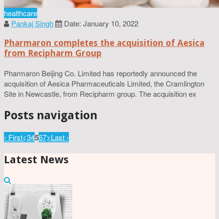
healthcare
Pankaj Singh
Date: January 10, 2022
Pharmaron completes the acquisition of Aesica
from Recipharm Group
Pharmaron Beijing Co. Limited has reportedly announced the
acquisition of Aesica Pharmaceuticals Limited, the Cramlington
Site in Newcastle, from Recipharm group. The acquisition ex
Posts navigation
‹ First
<
3
4
5
6
7
>
Last ›
Latest News