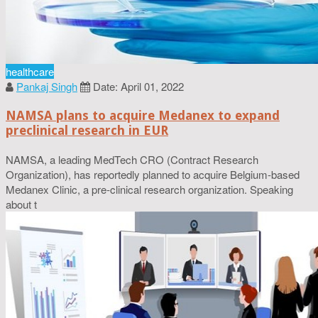
healthcare
Pankaj Singh
Date: April 01, 2022
NAMSA plans to acquire Medanex to expand
preclinical research in EUR
NAMSA, a leading MedTech CRO (Contract Research
Organization), has reportedly planned to acquire Belgium-based
Medanex Clinic, a pre-clinical research organization. Speaking
about t