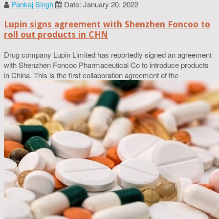
Pankaj Singh
Date: January 20, 2022
Lupin signs agreement with Shenzhen Foncoo to
roll out products in CHN
Drug company Lupin Limited has reportedly signed an agreement
with Shenzhen Foncoo Pharmaceutical Co to introduce products
in China. This is the first collaboration agreement of the