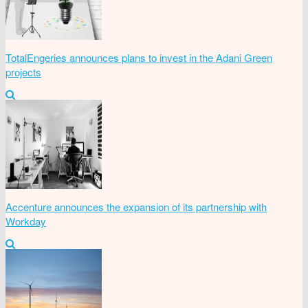
TotalEngeries announces plans to invest in the Adani Green
projects
Accenture announces the expansion of its partnership with
Workday