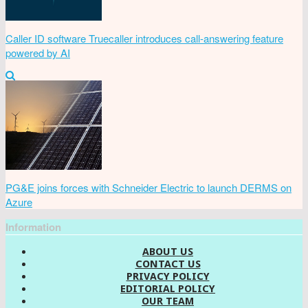
Caller ID software Truecaller introduces call-answering feature
powered by AI
PG&E joins forces with Schneider Electric to launch DERMS on
Azure
Information
ABOUT US
CONTACT US
PRIVACY POLICY
EDITORIAL POLICY
OUR TEAM