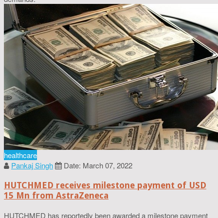
healthcare
Pankaj Singh
Date: March 07, 2022
HUTCHMED receives milestone payment of USD
15 Mn from AstraZeneca
HUTCHMED has reportedly been awarded a milestone payment