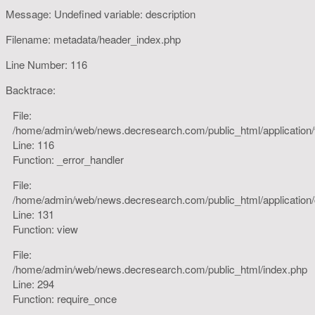
Message: Undefined variable: description
Filename: metadata/header_index.php
Line Number: 116
Backtrace:
File:
/home/admin/web/news.decresearch.com/public_html/application
Line: 116
Function: _error_handler
File:
/home/admin/web/news.decresearch.com/public_html/application/co
Line: 131
Function: view
File:
/home/admin/web/news.decresearch.com/public_html/index.php
Line: 294
Function: require_once