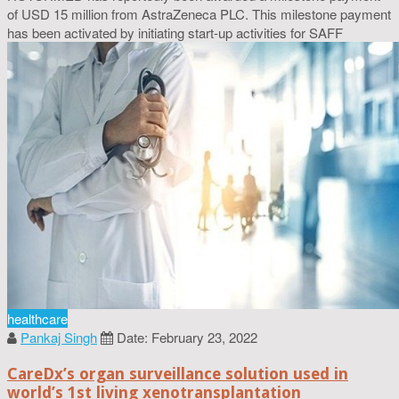
of USD 15 million from AstraZeneca PLC. This milestone payment
has been activated by initiating start-up activities for SAFF
healthcare
Pankaj Singh
Date: February 23, 2022
CareDx’s organ surveillance solution used in
world’s 1st living xenotransplantation