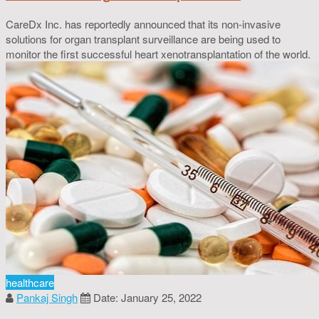
CareDx Inc. has reportedly announced that its non-invasive
solutions for organ transplant surveillance are being used to
monitor the first successful heart xenotransplantation of the world.
healthcare
Pankaj Singh
Date: January 25, 2022