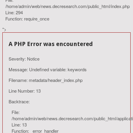
/home/admin/web/news.decresearch.com/public_html/index.php
Line: 294
Function: require_once
">
A PHP Error was encountered
Severity: Notice
Message: Undefined variable: keywords
Filename: metadata/header_index.php
Line Number: 13
Backtrace:
File:
/home/admin/web/news.decresearch.com/public_html/applicat
Line: 13
Function: _error_handler