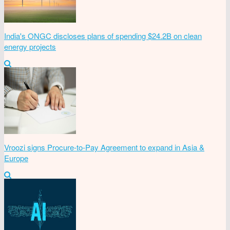
India's ONGC discloses plans of spending $24.2B on clean
energy projects
Vroozi signs Procure-to-Pay Agreement to expand in Asia &
Europe