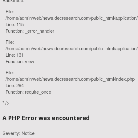
Backtrace:
File:
/home/admin/web/news.decresearch.com/public_html/application
Line: 115
Function: _error_handler
File:
/home/admin/web/news.decresearch.com/public_html/application/co
Line: 131
Function: view
File:
/home/admin/web/news.decresearch.com/public_html/index.php
Line: 294
Function: require_once
" />
A PHP Error was encountered
Severity: Notice