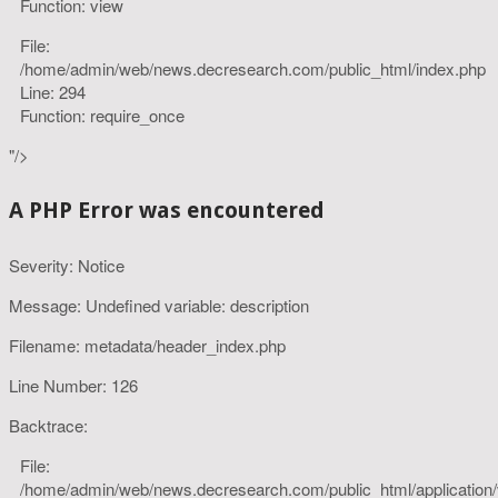
Function: view
File:
/home/admin/web/news.decresearch.com/public_html/index.php
Line: 294
Function: require_once
"/>
A PHP Error was encountered
Severity: Notice
Message: Undefined variable: description
Filename: metadata/header_index.php
Line Number: 126
Backtrace:
File:
/home/admin/web/news.decresearch.com/public_html/application