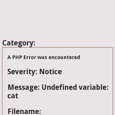
Category:
A PHP Error was encountered
Severity: Notice
Message: Undefined variable:
cat
Filename: