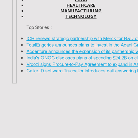
HEALTHCARE
MANUFACTURING
TECHNOLOGY
Top Stories :
ICR renews strategic partnership with Merck for R&D o
TotalEngeries announces plans to invest in the Adani G
Accenture announces the expansion of its partnership 
India's ONGC discloses plans of spending $24.2B on cl
Vroozi signs Procure-to-Pay Agreement to expand in A
Caller ID software Truecaller introduces call-answering