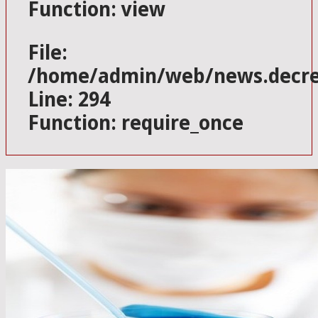
Function: view
File:
/home/admin/web/news.decres
Line: 294
Function: require_once