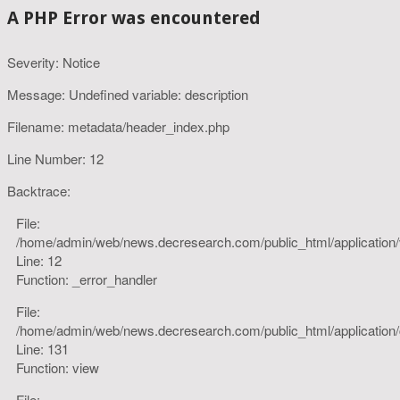
A PHP Error was encountered
Severity: Notice
Message: Undefined variable: description
Filename: metadata/header_index.php
Line Number: 12
Backtrace:
File:
/home/admin/web/news.decresearch.com/public_html/application
Line: 12
Function: _error_handler
File:
/home/admin/web/news.decresearch.com/public_html/application/co
Line: 131
Function: view
File: