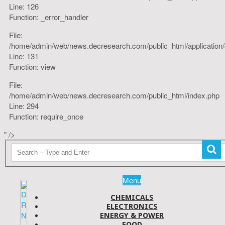
Line: 126
Function: _error_handler
File:
/home/admin/web/news.decresearch.com/public_html/application/co
Line: 131
Function: view
File:
/home/admin/web/news.decresearch.com/public_html/index.php
Line: 294
Function: require_once
" />
Menu
CHEMICALS
ELECTRONICS
ENERGY & POWER
FOOD