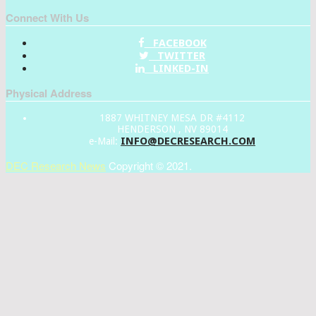
Connect With Us
FACEBOOK
TWITTER
LINKED-IN
Physical Address
1887 WHITNEY MESA DR #4112
HENDERSON , NV 89014
INFO@DECRESEARCH.COM
e-Mail:
DEC Research News
Copyright © 2021.