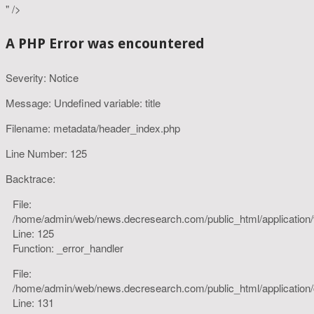
" />
A PHP Error was encountered
Severity: Notice
Message: Undefined variable: title
Filename: metadata/header_index.php
Line Number: 125
Backtrace:
File:
/home/admin/web/news.decresearch.com/public_html/application
Line: 125
Function: _error_handler
File:
/home/admin/web/news.decresearch.com/public_html/application/co
Line: 131