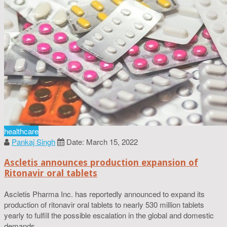
healthcare
Pankaj Singh
Date: March 15, 2022
Ascletis announces production expansion of
Ritonavir oral tablets
Ascletis Pharma Inc. has reportedly announced to expand its
production of ritonavir oral tablets to nearly 530 million tablets
yearly to fulfill the possible escalation in the global and domestic
demands.