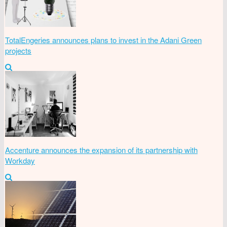
TotalEngeries announces plans to invest in the Adani Green
projects
Accenture announces the expansion of its partnership with
Workday