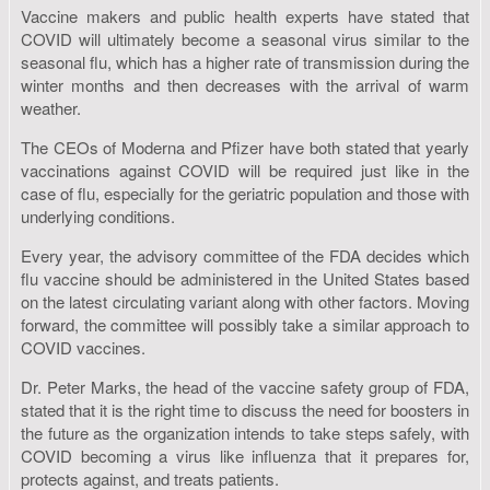
Vaccine makers and public health experts have stated that
COVID will ultimately become a seasonal virus similar to the
seasonal flu, which has a higher rate of transmission during the
winter months and then decreases with the arrival of warm
weather.
The CEOs of Moderna and Pfizer have both stated that yearly
vaccinations against COVID will be required just like in the
case of flu, especially for the geriatric population and those with
underlying conditions.
Every year, the advisory committee of the FDA decides which
flu vaccine should be administered in the United States based
on the latest circulating variant along with other factors. Moving
forward, the committee will possibly take a similar approach to
COVID vaccines.
Dr. Peter Marks, the head of the vaccine safety group of FDA,
stated that it is the right time to discuss the need for boosters in
the future as the organization intends to take steps safely, with
COVID becoming a virus like influenza that it prepares for,
protects against, and treats patients.