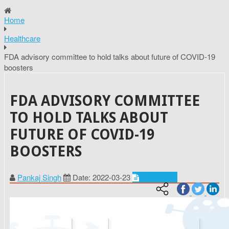
Home
Healthcare
FDA advisory committee to hold talks about future of COVID-19
boosters
FDA ADVISORY COMMITTEE
TO HOLD TALKS ABOUT
FUTURE OF COVID-19
BOOSTERS
Pankaj Singh
Date: 2022-03-23
Healthcare