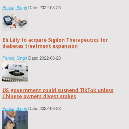
Pankaj Singh
Date: 2022-03-23
Eli Lilly to acquire Sigilon Therapeutics for
diabetes treatment expansion
Pankaj Singh
Date: 2022-03-23
US government could suspend TikTok unless
Chinese owners divest stakes
Pankaj Singh
Date: 2022-03-23