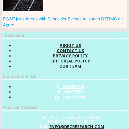
PG&E joins forces with Schneider Electric to launch DERMS on
Azure
Information
ABOUT US
CONTACT US
PRIVACY POLICY
EDITORIAL POLICY
OUR TEAM
Connect With Us
FACEBOOK
TWITTER
LINKED-IN
Physical Address
1887 WHITNEY MESA DR #4112
HENDERSON , NV 89014
INFO@DECRESEARCH.COM
e-Mail: