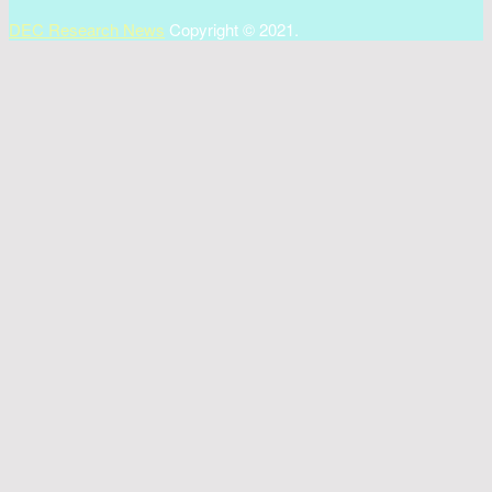
DEC Research News
Copyright © 2021.