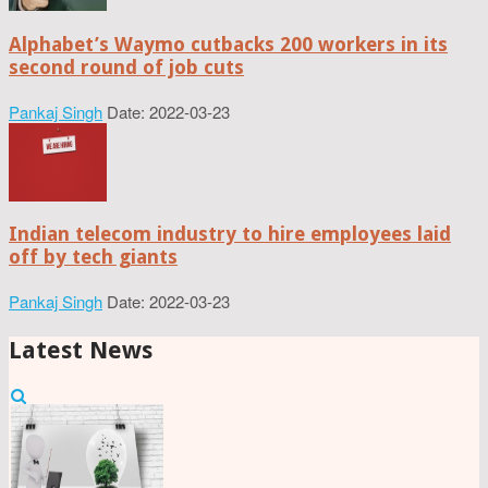
Alphabet’s Waymo cutbacks 200 workers in its
second round of job cuts
Pankaj Singh
Date: 2022-03-23
Indian telecom industry to hire employees laid
off by tech giants
Pankaj Singh
Date: 2022-03-23
Latest News