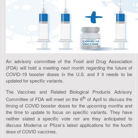
An advisory committee of the Food and Drug Association
(FDA) will hold a meeting next month regarding the future of
COVID-19 booster doses in the U.S. and if it needs to be
updated for specific variants.
The Vaccines and Related Biological Products Advisory
th
Committee of FDA will meet on the 6
of April to discuss the
timing of COVID booster doses for the upcoming months and
the time to update to focus on specific variants. They have
neither slated a specific vote nor are they anticipated to
discuss Moderna or Pfizer’s latest applications for the fourth
dose of COVID vaccines.