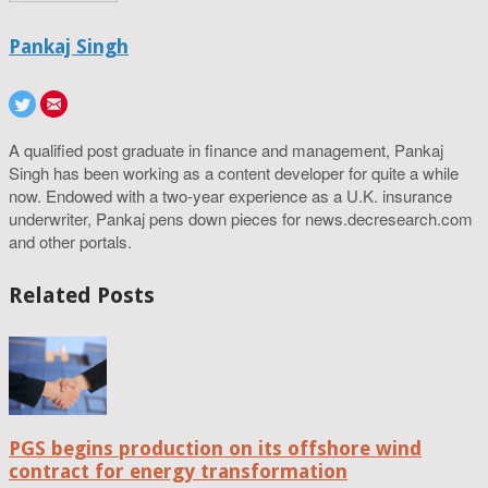
Pankaj Singh
A qualified post graduate in finance and management, Pankaj
Singh has been working as a content developer for quite a while
now. Endowed with a two-year experience as a U.K. insurance
underwriter, Pankaj pens down pieces for news.decresearch.com
and other portals.
Related Posts
PGS begins production on its offshore wind
contract for energy transformation