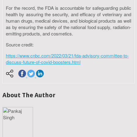
For the record, the FDA is accountable for safeguarding public
health by assuring the security, and efficacy of veterinary and
human drugs, medical devices, and biological products as well
as by ensuring the safety of the national food supply, radiation-
emitting products, and cosmetics.
Source credit:
https://www.cnbc.com/2022/03/21/fda-advisory-committee-to-
discuss-future-of-covid-boosters.html
About The Author