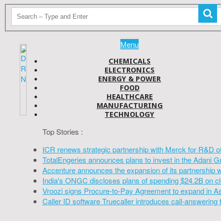
Menu
CHEMICALS
ELECTRONICS
ENERGY & POWER
FOOD
HEALTHCARE
MANUFACTURING
TECHNOLOGY
Top Stories :
ICR renews strategic partnership with Merck for R&D o
TotalEngeries announces plans to invest in the Adani G
Accenture announces the expansion of its partnership 
India's ONGC discloses plans of spending $24.2B on cl
Vroozi signs Procure-to-Pay Agreement to expand in A
Caller ID software Truecaller introduces call-answering