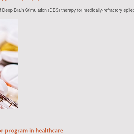
Deep Brain Stimulation (DBS) therapy for medically-refractory epilep
r program in healthcare