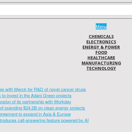
Menu
CHEMICALS
ELECTRONICS
ENERGY & POWER
FOOD
HEALTHCARE
MANUFACTURING
TECHNOLOGY
hip with Merck for R&D of novel cancer drugs
to invest in the Adani Green projects
sion of its partnership with Workday
of spending $24.2B on clean energy projects
greement to expand in Asia & Europe
introduces call-answering feature powered by AI