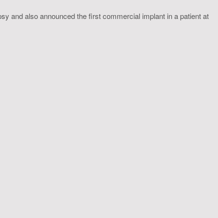
sy and also announced the first commercial implant in a patient at