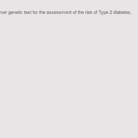
 genetic test for the assessment of the risk of Type 2 diabetes,