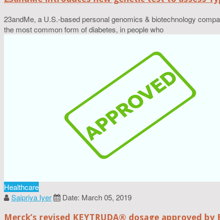
23andMe, a U.S.-based personal genomics & biotechnology company, 
the most common form of diabetes, in people who
Healthcare
Saipriya Iyer
Date: March 05, 2019
Merck’s revised KEYTRUDA® dosage approved by 