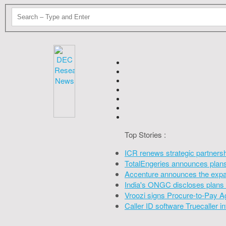
Top Stories :
ICR renews strategic partners
TotalEngeries announces plans 
Accenture announces the expan
India's ONGC discloses plans 
Vroozi signs Procure-to-Pay A
Caller ID software Truecaller 