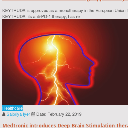
KEYTRUDA is approved as a monotherapy in the European Union for 
KEYTRUDA, its anti-PD-1 therapy, has re
Healthcare
Saipriya Iyer
Date: February 22, 2019
Medtronic introduces Deep Brain Stimulation thera