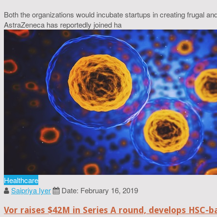
Both the organizations would incubate startups in creating frugal a
AstraZeneca has reportedly joined ha
Healthcare
Saipriya Iyer
Date: February 16, 2019
Vor raises $42M in Series A round, develops HSC-b