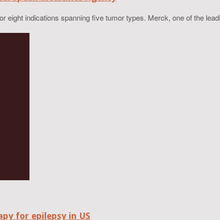
eight indications spanning five tumor types. Merck, one of the lead
py for epilepsy in US