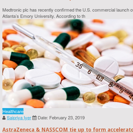
Medtronic plc has recently confirmed the U.S. commercial launch of 
Atlanta’s Emory University. According to th
Healthcare
Saipriya Iyer
Date: February 23, 2019
AstraZeneca & NASSCOM tie up to form accelerato