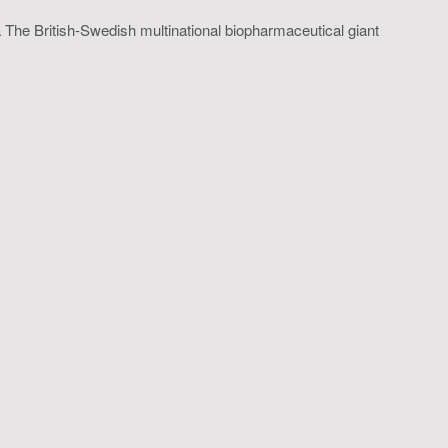
 The British-Swedish multinational biopharmaceutical giant