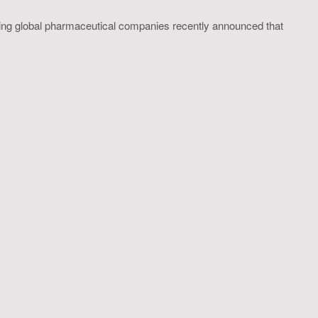
ing global pharmaceutical companies recently announced that