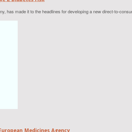
has made it to the headlines for developing a new direct-to-consumer
European Medicines Agency