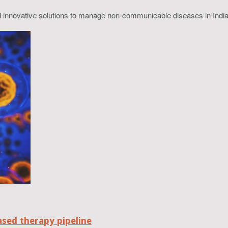
nd innovative solutions to manage non-communicable diseases in India
ased therapy pipeline