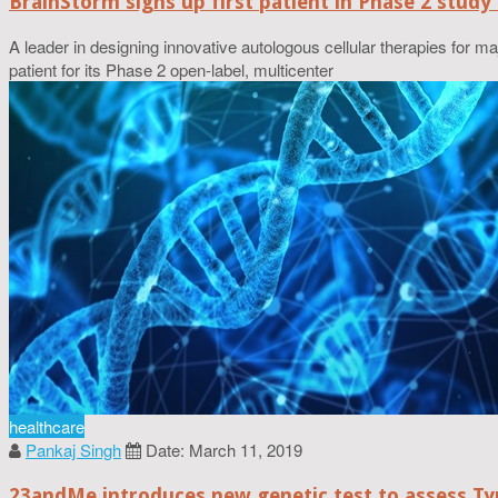
BrainStorm signs up first patient in Phase 2 study
A leader in designing innovative autologous cellular therapies for m
patient for its Phase 2 open-label, multicenter
healthcare
Pankaj Singh
Date: March 11, 2019
23andMe introduces new genetic test to assess Typ