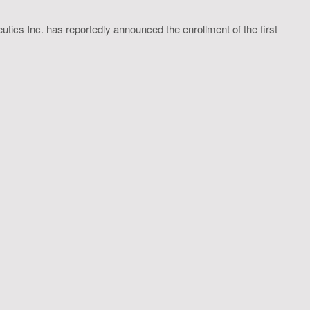
utics Inc. has reportedly announced the enrollment of the first