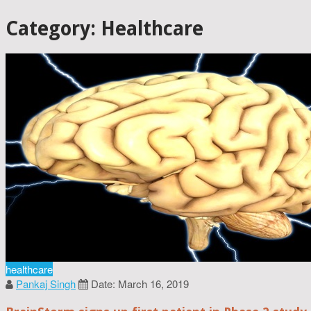
Category: Healthcare
healthcare
Pankaj Singh
Date: March 16, 2019