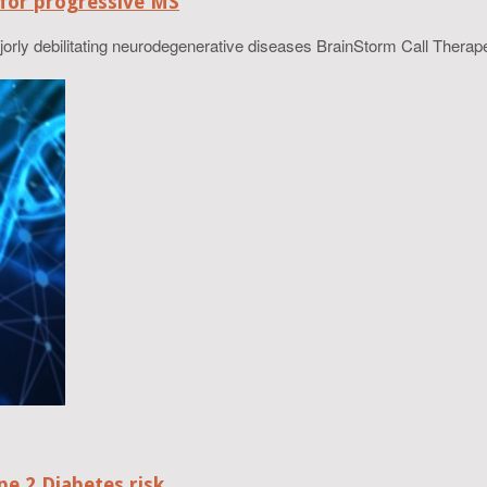
 for progressive MS
ajorly debilitating neurodegenerative diseases BrainStorm Call Therape
e 2 Diabetes risk