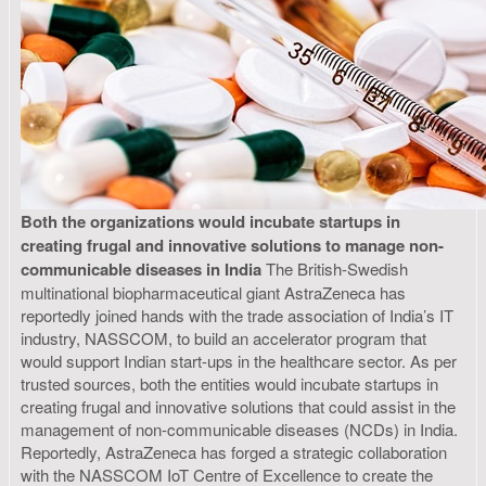
Both the organizations would incubate startups in
creating frugal and innovative solutions to manage non-
communicable diseases in India
The British-Swedish
multinational biopharmaceutical giant AstraZeneca has
reportedly joined hands with the trade association of India’s IT
industry, NASSCOM, to build an accelerator program that
would support Indian start-ups in the healthcare sector. As per
trusted sources, both the entities would incubate startups in
creating frugal and innovative solutions that could assist in the
management of non-communicable diseases (NCDs) in India.
Reportedly, AstraZeneca has forged a strategic collaboration
with the NASSCOM IoT Centre of Excellence to create the