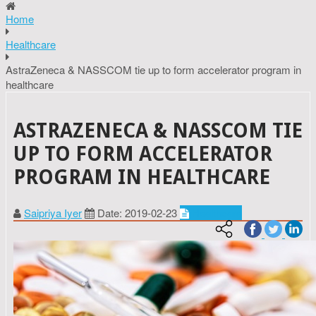
Home
Healthcare
AstraZeneca & NASSCOM tie up to form accelerator program in
healthcare
ASTRAZENECA & NASSCOM TIE
UP TO FORM ACCELERATOR
PROGRAM IN HEALTHCARE
Saipriya Iyer
Date: 2019-02-23
Healthcare