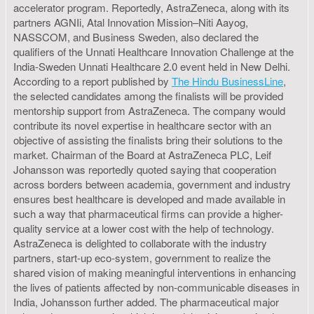
accelerator program. Reportedly, AstraZeneca, along with its
partners AGNIi, Atal Innovation Mission–Niti Aayog,
NASSCOM, and Business Sweden, also declared the
qualifiers of the Unnati Healthcare Innovation Challenge at the
India-Sweden Unnati Healthcare 2.0 event held in New Delhi.
According to a report published by
The Hindu BusinessLine
,
the selected candidates among the finalists will be provided
mentorship support from AstraZeneca. The company would
contribute its novel expertise in healthcare sector with an
objective of assisting the finalists bring their solutions to the
market. Chairman of the Board at AstraZeneca PLC, Leif
Johansson was reportedly quoted saying that cooperation
across borders between academia, government and industry
ensures best healthcare is developed and made available in
such a way that pharmaceutical firms can provide a higher-
quality service at a lower cost with the help of technology.
AstraZeneca is delighted to collaborate with the industry
partners, start-up eco-system, government to realize the
shared vision of making meaningful interventions in enhancing
the lives of patients affected by non-communicable diseases in
India, Johansson further added. The pharmaceutical major