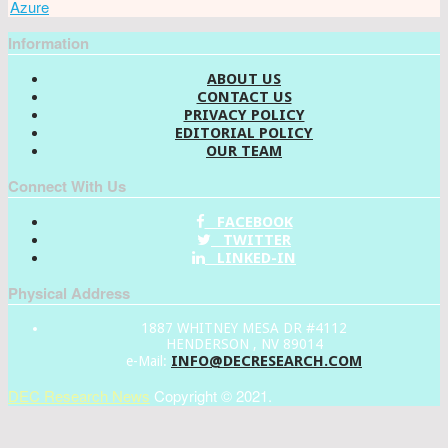
Azure
Information
ABOUT US
CONTACT US
PRIVACY POLICY
EDITORIAL POLICY
OUR TEAM
Connect With Us
FACEBOOK
TWITTER
LINKED-IN
Physical Address
1887 WHITNEY MESA DR #4112
HENDERSON , NV 89014
INFO@DECRESEARCH.COM
e-Mail:
DEC Research News
Copyright © 2021.