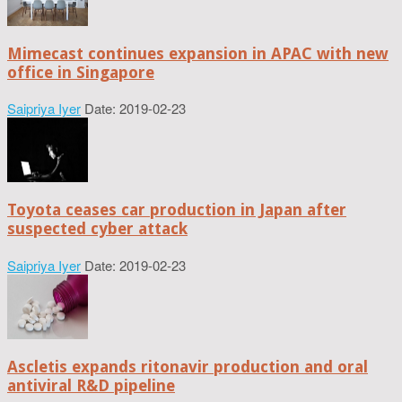
Mimecast continues expansion in APAC with new
office in Singapore
Saipriya Iyer
Date: 2019-02-23
Toyota ceases car production in Japan after
suspected cyber attack
Saipriya Iyer
Date: 2019-02-23
Ascletis expands ritonavir production and oral
antiviral R&D pipeline