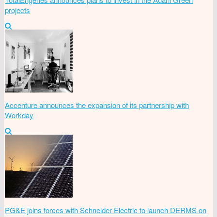
projects
Accenture announces the expansion of its partnership with
Workday
PG&E joins forces with Schneider Electric to launch DERMS on