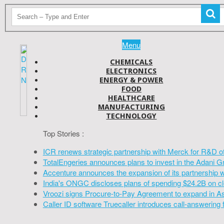
Menu
CHEMICALS
ELECTRONICS
ENERGY & POWER
FOOD
HEALTHCARE
MANUFACTURING
TECHNOLOGY
Top Stories :
ICR renews strategic partnership with Merck for R&D o
TotalEngeries announces plans to invest in the Adani G
Accenture announces the expansion of its partnership 
India's ONGC discloses plans of spending $24.2B on cl
Vroozi signs Procure-to-Pay Agreement to expand in A
Caller ID software Truecaller introduces call-answering