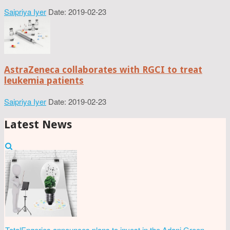
Saipriya Iyer
Date: 2019-02-23
AstraZeneca collaborates with RGCI to treat
leukemia patients
Saipriya Iyer
Date: 2019-02-23
Latest News
TotalEngeries announces plans to invest in the Adani Green