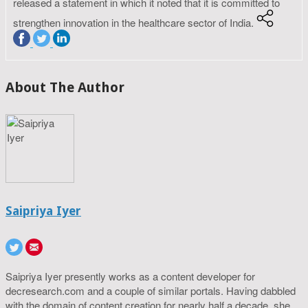
released a statement in which it noted that it is committed to
strengthen innovation in the healthcare sector of India.
About The Author
Saipriya Iyer
Saipriya Iyer presently works as a content developer for
decresearch.com and a couple of similar portals. Having dabbled
with the domain of content creation for nearly half a decade, she