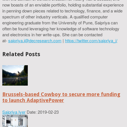
now boasts of an enviable portfolio, holding substantial experience
in penning down pieces related to technology, finance, and a wide
spectrum of other industry verticals. A qualified computer
engineering graduate from the University of Pune, Saipriya can
often be found leveraging her knowledge of software technology
and electronics in her write-ups. She can be contacted
at-
saipriya.i@decresearch.com
|
https://twitter.com/saipriya_i/
Related Posts
Brussels-based Cowboy to secure more funding
to launch AdaptivePower
Saipriya Iyer
Date: 2019-02-23