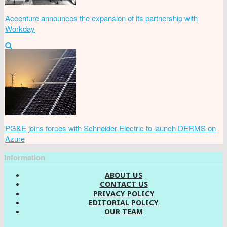
Accenture announces the expansion of its partnership with
Workday
PG&E joins forces with Schneider Electric to launch DERMS on
Azure
Information
ABOUT US
CONTACT US
PRIVACY POLICY
EDITORIAL POLICY
OUR TEAM