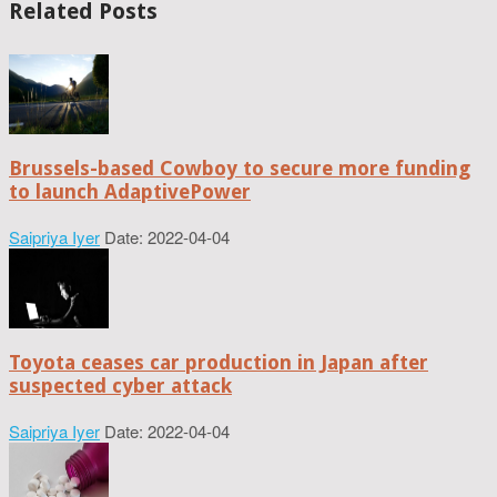
Related Posts
Brussels-based Cowboy to secure more funding
to launch AdaptivePower
Saipriya Iyer
Date: 2022-04-04
Toyota ceases car production in Japan after
suspected cyber attack
Saipriya Iyer
Date: 2022-04-04