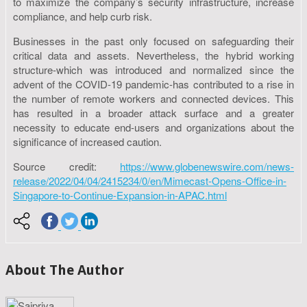
to maximize the company’s security infrastructure, increase
compliance, and help curb risk.
Businesses in the past only focused on safeguarding their
critical data and assets. Nevertheless, the hybrid working
structure-which was introduced and normalized since the
advent of the COVID-19 pandemic-has contributed to a rise in
the number of remote workers and connected devices. This
has resulted in a broader attack surface and a greater
necessity to educate end-users and organizations about the
significance of increased caution.
Source credit:
https://www.globenewswire.com/news-
release/2022/04/04/2415234/0/en/Mimecast-Opens-Office-in-
Singapore-to-Continue-Expansion-in-APAC.html
About The Author