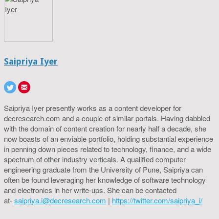
Saipriya Iyer
Saipriya Iyer presently works as a content developer for
decresearch.com and a couple of similar portals. Having dabbled
with the domain of content creation for nearly half a decade, she
now boasts of an enviable portfolio, holding substantial experience
in penning down pieces related to technology, finance, and a wide
spectrum of other industry verticals. A qualified computer
engineering graduate from the University of Pune, Saipriya can
often be found leveraging her knowledge of software technology
and electronics in her write-ups. She can be contacted
at-
saipriya.i@decresearch.com
|
https://twitter.com/saipriya_i/