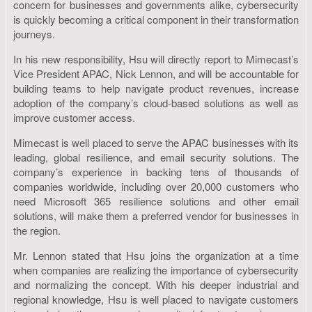
concern for businesses and governments alike, cybersecurity
is quickly becoming a critical component in their transformation
journeys.
In his new responsibility, Hsu will directly report to Mimecast’s
Vice President APAC, Nick Lennon, and will be accountable for
building teams to help navigate product revenues, increase
adoption of the company’s cloud-based solutions as well as
improve customer access.
Mimecast is well placed to serve the APAC businesses with its
leading, global resilience, and email security solutions. The
company’s experience in backing tens of thousands of
companies worldwide, including over 20,000 customers who
need Microsoft 365 resilience solutions and other email
solutions, will make them a preferred vendor for businesses in
the region.
Mr. Lennon stated that Hsu joins the organization at a time
when companies are realizing the importance of cybersecurity
and normalizing the concept. With his deeper industrial and
regional knowledge, Hsu is well placed to navigate customers