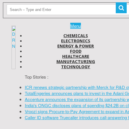
Menu
CHEMICALS
ELECTRONICS
ENERGY & POWER
FOOD
HEALTHCARE
MANUFACTURING
TECHNOLOGY
Top Stories :
ICR renews strategic partnership with Merck for R&D o
TotalEngeries announces plans to invest in the Adani G
Accenture announces the expansion of its partnership 
India's ONGC discloses plans of spending $24.2B on cl
Vroozi signs Procure-to-Pay Agreement to expand in A
Caller ID software Truecaller introduces call-answering