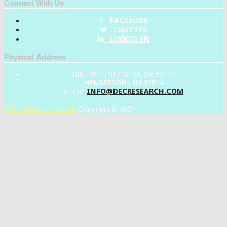
Connect With Us
FACEBOOK
TWITTER
LINKED-IN
Physical Address
1887 WHITNEY MESA DR #4112
HENDERSON , NV 89014
INFO@DECRESEARCH.COM
e-Mail:
DEC Research News
Copyright © 2021.