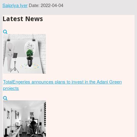
Saipriya Iyer
Date: 2022-04-04
Latest News
TotalEngeries announces plans to invest in the Adani Green
projects