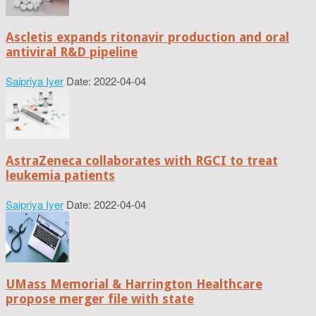
Ascletis expands ritonavir production and oral
antiviral R&D pipeline
Saipriya Iyer
Date: 2022-04-04
AstraZeneca collaborates with RGCI to treat
leukemia patients
Saipriya Iyer
Date: 2022-04-04
UMass Memorial & Harrington Healthcare
propose merger file with state