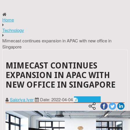
Home
Technology
Mimecast continues expansion in APAC with new office in
Singapore
MIMECAST CONTINUES
EXPANSION IN APAC WITH
NEW OFFICE IN SINGAPORE
Saipriya Iyer
Date: 2022-04-04
Technology