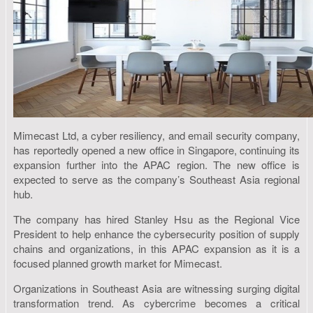
Mimecast Ltd, a cyber resiliency, and email security company,
has reportedly opened a new office in Singapore, continuing its
expansion further into the APAC region. The new office is
expected to serve as the company’s Southeast Asia regional
hub.
The company has hired Stanley Hsu as the Regional Vice
President to help enhance the cybersecurity position of supply
chains and organizations, in this APAC expansion as it is a
focused planned growth market for Mimecast.
Organizations in Southeast Asia are witnessing surging digital
transformation trend. As cybercrime becomes a critical