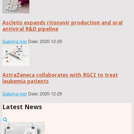
Ascletis expands ritonavir production and oral
antiviral R&D pipeline
Saipriya Iyer
Date: 2020-12-29
AstraZeneca collaborates with RGCI to treat
leukemia patients
Saipriya Iyer
Date: 2020-12-29
Latest News