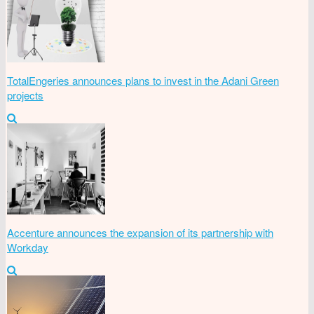
TotalEngeries announces plans to invest in the Adani Green
projects
Accenture announces the expansion of its partnership with
Workday