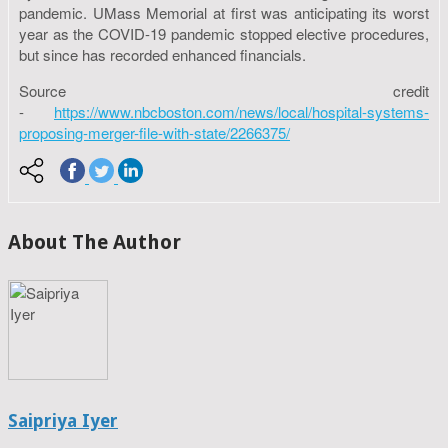
pandemic. UMass Memorial at first was anticipating its worst
year as the COVID-19 pandemic stopped elective procedures,
but since has recorded enhanced financials.
Source credit
-
https://www.nbcboston.com/news/local/hospital-systems-
proposing-merger-file-with-state/2266375/
About The Author
Saipriya Iyer