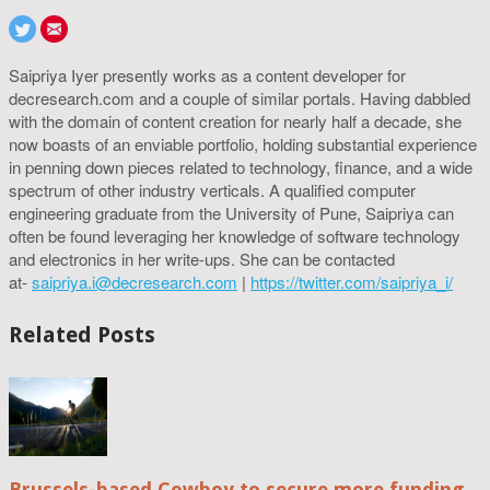
Saipriya Iyer presently works as a content developer for
decresearch.com and a couple of similar portals. Having dabbled
with the domain of content creation for nearly half a decade, she
now boasts of an enviable portfolio, holding substantial experience
in penning down pieces related to technology, finance, and a wide
spectrum of other industry verticals. A qualified computer
engineering graduate from the University of Pune, Saipriya can
often be found leveraging her knowledge of software technology
and electronics in her write-ups. She can be contacted
at-
saipriya.i@decresearch.com
|
https://twitter.com/saipriya_i/
Related Posts
Brussels-based Cowboy to secure more funding