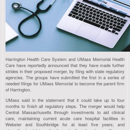
Harrington Health Care System and UMass Memorial Health
Care have reportedly announced that they have made further
strides in their proposed merger, by filing with state regulatory
agencies. The groups have submitted the first in a series of
needed filings for UMass Memorial to become the parent firm
of Harrington.
UMass said in the statement that it could take up to four
months to finish all regulatory steps. The merger would help
Central Massachusetts through investments to aid clinical
care, maintaining current acute care hospital facilities in
Webster and Southbridge for at least five years; and