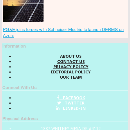
PG&E joins forces with Schneider Electric to launch DERMS on
Azure
Information
ABOUT US
CONTACT US
PRIVACY POLICY
EDITORIAL POLICY
OUR TEAM
Connect With Us
FACEBOOK
TWITTER
LINKED-IN
Physical Address
1887 WHITNEY MESA DR #4112