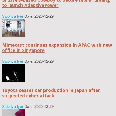
to launch AdaptivePower
Saipriya Iyer
Date: 2020-12-29
Mimecast continues expansion in APAC with new
office in Singapore
Saipriya Iyer
Date: 2020-12-29
Toyota ceases car production in Japan after
suspected cyber attack
Saipriya Iyer
Date: 2020-12-29