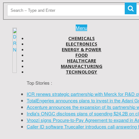
Menu
CHEMICALS
ELECTRONICS
ENERGY & POWER
FOOD
HEALTHCARE
MANUFACTURING
TECHNOLOGY
Top Stories :
ICR renews strategic partnership with Merck for R&D o
TotalEngeries announces plans to invest in the Adani G
Accenture announces the expansion of its partnership 
India's ONGC discloses plans of spending $24.2B on cl
Vroozi signs Procure-to-Pay Agreement to expand in A
Caller ID software Truecaller introduces call-answering