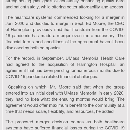
strengthening joint goals of constantly enhancing quality care
and patient safety, while offering better affordability and access.
The healthcare systems commenced looking for a merger in
Jan. 2020 and decided to merge in Sept. Ed Moore, the CEO
of Harrington, previously said that the strain from the COVID-
19 pandemic has made a merger even more necessary. The
financial terms and conditions of the agreement haven’t been
disclosed by both companies.
For the record, in September, UMass Memorial Health Care
had agreed to the acquisition of Harrington Hospital, an
agreement that has been pending for numerous months due to
COVID-19 pandemic related financial challenges.
Speaking on which, Mr. Moore said that when the group
entered into an initial deal with UMass Memorial in early 2020,
they had no idea what the ensuing months would bring. The
agreement would offer maximum benefit to the community at a
time that needs scale, flexibility, and resources, he added.
The proposed merger decision comes as both healthcare
systems have suffered financial losses during the COVID-19