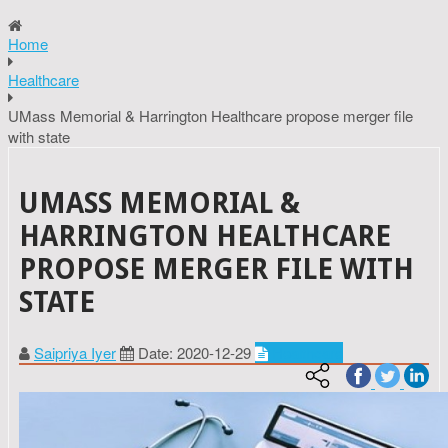
Home
Healthcare
UMass Memorial & Harrington Healthcare propose merger file
with state
UMASS MEMORIAL &
HARRINGTON HEALTHCARE
PROPOSE MERGER FILE WITH
STATE
Saipriya Iyer
Date: 2020-12-29
Healthcare