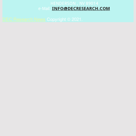
HENDERSON , NV 89014
INFO@DECRESEARCH.COM
e-Mail:
DEC Research News
Copyright © 2021.