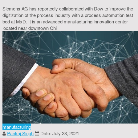
Siemens AG has reportedly collaborated with Dow to improve the
digitization of the process industry with a process automation test
bed at MxD. It is an advanced manufacturing innovation center
located near downtown Chi
manufacturing
Pankaj Singh
Date: July 23, 2021