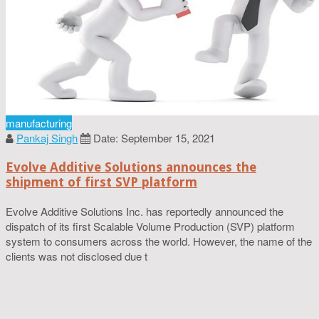
manufacturing
Pankaj Singh
Date: September 15, 2021
Evolve Additive Solutions announces the
shipment of first SVP platform
Evolve Additive Solutions Inc. has reportedly announced the
dispatch of its first Scalable Volume Production (SVP) platform
system to consumers across the world. However, the name of the
clients was not disclosed due t