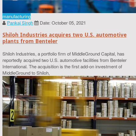
manufacturing
Pankaj Singh
Date: October 05, 2021
Shiloh Industries acquires two U.S. automotive
plants from Benteler
Shiloh Industries, a portfolio firm of MiddleGround Capital, has
reportedly acquired two U.S. automotive facilities from Benteler
International. The acquisition is the first add-on investment of
MiddleGround to Shiloh,