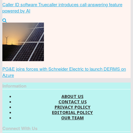
Caller ID software Truecaller introduces call-answering feature
powered by AI
PG&E joins forces with Schneider Electric to launch DERMS on
Azure
Information
ABOUT US
CONTACT US
PRIVACY POLICY
EDITORIAL POLICY
OUR TEAM
Connect With Us