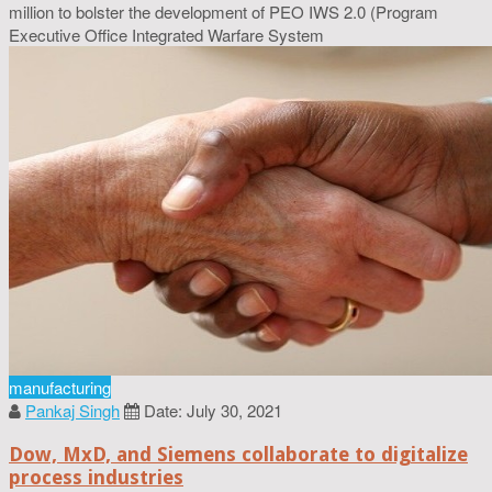
million to bolster the development of PEO IWS 2.0 (Program
Executive Office Integrated Warfare System
manufacturing
Pankaj Singh
Date: July 30, 2021
Dow, MxD, and Siemens collaborate to digitalize
process industries