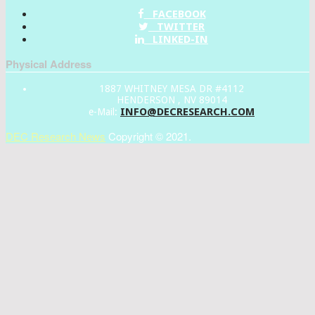
FACEBOOK
TWITTER
LINKED-IN
Physical Address
1887 WHITNEY MESA DR #4112
HENDERSON , NV 89014
INFO@DECRESEARCH.COM
e-Mail:
DEC Research News
Copyright © 2021.