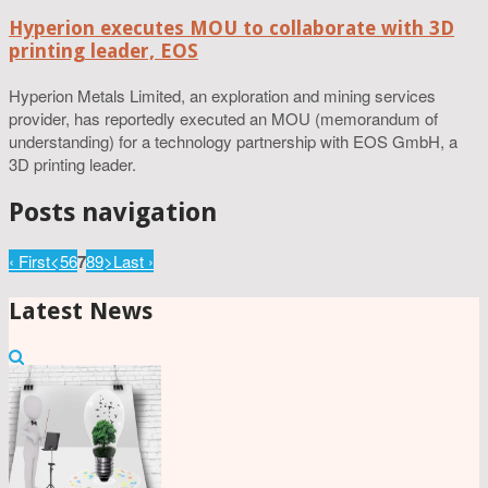
Hyperion executes MOU to collaborate with 3D
printing leader, EOS
Hyperion Metals Limited, an exploration and mining services
provider, has reportedly executed an MOU (memorandum of
understanding) for a technology partnership with EOS GmbH, a
3D printing leader.
Posts navigation
‹ First
<
5
6
7
8
9
>
Last ›
Latest News