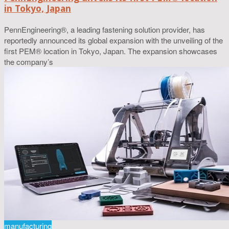
in Tokyo, Japan
PennEngineering®, a leading fastening solution provider, has
reportedly announced its global expansion with the unveiling of the
first PEM® location in Tokyo, Japan. The expansion showcases
the company’s
manufacturing