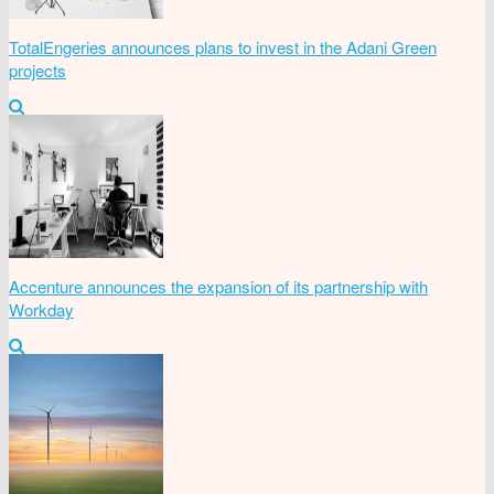
TotalEngeries announces plans to invest in the Adani Green
projects
Accenture announces the expansion of its partnership with
Workday