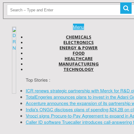
Menu
CHEMICALS
ELECTRONICS
ENERGY & POWER
FOOD
HEALTHCARE
MANUFACTURING
TECHNOLOGY
Top Stories :
ICR renews strategic partnership with Merck for R&D o
TotalEngeries announces plans to invest in the Adani G
Accenture announces the expansion of its partnership 
India's ONGC discloses plans of spending $24.2B on cl
Vroozi signs Procure-to-Pay Agreement to expand in A
Caller ID software Truecaller introduces call-answering