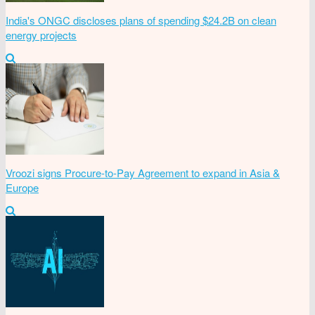
India's ONGC discloses plans of spending $24.2B on clean
energy projects
Vroozi signs Procure-to-Pay Agreement to expand in Asia &
Europe