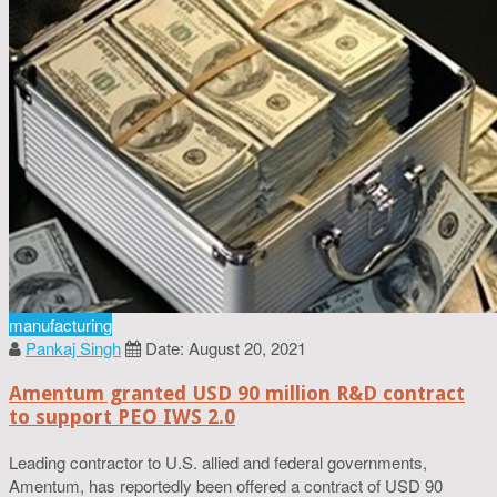
manufacturing
Pankaj Singh
Date: August 20, 2021
Amentum granted USD 90 million R&D contract
to support PEO IWS 2.0
Leading contractor to U.S. allied and federal governments,
Amentum, has reportedly been offered a contract of USD 90