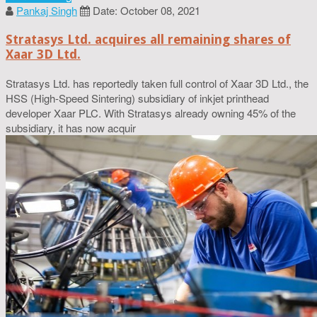
Pankaj Singh
Date: October 08, 2021
Stratasys Ltd. acquires all remaining shares of
Xaar 3D Ltd.
Stratasys Ltd. has reportedly taken full control of Xaar 3D Ltd., the
HSS (High-Speed Sintering) subsidiary of inkjet printhead
developer Xaar PLC. With Stratasys already owning 45% of the
subsidiary, it has now acquir