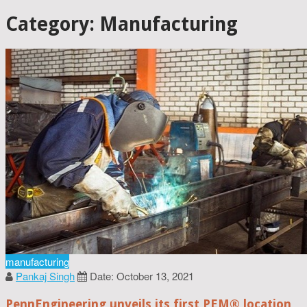
Category: Manufacturing
manufacturing
Pankaj Singh
Date: October 13, 2021
PennEngineering unveils its first PEM® location