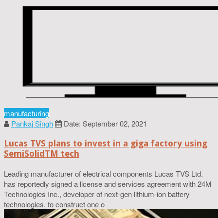
manufacturing
Pankaj Singh
Date: September 02, 2021
Lucas TVS plans to invest in a giga factory using
SemiSolidTM tech
Leading manufacturer of electrical components Lucas TVS Ltd.
has reportedly signed a license and services agreement with 24M
Technologies Inc., developer of next-gen lithium-ion battery
technologies, to construct one o