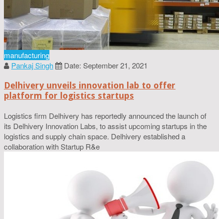
manufacturing
Pankaj Singh
Date: September 21, 2021
Delhivery unveils innovation lab to offer
platform for logistics startups
Logistics firm Delhivery has reportedly announced the launch of
its Delhivery Innovation Labs, to assist upcoming startups in the
logistics and supply chain space. Delhivery established a
collaboration with Startup R&e