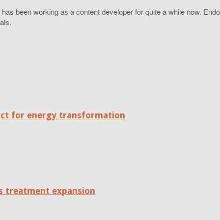
 has been working as a content developer for quite a while now. Endo
als.
act for energy transformation
tes treatment expansion