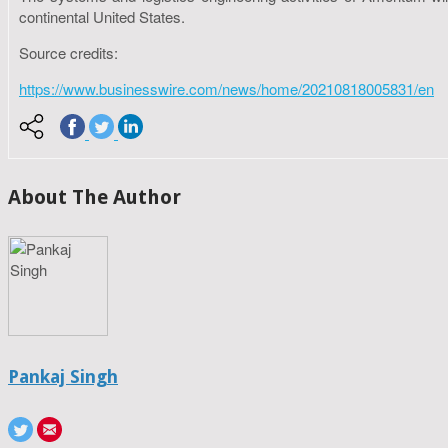
continental United States.
Source credits:
https://www.businesswire.com/news/home/20210818005831/en
About The Author
Pankaj Singh