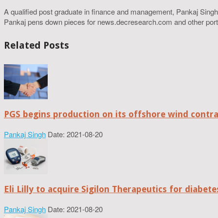
A qualified post graduate in finance and management, Pankaj Singh
Pankaj pens down pieces for news.decresearch.com and other port
Related Posts
PGS begins production on its offshore wind contr
Pankaj Singh
Date: 2021-08-20
Eli Lilly to acquire Sigilon Therapeutics for diabe
Pankaj Singh
Date: 2021-08-20