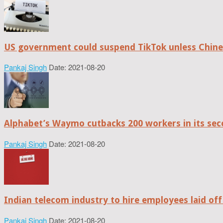
US government could suspend TikTok unless Chine
Pankaj Singh
Date: 2021-08-20
Alphabet’s Waymo cutbacks 200 workers in its sec
Pankaj Singh
Date: 2021-08-20
Indian telecom industry to hire employees laid off
Pankaj Singh
Date: 2021-08-20