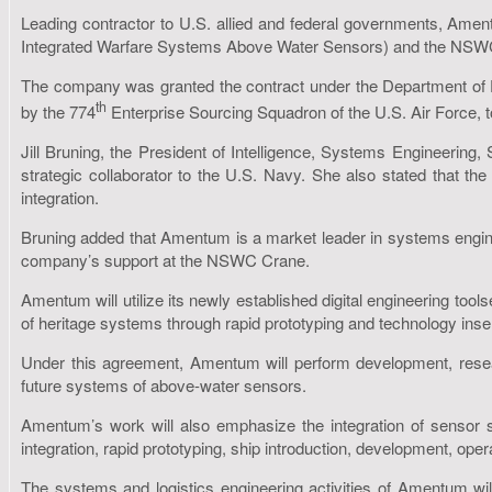
Leading contractor to U.S. allied and federal governments, Amen
Integrated Warfare Systems Above Water Sensors) and the NSWC 
The company was granted the contract under the Department of 
th
by the 774
Enterprise Sourcing Squadron of the U.S. Air Force, 
Jill Bruning, the President of Intelligence, Systems Engineering
strategic collaborator to the U.S. Navy. She also stated that th
integration.
Bruning added that Amentum is a market leader in systems engine
company’s support at the NSWC Crane.
Amentum will utilize its newly established digital engineering t
of heritage systems through rapid prototyping and technology inser
Under this agreement, Amentum will perform development, research
future systems of above-water sensors.
Amentum’s work will also emphasize the integration of sensor 
integration, rapid prototyping, ship introduction, development, opera
The systems and logistics engineering activities of Amentum wil