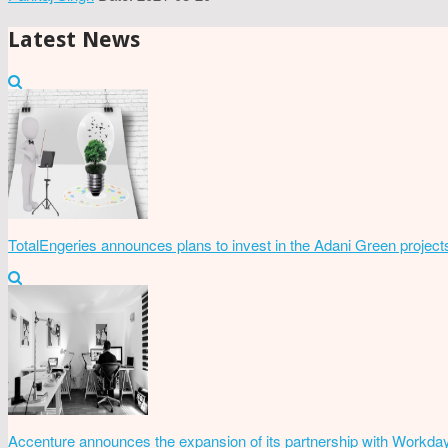
Latest News
TotalEngeries announces plans to invest in the Adani Green project
Accenture announces the expansion of its partnership with Workda