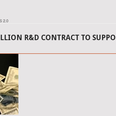
S 2.0
LION R&D CONTRACT TO SUPPOR