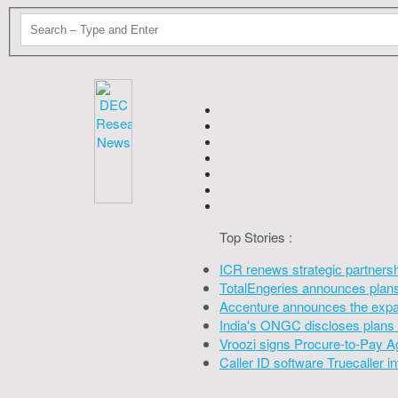
Top Stories :
ICR renews strategic partners
TotalEngeries announces plans 
Accenture announces the expan
India's ONGC discloses plans 
Vroozi signs Procure-to-Pay A
Caller ID software Truecaller 