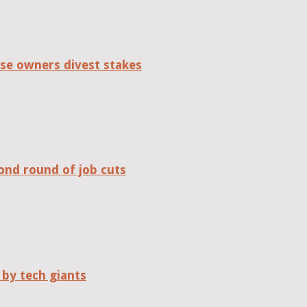
se owners divest stakes
ond round of job cuts
 by tech giants