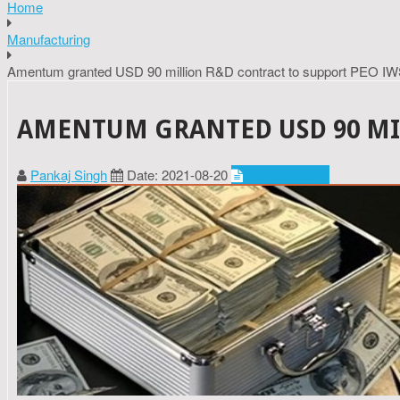
Home
Manufacturing
Amentum granted USD 90 million R&D contract to support PEO IW
AMENTUM GRANTED USD 90 MIL
Pankaj Singh
Date: 2021-08-20
Manufacturing