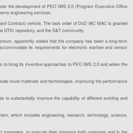
bolster the development of PEO IWS 2.0 (Program Executive Office
ems engineering services.
rd Contract) vehicle. The task order of DoD IAC MAC is granted
the DTIC repository, and the S&T community.
 Amentum, apparently stated that the company has been a long-term
lp accommodate its requirements for electronic warfare and sensor
s to bring its inventive approaches to PEO IWS 2.0 and widen the
clude novel materials and technologies, improving the performance
to substantially improve the capability of different existing and
em, which includes engineering, research, technology, science,
uct managers, to execute their missions both overseas and in the