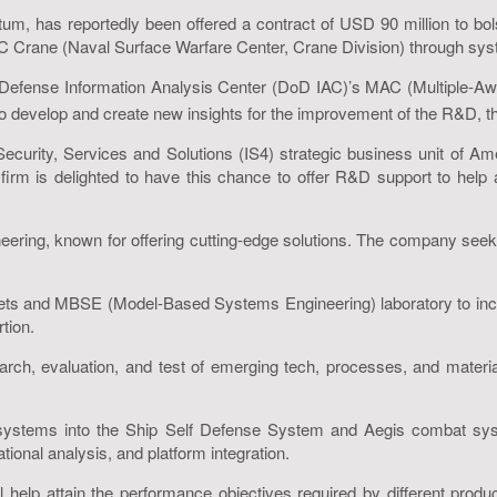
tum, has reportedly been offered a contract of USD 90 million to 
Crane (Naval Surface Warfare Center, Crane Division) through syst
Defense Information Analysis Center (DoD IAC)’s MAC (Multiple-Awa
to develop and create new insights for the improvement of the R&D, 
, Security, Services and Solutions (IS4) strategic business unit of
e firm is delighted to have this chance to offer R&D support to he
ering, known for offering cutting-edge solutions. The company seek
oolsets and MBSE (Model-Based Systems Engineering) laboratory to in
tion.
, evaluation, and test of emerging tech, processes, and materials 
systems into the Ship Self Defense System and Aegis combat syst
tional analysis, and platform integration.
l help attain the performance objectives required by different prod