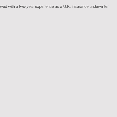
wed with a two-year experience as a U.K. insurance underwriter,