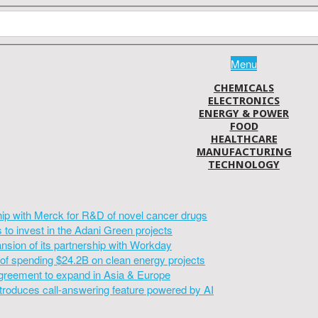
Menu
CHEMICALS
ELECTRONICS
ENERGY & POWER
FOOD
HEALTHCARE
MANUFACTURING
TECHNOLOGY
hip with Merck for R&D of novel cancer drugs
to invest in the Adani Green projects
sion of its partnership with Workday
of spending $24.2B on clean energy projects
greement to expand in Asia & Europe
introduces call-answering feature powered by AI