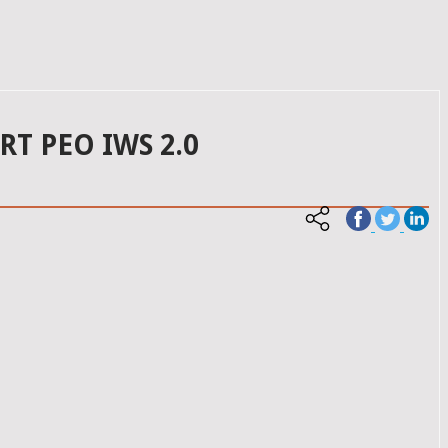
T PEO IWS 2.0