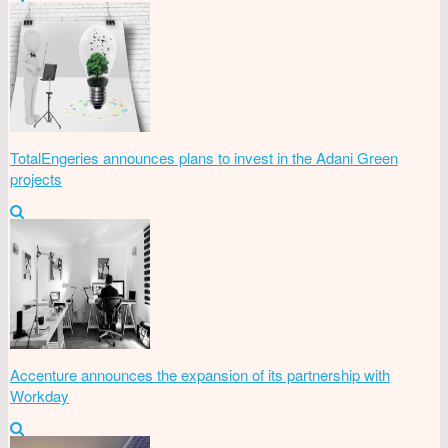
TotalEngeries announces plans to invest in the Adani Green
projects
Accenture announces the expansion of its partnership with
Workday