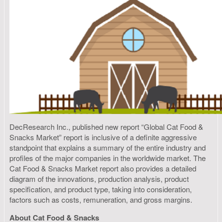
DecResearch Inc., published new report “Global Cat Food &
Snacks Market” report is inclusive of a definite aggressive
standpoint that explains a summary of the entire industry and
profiles of the major companies in the worldwide market. The
Cat Food & Snacks Market report also provides a detailed
diagram of the innovations, production analysis, product
specification, and product type, taking into consideration,
factors such as costs, remuneration, and gross margins.
About Cat Food & Snacks