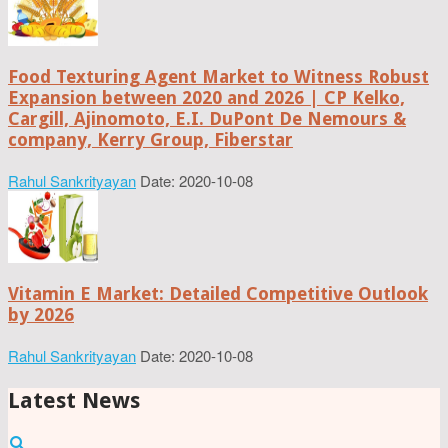
Food Texturing Agent Market to Witness Robust
Expansion between 2020 and 2026 | CP Kelko,
Cargill, Ajinomoto, E.I. DuPont De Nemours &
company, Kerry Group, Fiberstar
Rahul Sankrityayan
Date: 2020-10-08
Vitamin E Market: Detailed Competitive Outlook
by 2026
Rahul Sankrityayan
Date: 2020-10-08
Latest News