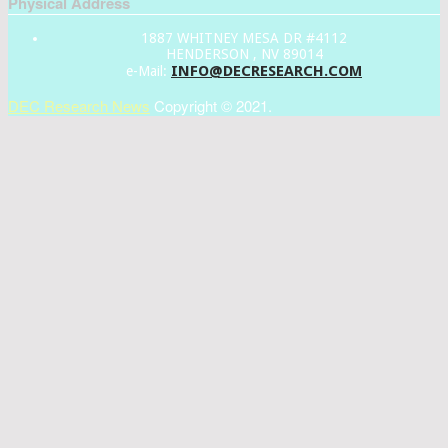
Physical Address
1887 WHITNEY MESA DR #4112
HENDERSON , NV 89014
INFO@DECRESEARCH.COM
e-Mail:
DEC Research News
Copyright © 2021.