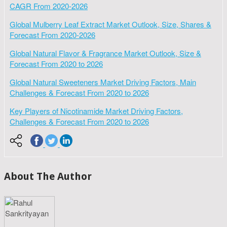
CAGR From 2020-2026
Global Mulberry Leaf Extract Market Outlook, Size, Shares &
Forecast From 2020-2026
Global Natural Flavor & Fragrance Market Outlook, Size &
Forecast From 2020 to 2026
Global Natural Sweeteners Market Driving Factors, Main
Challenges & Forecast From 2020 to 2026
Key Players of Nicotinamide Market Driving Factors,
Challenges & Forecast From 2020 to 2026
About The Author