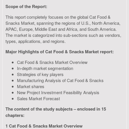
Scope of the Report:
This report completely focuses on the global Cat Food &
Snacks Market, spanning the regions of U.S., North America,
APAC, Europe, Middle East and Africa, and South America.
The market is categorized into sub-sections such as vendors,
types, applications, and regions.
Major Highlights of Cat Food & Snacks Market report:
Cat Food & Snacks Market Overview
In-depth market segmentation
Strategies of key players
Manufacturing Analysis of Cat Food & Snacks
Market shares
New Project Investment Feasibility Analysis
Sales Market Forecast
The content of the study subjects – enclosed in 15
chapters:
1 Cat Food & Snacks Market Overview