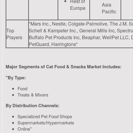
Rest of
Asia
Europe
Pacific
"Mars Inc., Nestle, Colgate-Palmolive, The J.M.
Top
Schell & Kampeter Inc., General Mills Inc, Spect
Players
Buffalo Pet Products Inc, Beaphar, WellPet LLC,
PetGuard, Harringtons"
Major Segments of Cat Food & Snacks Market Includes:
"By Type:
Food
Treats & Mixers
By Distribution Channels:
Specialized Pet Food Shops
Supermarkets/Hypermarkets
Online"