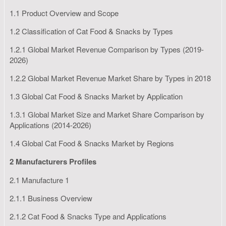
1.1 Product Overview and Scope
1.2 Classification of Cat Food & Snacks by Types
1.2.1 Global Market Revenue Comparison by Types (2019-
2026)
1.2.2 Global Market Revenue Market Share by Types in 2018
1.3 Global Cat Food & Snacks Market by Application
1.3.1 Global Market Size and Market Share Comparison by
Applications (2014-2026)
1.4 Global Cat Food & Snacks Market by Regions
2 Manufacturers Profiles
2.1 Manufacture 1
2.1.1 Business Overview
2.1.2 Cat Food & Snacks Type and Applications