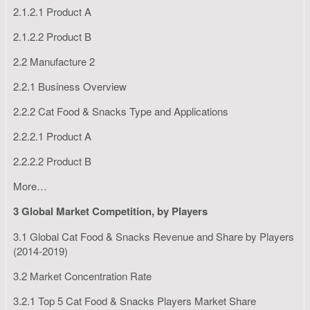
2.1.2.1 Product A
2.1.2.2 Product B
2.2 Manufacture 2
2.2.1 Business Overview
2.2.2 Cat Food & Snacks Type and Applications
2.2.2.1 Product A
2.2.2.2 Product B
More…
3 Global Market Competition, by Players
3.1 Global Cat Food & Snacks Revenue and Share by Players
(2014-2019)
3.2 Market Concentration Rate
3.2.1 Top 5 Cat Food & Snacks Players Market Share