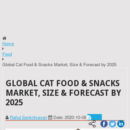
Home
Food
Global Cat Food & Snacks Market, Size & Forecast by 2025
GLOBAL CAT FOOD & SNACKS
MARKET, SIZE & FORECAST BY
2025
Rahul Sankrityayan
Date: 2020-10-08
Food