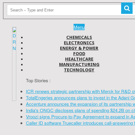
Menu
CHEMICALS
ELECTRONICS
ENERGY & POWER
FOOD
HEALTHCARE
MANUFACTURING
TECHNOLOGY
Top Stories :
ICR renews strategic partnership with Merck for R&D o
TotalEngeries announces plans to invest in the Adani G
Accenture announces the expansion of its partnership 
India's ONGC discloses plans of spending $24.2B on cl
Vroozi signs Procure-to-Pay Agreement to expand in A
Caller ID software Truecaller introduces call-answering