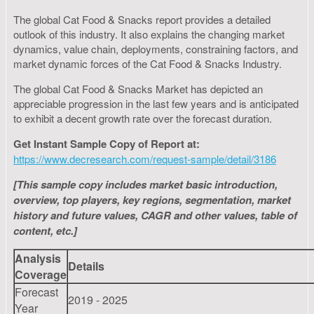
The global Cat Food & Snacks report provides a detailed
outlook of this industry. It also explains the changing market
dynamics, value chain, deployments, constraining factors, and
market dynamic forces of the Cat Food & Snacks Industry.
The global Cat Food & Snacks Market has depicted an
appreciable progression in the last few years and is anticipated
to exhibit a decent growth rate over the forecast duration.
Get Instant Sample Copy of Report at:
https://www.decresearch.com/request-sample/detail/3186
[This sample copy includes market basic introduction,
overview, top players, key regions, segmentation, market
history and future values, CAGR and other values, table of
content, etc.]
Analysis
Details
Coverage
Forecast
2019 - 2025
Year