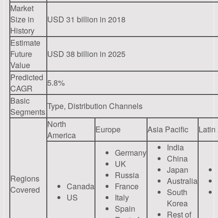
Market
Size in
USD 31 billion in 2018
History
Estimate
Future
USD 38 billion in 2025
Value
Predicted
5.8%
CAGR
Basic
Type, Distribution Channels
Segments
North
Europe
Asia Pacific
Latin
America
India
Germany
China
UK
Japan
Russia
Regions
Australia
Canada
France
Covered
South
US
Italy
Korea
Spain
Rest of