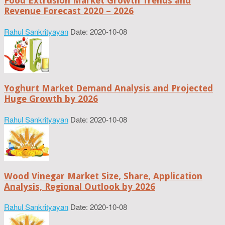
Food Extrusion Market Growth Trends and
Revenue Forecast 2020 – 2026
Rahul Sankrityayan
Date: 2020-10-08
Yoghurt Market Demand Analysis and Projected
Huge Growth by 2026
Rahul Sankrityayan
Date: 2020-10-08
Wood Vinegar Market Size, Share, Application
Analysis, Regional Outlook by 2026
Rahul Sankrityayan
Date: 2020-10-08