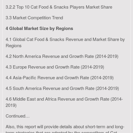
3.2.2 Top 10 Cat Food & Snacks Players Market Share
3.3 Market Competition Trend
4 Global Market Size by Regions
4.1 Global Cat Food & Snacks Revenue and Market Share by
Regions
4.2 North America Revenue and Growth Rate (2014-2019)
4.3 Europe Revenue and Growth Rate (2014-2019)
4.4 Asia-Pacific Revenue and Growth Rate (2014-2019)
4.5 South America Revenue and Growth Rate (2014-2019)
4.6 Middle East and Africa Revenue and Growth Rate (2014-
2019)
Continued…
Also, this report will provide details about short-term and long-
term strategies that are adopted by the competitors of Cat