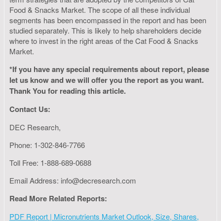
Food & Snacks Market. The scope of all these individual
segments has been encompassed in the report and has been
studied separately. This is likely to help shareholders decide
where to invest in the right areas of the Cat Food & Snacks
Market.
*If you have any special requirements about report, please
let us know and we will offer you the report as you want.
Thank You for reading this article.
Contact Us:
DEC Research,
Phone: 1-302-846-7766
Toll Free: 1-888-689-0688
Email Address:
info@decresearch.com
Read More Related Reports:
PDF Report | Micronutrients Market Outlook, Size, Shares,