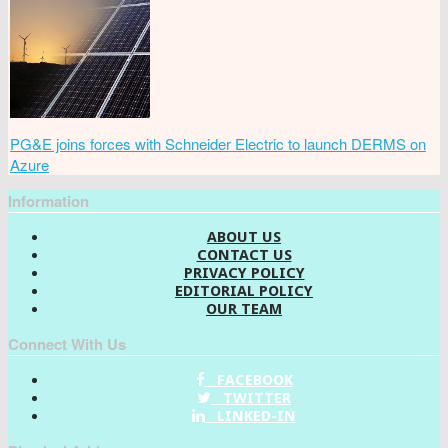
PG&E joins forces with Schneider Electric to launch DERMS on
Azure
Information
ABOUT US
CONTACT US
PRIVACY POLICY
EDITORIAL POLICY
OUR TEAM
Connect With Us
FACEBOOK
TWITTER
LINKED-IN