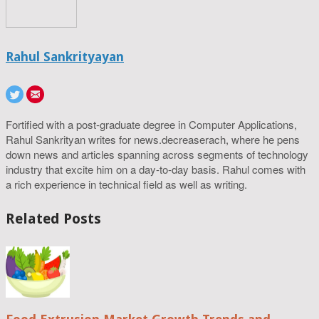
Rahul Sankrityayan
Fortified with a post-graduate degree in Computer Applications,
Rahul Sankrityan writes for news.decreaserach, where he pens
down news and articles spanning across segments of technology
industry that excite him on a day-to-day basis. Rahul comes with
a rich experience in technical field as well as writing.
Related Posts