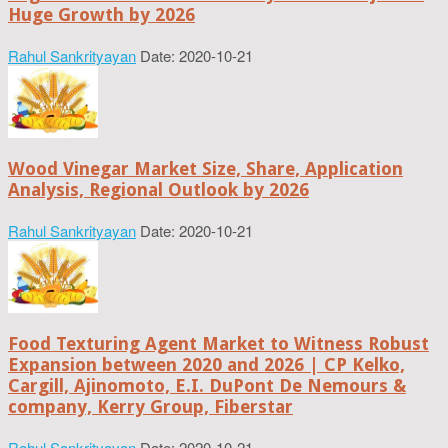
Huge Growth by 2026
Rahul Sankrityayan
Date: 2020-10-21
Wood Vinegar Market Size, Share, Application
Analysis, Regional Outlook by 2026
Rahul Sankrityayan
Date: 2020-10-21
Food Texturing Agent Market to Witness Robust
Expansion between 2020 and 2026 | CP Kelko,
Cargill, Ajinomoto, E.I. DuPont De Nemours &
company, Kerry Group, Fiberstar
Rahul Sankrityayan
Date: 2020-10-21