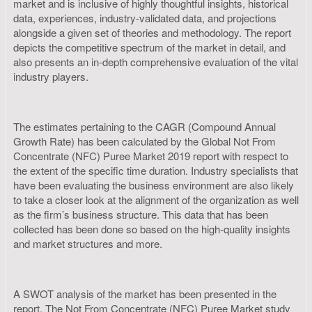
market and is inclusive of highly thoughtful insights, historical
data, experiences, industry-validated data, and projections
alongside a given set of theories and methodology. The report
depicts the competitive spectrum of the market in detail, and
also presents an in-depth comprehensive evaluation of the vital
industry players.
The estimates pertaining to the CAGR (Compound Annual
Growth Rate) has been calculated by the Global Not From
Concentrate (NFC) Puree Market 2019 report with respect to
the extent of the specific time duration. Industry specialists that
have been evaluating the business environment are also likely
to take a closer look at the alignment of the organization as well
as the firm’s business structure. This data that has been
collected has been done so based on the high-quality insights
and market structures and more.
A SWOT analysis of the market has been presented in the
report. The Not From Concentrate (NFC) Puree Market study