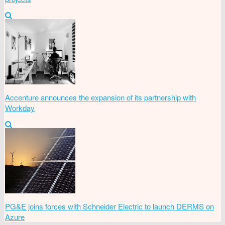
Accenture announces the expansion of its partnership with
Workday
PG&E joins forces with Schneider Electric to launch DERMS on
Azure