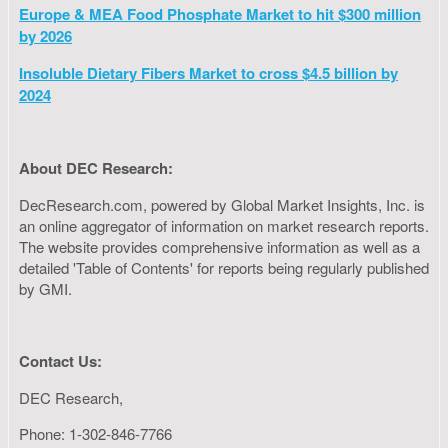
Europe & MEA Food Phosphate Market to hit $300 million
by 2026
Insoluble Dietary Fibers Market to cross $4.5 billion by
2024
About DEC Research:
DecResearch.com, powered by Global Market Insights, Inc. is
an online aggregator of information on market research reports.
The website provides comprehensive information as well as a
detailed 'Table of Contents' for reports being regularly published
by GMI.
Contact Us:
DEC Research,
Phone: 1-302-846-7766