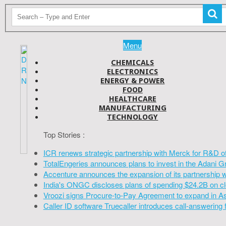
Menu
CHEMICALS
ELECTRONICS
ENERGY & POWER
FOOD
HEALTHCARE
MANUFACTURING
TECHNOLOGY
Top Stories :
ICR renews strategic partnership with Merck for R&D o
TotalEngeries announces plans to invest in the Adani G
Accenture announces the expansion of its partnership 
India's ONGC discloses plans of spending $24.2B on cl
Vroozi signs Procure-to-Pay Agreement to expand in A
Caller ID software Truecaller introduces call-answering