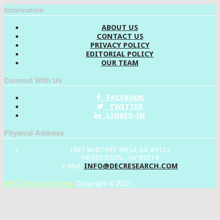
Information
ABOUT US
CONTACT US
PRIVACY POLICY
EDITORIAL POLICY
OUR TEAM
Connect With Us
FACEBOOK
TWITTER
LINKED-IN
Physical Address
1887 WHITNEY MESA DR #4112
HENDERSON , NV 89014
INFO@DECRESEARCH.COM
e-Mail:
DEC Research News
Copyright © 2021.