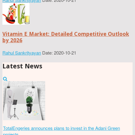
Vitamin E Market: Detailed Competitive Outlook
by 2026
Rahul Sankrityayan
Date: 2020-10-21
Latest News
TotalEngeries announces plans to invest in the Adani Green
projects