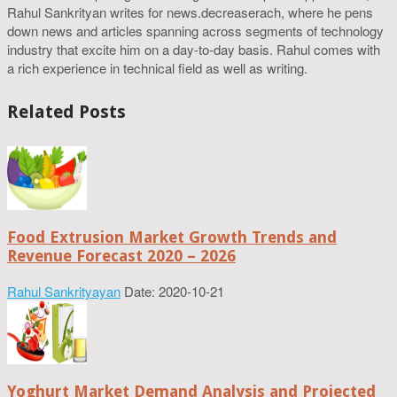
Rahul Sankrityan writes for news.decreaserach, where he pens
down news and articles spanning across segments of technology
industry that excite him on a day-to-day basis. Rahul comes with
a rich experience in technical field as well as writing.
Related Posts
Food Extrusion Market Growth Trends and
Revenue Forecast 2020 – 2026
Rahul Sankrityayan
Date: 2020-10-21
Yoghurt Market Demand Analysis and Projected