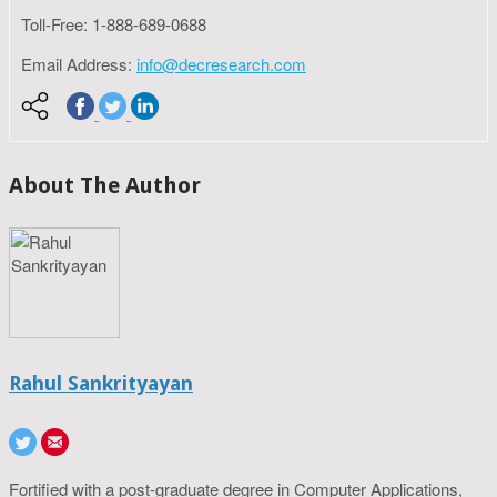
Toll-Free: 1-888-689-0688
Email Address:
info@decresearch.com
About The Author
Rahul Sankrityayan
Fortified with a post-graduate degree in Computer Applications,