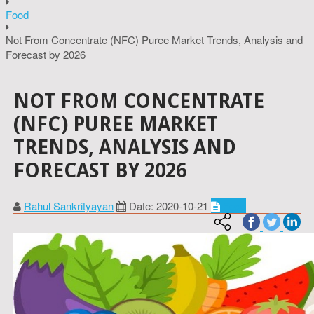
Food
Not From Concentrate (NFC) Puree Market Trends, Analysis and
Forecast by 2026
NOT FROM CONCENTRATE
(NFC) PUREE MARKET
TRENDS, ANALYSIS AND
FORECAST BY 2026
Rahul Sankrityayan
Date: 2020-10-21
Food