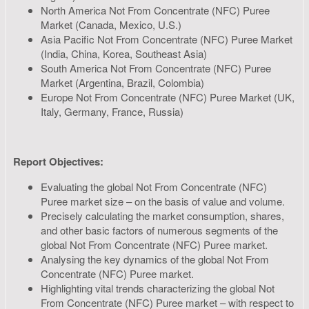
North America Not From Concentrate (NFC) Puree
Market (Canada, Mexico, U.S.)
Asia Pacific Not From Concentrate (NFC) Puree Market
(India, China, Korea, Southeast Asia)
South America Not From Concentrate (NFC) Puree
Market (Argentina, Brazil, Colombia)
Europe Not From Concentrate (NFC) Puree Market (UK,
Italy, Germany, France, Russia)
Report Objectives:
Evaluating the global Not From Concentrate (NFC)
Puree market size – on the basis of value and volume.
Precisely calculating the market consumption, shares,
and other basic factors of numerous segments of the
global Not From Concentrate (NFC) Puree market.
Analysing the key dynamics of the global Not From
Concentrate (NFC) Puree market.
Highlighting vital trends characterizing the global Not
From Concentrate (NFC) Puree market – with respect to