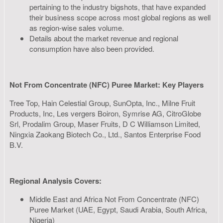
pertaining to the industry bigshots, that have expanded
their business scope across most global regions as well
as region-wise sales volume.
Details about the market revenue and regional
consumption have also been provided.
Not From Concentrate (NFC) Puree Market: Key Players
Tree Top, Hain Celestial Group, SunOpta, Inc., Milne Fruit
Products, Inc, Les vergers Boiron, Symrise AG, CitroGlobe
Srl, Prodalim Group, Maser Fruits, D C Williamson Limited,
Ningxia Zaokang Biotech Co., Ltd., Santos Enterprise Food
B.V.
Regional Analysis Covers:
Middle East and Africa Not From Concentrate (NFC)
Puree Market (UAE, Egypt, Saudi Arabia, South Africa,
Nigeria)