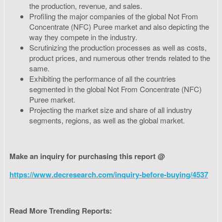
the production, revenue, and sales.
Profiling the major companies of the global Not From
Concentrate (NFC) Puree market and also depicting the
way they compete in the industry.
Scrutinizing the production processes as well as costs,
product prices, and numerous other trends related to the
same.
Exhibiting the performance of all the countries
segmented in the global Not From Concentrate (NFC)
Puree market.
Projecting the market size and share of all industry
segments, regions, as well as the global market.
Make an inquiry for purchasing this report @
https://www.decresearch.com/inquiry-before-buying/4537
Read More Trending Reports: