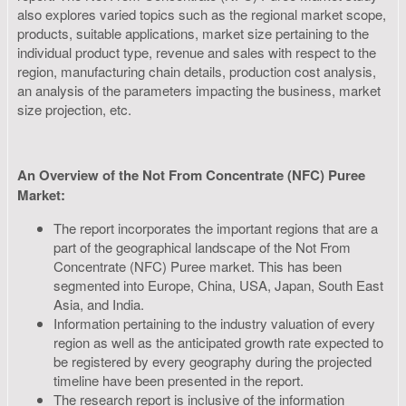
also explores varied topics such as the regional market scope,
products, suitable applications, market size pertaining to the
individual product type, revenue and sales with respect to the
region, manufacturing chain details, production cost analysis,
an analysis of the parameters impacting the business, market
size projection, etc.
An Overview of the Not From Concentrate (NFC) Puree
Market:
The report incorporates the important regions that are a
part of the geographical landscape of the Not From
Concentrate (NFC) Puree market. This has been
segmented into Europe, China, USA, Japan, South East
Asia, and India.
Information pertaining to the industry valuation of every
region as well as the anticipated growth rate expected to
be registered by every geography during the projected
timeline have been presented in the report.
The research report is inclusive of the information