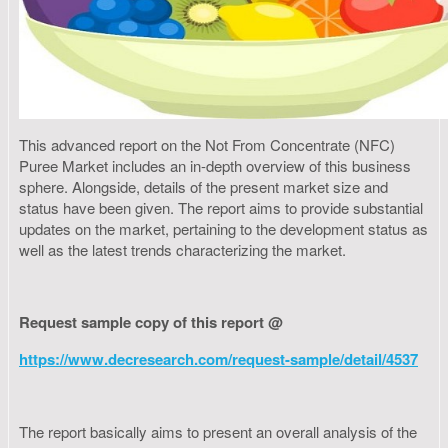
This advanced report on the Not From Concentrate (NFC)
Puree Market includes an in-depth overview of this business
sphere. Alongside, details of the present market size and
status have been given. The report aims to provide substantial
updates on the market, pertaining to the development status as
well as the latest trends characterizing the market.
Request sample copy of this report @
https://www.decresearch.com/request-sample/detail/4537
The report basically aims to present an overall analysis of the