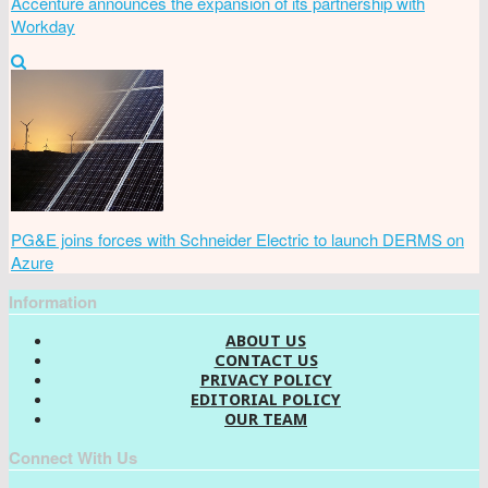
Accenture announces the expansion of its partnership with
Workday
PG&E joins forces with Schneider Electric to launch DERMS on
Azure
Information
ABOUT US
CONTACT US
PRIVACY POLICY
EDITORIAL POLICY
OUR TEAM
Connect With Us