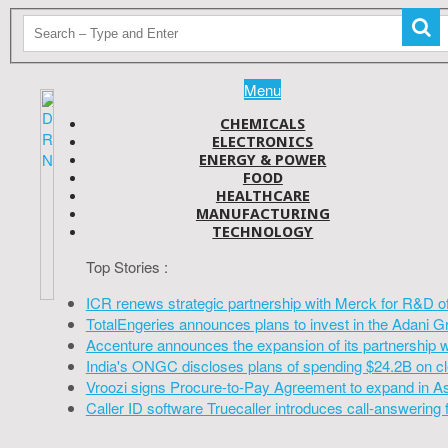
Menu
CHEMICALS
ELECTRONICS
ENERGY & POWER
FOOD
HEALTHCARE
MANUFACTURING
TECHNOLOGY
Top Stories :
ICR renews strategic partnership with Merck for R&D o
TotalEngeries announces plans to invest in the Adani G
Accenture announces the expansion of its partnership 
India's ONGC discloses plans of spending $24.2B on cl
Vroozi signs Procure-to-Pay Agreement to expand in A
Caller ID software Truecaller introduces call-answering