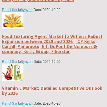
Rahul Sankrityayan
Date: 2020-10-20
Food Texturing Agent Market to Witness Robust
Expansion between 2020 and 2026 | CP Kelko,
Cargill, Ajinomoto, E.I. DuPont De Nemours &
company, Kerry Group, Fiberstar
Rahul Sankrityayan
Date: 2020-10-20
Vitamin E Market: Detailed Competitive Outlook
by 2026
Rahul Sankrityayan
Date: 2020-10-20