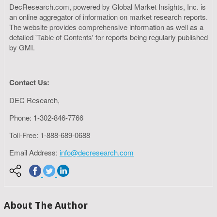
DecResearch.com, powered by Global Market Insights, Inc. is
an online aggregator of information on market research reports.
The website provides comprehensive information as well as a
detailed 'Table of Contents' for reports being regularly published
by GMI.
Contact Us:
DEC Research,
Phone: 1-302-846-7766
Toll-Free: 1-888-689-0688
Email Address:
info@decresearch.com
About The Author