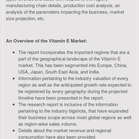
manufacturing chain details, production cost analysis, an
analysis of the parameters impacting the business, market
size projection, etc.
An Overview of the Vitamin E Market:
The report incorporates the important regions that are a
part of the geographical landscape of the Vitamin E
market. This has been segmented into Europe, China,
USA, Japan, South East Asia, and India.
Information pertaining to the industry valuation of every
region as well as the anticipated growth rate expected to
be registered by every geography during the projected
timeline have been presented in the report.
The research report is inclusive of the information
pertaining to the industry bigshots, that have expanded
their business scope across most global regions as well
as region-wise sales volume.
Details about the market revenue and regional
consumption have also been provided.