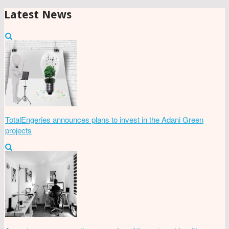
Latest News
TotalEngeries announces plans to invest in the Adani Green
projects