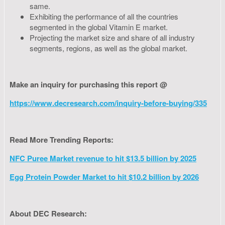
same.
Exhibiting the performance of all the countries
segmented in the global Vitamin E market.
Projecting the market size and share of all industry
segments, regions, as well as the global market.
Make an inquiry for purchasing this report @
https://www.decresearch.com/inquiry-before-buying/335
Read More Trending Reports:
NFC Puree Market revenue to hit $13.5 billion by 2025
Egg Protein Powder Market to hit $10.2 billion by 2026
About DEC Research: