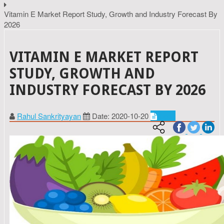
Vitamin E Market Report Study, Growth and Industry Forecast By
2026
VITAMIN E MARKET REPORT
STUDY, GROWTH AND
INDUSTRY FORECAST BY 2026
Rahul Sankrityayan
Date: 2020-10-20
Food