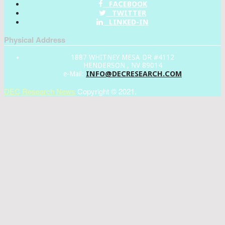
FACEBOOK
TWITTER
LINKED-IN
Physical Address
1887 WHITNEY MESA DR #4112
HENDERSON , NV 89014
INFO@DECRESEARCH.COM
e-Mail:
DEC Research News
Copyright © 2021.