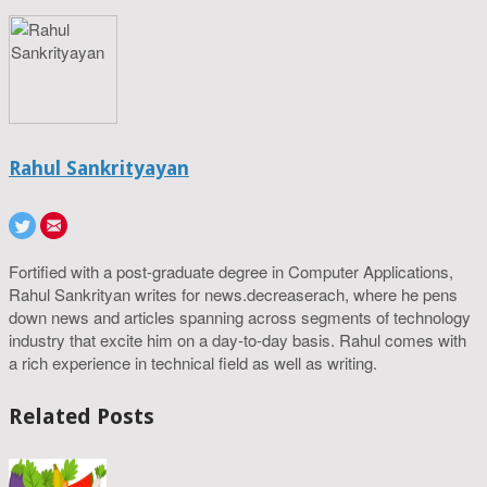
Rahul Sankrityayan
Fortified with a post-graduate degree in Computer Applications,
Rahul Sankrityan writes for news.decreaserach, where he pens
down news and articles spanning across segments of technology
industry that excite him on a day-to-day basis. Rahul comes with
a rich experience in technical field as well as writing.
Related Posts