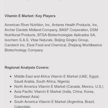
Vitamin E Market: Key Players
American River Nutrition, Inc, Antares Health Products, Inc,
Archer Daniels Midland Company, BASF Corporation, DSM
Nutritional Products, BTSA-Biotechnologias Aplicados SA,
Isochem S.A.S, Vitae Naturals, Beijing Gingko Group,
Carotech Inc, Eisai Food and Chemical, Zhejiang Worldbestve
Biotechnology Company
Regional Analysis Covers:
Middle East and Africa Vitamin E Market (UAE, Egypt,
Saudi Arabia, South Africa, Nigeria)
North America Vitamin E Market (Canada, Mexico, U.S.)
Asia Pacific Vitamin E Market (India, China, Korea,
Southeast Asia)
South America Vitamin E Market (Argentina, Brazil,
Colombia)