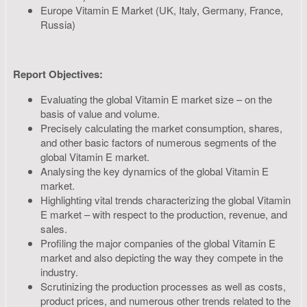
Europe Vitamin E Market (UK, Italy, Germany, France,
Russia)
Report Objectives:
Evaluating the global Vitamin E market size – on the
basis of value and volume.
Precisely calculating the market consumption, shares,
and other basic factors of numerous segments of the
global Vitamin E market.
Analysing the key dynamics of the global Vitamin E
market.
Highlighting vital trends characterizing the global Vitamin
E market – with respect to the production, revenue, and
sales.
Profiling the major companies of the global Vitamin E
market and also depicting the way they compete in the
industry.
Scrutinizing the production processes as well as costs,
product prices, and numerous other trends related to the