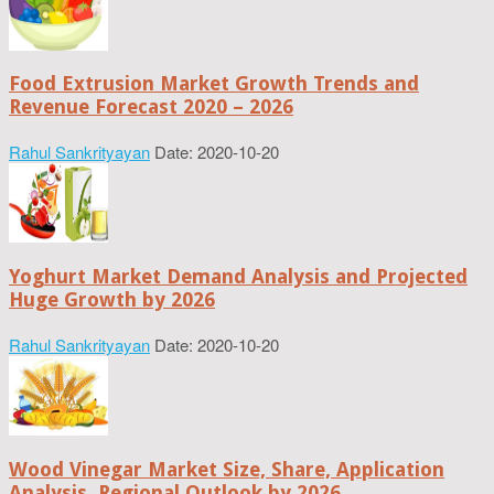
Food Extrusion Market Growth Trends and
Revenue Forecast 2020 – 2026
Rahul Sankrityayan
Date: 2020-10-20
Yoghurt Market Demand Analysis and Projected
Huge Growth by 2026
Rahul Sankrityayan
Date: 2020-10-20
Wood Vinegar Market Size, Share, Application
Analysis, Regional Outlook by 2026