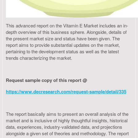
This advanced report on the Vitamin E Market includes an in-
depth overview of this business sphere. Alongside, details of
the present market size and status have been given. The
report aims to provide substantial updates on the market,
pertaining to the development status as well as the latest
trends characterizing the market.
Request sample copy of this report @
https://www.decresearch.com/request-sample/detail/335
The report basically aims to present an overall analysis of the
market and is inclusive of highly thoughtful insights, historical
data, experiences, industry-validated data, and projections
alongside a given set of theories and methodology. The report