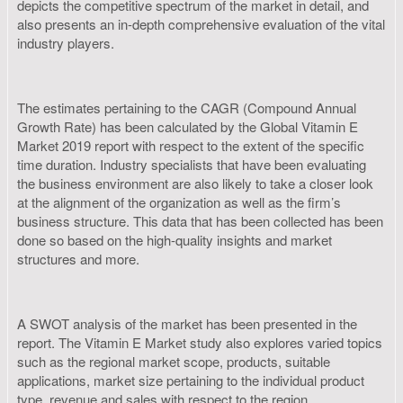
depicts the competitive spectrum of the market in detail, and
also presents an in-depth comprehensive evaluation of the vital
industry players.
The estimates pertaining to the CAGR (Compound Annual
Growth Rate) has been calculated by the Global Vitamin E
Market 2019 report with respect to the extent of the specific
time duration. Industry specialists that have been evaluating
the business environment are also likely to take a closer look
at the alignment of the organization as well as the firm’s
business structure. This data that has been collected has been
done so based on the high-quality insights and market
structures and more.
A SWOT analysis of the market has been presented in the
report. The Vitamin E Market study also explores varied topics
such as the regional market scope, products, suitable
applications, market size pertaining to the individual product
type, revenue and sales with respect to the region,