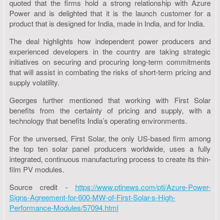
quoted that the firms hold a strong relationship with Azure
Power and is delighted that it is the launch customer for a
product that is designed for India, made in India, and for India.
The deal highlights how independent power producers and
experienced developers in the country are taking strategic
initiatives on securing and procuring long-term commitments
that will assist in combating the risks of short-term pricing and
supply volatility.
Georges further mentioned that working with First Solar
benefits from the certainty of pricing and supply, with a
technology that benefits India’s operating environments.
For the unversed, First Solar, the only US-based firm among
the top ten solar panel producers worldwide, uses a fully
integrated, continuous manufacturing process to create its thin-
film PV modules.
Source credit -
https://www.ptinews.com/pti/Azure-Power-
Signs-Agreement-for-600-MW-of-First-Solar-s-High-
Performance-Modules/57094.html