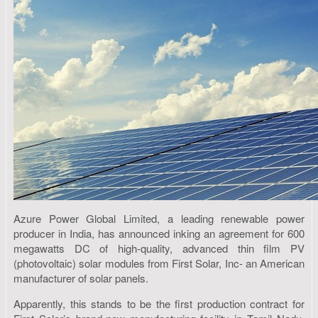
Azure Power Global Limited, a leading renewable power
producer in India, has announced inking an agreement for 600
megawatts DC of high-quality, advanced thin film PV
(photovoltaic) solar modules from First Solar, Inc- an American
manufacturer of solar panels.
Apparently, this stands to be the first production contract for