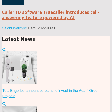
Caller ID software Truecaller introduces call-
answering feature powered by AI
Saloni Walimbe
Date: 2022-09-20
Latest News
TotalEngeries announces plans to invest in the Adani Green
projects