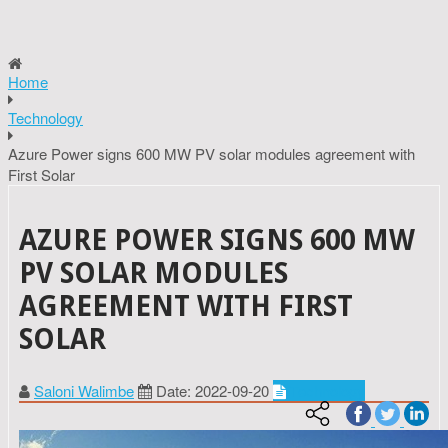
Home
Technology
Azure Power signs 600 MW PV solar modules agreement with
First Solar
AZURE POWER SIGNS 600 MW
PV SOLAR MODULES
AGREEMENT WITH FIRST
SOLAR
Saloni Walimbe
Date: 2022-09-20
Technology