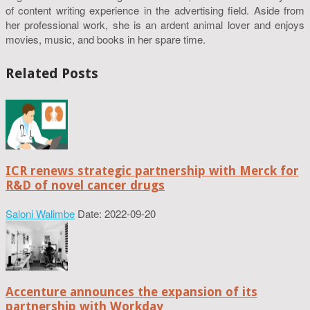
of content writing experience in the advertising field. Aside from
her professional work, she is an ardent animal lover and enjoys
movies, music, and books in her spare time.
Related Posts
ICR renews strategic partnership with Merck for
R&D of novel cancer drugs
Saloni Walimbe
Date: 2022-09-20
Accenture announces the expansion of its
partnership with Workday