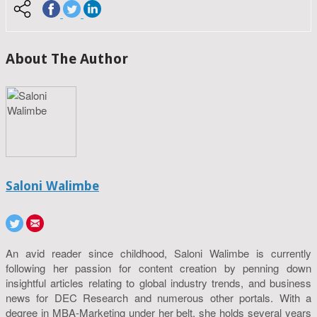
About The Author
Saloni Walimbe
An avid reader since childhood, Saloni Walimbe is currently
following her passion for content creation by penning down
insightful articles relating to global industry trends, and business
news for DEC Research and numerous other portals. With a
degree in MBA-Marketing under her belt, she holds several years