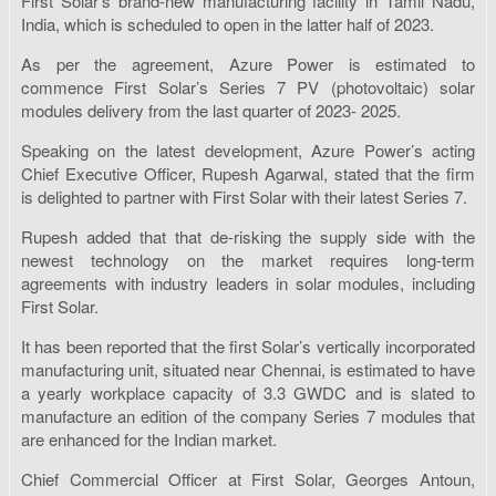
First Solar’s brand-new manufacturing facility in Tamil Nadu,
India, which is scheduled to open in the latter half of 2023.
As per the agreement, Azure Power is estimated to
commence First Solar’s Series 7 PV (photovoltaic) solar
modules delivery from the last quarter of 2023- 2025.
Speaking on the latest development, Azure Power’s acting
Chief Executive Officer, Rupesh Agarwal, stated that the firm
is delighted to partner with First Solar with their latest Series 7.
Rupesh added that that de-risking the supply side with the
newest technology on the market requires long-term
agreements with industry leaders in solar modules, including
First Solar.
It has been reported that the first Solar’s vertically incorporated
manufacturing unit, situated near Chennai, is estimated to have
a yearly workplace capacity of 3.3 GWDC and is slated to
manufacture an edition of the company Series 7 modules that
are enhanced for the Indian market.
Chief Commercial Officer at First Solar, Georges Antoun,