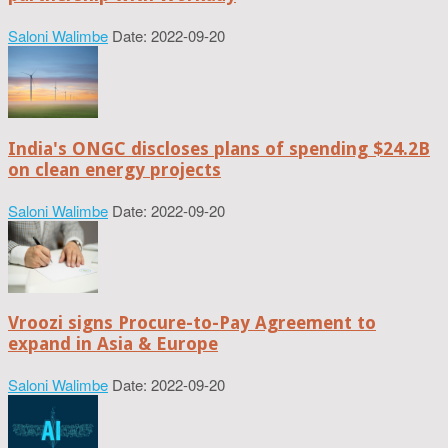
Saloni Walimbe
Date: 2022-09-20
India's ONGC discloses plans of spending $24.2B
on clean energy projects
Saloni Walimbe
Date: 2022-09-20
Vroozi signs Procure-to-Pay Agreement to
expand in Asia & Europe
Saloni Walimbe
Date: 2022-09-20