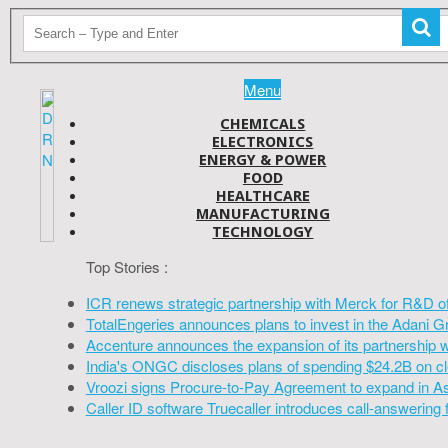
Menu
CHEMICALS
ELECTRONICS
ENERGY & POWER
FOOD
HEALTHCARE
MANUFACTURING
TECHNOLOGY
Top Stories :
ICR renews strategic partnership with Merck for R&D o
TotalEngeries announces plans to invest in the Adani G
Accenture announces the expansion of its partnership 
India's ONGC discloses plans of spending $24.2B on cl
Vroozi signs Procure-to-Pay Agreement to expand in A
Caller ID software Truecaller introduces call-answering