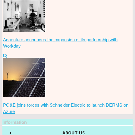
Accenture announces the expansion of its partnership with
Workday
PG&E joins forces with Schneider Electric to launch DERMS on
Azure
Information
ABOUT US