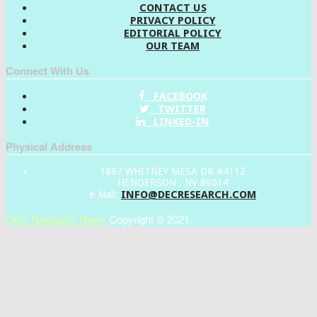
CONTACT US
PRIVACY POLICY
EDITORIAL POLICY
OUR TEAM
Connect With Us
FACEBOOK
TWITTER
LINKED-IN
Physical Address
1887 WHITNEY MESA DR #4112
HENDERSON , NV 89014
INFO@DECRESEARCH.COM
e-Mail:
DEC Research News
Copyright © 2021.