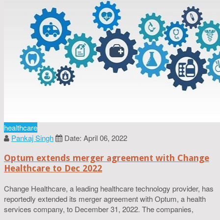
healthcare
Pankaj Singh
Date: April 06, 2022
Optum extends merger agreement with Change
Healthcare to Dec 2022
Change Healthcare, a leading healthcare technology provider, has
reportedly extended its merger agreement with Optum, a health
services company, to December 31, 2022. The companies,