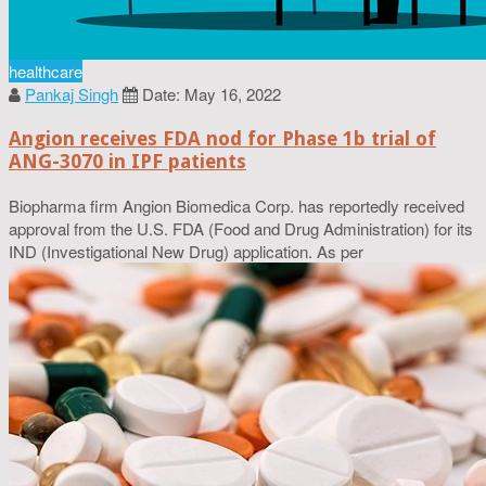
healthcare
Pankaj Singh
Date: May 16, 2022
Angion receives FDA nod for Phase 1b trial of
ANG-3070 in IPF patients
Biopharma firm Angion Biomedica Corp. has reportedly received
approval from the U.S. FDA (Food and Drug Administration) for its
IND (Investigational New Drug) application. As per