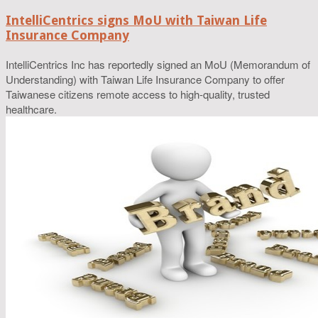
IntelliCentrics signs MoU with Taiwan Life
Insurance Company
IntelliCentrics Inc has reportedly signed an MoU (Memorandum of
Understanding) with Taiwan Life Insurance Company to offer
Taiwanese citizens remote access to high-quality, trusted
healthcare.