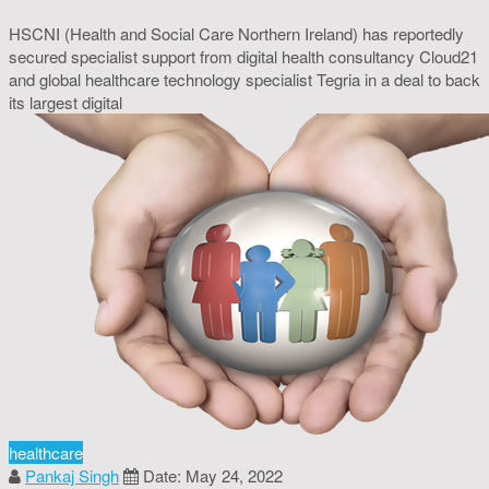
HSCNI (Health and Social Care Northern Ireland) has reportedly
secured specialist support from digital health consultancy Cloud21
and global healthcare technology specialist Tegria in a deal to back
its largest digital
healthcare
Pankaj Singh
Date: May 24, 2022