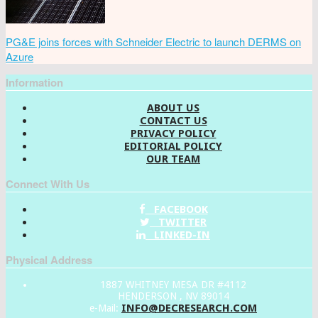
PG&E joins forces with Schneider Electric to launch DERMS on
Azure
Information
ABOUT US
CONTACT US
PRIVACY POLICY
EDITORIAL POLICY
OUR TEAM
Connect With Us
FACEBOOK
TWITTER
LINKED-IN
Physical Address
1887 WHITNEY MESA DR #4112
HENDERSON , NV 89014
INFO@DECRESEARCH.COM
e-Mail: