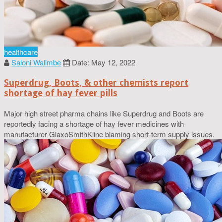
healthcare
Saloni Walimbe
Date: May 12, 2022
Superdrug, Boots, & other chemists report
shortage of hay fever pills
Major high street pharma chains like Superdrug and Boots are
reportedly facing a shortage of hay fever medicines with
manufacturer GlaxoSmithKline blaming short-term supply issues.