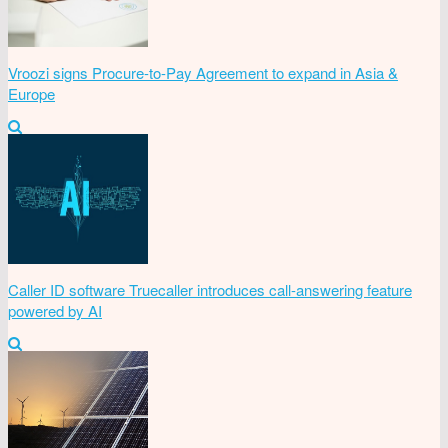
Vroozi signs Procure-to-Pay Agreement to expand in Asia &
Europe
Caller ID software Truecaller introduces call-answering feature
powered by AI