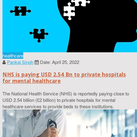
healthcare
Pankaj Singh
Date: April 25, 2022
NHS is paying USD 2.54 Bn to private hospitals
for mental healthcare
The National Health Service (NHS) is reportedly paying close to
USD 2.54 billion (£2 billion) to private hospitals for mental
healthcare services to provide beds to these institutions.