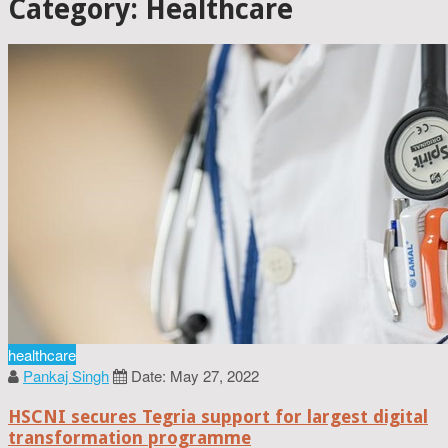
Category: Healthcare
healthcare
Pankaj Singh
Date: May 27, 2022
HSCNI secures Tegria support for largest digital
transformation programme