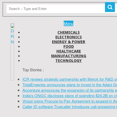
Menu
CHEMICALS
ELECTRONICS
ENERGY & POWER
FOOD
HEALTHCARE
MANUFACTURING
TECHNOLOGY
Top Stories :
ICR renews strategic partnership with Merck for R&D o
TotalEngeries announces plans to invest in the Adani G
Accenture announces the expansion of its partnership 
India's ONGC discloses plans of spending $24.2B on cl
Vroozi signs Procure-to-Pay Agreement to expand in A
Caller ID software Truecaller introduces call-answering