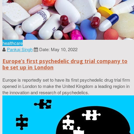
healthcare
Pankaj Singh
Date: May 10, 2022
Europe’s first psychedelic drug trial company to
be set up in London
Europe is reportedly set to have its first psychedelic drug trial firm
opened in London to make the United Kingdom a leading region in
the innovation and research of psychedelics.