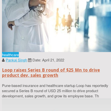
healthcare
Pankaj Singh
Date: April 21, 2022
Loop raises Series B round of $25 Mn to drive
product dev, sales growth
Pune-based insurance and healthcare startup Loop has reportedly
secured a Series B round of USD 25 million to drive product
development, sales growth, and grow its employee base. Th