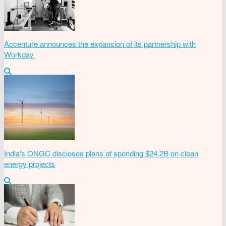
Accenture announces the expansion of its partnership with
Workday
India's ONGC discloses plans of spending $24.2B on clean
energy projects