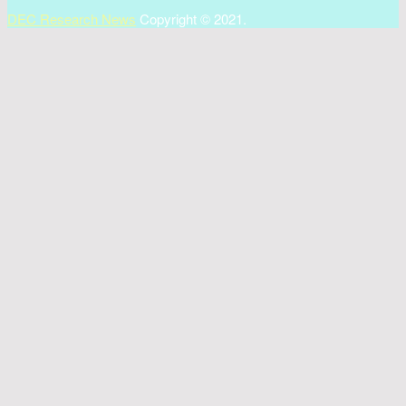
DEC Research News
Copyright © 2021.