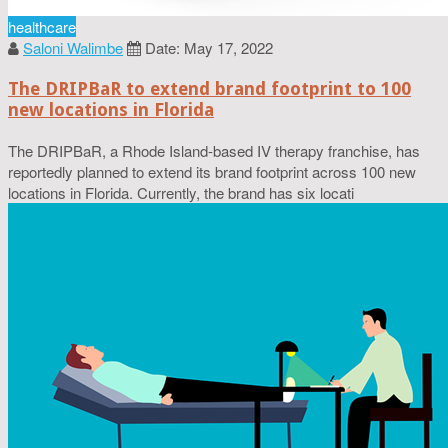
healthcare
Saloni Walimbe
Date: May 17, 2022
The DRIPBaR to extend brand footprint to 100
new locations in Florida
The DRIPBaR, a Rhode Island-based IV therapy franchise, has
reportedly planned to extend its brand footprint across 100 new
locations in Florida. Currently, the brand has six locati