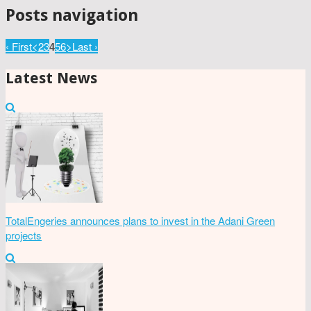
Posts navigation
‹ First
<
2
3
4
5
6
>
Last ›
Latest News
TotalEngeries announces plans to invest in the Adani Green
projects