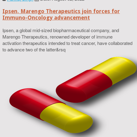
Ipsen, Marengo Therapeutics join forces for
Immuno-Oncology advancement
Ipsen, a global mid-sized biopharmaceutical company, and
Marengo Therapeutics, renowned developer of immune
activation therapeutics intended to treat cancer, have collaborated
to advance two of the latter&rsq