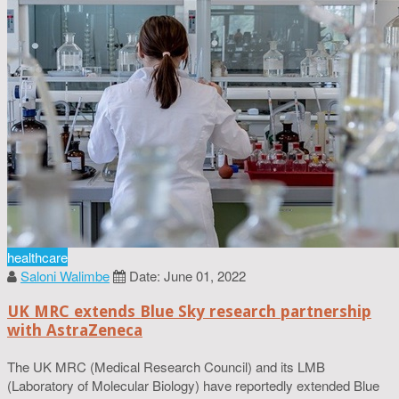
healthcare
Saloni Walimbe
Date: June 01, 2022
UK MRC extends Blue Sky research partnership
with AstraZeneca
The UK MRC (Medical Research Council) and its LMB
(Laboratory of Molecular Biology) have reportedly extended Blue