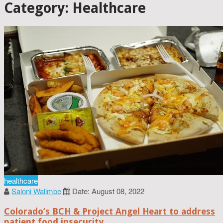
Category: Healthcare
healthcare
Saloni Walimbe
Date: August 08, 2022
Colorado’s BCH & Project Angel Heart to address
patient food insecurity