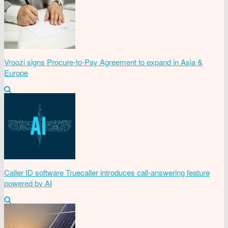
Vroozi signs Procure-to-Pay Agreement to expand in Asia &
Europe
Caller ID software Truecaller introduces call-answering feature
powered by AI