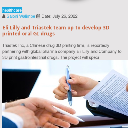
healthcare
Saloni Walimbe
Date: July 26, 2022
Eli Lilly and Triastek team up to develop 3D
printed oral GI drugs
Triastek Inc, a Chinese drug 3D printing firm, is reportedly
partnering with global pharma company Eli Lilly and Company to
3D print gastrointestinal drugs. The project will speci