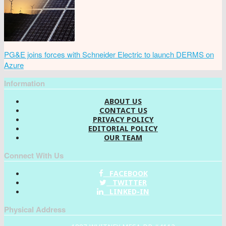
PG&E joins forces with Schneider Electric to launch DERMS on
Azure
Information
ABOUT US
CONTACT US
PRIVACY POLICY
EDITORIAL POLICY
OUR TEAM
Connect With Us
FACEBOOK
TWITTER
LINKED-IN
Physical Address