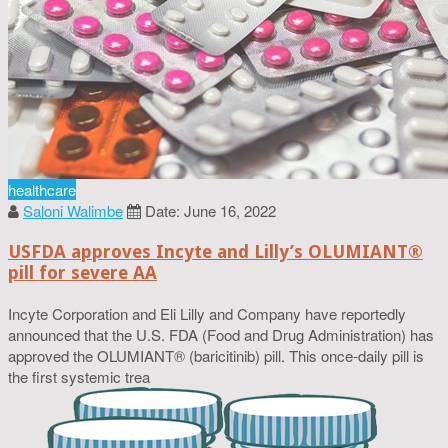
healthcare
Saloni Walimbe
Date: June 16, 2022
USFDA approves Incyte and Lilly’s OLUMIANT®
pill for severe AA
Incyte Corporation and Eli Lilly and Company have reportedly
announced that the U.S. FDA (Food and Drug Administration) has
approved the OLUMIANT® (baricitinib) pill. This once-daily pill is
the first systemic trea