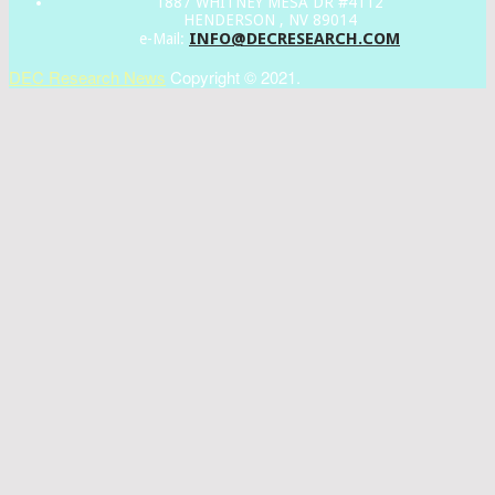
1887 WHITNEY MESA DR #4112
HENDERSON , NV 89014
INFO@DECRESEARCH.COM
e-Mail:
DEC Research News
Copyright © 2021.