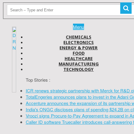
Menu
CHEMICALS
ELECTRONICS
ENERGY & POWER
FOOD
HEALTHCARE
MANUFACTURING
TECHNOLOGY
Top Stories :
ICR renews strategic partnership with Merck for R&D o
TotalEngeries announces plans to invest in the Adani G
Accenture announces the expansion of its partnership 
India's ONGC discloses plans of spending $24.2B on cl
Vroozi signs Procure-to-Pay Agreement to expand in A
Caller ID software Truecaller introduces call-answering