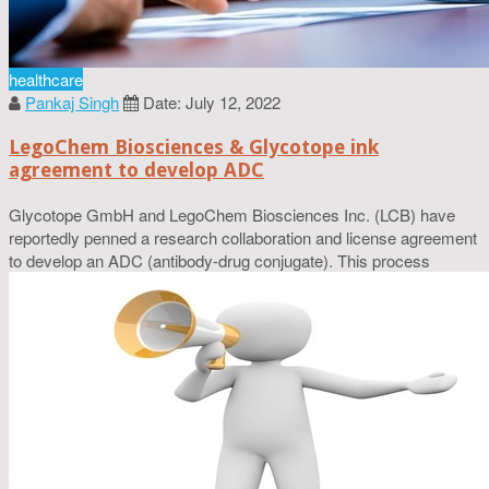
healthcare
Pankaj Singh
Date: July 12, 2022
LegoChem Biosciences & Glycotope ink
agreement to develop ADC
Glycotope GmbH and LegoChem Biosciences Inc. (LCB) have
reportedly penned a research collaboration and license agreement
to develop an ADC (antibody-drug conjugate). This process