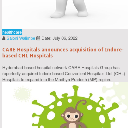
healthcare
Saloni Walimbe
Date: July 06, 2022
CARE Hospitals announces acquisition of Indore-
based CHL Hospitals
Hyderabad-based hospital network CARE Hospitals Group has
reportedly acquired Indore-based Convenient Hospitals Ltd. (CHL)
Hospitals to expand into the Madhya Pradesh (MP) region.