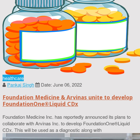
healthcare
Pankaj Singh
Date: June 06, 2022
Foundation Medicine & Arvinas unite to develop
FoundationOne®Liquid CDx
Foundation Medicine Inc. has reportedly announced its plans to
collaborate with Arvinas Inc. to develop FoundationOne®Liquid
CDx. This will be used as a diagnostic along with