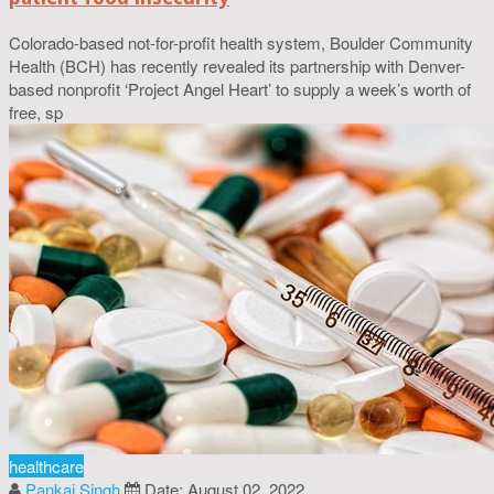
Colorado-based not-for-profit health system, Boulder Community
Health (BCH) has recently revealed its partnership with Denver-
based nonprofit ‘Project Angel Heart’ to supply a week’s worth of
free, sp
healthcare
Pankaj Singh
Date: August 02, 2022