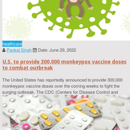
healthcare
Pankaj Singh
Date: June 29, 2022
U.S. to provide 300,000 monkeypox vaccine doses
to combat outbreak
The United States has reportedly announced to provide 300,000
monkeypox vaccine doses over the coming weeks to fight the
surging outbreak. The CDC (Centers for Disease Control and