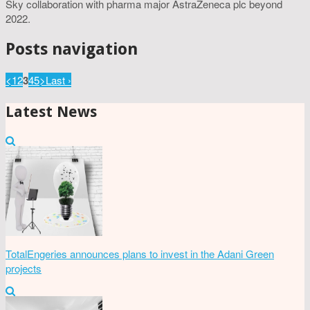
Sky collaboration with pharma major AstraZeneca plc beyond
2022.
Posts navigation
<
1
2
3
4
5
>
Last ›
Latest News
TotalEngeries announces plans to invest in the Adani Green
projects