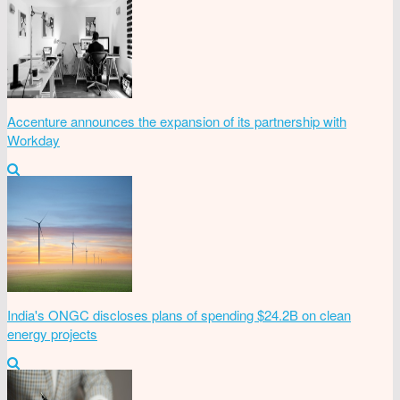
Accenture announces the expansion of its partnership with
Workday
India's ONGC discloses plans of spending $24.2B on clean
energy projects