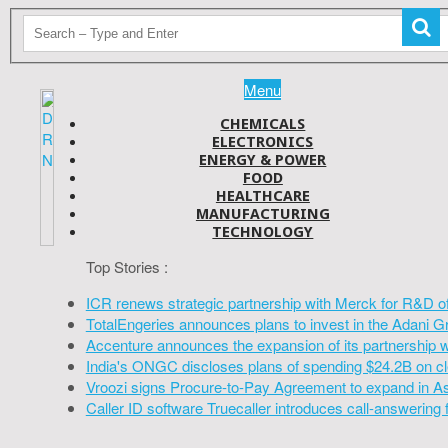
Menu
CHEMICALS
ELECTRONICS
ENERGY & POWER
FOOD
HEALTHCARE
MANUFACTURING
TECHNOLOGY
Top Stories :
ICR renews strategic partnership with Merck for R&D o
TotalEngeries announces plans to invest in the Adani G
Accenture announces the expansion of its partnership 
India's ONGC discloses plans of spending $24.2B on cl
Vroozi signs Procure-to-Pay Agreement to expand in A
Caller ID software Truecaller introduces call-answering