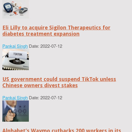
Eli Lilly to acquire Sigilon Therapeutics for
diabetes treatment expansion
Pankaj Singh
Date: 2022-07-12
US government could suspend TikTok unless
Chinese owners divest stakes
Pankaj Singh
Date: 2022-07-12
Alphabet’s Waymo cutbacks 200 workers in its