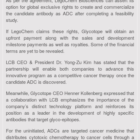
As per the agreement, LegoChem Biosciences can assert its
option for global exclusive rights to create and commercialize
the candidate antibody as ADC after completing a feasibility
study.
If LegoChem claims these rights, Glycotope will obtain an
upfront payment along with the sales and development
milestone payments as well as royalties. Some of the financial
terms are yet to be revealed.
LCB CEO & President Dr. Yong-Zu Kim has stated that the
partnership will enable both companies to advance this
innovative program as a competitive cancer therapy once the
candidate ADC is discovered.
Meanwhile, Glycotope CEO Henner Kollenberg expressed that
a collaboration with LCB emphasizes the importance of the
company’s distinct technology platform and reinforces its
position as a leader in the development of highly specific
antibodies that target glyco-epitopes.
For the uninitiated, ADCs are targeted cancer medicine that
distributes cytotoxic chemotherapy to cancer cells through a