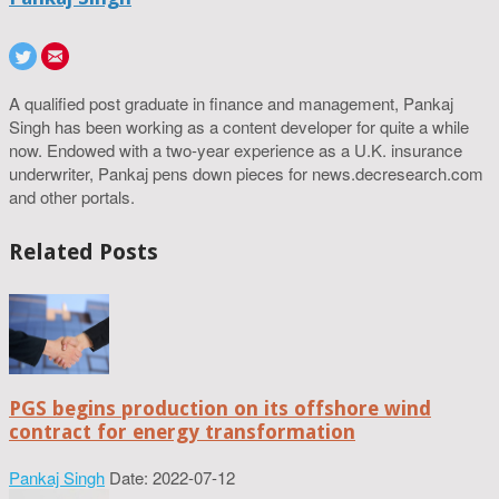
A qualified post graduate in finance and management, Pankaj
Singh has been working as a content developer for quite a while
now. Endowed with a two-year experience as a U.K. insurance
underwriter, Pankaj pens down pieces for news.decresearch.com
and other portals.
Related Posts
PGS begins production on its offshore wind
contract for energy transformation
Pankaj Singh
Date: 2022-07-12