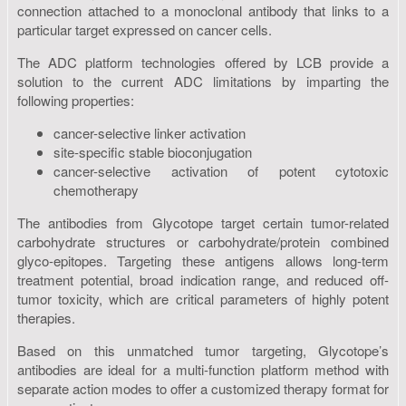
connection attached to a monoclonal antibody that links to a
particular target expressed on cancer cells.
The ADC platform technologies offered by LCB provide a
solution to the current ADC limitations by imparting the
following properties:
cancer-selective linker activation
site-specific stable bioconjugation
cancer-selective activation of potent cytotoxic
chemotherapy
The antibodies from Glycotope target certain tumor-related
carbohydrate structures or carbohydrate/protein combined
glyco-epitopes. Targeting these antigens allows long-term
treatment potential, broad indication range, and reduced off-
tumor toxicity, which are critical parameters of highly potent
therapies.
Based on this unmatched tumor targeting, Glycotope’s
antibodies are ideal for a multi-function platform method with
separate action modes to offer a customized therapy format for