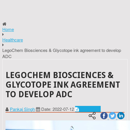
Home
Healthcare
LegoChem Biosciences & Glycotope ink agreement to develop
ADC
LEGOCHEM BIOSCIENCES &
GLYCOTOPE INK AGREEMENT
TO DEVELOP ADC
Pankaj Singh
Date: 2022-07-12
Healthcare