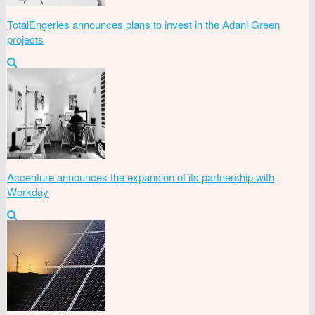
TotalEngeries announces plans to invest in the Adani Green
projects
Accenture announces the expansion of its partnership with
Workday