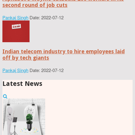
second round of job cuts
Pankaj Singh
Date: 2022-07-12
Indian telecom industry to hire employees laid
off by tech giants
Pankaj Singh
Date: 2022-07-12
Latest News