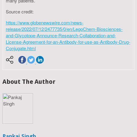
many patients.
Source credit:
https://www.globenewswire.com/news-
release/2022/07/12/2477735/0/en/LegoChem-Biosciences-
and-Glycotope-Announce-Research-Collaboration-and-
License-Agreement-for-an-Antibody-for-use-as-Antibody-Drug-
Conjugate.html
About The Author
Pankaj Singh