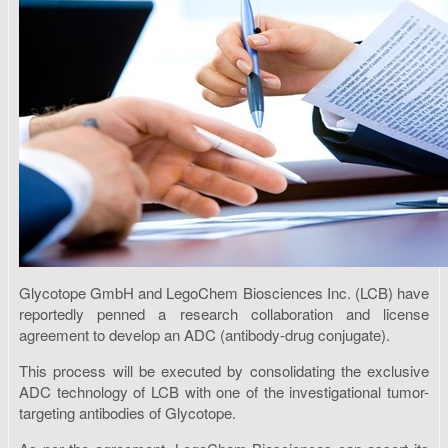
Glycotope GmbH and LegoChem Biosciences Inc. (LCB) have
reportedly penned a research collaboration and license
agreement to develop an ADC (antibody-drug conjugate).
This process will be executed by consolidating the exclusive
ADC technology of LCB with one of the investigational tumor-
targeting antibodies of Glycotope.