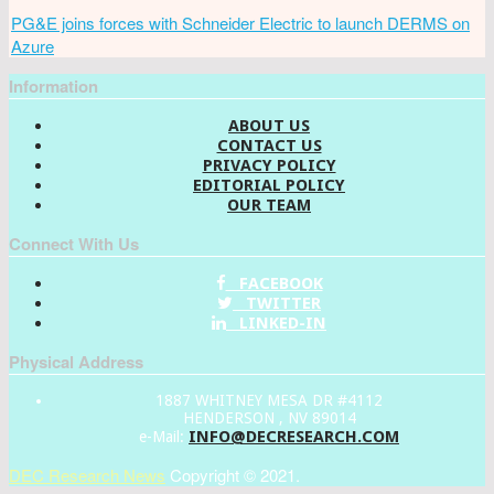
PG&E joins forces with Schneider Electric to launch DERMS on
Azure
Information
ABOUT US
CONTACT US
PRIVACY POLICY
EDITORIAL POLICY
OUR TEAM
Connect With Us
FACEBOOK
TWITTER
LINKED-IN
Physical Address
1887 WHITNEY MESA DR #4112
HENDERSON , NV 89014
INFO@DECRESEARCH.COM
e-Mail:
DEC Research News
Copyright © 2021.