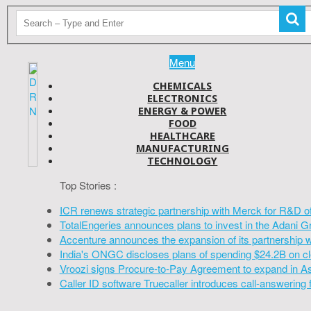
Menu
CHEMICALS
ELECTRONICS
ENERGY & POWER
FOOD
HEALTHCARE
MANUFACTURING
TECHNOLOGY
Top Stories :
ICR renews strategic partnership with Merck for R&D o
TotalEngeries announces plans to invest in the Adani G
Accenture announces the expansion of its partnership 
India's ONGC discloses plans of spending $24.2B on cl
Vroozi signs Procure-to-Pay Agreement to expand in A
Caller ID software Truecaller introduces call-answering