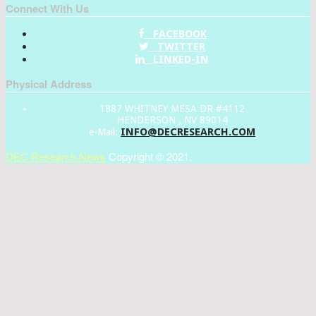
Connect With Us
FACEBOOK
TWITTER
LINKED-IN
Physical Address
1887 WHITNEY MESA DR #4112
HENDERSON , NV 89014
INFO@DECRESEARCH.COM
e-Mail:
DEC Research News
Copyright © 2021.