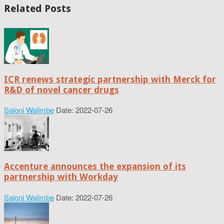
Related Posts
ICR renews strategic partnership with Merck for
R&D of novel cancer drugs
Saloni Walimbe
Date: 2022-07-26
Accenture announces the expansion of its
partnership with Workday
Saloni Walimbe
Date: 2022-07-26