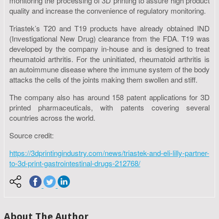
monitoring the processing of 3D printing to assure high product
quality and increase the convenience of regulatory monitoring.
Triastek’s T20 and T19 products have already obtained IND
(Investigational New Drug) clearance from the FDA. T19 was
developed by the company in-house and is designed to treat
rheumatoid arthritis. For the uninitiated, rheumatoid arthritis is
an autoimmune disease where the immune system of the body
attacks the cells of the joints making them swollen and stiff.
The company also has around 158 patent applications for 3D
printed pharmaceuticals, with patents covering several
countries across the world.
Source credit:
https://3dprintingindustry.com/news/triastek-and-eli-lilly-partner-
to-3d-print-gastrointestinal-drugs-212768/
About The Author