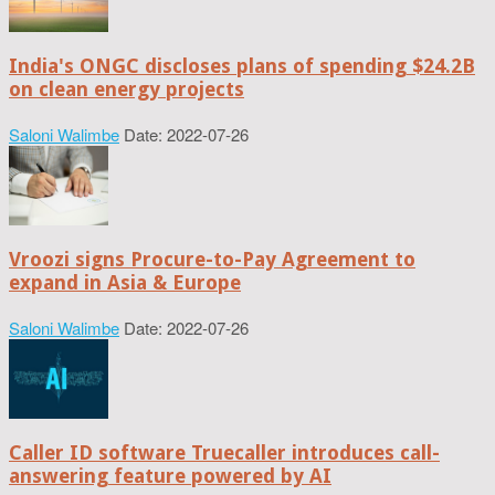
India's ONGC discloses plans of spending $24.2B
on clean energy projects
Saloni Walimbe
Date: 2022-07-26
Vroozi signs Procure-to-Pay Agreement to
expand in Asia & Europe
Saloni Walimbe
Date: 2022-07-26
Caller ID software Truecaller introduces call-
answering feature powered by AI