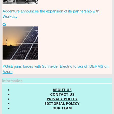
Accenture announces the expansion of its partnership with
Workday
PG&E joins forces with Schneider Electric to launch DERMS on
Azure
Information
ABOUT US
CONTACT US
PRIVACY POLICY
EDITORIAL POLICY
OUR TEAM