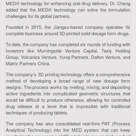
MED® technology for enhancing oral drug delivery. Dr. Cheng
added that the MED® technology can solve the formulation
challenges for its global partners.
Founded in 2015, the Jiangsu-based company operates its
complete business around 3D-printed solid dosage form drugs.
To date, the company has completed six rounds of funding with
investors like Morningside Venture Capital, Tasly Holding
Group, Volcanics Venture, Yunqi Partners, Dalton Venture, and
Matrix Partners China.
The company’s 3D printing technology offers a comprehensive
method of developing a broad range of new dosage form
designs. The process works by melting, mixing, and depositing
active ingredients into complicated geometric structures that
would be difficult to produce otherwise, allowing for controlled
drug release at a level that is impossible with traditional
techniques of producing tablets.
The company has also consolidated real-time PAT (Process
Analytical Technology) into the MED system that can keep