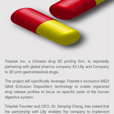
Triastek Inc, a Chinese drug 3D printing firm, is reportedly
partnering with global pharma company Eli Lilly and Company
to 3D print gastrointestinal drugs.
The project will specifically leverage Triastek’s exclusive MED
(Melt Extrusion Deposition) technology to create organized
drug release profiles to focus on specific parts of the human
digestive system.
Triastek Founder and CEO, Dr. Senping Cheng, has stated that
the partnership with Lilly enables the company to implement