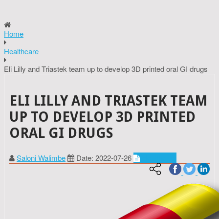
Home
Healthcare
Eli Lilly and Triastek team up to develop 3D printed oral GI drugs
ELI LILLY AND TRIASTEK TEAM
UP TO DEVELOP 3D PRINTED
ORAL GI DRUGS
Saloni Walimbe
Date: 2022-07-26
Healthcare