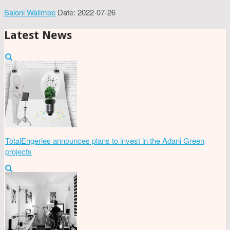
Saloni Walimbe
Date: 2022-07-26
Latest News
TotalEngeries announces plans to invest in the Adani Green
projects