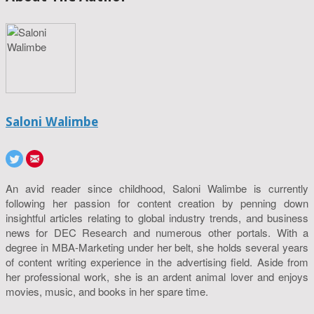
Saloni Walimbe
An avid reader since childhood, Saloni Walimbe is currently
following her passion for content creation by penning down
insightful articles relating to global industry trends, and business
news for DEC Research and numerous other portals. With a
degree in MBA-Marketing under her belt, she holds several years
of content writing experience in the advertising field. Aside from
her professional work, she is an ardent animal lover and enjoys
movies, music, and books in her spare time.