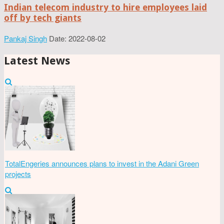
Indian telecom industry to hire employees laid
off by tech giants
Pankaj Singh
Date: 2022-08-02
Latest News
TotalEngeries announces plans to invest in the Adani Green
projects