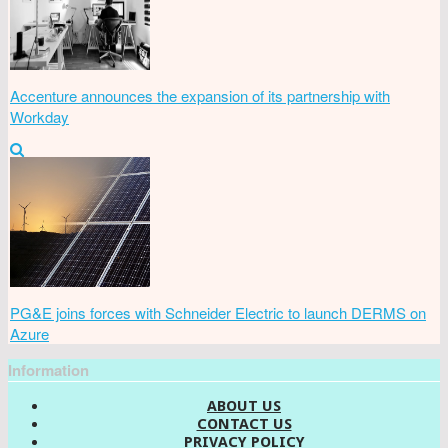
Accenture announces the expansion of its partnership with
Workday
PG&E joins forces with Schneider Electric to launch DERMS on
Azure
Information
ABOUT US
CONTACT US
PRIVACY POLICY