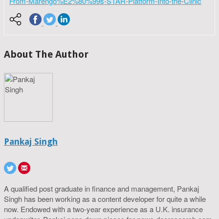
From-Marengo%E2%80%99s-STAR-Platform-Into-the-Clinic
About The Author
Pankaj Singh
A qualified post graduate in finance and management, Pankaj
Singh has been working as a content developer for quite a while
now. Endowed with a two-year experience as a U.K. insurance