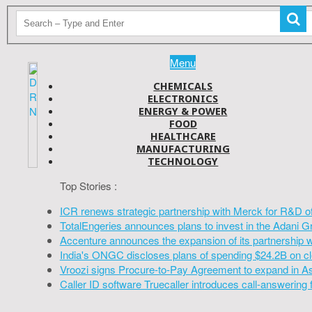
Menu
CHEMICALS
ELECTRONICS
ENERGY & POWER
FOOD
HEALTHCARE
MANUFACTURING
TECHNOLOGY
Top Stories :
ICR renews strategic partnership with Merck for R&D o
TotalEngeries announces plans to invest in the Adani G
Accenture announces the expansion of its partnership 
India's ONGC discloses plans of spending $24.2B on cl
Vroozi signs Procure-to-Pay Agreement to expand in A
Caller ID software Truecaller introduces call-answering