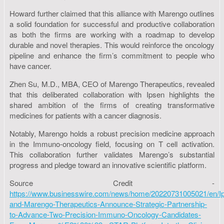
Howard further claimed that this alliance with Marengo outlines
a solid foundation for successful and productive collaboration
as both the firms are working with a roadmap to develop
durable and novel therapies. This would reinforce the oncology
pipeline and enhance the firm’s commitment to people who
have cancer.
Zhen Su, M.D., MBA, CEO of Marengo Therapeutics, revealed
that this deliberated collaboration with Ipsen highlights the
shared ambition of the firms of creating transformative
medicines for patients with a cancer diagnosis.
Notably, Marengo holds a robust precision medicine approach
in the Immuno-oncology field, focusing on T cell activation.
This collaboration further validates Marengo’s substantial
progress and pledge toward an innovative scientific platform.
Source Credit -
https://www.businesswire.com/news/home/20220731005021/en/I
and-Marengo-Therapeutics-Announce-Strategic-Partnership-
to-Advance-Two-Precision-Immuno-Oncology-Candidates-