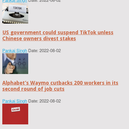
US government could suspend TikTok unless
Chinese owners divest stakes
Pankaj Singh
Date: 2022-08-02
Alphabet’s Waymo cutbacks 200 workers in its
second round of job cuts
Pankaj Singh
Date: 2022-08-02