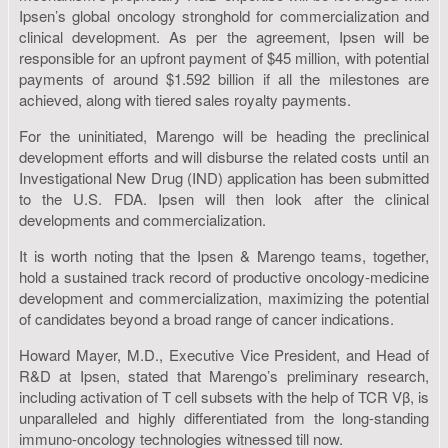
Ipsen’s global oncology stronghold for commercialization and
clinical development. As per the agreement, Ipsen will be
responsible for an upfront payment of $45 million, with potential
payments of around $1.592 billion if all the milestones are
achieved, along with tiered sales royalty payments.
For the uninitiated, Marengo will be heading the preclinical
development efforts and will disburse the related costs until an
Investigational New Drug (IND) application has been submitted
to the U.S. FDA. Ipsen will then look after the clinical
developments and commercialization.
It is worth noting that the Ipsen & Marengo teams, together,
hold a sustained track record of productive oncology-medicine
development and commercialization, maximizing the potential
of candidates beyond a broad range of cancer indications.
Howard Mayer, M.D., Executive Vice President, and Head of
R&D at Ipsen, stated that Marengo’s preliminary research,
including activation of T cell subsets with the help of TCR Vβ, is
unparalleled and highly differentiated from the long-standing
immuno-oncology technologies witnessed till now.