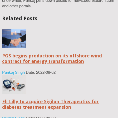
underwriter, Pankaj pens down pieces for news.decresearch.com
and other portals.
Related Posts
PGS begins production on its offshore wind
contract for energy transformation
Pankaj Singh
Date: 2022-08-02
Eli Lilly to acquire Sigilon Therapeutics for
diabetes treatment expansion
Pankaj Singh
Date: 2022-08-02