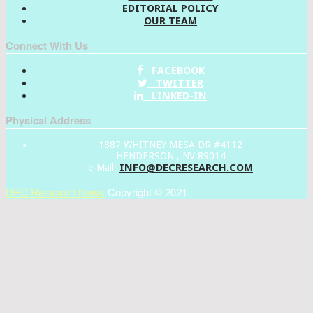
EDITORIAL POLICY
OUR TEAM
Connect With Us
FACEBOOK
TWITTER
LINKED-IN
Physical Address
1887 WHITNEY MESA DR #4112
HENDERSON , NV 89014
INFO@DECRESEARCH.COM
e-Mail:
DEC Research News
Copyright © 2021.