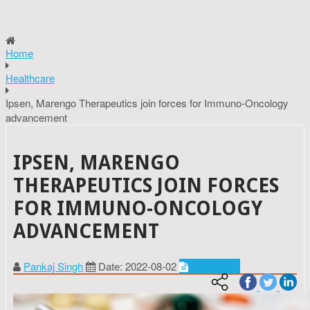
Home
Healthcare
Ipsen, Marengo Therapeutics join forces for Immuno-Oncology
advancement
IPSEN, MARENGO
THERAPEUTICS JOIN FORCES
FOR IMMUNO-ONCOLOGY
ADVANCEMENT
Pankaj Singh
Date: 2022-08-02
Healthcare