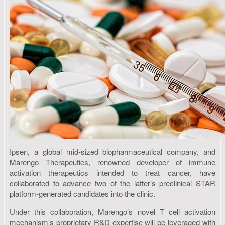
Ipsen, a global mid-sized biopharmaceutical company, and
Marengo Therapeutics, renowned developer of immune
activation therapeutics intended to treat cancer, have
collaborated to advance two of the latter’s preclinical STAR
platform-generated candidates into the clinic.
Under this collaboration, Marengo’s novel T cell activation
mechanism’s proprietary R&D expertise will be leveraged with