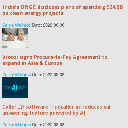
India's ONGC discloses plans of spending $24.2B
on clean energy projects
Saloni Walimbe
Date: 2022-08-08
Vroozi signs Procure-to-Pay Agreement to
expand in Asia & Europe
Saloni Walimbe
Date: 2022-08-08
Caller ID software Truecaller introduces call-
answering feature powered by AI
Saloni Walimbe
Date: 2022-08-08