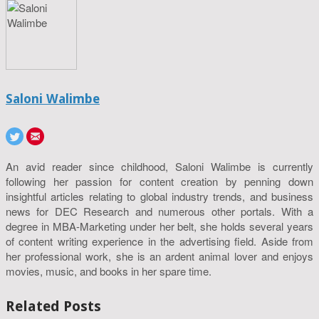
Saloni Walimbe
An avid reader since childhood, Saloni Walimbe is currently
following her passion for content creation by penning down
insightful articles relating to global industry trends, and business
news for DEC Research and numerous other portals. With a
degree in MBA-Marketing under her belt, she holds several years
of content writing experience in the advertising field. Aside from
her professional work, she is an ardent animal lover and enjoys
movies, music, and books in her spare time.
Related Posts