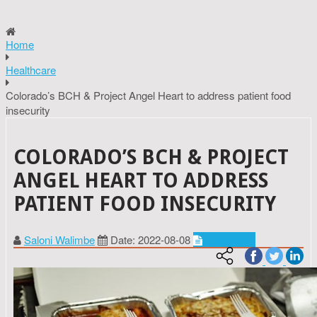
Home
Healthcare
Colorado’s BCH & Project Angel Heart to address patient food
insecurity
COLORADO’S BCH & PROJECT
ANGEL HEART TO ADDRESS
PATIENT FOOD INSECURITY
Saloni Walimbe
Date: 2022-08-08
Healthcare