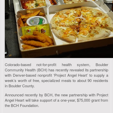
Colorado-based not-for-profit health system, Boulder
Community Health (BCH) has recently revealed its partnership
with Denver-based nonprofit ‘Project Angel Heart’ to supply a
week’s worth of free, specialized meals to about 90 residents
in Boulder County.
Announced recently by BCH, the new partnership with Project
Angel Heart will take support of a one-year, $75,000 grant from
the BCH Foundation.