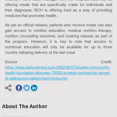
offering meals that are specifically made for individuals and
their diagnoses, BCH is offering food as a way of providing
medicine that promotes health.
As per an official release, patients who receive meals can also
gain access to nutrition education, medical nutrition therapy,
nutrition counseling sessions, and cooking classes as part of
the program. However, it is key to note that access to
nutritional education will only be available for up to three
months following delivery of the last meal.
Source Credit:
https://www.dailycamera.com/2022/08/07/boulder-community-
health-foundation-allocates-75000-to-begin-partnership-aimed-
at-addressing-patient-food-insecurity/
About The Author