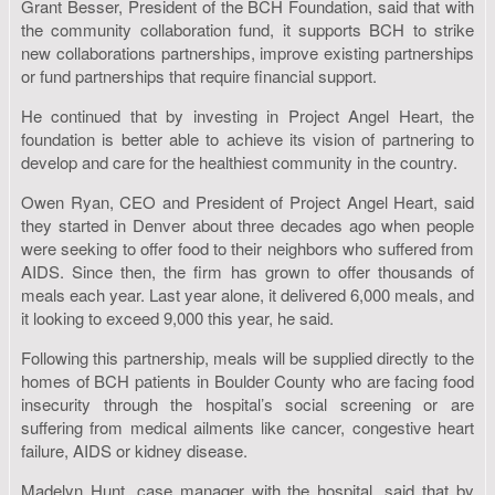
Grant Besser, President of the BCH Foundation, said that with
the community collaboration fund, it supports BCH to strike
new collaborations partnerships, improve existing partnerships
or fund partnerships that require financial support.
He continued that by investing in Project Angel Heart, the
foundation is better able to achieve its vision of partnering to
develop and care for the healthiest community in the country.
Owen Ryan, CEO and President of Project Angel Heart, said
they started in Denver about three decades ago when people
were seeking to offer food to their neighbors who suffered from
AIDS. Since then, the firm has grown to offer thousands of
meals each year. Last year alone, it delivered 6,000 meals, and
it looking to exceed 9,000 this year, he said.
Following this partnership, meals will be supplied directly to the
homes of BCH patients in Boulder County who are facing food
insecurity through the hospital’s social screening or are
suffering from medical ailments like cancer, congestive heart
failure, AIDS or kidney disease.
Madelyn Hunt, case manager with the hospital, said that by