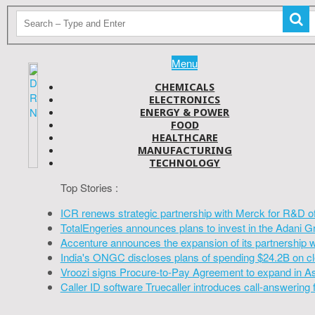
Menu
CHEMICALS
ELECTRONICS
ENERGY & POWER
FOOD
HEALTHCARE
MANUFACTURING
TECHNOLOGY
Top Stories :
ICR renews strategic partnership with Merck for R&D o
TotalEngeries announces plans to invest in the Adani G
Accenture announces the expansion of its partnership 
India's ONGC discloses plans of spending $24.2B on cl
Vroozi signs Procure-to-Pay Agreement to expand in A
Caller ID software Truecaller introduces call-answering