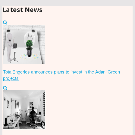
Latest News
TotalEngeries announces plans to invest in the Adani Green
projects