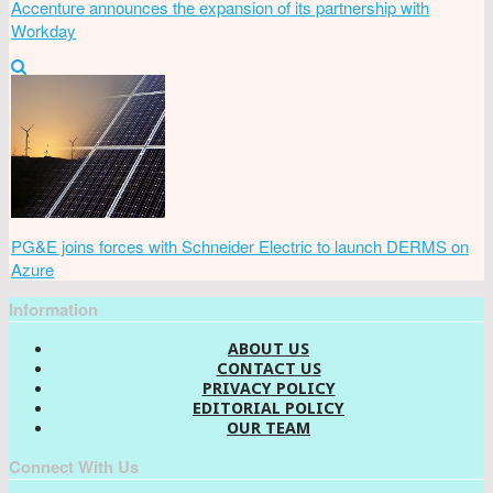
Accenture announces the expansion of its partnership with
Workday
PG&E joins forces with Schneider Electric to launch DERMS on
Azure
Information
ABOUT US
CONTACT US
PRIVACY POLICY
EDITORIAL POLICY
OUR TEAM
Connect With Us