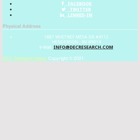
FACEBOOK
TWITTER
LINKED-IN
Physical Address
1887 WHITNEY MESA DR #4112
HENDERSON , NV 89014
INFO@DECRESEARCH.COM
e-Mail:
DEC Research News
Copyright © 2021.