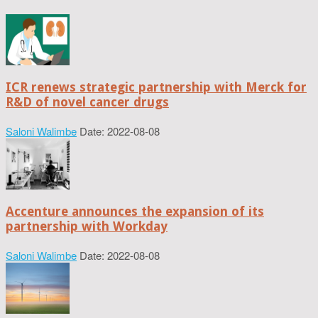
ICR renews strategic partnership with Merck for
R&D of novel cancer drugs
Saloni Walimbe
Date: 2022-08-08
Accenture announces the expansion of its
partnership with Workday
Saloni Walimbe
Date: 2022-08-08