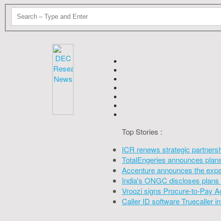
Top Stories :
ICR renews strategic partners
TotalEngeries announces plans 
Accenture announces the expan
India's ONGC discloses plans 
Vroozi signs Procure-to-Pay A
Caller ID software Truecaller 