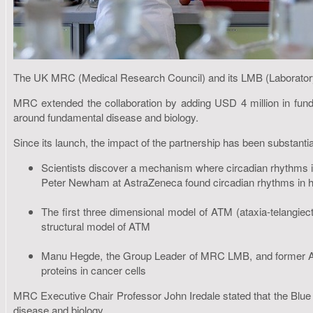
The UK MRC (Medical Research Council) and its LMB (Laboratory 
MRC extended the collaboration by adding USD 4 million in funds.
around fundamental disease and biology.
Since its launch, the impact of the partnership has been substantial
Scientists discover a mechanism where circadian rhythms in
Peter Newham at AstraZeneca found circadian rhythms in hear
The first three dimensional model of ATM (ataxia-telangie
structural model of ATM
Manu Hegde, the Group Leader of MRC LMB, and former Asso
proteins in cancer cells
MRC Executive Chair Professor John Iredale stated that the Blue 
disease and biology.