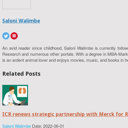
Saloni Walimbe
An avid reader since childhood, Saloni Walimbe is currently follow
Research and numerous other portals. With a degree in MBA-Marketin
is an ardent animal lover and enjoys movies, music, and books in h
Related Posts
ICR renews strategic partnership with Merck for 
Saloni Walimbe
Date: 2022-06-01