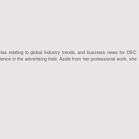
icles relating to global industry trends, and business news for DEC
nce in the advertising field. Aside from her professional work, she