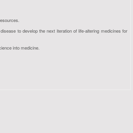
resources.
sease to develop the next iteration of life-altering medicines for
cience into medicine.