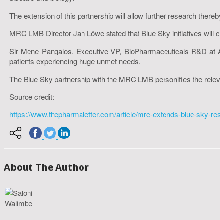
The extension of this partnership will allow further research thereb
MRC LMB Director Jan Löwe stated that Blue Sky initiatives will c
Sir Mene Pangalos, Executive VP, BioPharmaceuticals R&D at AstraZ
patients experiencing huge unmet needs.
The Blue Sky partnership with the MRC LMB personifies the releva
Source credit:
https://www.thepharmaletter.com/article/mrc-extends-blue-sky-re
About The Author