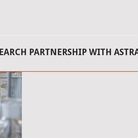
SEARCH PARTNERSHIP WITH ASTR