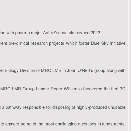
tion with pharma major AstraZeneca plc beyond 2022.
t pre-clinical research projects which foster Blue Sky initiative
ell Biology Division of MRC LMB in John O’Neill’s group along with
 and MRC LMB Group Leader Roger Williams discovered the first 3D
a pathway responsible for disposing of highly-produced unusable
s to answer some of the most challenging questions in fundamental