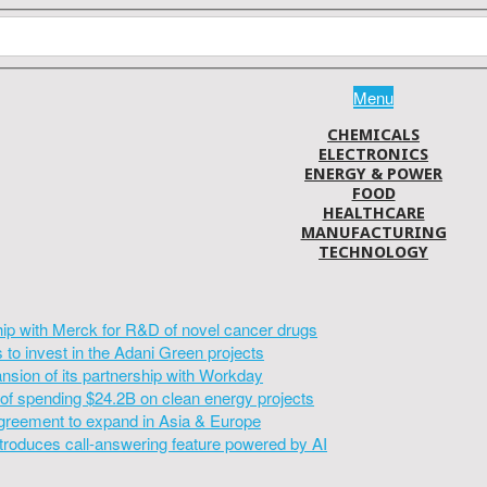
Menu
CHEMICALS
ELECTRONICS
ENERGY & POWER
FOOD
HEALTHCARE
MANUFACTURING
TECHNOLOGY
hip with Merck for R&D of novel cancer drugs
to invest in the Adani Green projects
sion of its partnership with Workday
of spending $24.2B on clean energy projects
greement to expand in Asia & Europe
introduces call-answering feature powered by AI