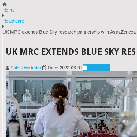
Home
Healthcare
UK MRC extends Blue Sky research partnership with AstraZeneca
UK MRC EXTENDS BLUE SKY RE
Saloni Walimbe
Date: 2022-06-01
Healthcare