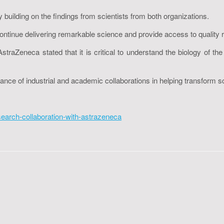
y building on the findings from scientists from both organizations.
ontinue delivering remarkable science and provide access to quality 
eneca stated that it is critical to understand the biology of the di
nce of industrial and academic collaborations in helping transform s
search-collaboration-with-astrazeneca