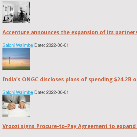
Accenture announces the expansion of its partne
Saloni Walimbe
Date: 2022-06-01
India's ONGC discloses plans of spending $24.2B o
Saloni Walimbe
Date: 2022-06-01
Vroozi signs Procure-to-Pay Agreement to expand 