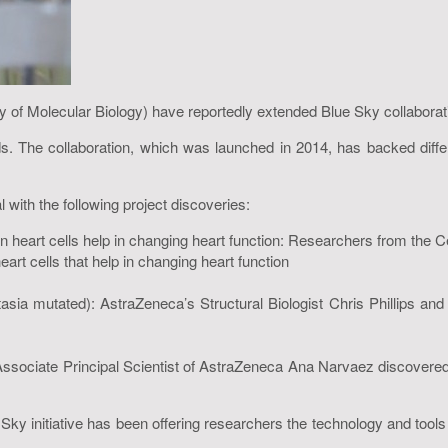
of Molecular Biology) have reportedly extended Blue Sky collabora
 The collaboration, which was launched in 2014, has backed differen
 with the following project discoveries:
 heart cells help in changing heart function: Researchers from the C
t cells that help in changing heart function
ctasia mutated): AstraZeneca’s Structural Biologist Chris Phillips
ciate Principal Scientist of AstraZeneca Ana Narvaez discovered 
Sky initiative has been offering researchers the technology and tool