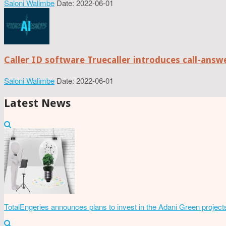
Saloni Walimbe
Date: 2022-06-01
Caller ID software Truecaller introduces call-ans
Saloni Walimbe
Date: 2022-06-01
Latest News
TotalEngeries announces plans to invest in the Adani Green project