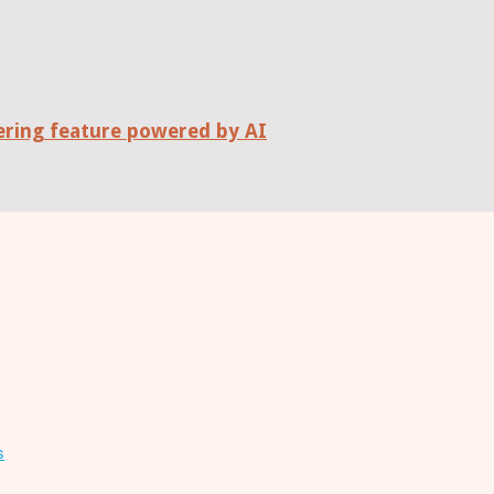
wering feature powered by AI
s