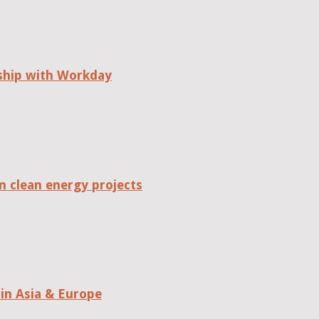
rship with Workday
n clean energy projects
in Asia & Europe