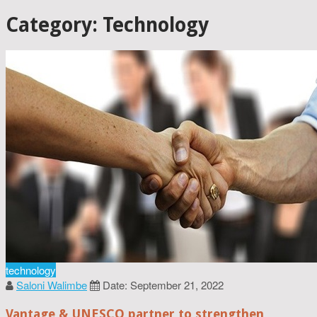
Category: Technology
technology
Saloni Walimbe
Date: September 21, 2022
Vantage & UNESCO partner to strengthen