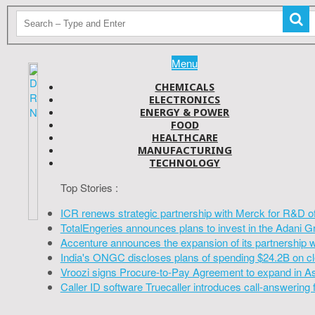
Menu
CHEMICALS
ELECTRONICS
ENERGY & POWER
FOOD
HEALTHCARE
MANUFACTURING
TECHNOLOGY
Top Stories :
ICR renews strategic partnership with Merck for R&D o
TotalEngeries announces plans to invest in the Adani G
Accenture announces the expansion of its partnership 
India's ONGC discloses plans of spending $24.2B on cl
Vroozi signs Procure-to-Pay Agreement to expand in A
Caller ID software Truecaller introduces call-answering