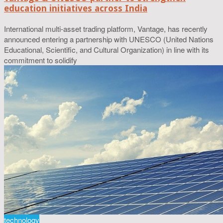
education initiatives across India
International multi-asset trading platform, Vantage, has recently
announced entering a partnership with UNESCO (United Nations
Educational, Scientific, and Cultural Organization) in line with its
commitment to solidify
technology