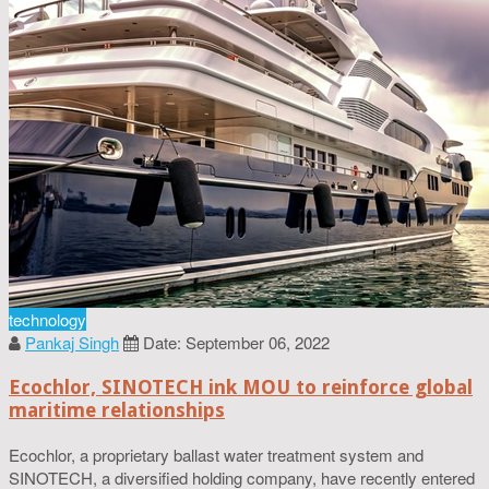
technology
Pankaj Singh
Date: September 06, 2022
Ecochlor, SINOTECH ink MOU to reinforce global
maritime relationships
Ecochlor, a proprietary ballast water treatment system and
SINOTECH, a diversified holding company, have recently entered