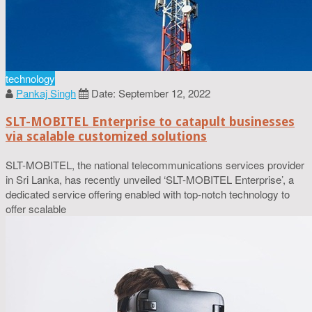
technology
Pankaj Singh
Date: September 12, 2022
SLT-MOBITEL Enterprise to catapult businesses
via scalable customized solutions
SLT-MOBITEL, the national telecommunications services provider
in Sri Lanka, has recently unveiled ‘SLT-MOBITEL Enterprise’, a
dedicated service offering enabled with top-notch technology to
offer scalable