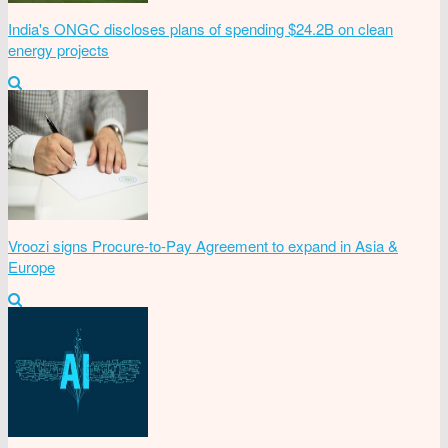
India's ONGC discloses plans of spending $24.2B on clean
energy projects
Vroozi signs Procure-to-Pay Agreement to expand in Asia &
Europe