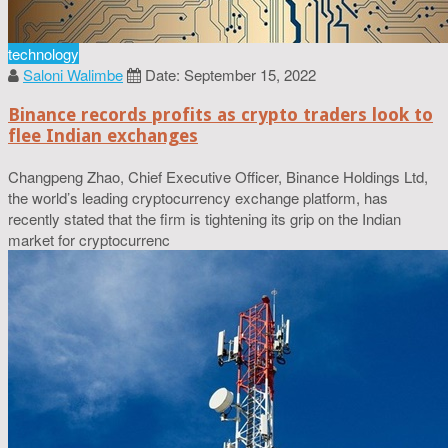
technology
Saloni Walimbe
Date: September 15, 2022
Binance records profits as crypto traders look to
flee Indian exchanges
Changpeng Zhao, Chief Executive Officer, Binance Holdings Ltd,
the world’s leading cryptocurrency exchange platform, has
recently stated that the firm is tightening its grip on the Indian
market for cryptocurrenc