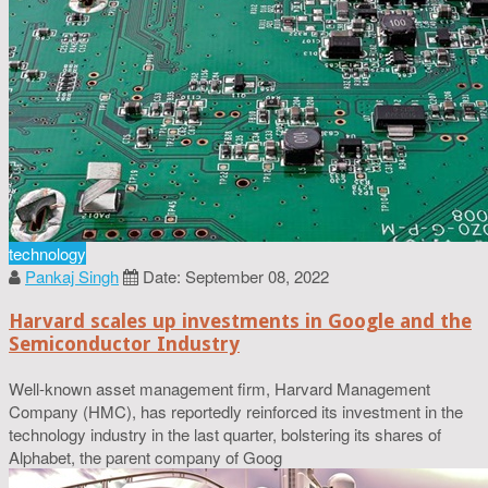
technology
Pankaj Singh
Date: September 08, 2022
Harvard scales up investments in Google and the
Semiconductor Industry
Well-known asset management firm, Harvard Management
Company (HMC), has reportedly reinforced its investment in the
technology industry in the last quarter, bolstering its shares of
Alphabet, the parent company of Goog