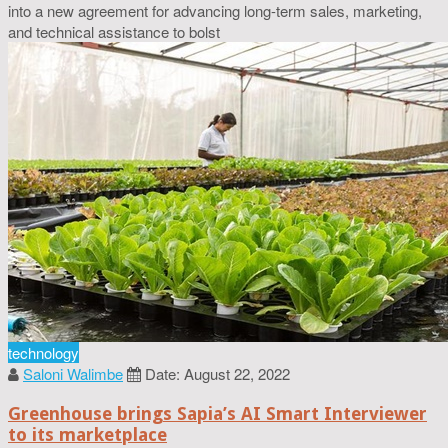
into a new agreement for advancing long-term sales, marketing,
and technical assistance to bolst
technology
Saloni Walimbe
Date: August 22, 2022
Greenhouse brings Sapia’s AI Smart Interviewer
to its marketplace