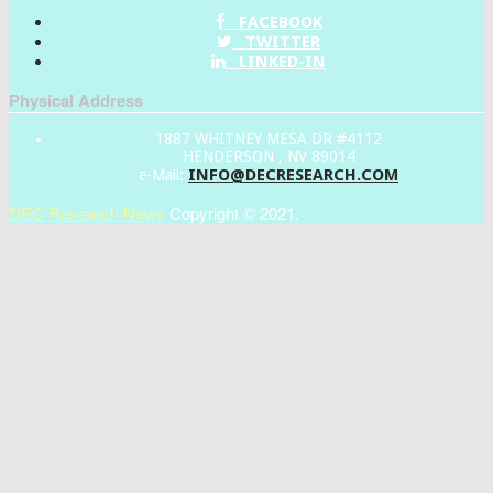
FACEBOOK
TWITTER
LINKED-IN
Physical Address
1887 WHITNEY MESA DR #4112
HENDERSON , NV 89014
INFO@DECRESEARCH.COM
e-Mail:
DEC Research News
Copyright © 2021.