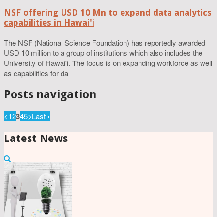
NSF offering USD 10 Mn to expand data analytics
capabilities in Hawai'i
The NSF (National Science Foundation) has reportedly awarded
USD 10 million to a group of institutions which also includes the
University of Hawai'i. The focus is on expanding workforce as well
as capabilities for da
Posts navigation
<
1
2
3
4
5
>
Last ›
Latest News