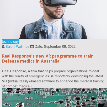
technology
Saloni Walimbe
Date: September 09, 2022
Real Response's new VR programme to train
Defense medics in Australia
Real Response, a firm that helps prepare organizations to deal
with the reality of emergencies, is reportedly developing the latest
VR (virtual reality)-based software to enhance the medical training
of combat medics i