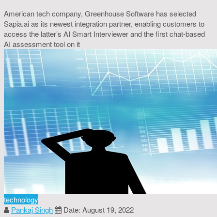
American tech company, Greenhouse Software has selected
Sapia.ai as its newest integration partner, enabling customers to
access the latter’s AI Smart Interviewer and the first chat-based
AI assessment tool on it
technology
Pankaj Singh
Date: August 19, 2022