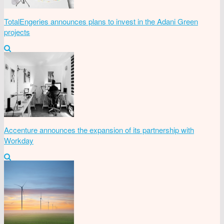
TotalEngeries announces plans to invest in the Adani Green
projects
Accenture announces the expansion of its partnership with
Workday