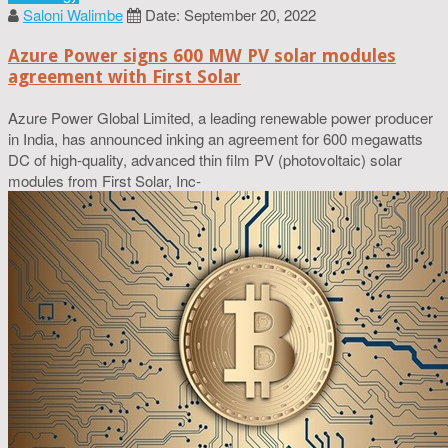
Saloni Walimbe
Date: September 20, 2022
Azure Power signs 600 MW PV solar modules
agreement with First Solar
Azure Power Global Limited, a leading renewable power producer
in India, has announced inking an agreement for 600 megawatts
DC of high-quality, advanced thin film PV (photovoltaic) solar
modules from First Solar, Inc-