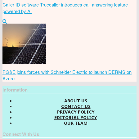
Caller ID software Truecaller introduces call-answering feature
powered by AI
PG&E joins forces with Schneider Electric to launch DERMS on
Azure
Information
ABOUT US
CONTACT US
PRIVACY POLICY
EDITORIAL POLICY
OUR TEAM
Connect With Us