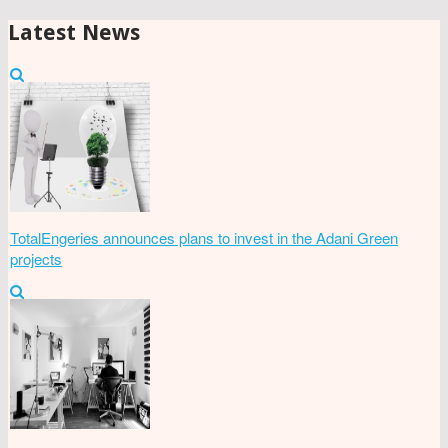
Latest News
TotalEngeries announces plans to invest in the Adani Green
projects