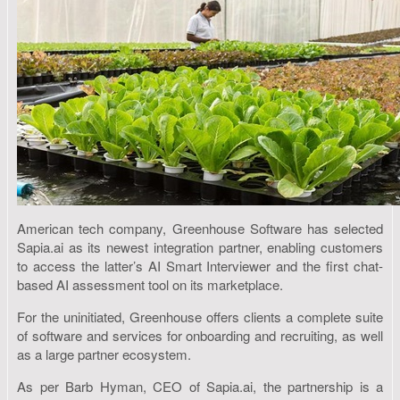
American tech company, Greenhouse Software has selected
Sapia.ai as its newest integration partner, enabling customers
to access the latter’s AI Smart Interviewer and the first chat-
based AI assessment tool on its marketplace.
For the uninitiated, Greenhouse offers clients a complete suite
of software and services for onboarding and recruiting, as well
as a large partner ecosystem.
As per Barb Hyman, CEO of Sapia.ai, the partnership is a