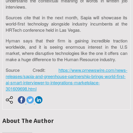
understand the contextual meaning of words in written job
interviews.
Sources cite that in the next month, Sapia will showcase its
world-first technology alongside industry incumbents at the
HRTech conference held in Las Vegas.
Hyman says that their firm is gaining incredible traction
worldwide, and it is seeing enormous interest in the U.S
market, where disruptive technologies like the one it offers can
make a huge difference to the Human Resource industry.
Source Credit:
https://www.prnewswire.com/news-
releases/sapia-and-greenhouse-partnership-brings-world-first-
ai-smart-interviewer-to-integrations-marketplace-
301609698.html
About The Author