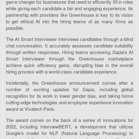
game changer for businesses that need to efficiently fill in roles
while giving each candidate a fair and engaging experience. Its
partnership with providers like Greenhouse is key to its vision
to get ethical AI into the hiring teams of as many firms as
possible.
The AI Smart Interviewer interviews candidates through a blind
chat conversation. It accurately assesses candidate suitability
through written responses. Hiring teams accessing Sapia's AI
Smart Interviewer through the Greenhouse marketplace
achieve quick efficiency gains, disrupting bias in the overall
hiring process with a world-class candidate experience.
Incidentally, the Greenhouse announcement comes after a
number of exciting updates for Sapia, including global
recognition for its work in lower gender bias, and taking home
cutting-edge technologies and employee experience innovation
award at Vivatech Paris.
The award comes on the back of a series of innovations for
2022, including InterviewBERT, a development that utilizes
Google's model for NLP (Natural Language Processing) to