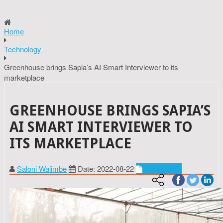
Home
Technology
Greenhouse brings Sapia’s AI Smart Interviewer to its
marketplace
GREENHOUSE BRINGS SAPIA’S
AI SMART INTERVIEWER TO
ITS MARKETPLACE
Saloni Walimbe
Date: 2022-08-22
Technology