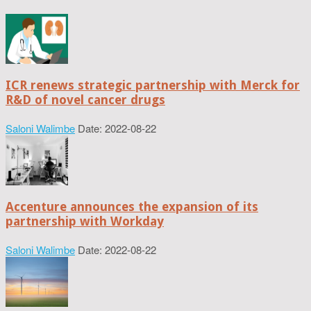
ICR renews strategic partnership with Merck for
R&D of novel cancer drugs
Saloni Walimbe
Date: 2022-08-22
Accenture announces the expansion of its
partnership with Workday
Saloni Walimbe
Date: 2022-08-22