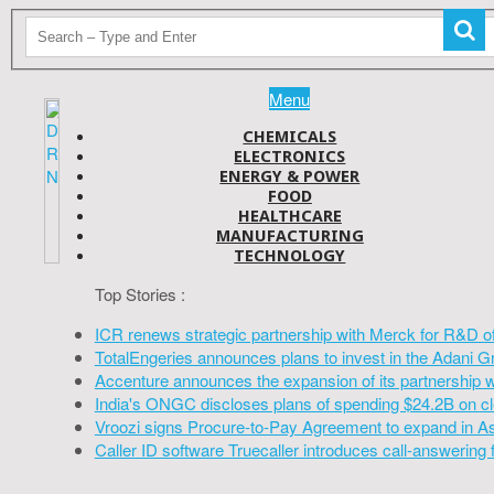
Menu
CHEMICALS
ELECTRONICS
ENERGY & POWER
FOOD
HEALTHCARE
MANUFACTURING
TECHNOLOGY
Top Stories :
ICR renews strategic partnership with Merck for R&D o
TotalEngeries announces plans to invest in the Adani G
Accenture announces the expansion of its partnership 
India's ONGC discloses plans of spending $24.2B on cl
Vroozi signs Procure-to-Pay Agreement to expand in A
Caller ID software Truecaller introduces call-answering