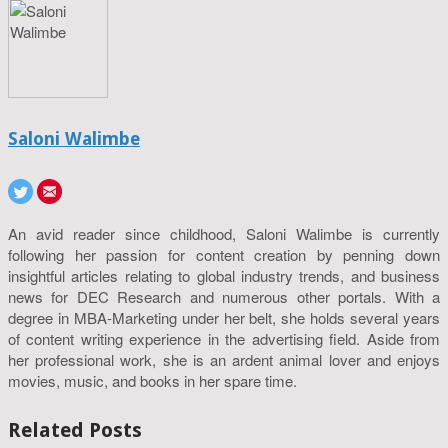
Saloni Walimbe
An avid reader since childhood, Saloni Walimbe is currently
following her passion for content creation by penning down
insightful articles relating to global industry trends, and business
news for DEC Research and numerous other portals. With a
degree in MBA-Marketing under her belt, she holds several years
of content writing experience in the advertising field. Aside from
her professional work, she is an ardent animal lover and enjoys
movies, music, and books in her spare time.
Related Posts