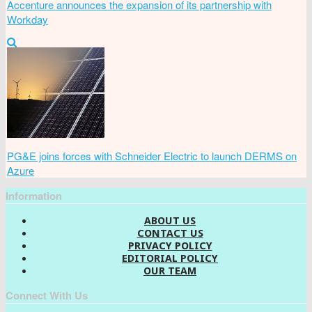
Accenture announces the expansion of its partnership with
Workday
PG&E joins forces with Schneider Electric to launch DERMS on
Azure
Information
ABOUT US
CONTACT US
PRIVACY POLICY
EDITORIAL POLICY
OUR TEAM
Connect With Us