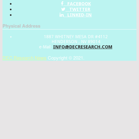
FACEBOOK
TWITTER
LINKED-IN
Physical Address
1887 WHITNEY MESA DR #4112
HENDERSON , NV 89014
INFO@DECRESEARCH.COM
e-Mail:
DEC Research News
Copyright © 2021.