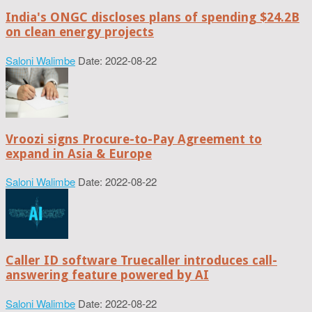
India's ONGC discloses plans of spending $24.2B
on clean energy projects
Saloni Walimbe
Date: 2022-08-22
Vroozi signs Procure-to-Pay Agreement to
expand in Asia & Europe
Saloni Walimbe
Date: 2022-08-22
Caller ID software Truecaller introduces call-
answering feature powered by AI
Saloni Walimbe
Date: 2022-08-22