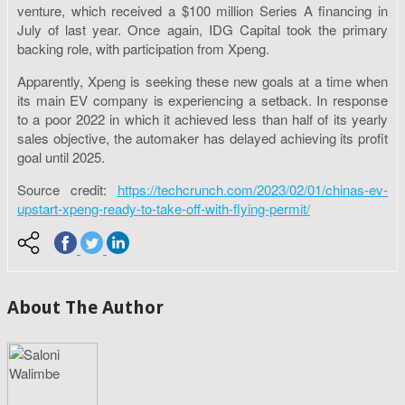
venture, which received a $100 million Series A financing in
July of last year. Once again, IDG Capital took the primary
backing role, with participation from Xpeng.
Apparently, Xpeng is seeking these new goals at a time when
its main EV company is experiencing a setback. In response
to a poor 2022 in which it achieved less than half of its yearly
sales objective, the automaker has delayed achieving its profit
goal until 2025.
Source credit:
https://techcrunch.com/2023/02/01/chinas-ev-
upstart-xpeng-ready-to-take-off-with-flying-permit/
About The Author