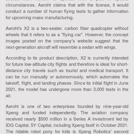
circumstances. Aeroht claims that with the license, it would
conduct a number of human flying tests to gather information
for upcoming mass manufacturing.
Aeroht's X2 is a two-seater, carbon fiber quadcopter without
wheels that it refers to as a "flying car". However, the concept
images posted on the company's website suggest that the
next-generation aircraft will resemble a sedan with wings.
According to its product description, X2 is currently intended
for future low-altitude city flights and therefore is ideal for short-
distance city travels such as tourist and medical transport. It
can be run manually or autonomously, which automates the
takeoff, flight, and landing phases. Since its initial flight in June
2021, the model has undergone more than 3,000 tests in the
air.
Aeroht is one of two enterprises founded by nine-year-old
Xpeng and funded independently. The aviation company
received nearly $500 million in a Series A investment led by
IDG Capital, 5Y Capital, including Xpeng itself in October 2021.
The ridable robot pony for kids is Xpeng Robotics' second