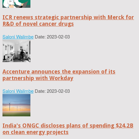
ICR renews strategic partnership with Merck for
R&D of novel cancer drugs
Saloni Walimbe
Date: 2023-02-03
Accenture announces the expansion of its
partnership with Workday
Saloni Walimbe
Date: 2023-02-03
India's ONGC discloses plans of spending $24.2B
on clean energy projects