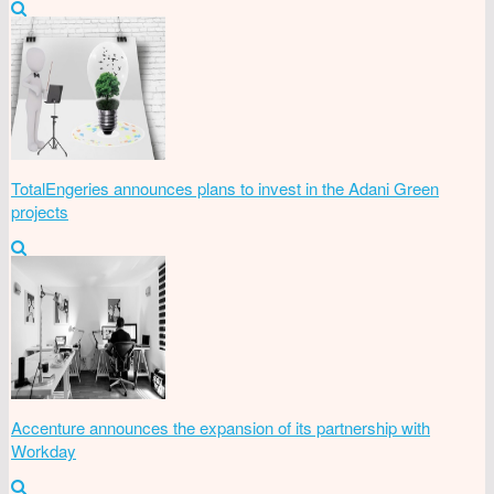
TotalEngeries announces plans to invest in the Adani Green
projects
Accenture announces the expansion of its partnership with
Workday