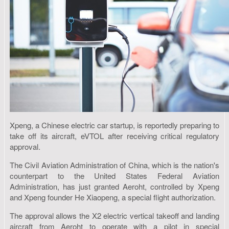
Xpeng, a Chinese electric car startup, is reportedly preparing to
take off its aircraft, eVTOL after receiving critical regulatory
approval.
The Civil Aviation Administration of China, which is the nation's
counterpart to the United States Federal Aviation
Administration, has just granted Aeroht, controlled by Xpeng
and Xpeng founder He Xiaopeng, a special flight authorization.
The approval allows the X2 electric vertical takeoff and landing
aircraft from Aeroht to operate with a pilot in special