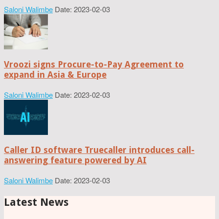
Saloni Walimbe
Date: 2023-02-03
Vroozi signs Procure-to-Pay Agreement to
expand in Asia & Europe
Saloni Walimbe
Date: 2023-02-03
Caller ID software Truecaller introduces call-
answering feature powered by AI
Saloni Walimbe
Date: 2023-02-03
Latest News