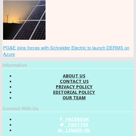
PG&E joins forces with Schneider Electric to launch DERMS on
Azure
Information
ABOUT US
CONTACT US
PRIVACY POLICY
EDITORIAL POLICY
OUR TEAM
Connect With Us
FACEBOOK
TWITTER
LINKED-IN