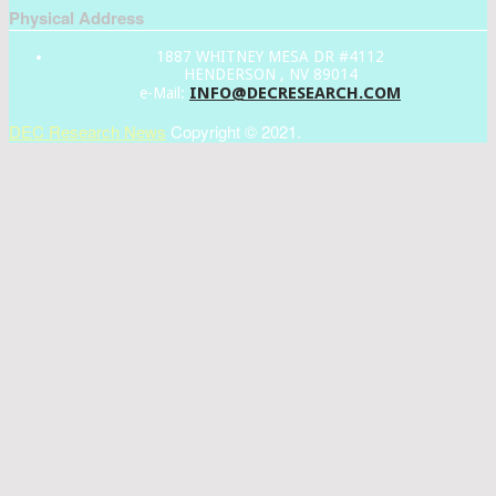
Physical Address
1887 WHITNEY MESA DR #4112
HENDERSON , NV 89014
INFO@DECRESEARCH.COM
e-Mail:
DEC Research News
Copyright © 2021.