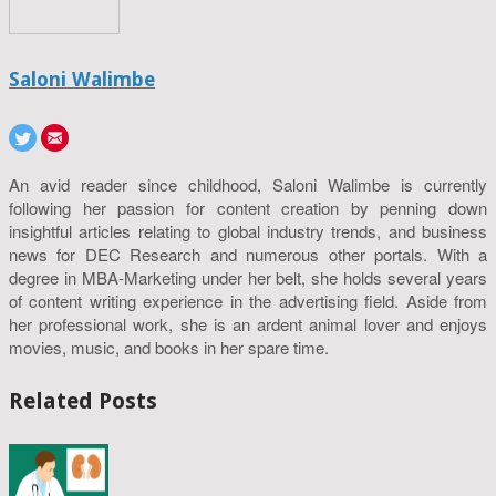
Saloni Walimbe
An avid reader since childhood, Saloni Walimbe is currently
following her passion for content creation by penning down
insightful articles relating to global industry trends, and business
news for DEC Research and numerous other portals. With a
degree in MBA-Marketing under her belt, she holds several years
of content writing experience in the advertising field. Aside from
her professional work, she is an ardent animal lover and enjoys
movies, music, and books in her spare time.
Related Posts