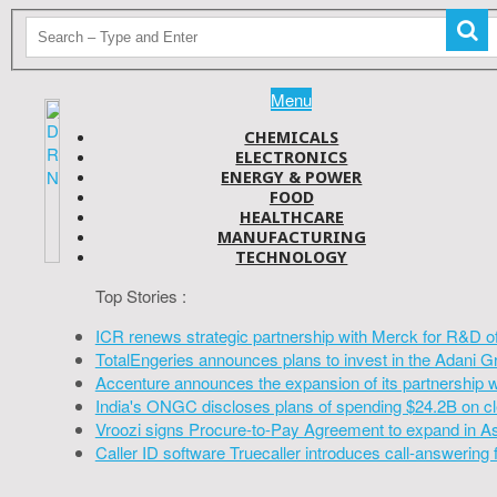
Menu
CHEMICALS
ELECTRONICS
ENERGY & POWER
FOOD
HEALTHCARE
MANUFACTURING
TECHNOLOGY
Top Stories :
ICR renews strategic partnership with Merck for R&D o
TotalEngeries announces plans to invest in the Adani G
Accenture announces the expansion of its partnership 
India's ONGC discloses plans of spending $24.2B on cl
Vroozi signs Procure-to-Pay Agreement to expand in A
Caller ID software Truecaller introduces call-answering