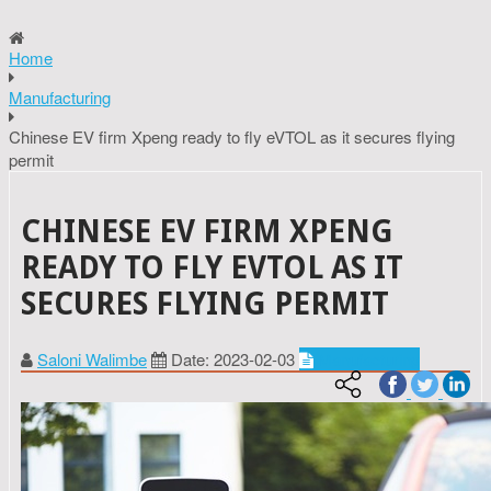
Home
Manufacturing
Chinese EV firm Xpeng ready to fly eVTOL as it secures flying
permit
CHINESE EV FIRM XPENG
READY TO FLY EVTOL AS IT
SECURES FLYING PERMIT
Saloni Walimbe
Date: 2023-02-03
Manufacturing