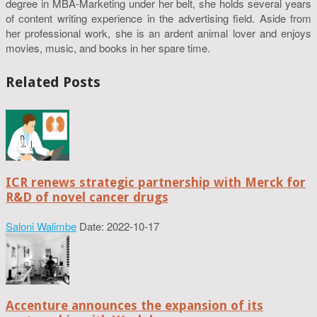
degree in MBA-Marketing under her belt, she holds several years
of content writing experience in the advertising field. Aside from
her professional work, she is an ardent animal lover and enjoys
movies, music, and books in her spare time.
Related Posts
ICR renews strategic partnership with Merck for
R&D of novel cancer drugs
Saloni Walimbe
Date: 2022-10-17
Accenture announces the expansion of its