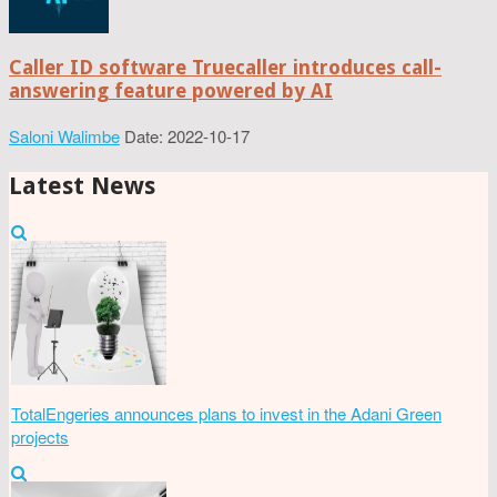
Caller ID software Truecaller introduces call-
answering feature powered by AI
Saloni Walimbe
Date: 2022-10-17
Latest News
TotalEngeries announces plans to invest in the Adani Green
projects