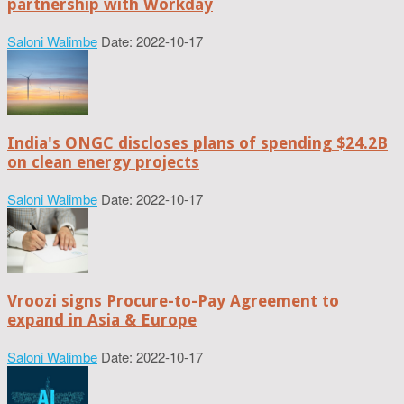
partnership with Workday
Saloni Walimbe
Date: 2022-10-17
India's ONGC discloses plans of spending $24.2B
on clean energy projects
Saloni Walimbe
Date: 2022-10-17
Vroozi signs Procure-to-Pay Agreement to
expand in Asia & Europe
Saloni Walimbe
Date: 2022-10-17