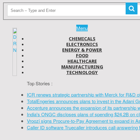
Menu
CHEMICALS
ELECTRONICS
ENERGY & POWER
FOOD
HEALTHCARE
MANUFACTURING
TECHNOLOGY
Top Stories :
ICR renews strategic partnership with Merck for R&D o
TotalEngeries announces plans to invest in the Adani G
Accenture announces the expansion of its partnership 
India's ONGC discloses plans of spending $24.2B on cl
Vroozi signs Procure-to-Pay Agreement to expand in A
Caller ID software Truecaller introduces call-answering