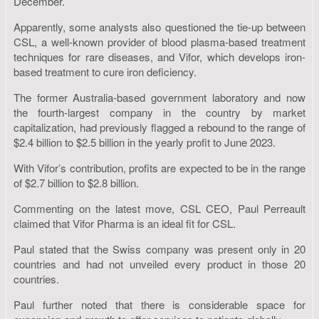
December.
Apparently, some analysts also questioned the tie-up between
CSL, a well-known provider of blood plasma-based treatment
techniques for rare diseases, and Vifor, which develops iron-
based treatment to cure iron deficiency.
The former Australia-based government laboratory and now
the fourth-largest company in the country by market
capitalization, had previously flagged a rebound to the range of
$2.4 billion to $2.5 billion in the yearly profit to June 2023.
With Vifor’s contribution, profits are expected to be in the range
of $2.7 billion to $2.8 billion.
Commenting on the latest move, CSL CEO, Paul Perreault
claimed that Vifor Pharma is an ideal fit for CSL.
Paul stated that the Swiss company was present only in 20
countries and had not unveiled every product in those 20
countries.
Paul further noted that there is considerable space for