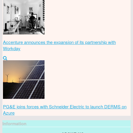
Accenture announces the expansion of its partnership with
Workday
PG&E joins forces with Schneider Electric to launch DERMS on
Azure
Information