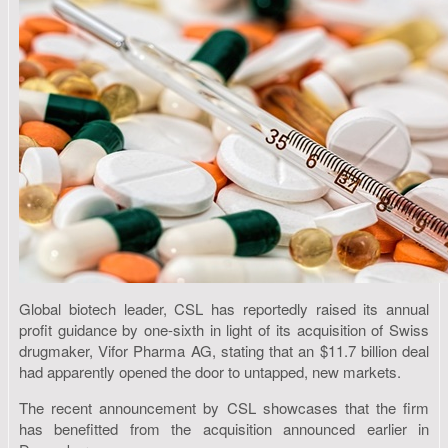
Global biotech leader, CSL has reportedly raised its annual
profit guidance by one-sixth in light of its acquisition of Swiss
drugmaker, Vifor Pharma AG, stating that an $11.7 billion deal
had apparently opened the door to untapped, new markets.
The recent announcement by CSL showcases that the firm
has benefitted from the acquisition announced earlier in