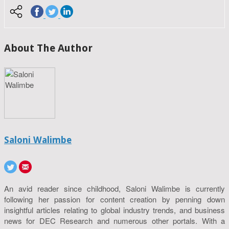
About The Author
Saloni Walimbe
An avid reader since childhood, Saloni Walimbe is currently
following her passion for content creation by penning down
insightful articles relating to global industry trends, and business
news for DEC Research and numerous other portals. With a