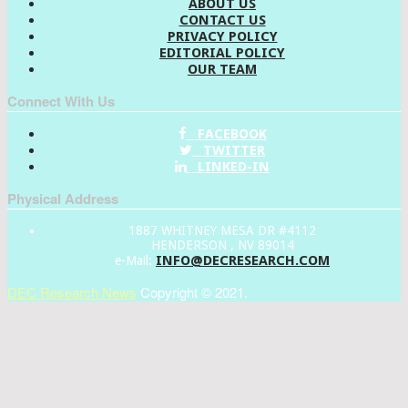
ABOUT US
CONTACT US
PRIVACY POLICY
EDITORIAL POLICY
OUR TEAM
Connect With Us
FACEBOOK
TWITTER
LINKED-IN
Physical Address
1887 WHITNEY MESA DR #4112
HENDERSON , NV 89014
INFO@DECRESEARCH.COM
e-Mail:
DEC Research News
Copyright © 2021.