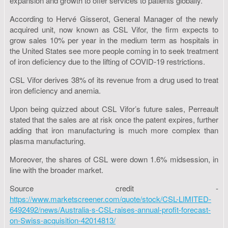
expansion and growth to offer services to patients globally.
According to Hervé Gisserot, General Manager of the newly
acquired unit, now known as CSL Vifor, the firm expects to
grow sales 10% per year in the medium term as hospitals in
the United States see more people coming in to seek treatment
of iron deficiency due to the lifting of COVID-19 restrictions.
CSL Vifor derives 38% of its revenue from a drug used to treat
iron deficiency and anemia.
Upon being quizzed about CSL Vifor’s future sales, Perreault
stated that the sales are at risk once the patent expires, further
adding that iron manufacturing is much more complex than
plasma manufacturing.
Moreover, the shares of CSL were down 1.6% midsession, in
line with the broader market.
Source credit -
https://www.marketscreener.com/quote/stock/CSL-LIMITED-
6492492/news/Australia-s-CSL-raises-annual-profit-forecast-
on-Swiss-acquisition-42014813/