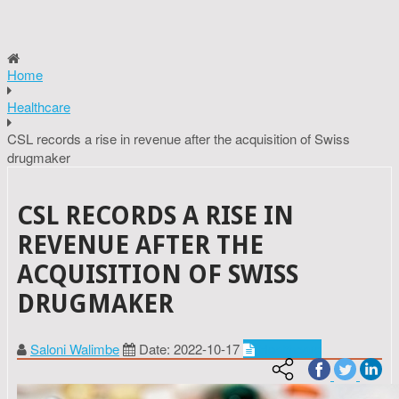
Home
Healthcare
CSL records a rise in revenue after the acquisition of Swiss
drugmaker
CSL RECORDS A RISE IN
REVENUE AFTER THE
ACQUISITION OF SWISS
DRUGMAKER
Saloni Walimbe
Date: 2022-10-17
Healthcare