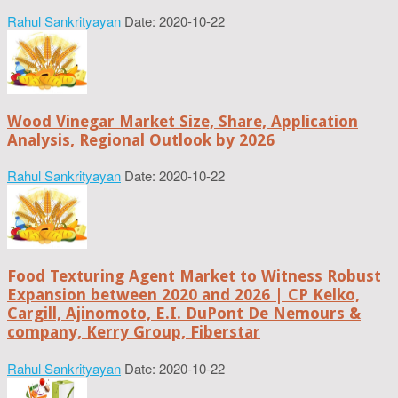
Rahul Sankrityayan
Date: 2020-10-22
Wood Vinegar Market Size, Share, Application
Analysis, Regional Outlook by 2026
Rahul Sankrityayan
Date: 2020-10-22
Food Texturing Agent Market to Witness Robust
Expansion between 2020 and 2026 | CP Kelko,
Cargill, Ajinomoto, E.I. DuPont De Nemours &
company, Kerry Group, Fiberstar
Rahul Sankrityayan
Date: 2020-10-22