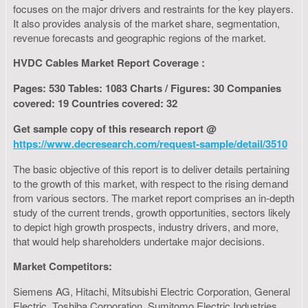
focuses on the major drivers and restraints for the key players.
It also provides analysis of the market share, segmentation,
revenue forecasts and geographic regions of the market.
HVDC Cables Market Report Coverage :
Pages: 530 Tables: 1083 Charts / Figures: 30 Companies
covered: 19 Countries covered: 32
Get sample copy of this research report @
https://www.decresearch.com/request-sample/detail/3510
The basic objective of this report is to deliver details pertaining
to the growth of this market, with respect to the rising demand
from various sectors. The market report comprises an in-depth
study of the current trends, growth opportunities, sectors likely
to depict high growth prospects, industry drivers, and more,
that would help shareholders undertake major decisions.
Market Competitors:
Siemens AG, Hitachi, Mitsubishi Electric Corporation, General
Electric, Toshiba Corporation, Sumitomo Electric Industries,