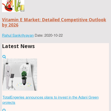
Vitamin E Market: Detailed Competitive Outlook
by 2026
Rahul Sankrityayan
Date: 2020-10-22
Latest News
TotalEngeries announces plans to invest in the Adani Green
projects