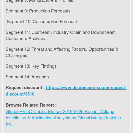
Segment 9: Production Forecasts
Segment 10: Consumption Forecast
Segment 11: Upstream, Industry Chain and Downstream
Customers Analysis
Segment 12: Threat and Affecting Factors, Opportunities &
Challenges
Segment 13: Key Findings
Segment 14: Appendix
Request discount :
https://www.decresearch.com/request-
discount/3510
Browse Related Report :
Global HVDC Cables Market 2019-2025 Report: Voltage,
Installation & Application Analysis by Global Market Insights,
Inc.