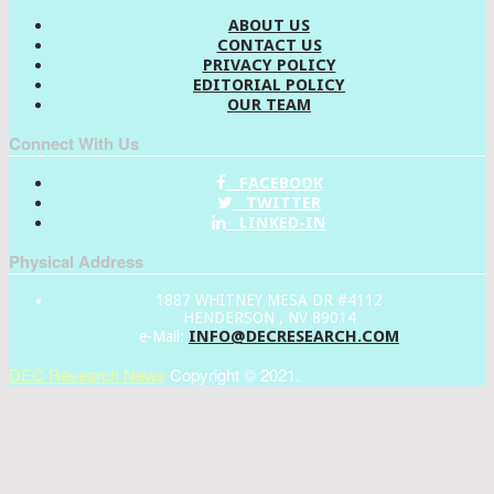
ABOUT US
CONTACT US
PRIVACY POLICY
EDITORIAL POLICY
OUR TEAM
Connect With Us
FACEBOOK
TWITTER
LINKED-IN
Physical Address
1887 WHITNEY MESA DR #4112
HENDERSON , NV 89014
INFO@DECRESEARCH.COM
e-Mail:
DEC Research News
Copyright © 2021.