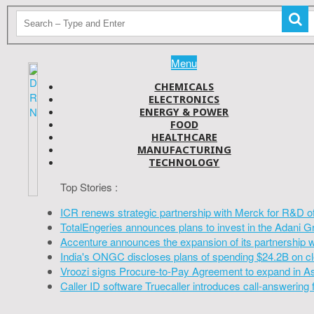
Menu
CHEMICALS
ELECTRONICS
ENERGY & POWER
FOOD
HEALTHCARE
MANUFACTURING
TECHNOLOGY
Top Stories :
ICR renews strategic partnership with Merck for R&D o
TotalEngeries announces plans to invest in the Adani G
Accenture announces the expansion of its partnership 
India's ONGC discloses plans of spending $24.2B on cl
Vroozi signs Procure-to-Pay Agreement to expand in A
Caller ID software Truecaller introduces call-answering