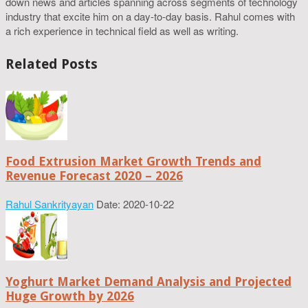
down news and articles spanning across segments of technology
industry that excite him on a day-to-day basis. Rahul comes with
a rich experience in technical field as well as writing.
Related Posts
Food Extrusion Market Growth Trends and
Revenue Forecast 2020 – 2026
Rahul Sankrityayan
Date: 2020-10-22
Yoghurt Market Demand Analysis and Projected
Huge Growth by 2026