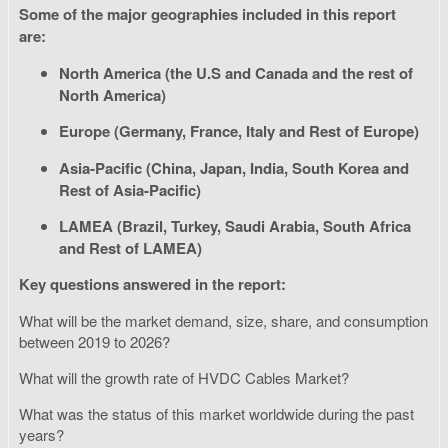
Some of the major geographies included in this report
are:
North America (the U.S and Canada and the rest of
North America)
Europe (Germany, France, Italy and Rest of Europe)
Asia-Pacific (China, Japan, India, South Korea and
Rest of Asia-Pacific)
LAMEA (Brazil, Turkey, Saudi Arabia, South Africa
and Rest of LAMEA)
Key questions answered in the report:
What will be the market demand, size, share, and consumption
between 2019 to 2026?
What will the growth rate of HVDC Cables Market?
What was the status of this market worldwide during the past
years?