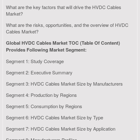
What are the key factors that will drive the HVDC Cables
Market?
What are the risks, opportunities, and the overview of HVDC
Cables Market?
Global HVDC Cables Market TOC (Table Of Content)
Provides Following Market Segment:
Segment 1: Study Coverage
Segment 2: Executive Summary
Segment 3: HVDC Cables Market Size by Manufacturers
Segment 4: Production by Regions
Segment 5: Consumption by Regions
Segment 6: HVDC Cables Market Size by Type
Segment 7: HVDC Cables Market Size by Application
Segment 8: Manufacturers Profiles