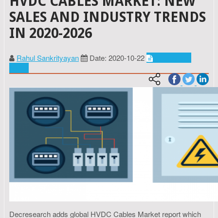
HVDC CABLES MARKET: NEW
SALES AND INDUSTRY TRENDS
IN 2020-2026
Rahul Sankrityayan
Date: 2020-10-22
Energy and
power
Decresearch adds global HVDC Cables Market report which