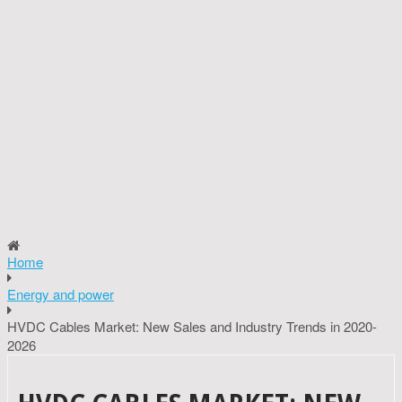
Home
Energy and power
HVDC Cables Market: New Sales and Industry Trends in 2020-
2026