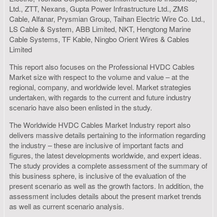
Ltd., ZTT, Nexans, Gupta Power Infrastructure Ltd., ZMS
Cable, Alfanar, Prysmian Group, Taihan Electric Wire Co. Ltd.,
LS Cable & System, ABB Limited, NKT, Hengtong Marine
Cable Systems, TF Kable, Ningbo Orient Wires & Cables
Limited
This report also focuses on the Professional HVDC Cables
Market size with respect to the volume and value – at the
regional, company, and worldwide level. Market strategies
undertaken, with regards to the current and future industry
scenario have also been enlisted in the study.
The Worldwide HVDC Cables Market Industry report also
delivers massive details pertaining to the information regarding
the industry – these are inclusive of important facts and
figures, the latest developments worldwide, and expert ideas.
The study provides a complete assessment of the summary of
this business sphere, is inclusive of the evaluation of the
present scenario as well as the growth factors. In addition, the
assessment includes details about the present market trends
as well as current scenario analysis.