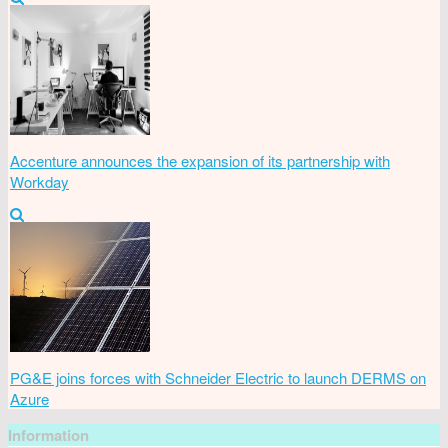
Accenture announces the expansion of its partnership with
Workday
PG&E joins forces with Schneider Electric to launch DERMS on
Azure
Information