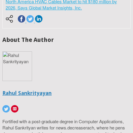
North America HVAC Cables Market to hit $180 million by
2026, Says Global Market Insights, Inc.
About The Author
Rahul Sankrityayan
Fortified with a post-graduate degree in Computer Applications,
Rahul Sankrityan writes for news.decreaserach, where he pens