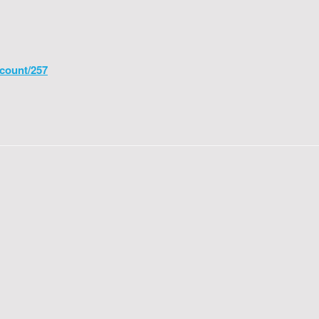
count/257