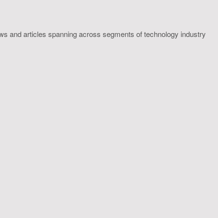
ws and articles spanning across segments of technology industry