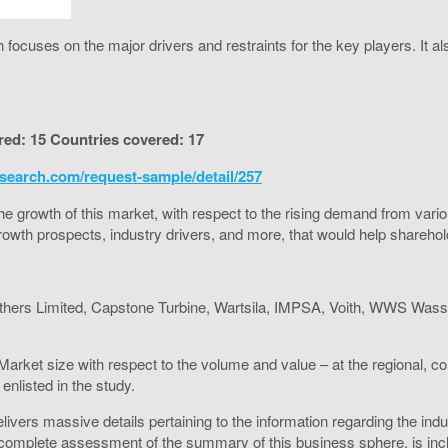
ocuses on the major drivers and restraints for the key players. It a
red: 15 Countries covered: 17
search.com/request-sample/detail/257
to the growth of this market, with respect to the rising demand from va
h growth prospects, industry drivers, and more, that would help shareh
others Limited, Capstone Turbine, Wartsila, IMPSA, Voith, WWS Wass
arket size with respect to the volume and value – at the regional, c
enlisted in the study.
ers massive details pertaining to the information regarding the indust
omplete assessment of the summary of this business sphere, is inclus