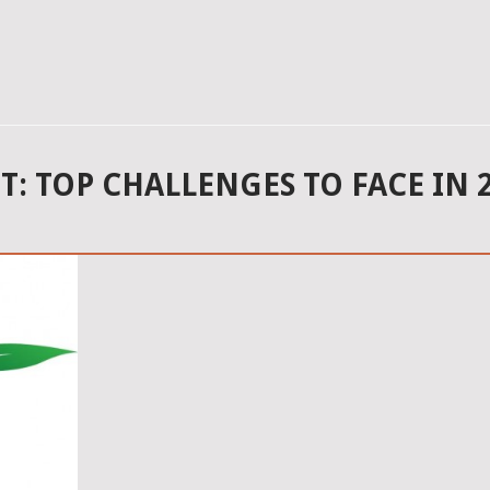
 TOP CHALLENGES TO FACE IN 2