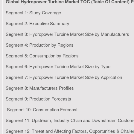
Global Hydropower Turbine Market TOC (Table Of Content) P
Segment 1: Study Coverage
Segment 2: Executive Summary
Segment 3: Hydropower Turbine Market Size by Manufacturers
Segment 4: Production by Regions
Segment 5: Consumption by Regions
Segment 6: Hydropower Turbine Market Size by Type
Segment 7: Hydropower Turbine Market Size by Application
Segment 8: Manufacturers Profiles
Segment 9: Production Forecasts
Segment 10: Consumption Forecast
Segment 11: Upstream, Industry Chain and Downstream Custom
Segment 12: Threat and Affecting Factors, Opportunities & Chall