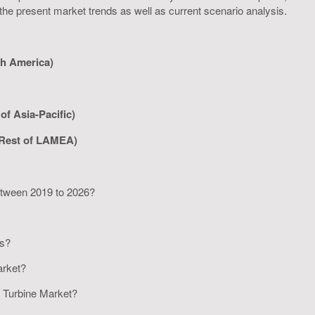
 the present market trends as well as current scenario analysis.
th America)
of Asia-Pacific)
 Rest of LAMEA)
between 2019 to 2026?
rs?
Market?
er Turbine Market?