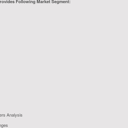
rovides Following Market Segment:
ers Analysis
enges