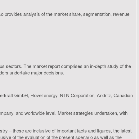
lso provides analysis of the market share, segmentation, revenue
rious sectors. The market report comprises an in-depth study of the
olders undertake major decisions.
erkraft GmbH, Flovel energy, NTN Corporation, Andritz, Canadian
ompany, and worldwide level. Market strategies undertaken, with
ry – these are inclusive of important facts and figures, the latest
ive of the evaluation of the present scenario as well as the