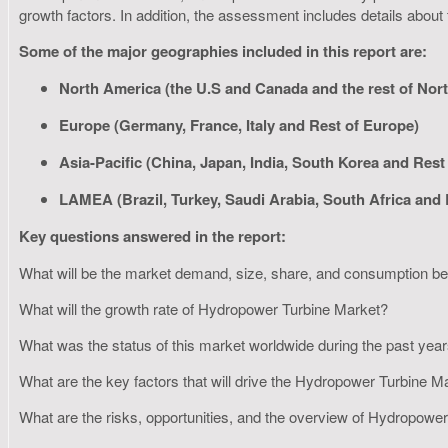
growth factors. In addition, the assessment includes details about
Some of the major geographies included in this report are:
North America (the U.S and Canada and the rest of Nor
Europe (Germany, France, Italy and Rest of Europe)
Asia-Pacific (China, Japan, India, South Korea and Rest 
LAMEA (Brazil, Turkey, Saudi Arabia, South Africa and
Key questions answered in the report:
What will be the market demand, size, share, and consumption 
What will the growth rate of Hydropower Turbine Market?
What was the status of this market worldwide during the past yea
What are the key factors that will drive the Hydropower Turbine 
What are the risks, opportunities, and the overview of Hydropow