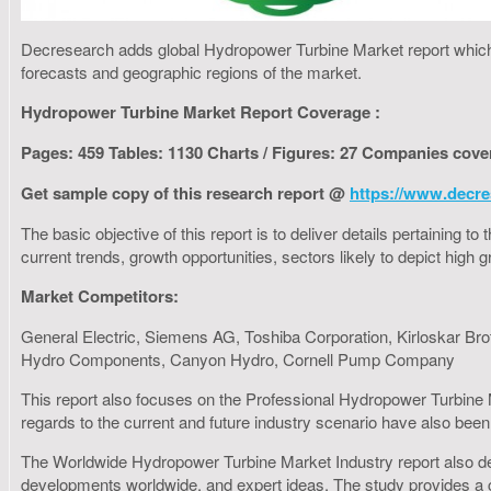
Decresearch adds global Hydropower Turbine Market report which f
forecasts and geographic regions of the market.
Hydropower Turbine Market Report Coverage :
Pages: 459 Tables: 1130 Charts / Figures: 27 Companies cove
Get sample copy of this research report @
https://www.decre
The basic objective of this report is to deliver details pertaining 
current trends, growth opportunities, sectors likely to depict hig
Market Competitors:
General Electric, Siemens AG, Toshiba Corporation, Kirloskar Br
Hydro Components, Canyon Hydro, Cornell Pump Company
This report also focuses on the Professional Hydropower Turbine M
regards to the current and future industry scenario have also been 
The Worldwide Hydropower Turbine Market Industry report also deliv
developments worldwide, and expert ideas. The study provides a c