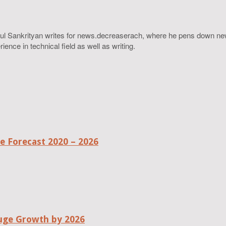
ahul Sankrityan writes for news.decreaserach, where he pens down ne
ence in technical field as well as writing.
 Forecast 2020 – 2026
uge Growth by 2026