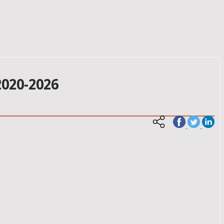
020-2026