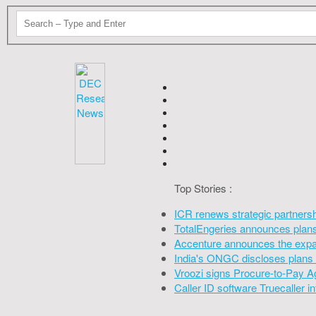
Top Stories :
ICR renews strategic partners
TotalEngeries announces plans 
Accenture announces the expan
India's ONGC discloses plans 
Vroozi signs Procure-to-Pay A
Caller ID software Truecaller 