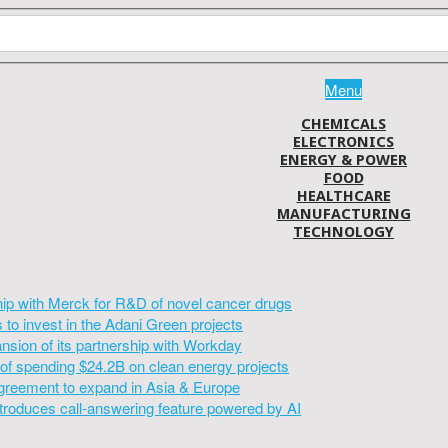
Menu
CHEMICALS
ELECTRONICS
ENERGY & POWER
FOOD
HEALTHCARE
MANUFACTURING
TECHNOLOGY
hip with Merck for R&D of novel cancer drugs
to invest in the Adani Green projects
sion of its partnership with Workday
of spending $24.2B on clean energy projects
greement to expand in Asia & Europe
introduces call-answering feature powered by AI