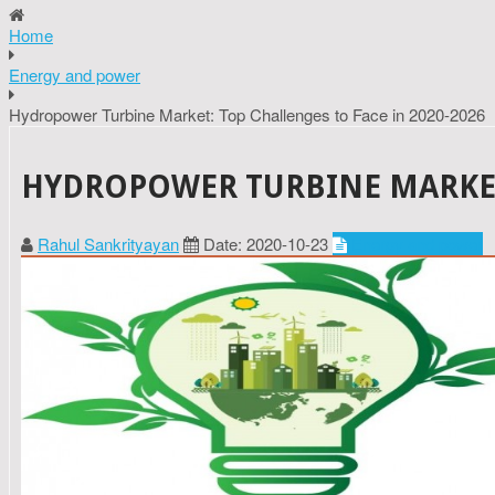
Home
Energy and power
Hydropower Turbine Market: Top Challenges to Face in 2020-2026
HYDROPOWER TURBINE MARKET:
Rahul Sankrityayan
Date: 2020-10-23
Energy and power