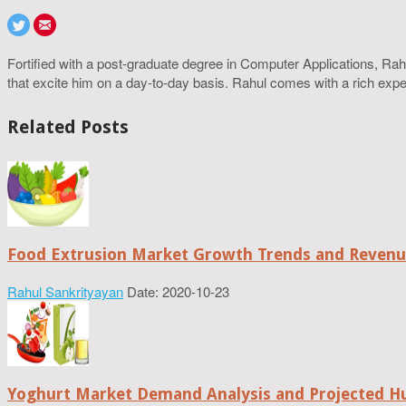
Fortified with a post-graduate degree in Computer Applications, R
that excite him on a day-to-day basis. Rahul comes with a rich experi
Related Posts
Food Extrusion Market Growth Trends and Revenue
Rahul Sankrityayan
Date: 2020-10-23
Yoghurt Market Demand Analysis and Projected H