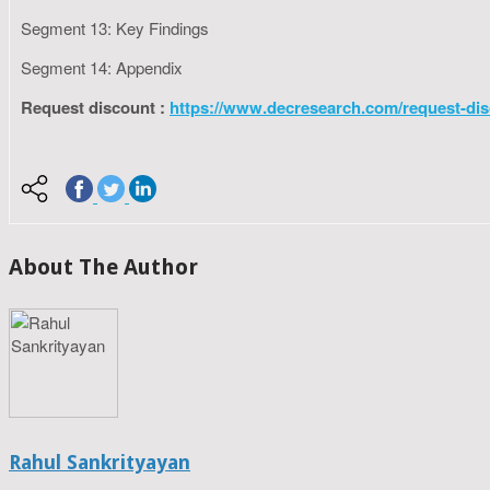
Segment 13: Key Findings
Segment 14: Appendix
Request discount :
https://www.decresearch.com/request-dis
About The Author
Rahul Sankrityayan