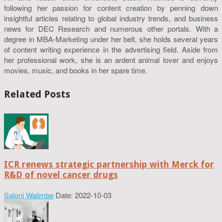
following her passion for content creation by penning down
insightful articles relating to global industry trends, and business
news for DEC Research and numerous other portals. With a
degree in MBA-Marketing under her belt, she holds several years
of content writing experience in the advertising field. Aside from
her professional work, she is an ardent animal lover and enjoys
movies, music, and books in her spare time.
Related Posts
ICR renews strategic partnership with Merck for
R&D of novel cancer drugs
Saloni Walimbe
Date: 2022-10-03