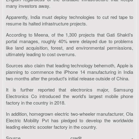
many investors away.
Apparently, India must deploy technologies to cut red tape to
resume its halted infrastructure projects.
According to Meena, of the 1,300 projects that Gati Shakti's
portal manages, roughly 40% were delayed due to problems
like land acquisition, forest, and environmental permissions,
ultimately leading to cost overruns.
Sources also claim that leading technology behemoth, Apple is
planning to commence the iPhone 14 manufacturing in India
two months after the product's initial release outside of China.
It is further reported that electronics major, Samsung
Electronics Co introduced the world's largest mobile phone
factory in the country in 2018.
In addition, homegrown electric two-wheeler manufacturer, Ola
Electric Mobility Pvt has pledged to develop the worldwide
leading electric scooter factory in the country.
Source credit -