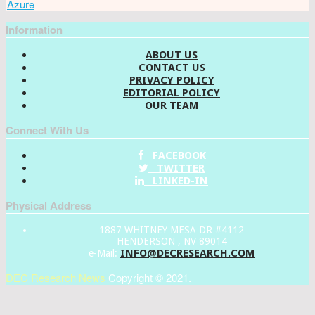
Azure
Information
ABOUT US
CONTACT US
PRIVACY POLICY
EDITORIAL POLICY
OUR TEAM
Connect With Us
FACEBOOK
TWITTER
LINKED-IN
Physical Address
1887 WHITNEY MESA DR #4112
HENDERSON , NV 89014
INFO@DECRESEARCH.COM
e-Mail:
DEC Research News
Copyright © 2021.