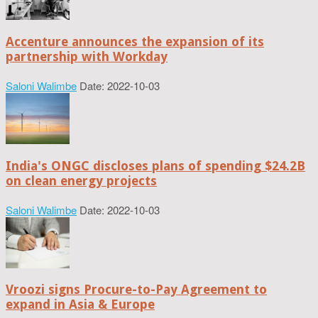
Accenture announces the expansion of its
partnership with Workday
Saloni Walimbe
Date: 2022-10-03
India's ONGC discloses plans of spending $24.2B
on clean energy projects
Saloni Walimbe
Date: 2022-10-03
Vroozi signs Procure-to-Pay Agreement to
expand in Asia & Europe