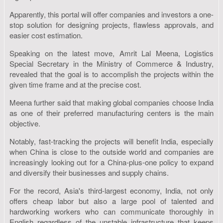
Apparently, this portal will offer companies and investors a one-
stop solution for designing projects, flawless approvals, and
easier cost estimation.
Speaking on the latest move, Amrit Lal Meena, Logistics
Special Secretary in the Ministry of Commerce & Industry,
revealed that the goal is to accomplish the projects within the
given time frame and at the precise cost.
Meena further said that making global companies choose India
as one of their preferred manufacturing centers is the main
objective.
Notably, fast-tracking the projects will benefit India, especially
when China is close to the outside world and companies are
increasingly looking out for a China-plus-one policy to expand
and diversify their businesses and supply chains.
For the record, Asia's third-largest economy, India, not only
offers cheap labor but also a large pool of talented and
hardworking workers who can communicate thoroughly in
English regardless of the unstable infrastructure that keeps