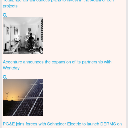
projects
Accenture announces the expansion of its partnership with
Workday
PG&E joins forces with Schneider Electric to launch DERMS on