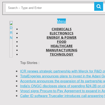
Menu
CHEMICALS
ELECTRONICS
ENERGY & POWER
FOOD
HEALTHCARE
MANUFACTURING
TECHNOLOGY
Top Stories :
ICR renews strategic partnership with Merck for R&D o
TotalEngeries announces plans to invest in the Adani G
Accenture announces the expansion of its partnership 
India's ONGC discloses plans of spending $24.2B on cl
Vroozi signs Procure-to-Pay Agreement to expand in A
Caller ID software Truecaller introduces call-answering