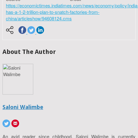
https://economictimes.indiatimes.com/news/economy/policy/india
has-a-1-2-trillion-plan-to-snatch-factories-from-
china/articleshow/94608124.cms
About The Author
Saloni Walimbe
An avid reader since childhood, Saloni Walimbe is currently