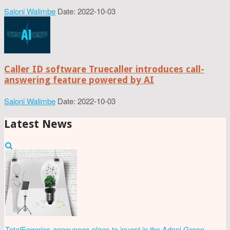
Saloni Walimbe
Date: 2022-10-03
Caller ID software Truecaller introduces call-
answering feature powered by AI
Saloni Walimbe
Date: 2022-10-03
Latest News
TotalEngeries announces plans to invest in the Adani Green