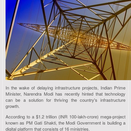
In the wake of delaying infrastructure projects, Indian Prime
Minister, Narendra Modi has recently hinted that technology
can be a solution for thriving the country's infrastructure
growth.
According to a $1.2 trillion (INR 100-lakh-crore) mega-project
known as PM Gati Shakti, the Modi Government is building a
digital platform that consists of 16 ministries.