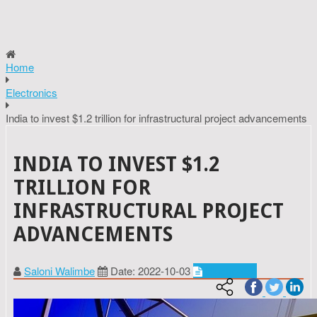
Home
Electronics
India to invest $1.2 trillion for infrastructural project advancements
INDIA TO INVEST $1.2
TRILLION FOR
INFRASTRUCTURAL PROJECT
ADVANCEMENTS
Saloni Walimbe
Date: 2022-10-03
Electronics