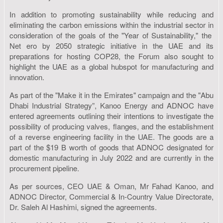
In addition to promoting sustainability while reducing and
eliminating the carbon emissions within the industrial sector in
consideration of the goals of the "Year of Sustainability," the
Net ero by 2050 strategic initiative in the UAE and its
preparations for hosting COP28, the Forum also sought to
highlight the UAE as a global hubspot for manufacturing and
innovation.
As part of the "Make it in the Emirates" campaign and the "Abu
Dhabi Industrial Strategy”, Kanoo Energy and ADNOC have
entered agreements outlining their intentions to investigate the
possibility of producing valves, flanges, and the establishment
of a reverse engineering facility in the UAE. The goods are a
part of the $19 B worth of goods that ADNOC designated for
domestic manufacturing in July 2022 and are currently in the
procurement pipeline.
As per sources, CEO UAE & Oman, Mr Fahad Kanoo, and
ADNOC Director, Commercial & In-Country Value Directorate,
Dr. Saleh Al Hashimi, signed the agreements.