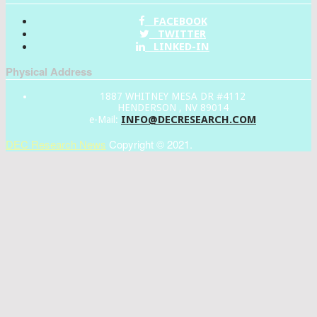
FACEBOOK
TWITTER
LINKED-IN
Physical Address
1887 WHITNEY MESA DR #4112
HENDERSON , NV 89014
INFO@DECRESEARCH.COM
e-Mail:
DEC Research News
Copyright © 2021.