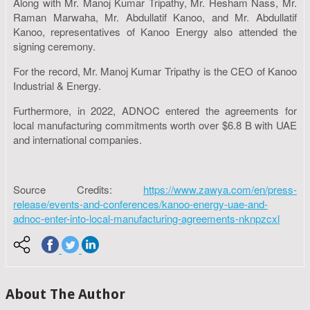
Along with Mr. Manoj Kumar Tripathy, Mr. Hesham Nass, Mr.
Raman Marwaha, Mr. Abdullatif Kanoo, and Mr. Abdullatif
Kanoo, representatives of Kanoo Energy also attended the
signing ceremony.
For the record, Mr. Manoj Kumar Tripathy is the CEO of Kanoo
Industrial & Energy.
Furthermore, in 2022, ADNOC entered the agreements for
local manufacturing commitments worth over $6.8 B with UAE
and international companies.
Source Credits:
https://www.zawya.com/en/press-
release/events-and-conferences/kanoo-energy-uae-and-
adnoc-enter-into-local-manufacturing-agreements-nknpzcxl
About The Author