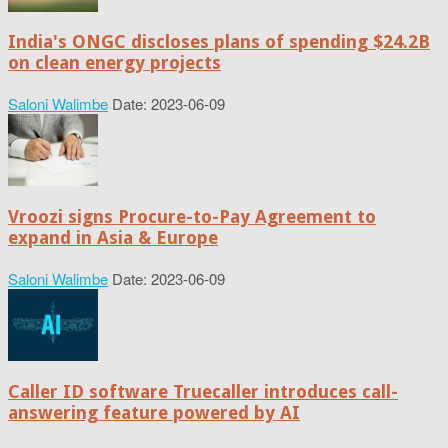
India's ONGC discloses plans of spending $24.2B
on clean energy projects
Saloni Walimbe
Date: 2023-06-09
Vroozi signs Procure-to-Pay Agreement to
expand in Asia & Europe
Saloni Walimbe
Date: 2023-06-09
Caller ID software Truecaller introduces call-
answering feature powered by AI