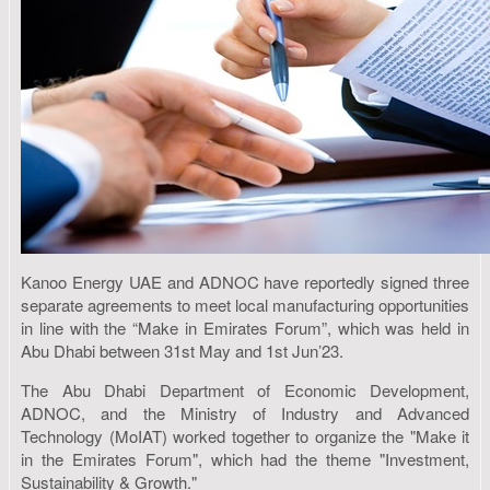
Kanoo Energy UAE and ADNOC have reportedly signed three
separate agreements to meet local manufacturing opportunities
in line with the “Make in Emirates Forum”, which was held in
Abu Dhabi between 31st May and 1st Jun’23.
The Abu Dhabi Department of Economic Development,
ADNOC, and the Ministry of Industry and Advanced
Technology (MoIAT) worked together to organize the "Make it
in the Emirates Forum", which had the theme "Investment,
Sustainability & Growth."