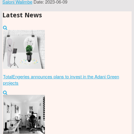
Saloni Walimbe
Date: 2023-06-09
Latest News
TotalEngeries announces plans to invest in the Adani Green
projects