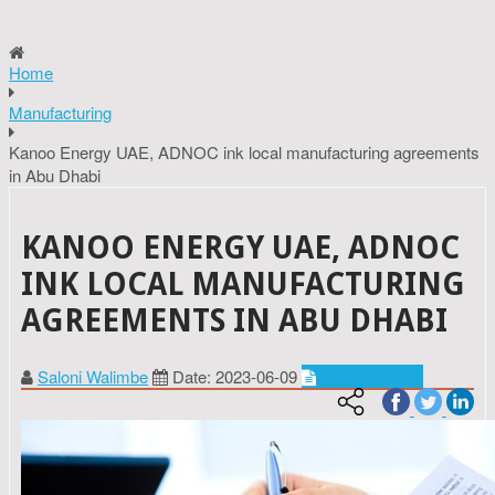
Home
Manufacturing
Kanoo Energy UAE, ADNOC ink local manufacturing agreements
in Abu Dhabi
KANOO ENERGY UAE, ADNOC
INK LOCAL MANUFACTURING
AGREEMENTS IN ABU DHABI
Saloni Walimbe
Date: 2023-06-09
Manufacturing