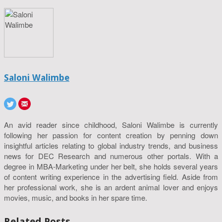
Saloni Walimbe
An avid reader since childhood, Saloni Walimbe is currently
following her passion for content creation by penning down
insightful articles relating to global industry trends, and business
news for DEC Research and numerous other portals. With a
degree in MBA-Marketing under her belt, she holds several years
of content writing experience in the advertising field. Aside from
her professional work, she is an ardent animal lover and enjoys
movies, music, and books in her spare time.
Related Posts