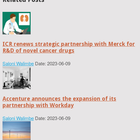
ICR renews strategic partnership with Merck for
R&D of novel cancer drugs
Saloni Walimbe
Date: 2023-06-09
Accenture announces the expansion of its
partnership with Workday
Saloni Walimbe
Date: 2023-06-09