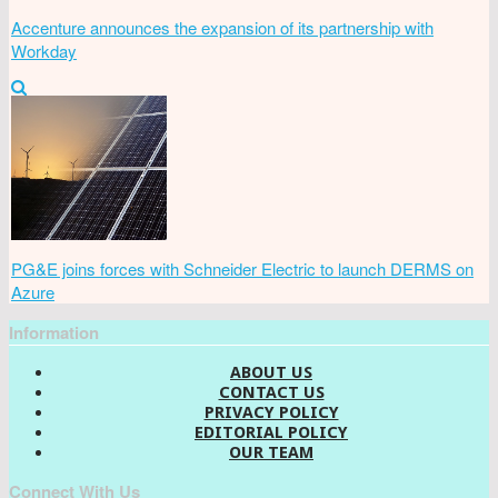
Accenture announces the expansion of its partnership with
Workday
PG&E joins forces with Schneider Electric to launch DERMS on
Azure
Information
ABOUT US
CONTACT US
PRIVACY POLICY
EDITORIAL POLICY
OUR TEAM
Connect With Us