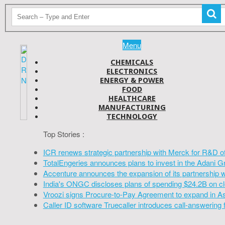
Menu
CHEMICALS
ELECTRONICS
ENERGY & POWER
FOOD
HEALTHCARE
MANUFACTURING
TECHNOLOGY
Top Stories :
ICR renews strategic partnership with Merck for R&D o
TotalEngeries announces plans to invest in the Adani G
Accenture announces the expansion of its partnership 
India's ONGC discloses plans of spending $24.2B on cl
Vroozi signs Procure-to-Pay Agreement to expand in A
Caller ID software Truecaller introduces call-answering