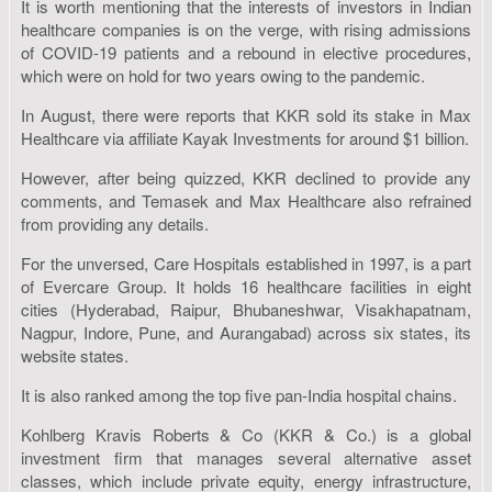
It is worth mentioning that the interests of investors in Indian
healthcare companies is on the verge, with rising admissions
of COVID-19 patients and a rebound in elective procedures,
which were on hold for two years owing to the pandemic.
In August, there were reports that KKR sold its stake in Max
Healthcare via affiliate Kayak Investments for around $1 billion.
However, after being quizzed, KKR declined to provide any
comments, and Temasek and Max Healthcare also refrained
from providing any details.
For the unversed, Care Hospitals established in 1997, is a part
of Evercare Group. It holds 16 healthcare facilities in eight
cities (Hyderabad, Raipur, Bhubaneshwar, Visakhapatnam,
Nagpur, Indore, Pune, and Aurangabad) across six states, its
website states.
It is also ranked among the top five pan-India hospital chains.
Kohlberg Kravis Roberts & Co (KKR & Co.) is a global
investment firm that manages several alternative asset
classes, which include private equity, energy infrastructure,