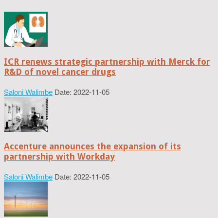
ICR renews strategic partnership with Merck for
R&D of novel cancer drugs
Saloni Walimbe
Date: 2022-11-05
Accenture announces the expansion of its
partnership with Workday
Saloni Walimbe
Date: 2022-11-05