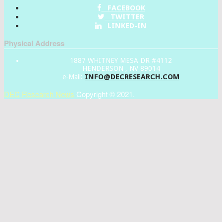
FACEBOOK
TWITTER
LINKED-IN
Physical Address
1887 WHITNEY MESA DR #4112
HENDERSON , NV 89014
INFO@DECRESEARCH.COM
e-Mail:
DEC Research News
Copyright © 2021.