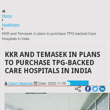
Home
Healthcare
KKR and Temasek in plans to purchase TPG-backed Care
Hospitals in India
KKR AND TEMASEK IN PLANS
TO PURCHASE TPG-BACKED
CARE HOSPITALS IN INDIA
Saloni Walimbe
Date: 2022-11-05
Healthcare