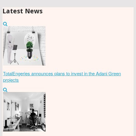
Latest News
TotalEngeries announces plans to invest in the Adani Green
projects