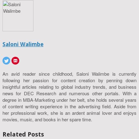
Saloni Walimbe
An avid reader since childhood, Saloni Walimbe is currently
following her passion for content creation by penning down
insightful articles relating to global industry trends, and business
news for DEC Research and numerous other portals. With a
degree in MBA-Marketing under her belt, she holds several years
of content writing experience in the advertising field. Aside from
her professional work, she is an ardent animal lover and enjoys
movies, music, and books in her spare time.
Related Posts