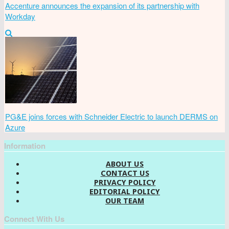
Accenture announces the expansion of its partnership with
Workday
PG&E joins forces with Schneider Electric to launch DERMS on
Azure
Information
ABOUT US
CONTACT US
PRIVACY POLICY
EDITORIAL POLICY
OUR TEAM
Connect With Us