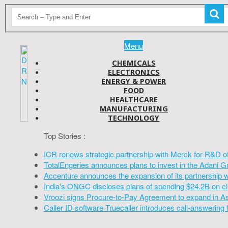
Menu
CHEMICALS
ELECTRONICS
ENERGY & POWER
FOOD
HEALTHCARE
MANUFACTURING
TECHNOLOGY
Top Stories :
ICR renews strategic partnership with Merck for R&D o
TotalEngeries announces plans to invest in the Adani G
Accenture announces the expansion of its partnership 
India's ONGC discloses plans of spending $24.2B on cl
Vroozi signs Procure-to-Pay Agreement to expand in A
Caller ID software Truecaller introduces call-answering