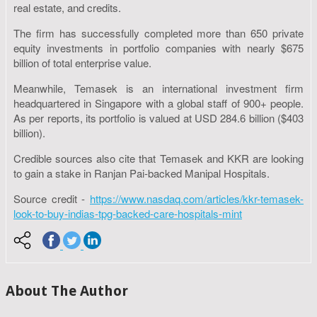
real estate, and credits.
The firm has successfully completed more than 650 private
equity investments in portfolio companies with nearly $675
billion of total enterprise value.
Meanwhile, Temasek is an international investment firm
headquartered in Singapore with a global staff of 900+ people.
As per reports, its portfolio is valued at USD 284.6 billion ($403
billion).
Credible sources also cite that Temasek and KKR are looking
to gain a stake in Ranjan Pai-backed Manipal Hospitals.
Source credit -
https://www.nasdaq.com/articles/kkr-temasek-
look-to-buy-indias-tpg-backed-care-hospitals-mint
About The Author