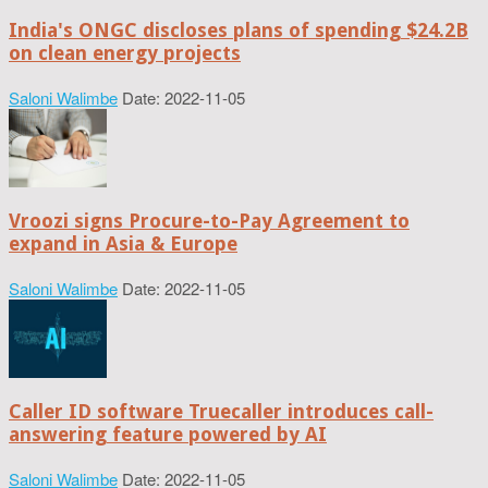
India's ONGC discloses plans of spending $24.2B
on clean energy projects
Saloni Walimbe
Date: 2022-11-05
Vroozi signs Procure-to-Pay Agreement to
expand in Asia & Europe
Saloni Walimbe
Date: 2022-11-05
Caller ID software Truecaller introduces call-
answering feature powered by AI
Saloni Walimbe
Date: 2022-11-05