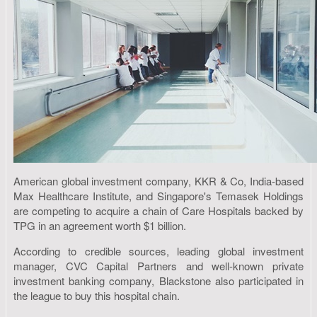
American global investment company, KKR & Co, India-based
Max Healthcare Institute, and Singapore's Temasek Holdings
are competing to acquire a chain of Care Hospitals backed by
TPG in an agreement worth $1 billion.
According to credible sources, leading global investment
manager, CVC Capital Partners and well-known private
investment banking company, Blackstone also participated in
the league to buy this hospital chain.