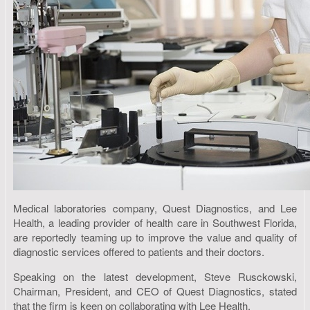
Medical laboratories company, Quest Diagnostics, and Lee
Health, a leading provider of health care in Southwest Florida,
are reportedly teaming up to improve the value and quality of
diagnostic services offered to patients and their doctors.
Speaking on the latest development, Steve Rusckowski,
Chairman, President, and CEO of Quest Diagnostics, stated
that the firm is keen on collaborating with Lee Health.