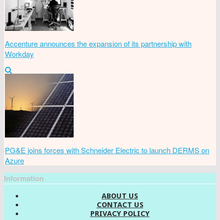
Accenture announces the expansion of its partnership with
Workday
PG&E joins forces with Schneider Electric to launch DERMS on
Azure
Information
ABOUT US
CONTACT US
PRIVACY POLICY