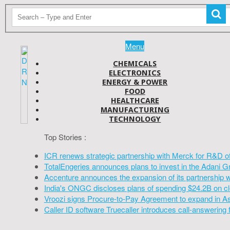
Menu
CHEMICALS
ELECTRONICS
ENERGY & POWER
FOOD
HEALTHCARE
MANUFACTURING
TECHNOLOGY
Top Stories :
ICR renews strategic partnership with Merck for R&D o
TotalEngeries announces plans to invest in the Adani G
Accenture announces the expansion of its partnership 
India's ONGC discloses plans of spending $24.2B on cl
Vroozi signs Procure-to-Pay Agreement to expand in A
Caller ID software Truecaller introduces call-answering