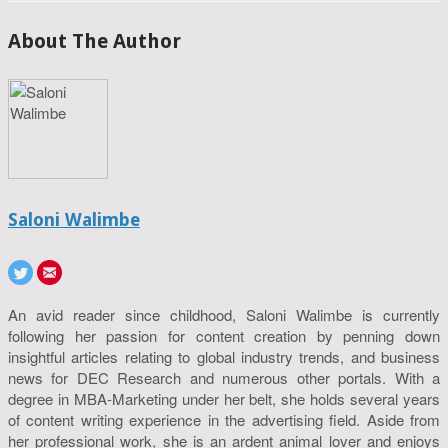
About The Author
Saloni Walimbe
An avid reader since childhood, Saloni Walimbe is currently
following her passion for content creation by penning down
insightful articles relating to global industry trends, and business
news for DEC Research and numerous other portals. With a
degree in MBA-Marketing under her belt, she holds several years
of content writing experience in the advertising field. Aside from
her professional work, she is an ardent animal lover and enjoys