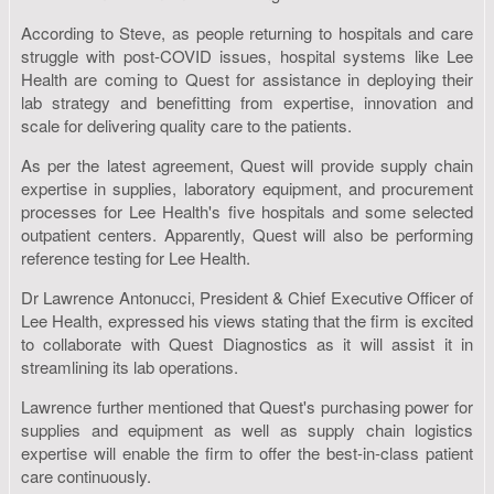
According to Steve, as people returning to hospitals and care
struggle with post-COVID issues, hospital systems like Lee
Health are coming to Quest for assistance in deploying their
lab strategy and benefitting from expertise, innovation and
scale for delivering quality care to the patients.
As per the latest agreement, Quest will provide supply chain
expertise in supplies, laboratory equipment, and procurement
processes for Lee Health's five hospitals and some selected
outpatient centers. Apparently, Quest will also be performing
reference testing for Lee Health.
Dr Lawrence Antonucci, President & Chief Executive Officer of
Lee Health, expressed his views stating that the firm is excited
to collaborate with Quest Diagnostics as it will assist it in
streamlining its lab operations.
Lawrence further mentioned that Quest's purchasing power for
supplies and equipment as well as supply chain logistics
expertise will enable the firm to offer the best-in-class patient
care continuously.