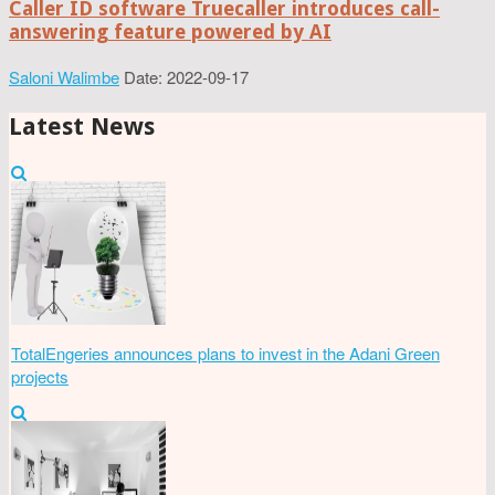
Caller ID software Truecaller introduces call-
answering feature powered by AI
Saloni Walimbe
Date: 2022-09-17
Latest News
TotalEngeries announces plans to invest in the Adani Green
projects