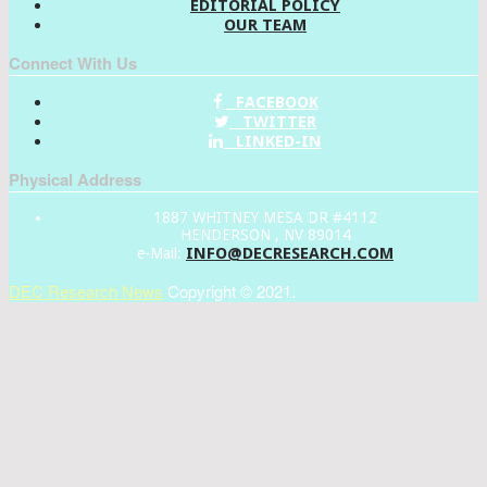
EDITORIAL POLICY
OUR TEAM
Connect With Us
FACEBOOK
TWITTER
LINKED-IN
Physical Address
1887 WHITNEY MESA DR #4112
HENDERSON , NV 89014
INFO@DECRESEARCH.COM
e-Mail:
DEC Research News
Copyright © 2021.