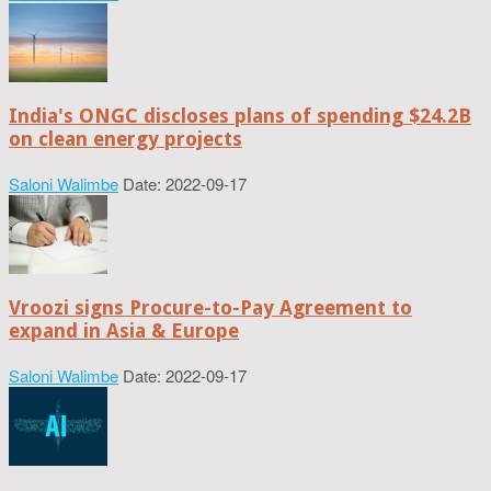
India's ONGC discloses plans of spending $24.2B
on clean energy projects
Saloni Walimbe
Date: 2022-09-17
Vroozi signs Procure-to-Pay Agreement to
expand in Asia & Europe
Saloni Walimbe
Date: 2022-09-17