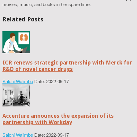
movies, music, and books in her spare time.
Related Posts
ICR renews strategic partnership with Merck for
R&D of novel cancer drugs
Saloni Walimbe
Date: 2022-09-17
Accenture announces the expansion of its
partnership with Workday
Saloni Walimbe
Date: 2022-09-17