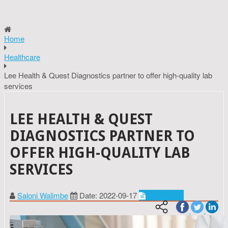
Home
Healthcare
Lee Health & Quest Diagnostics partner to offer high-quality lab
services
LEE HEALTH & QUEST
DIAGNOSTICS PARTNER TO
OFFER HIGH-QUALITY LAB
SERVICES
Saloni Walimbe
Date: 2022-09-17
Healthcare