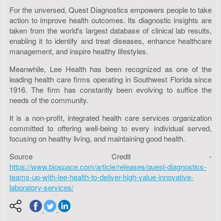
For the unversed, Quest Diagnostics empowers people to take
action to improve health outcomes. Its diagnostic insights are
taken from the world's largest database of clinical lab results,
enabling it to identify and treat diseases, enhance healthcare
management, and inspire healthy lifestyles.
Meanwhile, Lee Health has been recognized as one of the
leading health care firms operating in Southwest Florida since
1916. The firm has constantly been evolving to suffice the
needs of the community.
It is a non-profit, integrated health care services organization
committed to offering well-being to every individual served,
focusing on healthy living, and maintaining good health.
Source Credit -
https://www.biospace.com/article/releases/quest-diagnostics-
teams-up-with-lee-health-to-deliver-high-value-innovative-
laboratory-services/