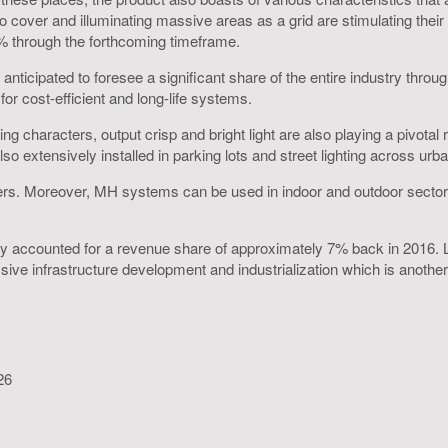
 to cover and illuminating massive areas as a grid are stimulating thei
% through the forthcoming timeframe.
nticipated to foresee a significant share of the entire industry throu
r cost-efficient and long-life systems.
ing characters, output crisp and bright light are also playing a pivot
 extensively installed in parking lots and street lighting across urba
s. Moreover, MH systems can be used in indoor and outdoor sectors due
ustry accounted for a revenue share of approximately 7% back in 201
sive infrastructure development and industrialization which is another k
26