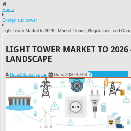
Home
Energy and power
Light Tower Market to 2026 - Market Trends, Regulations, and Com
LIGHT TOWER MARKET TO 2026
LANDSCAPE
Rahul Sankrityayan
Date: 2020-10-08
Energy and power