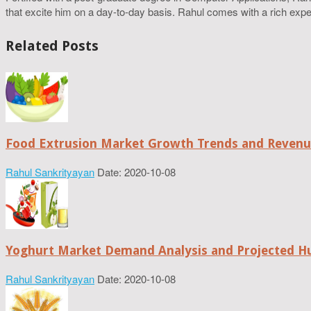
that excite him on a day-to-day basis. Rahul comes with a rich experi
Related Posts
Food Extrusion Market Growth Trends and Revenue
Rahul Sankrityayan
Date: 2020-10-08
Yoghurt Market Demand Analysis and Projected H
Rahul Sankrityayan
Date: 2020-10-08