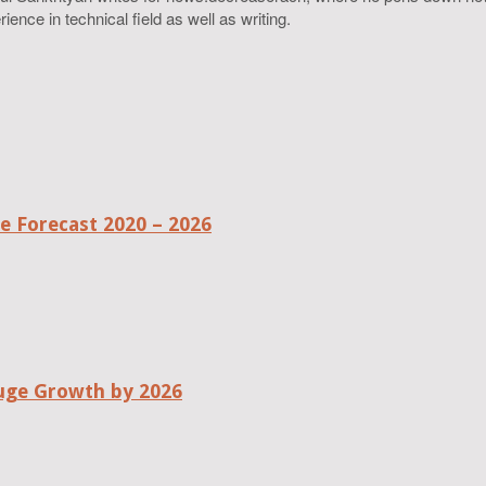
ence in technical field as well as writing.
 Forecast 2020 – 2026
uge Growth by 2026