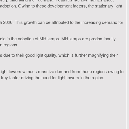
r adoption. Owing to these development factors, the stationary light
gh 2026. This growth can be attributed to the increasing demand for
al role in the adoption of MH lamps. MH lamps are predominantly
n regions.
 to their good light quality, which is further magnifying their
6. Light towers witness massive demand from these regions owing to
ey factor driving the need for light towers in the region.