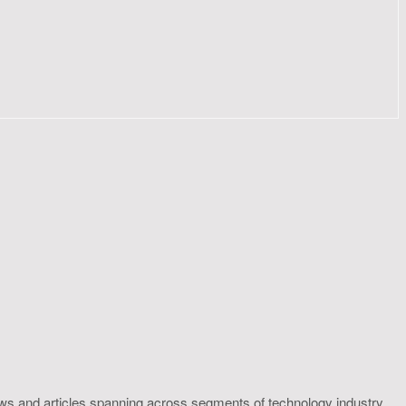
ws and articles spanning across segments of technology industry