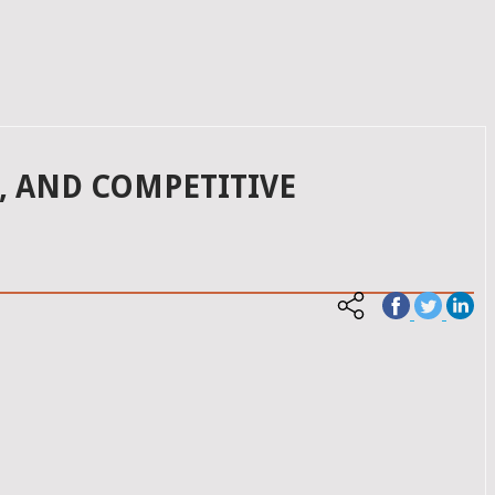
, AND COMPETITIVE