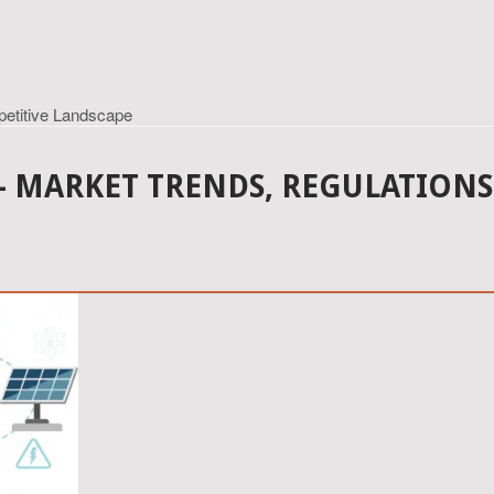
petitive Landscape
 - MARKET TRENDS, REGULATIONS