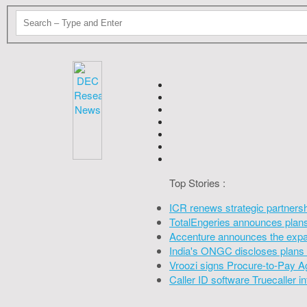
Top Stories :
ICR renews strategic partners
TotalEngeries announces plans 
Accenture announces the expan
India's ONGC discloses plans 
Vroozi signs Procure-to-Pay A
Caller ID software Truecaller 