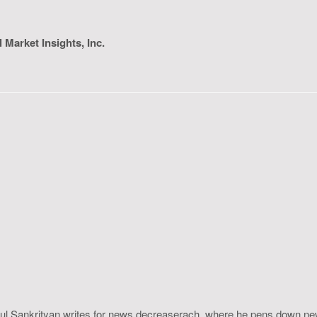
l Market Insights, Inc.
ahul Sankrityan writes for news.decreaserach, where he pens down ne