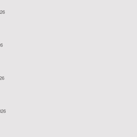
026
26
026
026