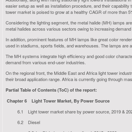
easier setup as well as installation procedure, and their capability
tower market is poised to grow at a healthy CAGR of more than 5
Considering the lighting segment, the metal halide (MH) lamps are a
metal halides across various sectors owing to increasing demand fo
In addition, prominent features of MH lamps like great color render
used in stadiums, sports fields, and warehouses. The lamps are also
The MH systems integrate high efficiency and good color character
demand from various end-user industries.
On the regional front, the Middle East and Africa light tower ind
their broad application range. Africa is currently going through mas
Partial Table of Contents (ToC) of the report:
Chapter 6
Light Tower Market, By Power Source
6.1 Light tower market share by power source, 2019 & 20
6.2 Diesel