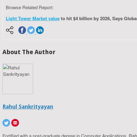
Browse Related Report:
Light Tower Market value
to hit $4 billion by 2026, Says Globa
About The Author
Rahul Sankrityayan
Fortified with a post-graduate degree in Computer Applications, R