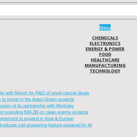
Menu
CHEMICALS
ELECTRONICS
ENERGY & POWER
FOOD
HEALTHCARE
MANUFACTURING
TECHNOLOGY
hip with Merck for R&D of novel cancer drugs
to invest in the Adani Green projects
sion of its partnership with Workday
of spending $24.2B on clean energy projects
greement to expand in Asia & Europe
introduces call-answering feature powered by AI