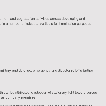
opment and upgradation activities across developing and
n a number of industrial verticals for illumination purposes.
military and defense, emergency and disaster relief is further
 can be attributed to adoption of stationary light towers across
ell as company premises.
t are proliferating their demand. Features like low maintenance,