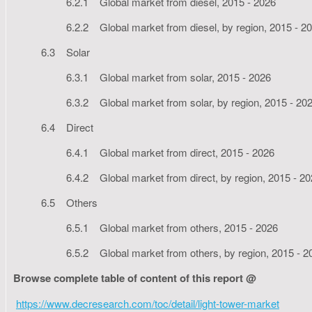
6.2.1 Global market from diesel, 2015 - 2026
6.2.2 Global market from diesel, by region, 2015 - 2
6.3 Solar
6.3.1 Global market from solar, 2015 - 2026
6.3.2 Global market from solar, by region, 2015 - 20
6.4 Direct
6.4.1 Global market from direct, 2015 - 2026
6.4.2 Global market from direct, by region, 2015 - 2
6.5 Others
6.5.1 Global market from others, 2015 - 2026
6.5.2 Global market from others, by region, 2015 - 2
Browse complete table of content of this report @
https://www.decresearch.com/toc/detail/light-tower-market