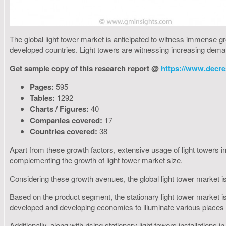
The global light tower market is anticipated to witness immense g
developed countries. Light towers are witnessing increasing deman
Get sample copy of this research report @
https://www.decre
Pages:
595
Tables:
1292
Charts / Figures:
40
Companies covered:
17
Countries covered:
38
Apart from these growth factors, extensive usage of light towers in
complementing the growth of light tower market size.
Considering these growth avenues, the global light tower market is
Based on the product segment, the stationary light tower market is
developed and developing economies to illuminate various places 
Additionally, along with rising stationary light towers installations