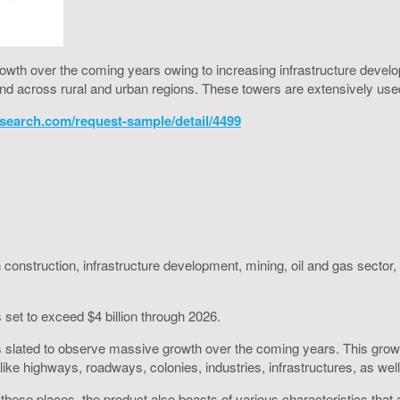
rowth over the coming years owing to increasing infrastructure devel
d across rural and urban regions. These towers are extensively used i
search.com/request-sample/detail/4499
 construction, infrastructure development, mining, oil and gas sector, 
 set to exceed $4 billion through 2026.
 slated to observe massive growth over the coming years. This growth
like highways, roadways, colonies, industries, infrastructures, as w
 in these places, the product also boasts of various characteristics tha