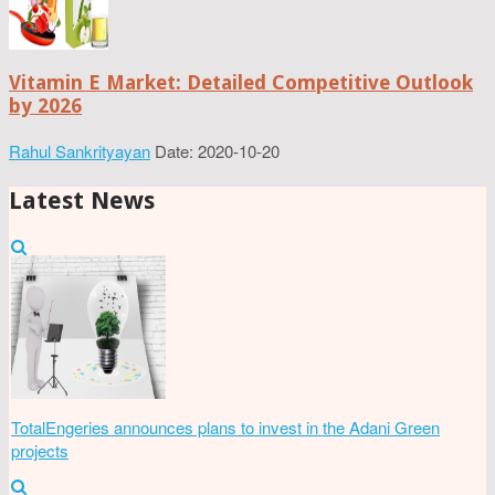
Vitamin E Market: Detailed Competitive Outlook
by 2026
Rahul Sankrityayan
Date: 2020-10-20
Latest News
TotalEngeries announces plans to invest in the Adani Green
projects