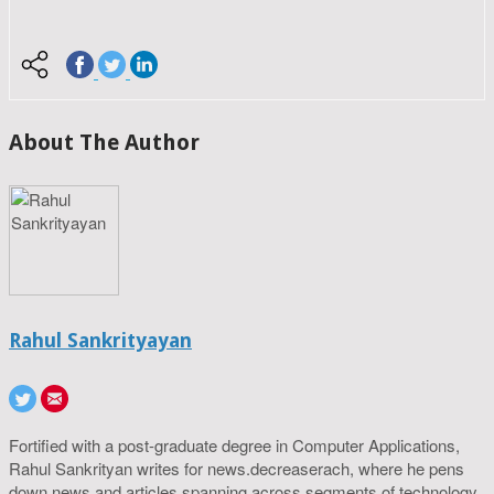
About The Author
Rahul Sankrityayan
Fortified with a post-graduate degree in Computer Applications,
Rahul Sankrityan writes for news.decreaserach, where he pens
down news and articles spanning across segments of technology