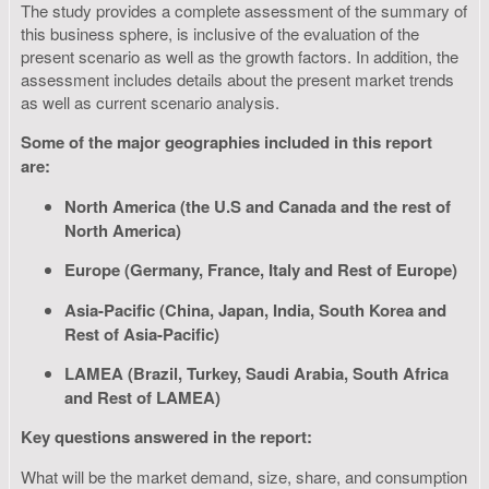
The study provides a complete assessment of the summary of
this business sphere, is inclusive of the evaluation of the
present scenario as well as the growth factors. In addition, the
assessment includes details about the present market trends
as well as current scenario analysis.
Some of the major geographies included in this report
are:
North America (the U.S and Canada and the rest of
North America)
Europe (Germany, France, Italy and Rest of Europe)
Asia-Pacific (China, Japan, India, South Korea and
Rest of Asia-Pacific)
LAMEA (Brazil, Turkey, Saudi Arabia, South Africa
and Rest of LAMEA)
Key questions answered in the report:
What will be the market demand, size, share, and consumption