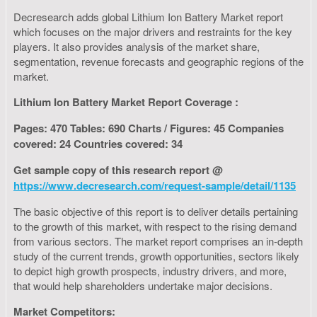
Decresearch adds global Lithium Ion Battery Market report
which focuses on the major drivers and restraints for the key
players. It also provides analysis of the market share,
segmentation, revenue forecasts and geographic regions of the
market.
Lithium Ion Battery Market Report Coverage :
Pages: 470 Tables: 690 Charts / Figures: 45 Companies
covered: 24 Countries covered: 34
Get sample copy of this research report @
https://www.decresearch.com/request-sample/detail/1135
The basic objective of this report is to deliver details pertaining
to the growth of this market, with respect to the rising demand
from various sectors. The market report comprises an in-depth
study of the current trends, growth opportunities, sectors likely
to depict high growth prospects, industry drivers, and more,
that would help shareholders undertake major decisions.
Market Competitors: