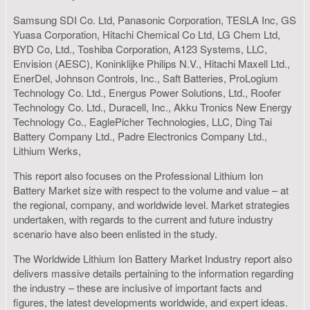
Samsung SDI Co. Ltd, Panasonic Corporation, TESLA Inc, GS
Yuasa Corporation, Hitachi Chemical Co Ltd, LG Chem Ltd,
BYD Co, Ltd., Toshiba Corporation, A123 Systems, LLC,
Envision (AESC), Koninklijke Philips N.V., Hitachi Maxell Ltd.,
EnerDel, Johnson Controls, Inc., Saft Batteries, ProLogium
Technology Co. Ltd., Energus Power Solutions, Ltd., Roofer
Technology Co. Ltd., Duracell, Inc., Akku Tronics New Energy
Technology Co., EaglePicher Technologies, LLC, Ding Tai
Battery Company Ltd., Padre Electronics Company Ltd.,
Lithium Werks,
This report also focuses on the Professional Lithium Ion
Battery Market size with respect to the volume and value – at
the regional, company, and worldwide level. Market strategies
undertaken, with regards to the current and future industry
scenario have also been enlisted in the study.
The Worldwide Lithium Ion Battery Market Industry report also
delivers massive details pertaining to the information regarding
the industry – these are inclusive of important facts and
figures, the latest developments worldwide, and expert ideas.