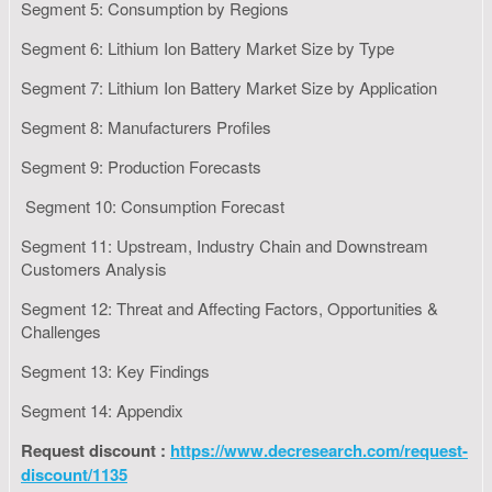
Segment 5: Consumption by Regions
Segment 6: Lithium Ion Battery Market Size by Type
Segment 7: Lithium Ion Battery Market Size by Application
Segment 8: Manufacturers Profiles
Segment 9: Production Forecasts
Segment 10: Consumption Forecast
Segment 11: Upstream, Industry Chain and Downstream
Customers Analysis
Segment 12: Threat and Affecting Factors, Opportunities &
Challenges
Segment 13: Key Findings
Segment 14: Appendix
Request discount :
https://www.decresearch.com/request-
discount/1135