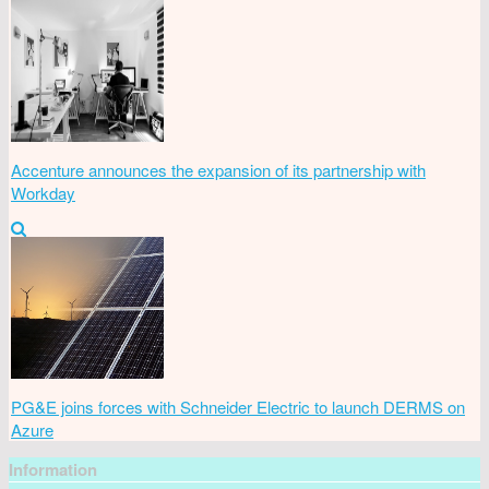
Accenture announces the expansion of its partnership with
Workday
PG&E joins forces with Schneider Electric to launch DERMS on
Azure
Information