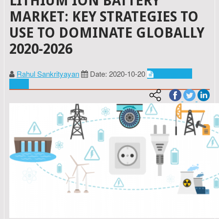
LITHIUM ION BATTERY
MARKET: KEY STRATEGIES TO
USE TO DOMINATE GLOBALLY
2020-2026
Rahul Sankrityayan
Date: 2020-10-20
Energy and
power