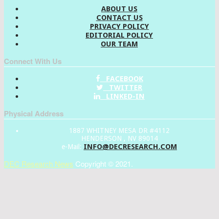
ABOUT US
CONTACT US
PRIVACY POLICY
EDITORIAL POLICY
OUR TEAM
Connect With Us
FACEBOOK
TWITTER
LINKED-IN
Physical Address
1887 WHITNEY MESA DR #4112
HENDERSON , NV 89014
INFO@DECRESEARCH.COM
e-Mail:
DEC Research News
Copyright © 2021.