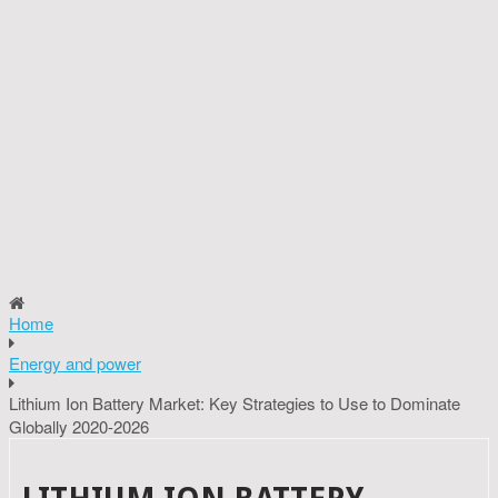
Home
Energy and power
Lithium Ion Battery Market: Key Strategies to Use to Dominate
Globally 2020-2026