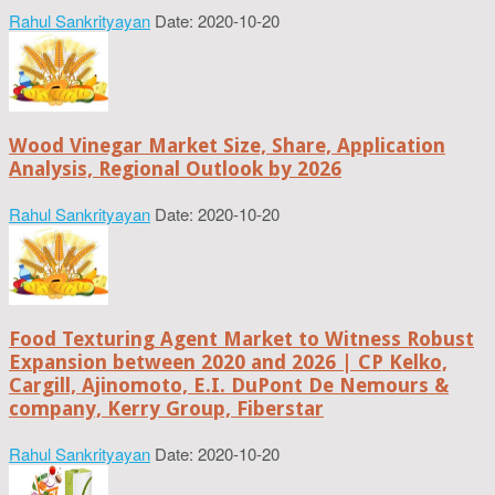
Rahul Sankrityayan
Date: 2020-10-20
Wood Vinegar Market Size, Share, Application
Analysis, Regional Outlook by 2026
Rahul Sankrityayan
Date: 2020-10-20
Food Texturing Agent Market to Witness Robust
Expansion between 2020 and 2026 | CP Kelko,
Cargill, Ajinomoto, E.I. DuPont De Nemours &
company, Kerry Group, Fiberstar
Rahul Sankrityayan
Date: 2020-10-20