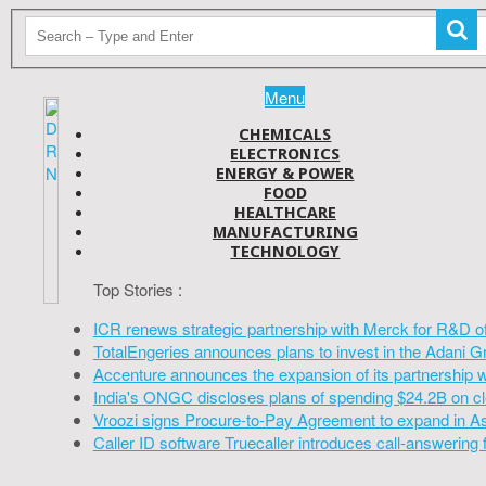
Menu
CHEMICALS
ELECTRONICS
ENERGY & POWER
FOOD
HEALTHCARE
MANUFACTURING
TECHNOLOGY
Top Stories :
ICR renews strategic partnership with Merck for R&D o
TotalEngeries announces plans to invest in the Adani G
Accenture announces the expansion of its partnership 
India's ONGC discloses plans of spending $24.2B on cl
Vroozi signs Procure-to-Pay Agreement to expand in A
Caller ID software Truecaller introduces call-answering