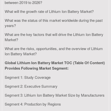
between 2019 to 2026?
What will the growth rate of Lithium Ion Battery Market?
What was the status of this market worldwide during the past
years?
What are the key factors that will drive the Lithium Ion Battery
Market?
What are the risks, opportunities, and the overview of Lithium
Ion Battery Market?
Global Lithium Ion Battery Market TOC (Table Of Content)
Provides Following Market Segment:
Segment 1: Study Coverage
Segment 2: Executive Summary
Segment 3: Lithium Ion Battery Market Size by Manufacturers
Segment 4: Production by Regions