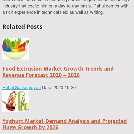
industry that excite him on a day-to-day basis. Rahul comes with
a rich experience in technical field as well as writing.
Related Posts
Food Extrusion Market Growth Trends and
Revenue Forecast 2020 – 2026
Rahul Sankrityayan
Date: 2020-10-20
Yoghurt Market Demand Analysis and Projected
Huge Growth by 2026