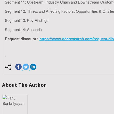
Segment 11: Upstream, Industry Chain and Downstream Custom
Segment 12: Threat and Affecting Factors, Opportunities & Chall
Segment 13: Key Findings
Segment 14: Appendix
Request discount :
https://www.decresearch.com/request-dis
"
About The Author