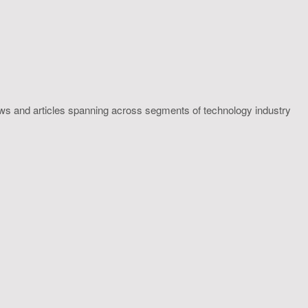
ws and articles spanning across segments of technology industry