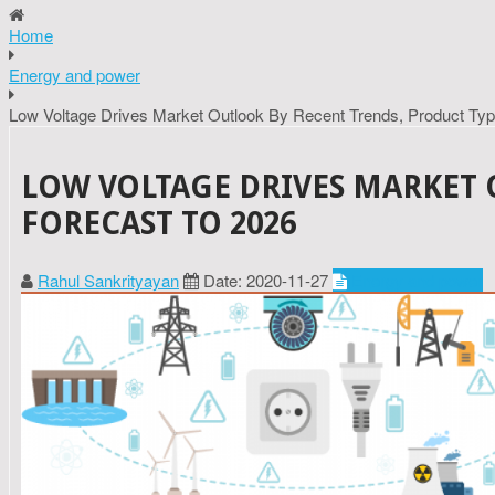
Home
Energy and power
Low Voltage Drives Market Outlook By Recent Trends, Product Ty
LOW VOLTAGE DRIVES MARKET 
FORECAST TO 2026
Rahul Sankrityayan
Date: 2020-11-27
Energy and power