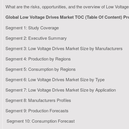
What are the risks, opportunities, and the overview of Low Volta
Global Low Voltage Drives Market TOC (Table Of Content) P
Segment 1: Study Coverage
Segment 2: Executive Summary
Segment 3: Low Voltage Drives Market Size by Manufacturers
Segment 4: Production by Regions
Segment 5: Consumption by Regions
Segment 6: Low Voltage Drives Market Size by Type
Segment 7: Low Voltage Drives Market Size by Application
Segment 8: Manufacturers Profiles
Segment 9: Production Forecasts
Segment 10: Consumption Forecast