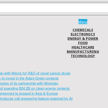
Menu
CHEMICALS
ELECTRONICS
ENERGY & POWER
FOOD
HEALTHCARE
MANUFACTURING
TECHNOLOGY
hip with Merck for R&D of novel cancer drugs
to invest in the Adani Green projects
sion of its partnership with Workday
of spending $24.2B on clean energy projects
greement to expand in Asia & Europe
introduces call-answering feature powered by AI