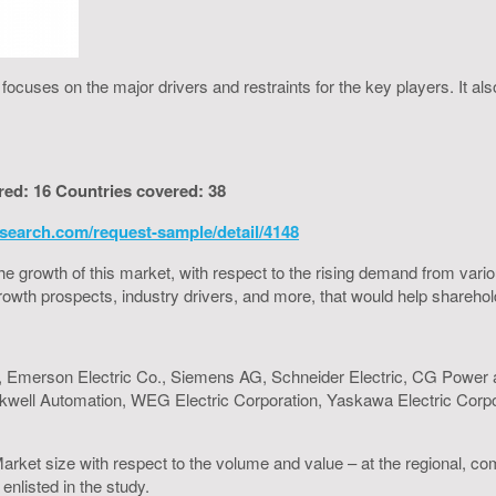
cuses on the major drivers and restraints for the key players. It al
red: 16 Countries covered: 38
search.com/request-sample/detail/4148
to the growth of this market, with respect to the rising demand from va
h growth prospects, industry drivers, and more, that would help shareh
d, Emerson Electric Co., Siemens AG, Schneider Electric, CG Power an
 Rockwell Automation, WEG Electric Corporation, Yaskawa Electric Cor
arket size with respect to the volume and value – at the regional, co
enlisted in the study.