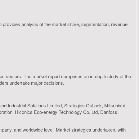
so provides analysis of the market share, segmentation, revenue
rious sectors. The market report comprises an in-depth study of the
olders undertake major decisions.
d Industrial Solutions Limited, Strategies Outlook, Mitsubishi
poration, Hiconics Eco-energy Technology Co. Ltd, Danfoss,
mpany, and worldwide level. Market strategies undertaken, with