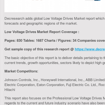
Decresearch adds global Low Voltage Drives Market report which fo
forecasts and geographic regions of the market.
Low Voltage Drives Market Report Coverage :
Pages: 830 Tables: 1687 Charts / Figures: 34 Companies cove
Get sample copy of this research report @
https://www.decre
The basic objective of this report is to deliver details pertaining 
current trends, growth opportunities, sectors likely to depict hig
Market Competitors:
Johnson Controls, Inc., Honeywell International, Inc., ABB Limite
Electric Corporation, Eaton Corporation, Fuji Electric Co. Ltd.,
Hitachi
This report also focuses on the Professional Low Voltage Drives M
regards to the current and future industry scenario have also been 