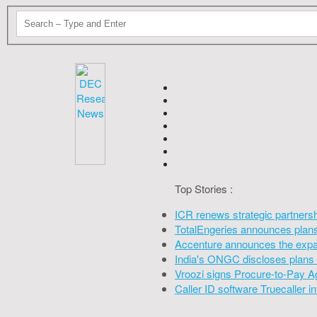
Top Stories :
ICR renews strategic partners
TotalEngeries announces plans 
Accenture announces the expan
India's ONGC discloses plans 
Vroozi signs Procure-to-Pay A
Caller ID software Truecaller 