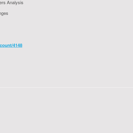
ers Analysis
enges
count/4148