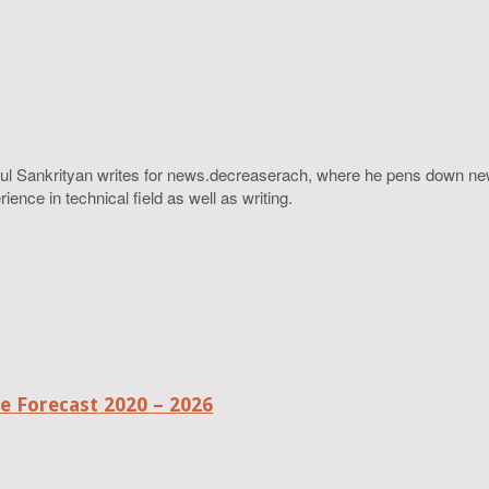
ahul Sankrityan writes for news.decreaserach, where he pens down ne
ence in technical field as well as writing.
 Forecast 2020 – 2026