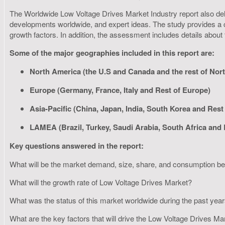
The Worldwide Low Voltage Drives Market Industry report also delive
developments worldwide, and expert ideas. The study provides a c
growth factors. In addition, the assessment includes details about
Some of the major geographies included in this report are:
North America (the U.S and Canada and the rest of Nor
Europe (Germany, France, Italy and Rest of Europe)
Asia-Pacific (China, Japan, India, South Korea and Rest 
LAMEA (Brazil, Turkey, Saudi Arabia, South Africa and
Key questions answered in the report:
What will be the market demand, size, share, and consumption 
What will the growth rate of Low Voltage Drives Market?
What was the status of this market worldwide during the past yea
What are the key factors that will drive the Low Voltage Drives M