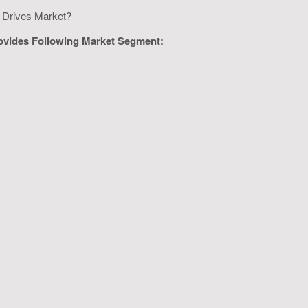
ge Drives Market?
rovides Following Market Segment: