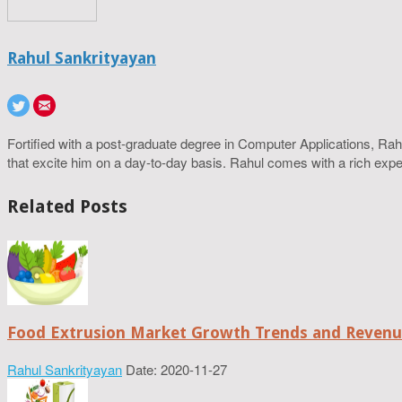
Rahul Sankrityayan
Fortified with a post-graduate degree in Computer Applications, R
that excite him on a day-to-day basis. Rahul comes with a rich experi
Related Posts
Food Extrusion Market Growth Trends and Revenue
Rahul Sankrityayan
Date: 2020-11-27