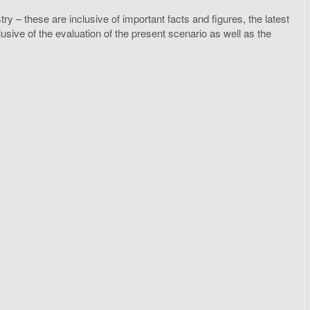
y – these are inclusive of important facts and figures, the latest
ive of the evaluation of the present scenario as well as the