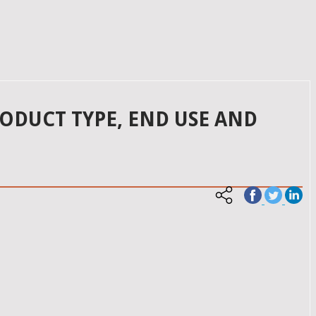
ODUCT TYPE, END USE AND