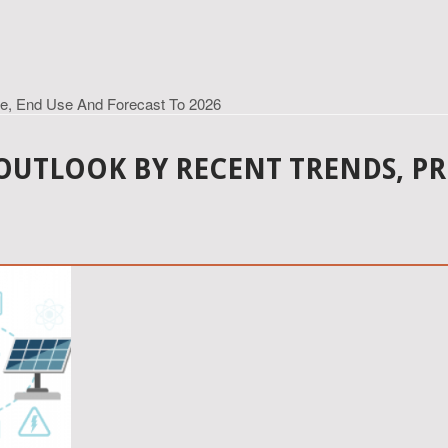
pe, End Use And Forecast To 2026
OUTLOOK BY RECENT TRENDS, PR