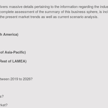
rs massive details pertaining to the information regarding the industr
omplete assessment of the summary of this business sphere, is inclus
 the present market trends as well as current scenario analysis.
th America)
of Asia-Pacific)
 Rest of LAMEA)
between 2019 to 2026?
rs?
arket?