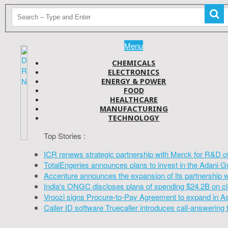
Menu
CHEMICALS
ELECTRONICS
ENERGY & POWER
FOOD
HEALTHCARE
MANUFACTURING
TECHNOLOGY
Top Stories :
ICR renews strategic partnership with Merck for R&D o
TotalEngeries announces plans to invest in the Adani G
Accenture announces the expansion of its partnership 
India's ONGC discloses plans of spending $24.2B on cl
Vroozi signs Procure-to-Pay Agreement to expand in A
Caller ID software Truecaller introduces call-answering