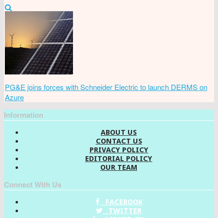
PG&E joins forces with Schneider Electric to launch DERMS on
Azure
Information
ABOUT US
CONTACT US
PRIVACY POLICY
EDITORIAL POLICY
OUR TEAM
Connect With Us
FACEBOOK
TWITTER