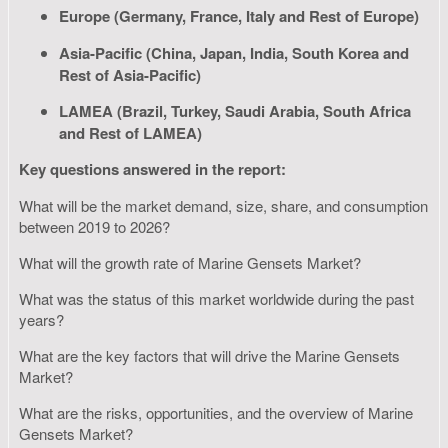
Europe (Germany, France, Italy and Rest of Europe)
Asia-Pacific (China, Japan, India, South Korea and
Rest of Asia-Pacific)
LAMEA (Brazil, Turkey, Saudi Arabia, South Africa
and Rest of LAMEA)
Key questions answered in the report:
What will be the market demand, size, share, and consumption
between 2019 to 2026?
What will the growth rate of Marine Gensets Market?
What was the status of this market worldwide during the past
years?
What are the key factors that will drive the Marine Gensets
Market?
What are the risks, opportunities, and the overview of Marine
Gensets Market?