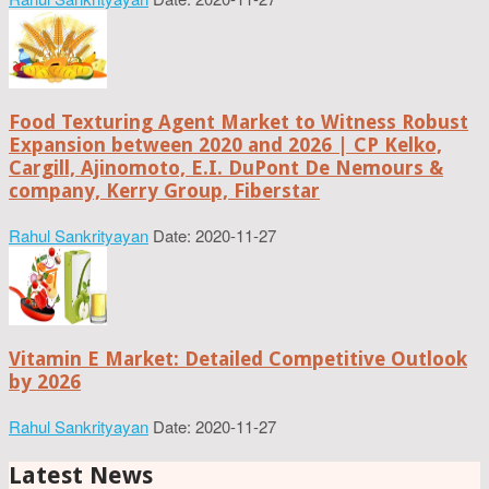
Food Texturing Agent Market to Witness Robust
Expansion between 2020 and 2026 | CP Kelko,
Cargill, Ajinomoto, E.I. DuPont De Nemours &
company, Kerry Group, Fiberstar
Rahul Sankrityayan
Date: 2020-11-27
Vitamin E Market: Detailed Competitive Outlook
by 2026
Rahul Sankrityayan
Date: 2020-11-27
Latest News