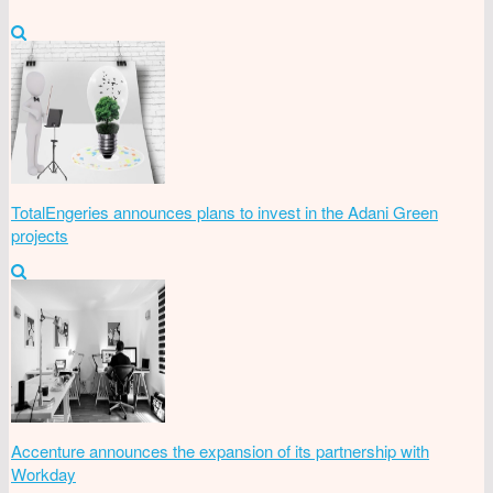
TotalEngeries announces plans to invest in the Adani Green
projects
Accenture announces the expansion of its partnership with
Workday