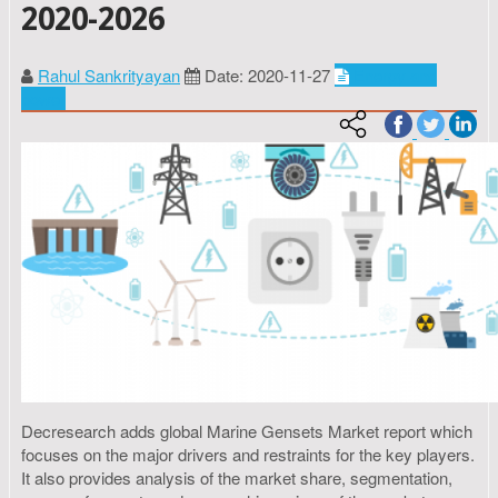
2020-2026
Rahul Sankrityayan
Date: 2020-11-27
Energy and
power
Decresearch adds global Marine Gensets Market report which
focuses on the major drivers and restraints for the key players.
It also provides analysis of the market share, segmentation,