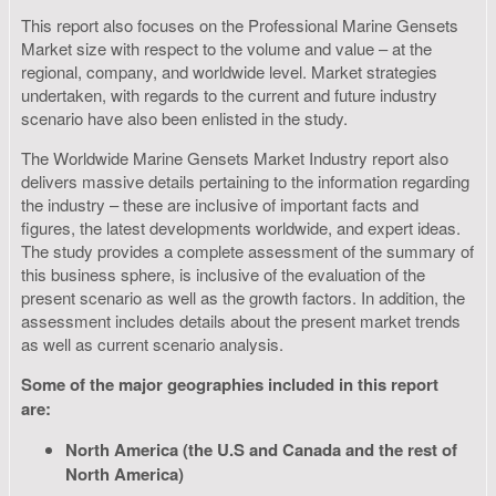
This report also focuses on the Professional Marine Gensets
Market size with respect to the volume and value – at the
regional, company, and worldwide level. Market strategies
undertaken, with regards to the current and future industry
scenario have also been enlisted in the study.
The Worldwide Marine Gensets Market Industry report also
delivers massive details pertaining to the information regarding
the industry – these are inclusive of important facts and
figures, the latest developments worldwide, and expert ideas.
The study provides a complete assessment of the summary of
this business sphere, is inclusive of the evaluation of the
present scenario as well as the growth factors. In addition, the
assessment includes details about the present market trends
as well as current scenario analysis.
Some of the major geographies included in this report
are:
North America (the U.S and Canada and the rest of
North America)