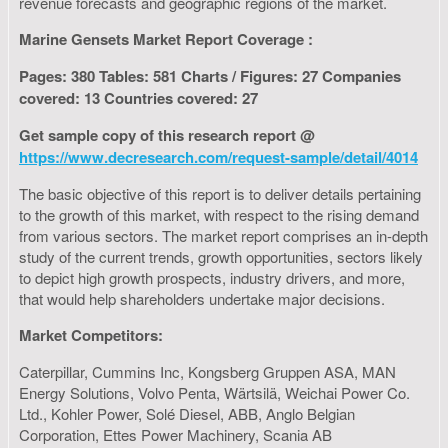
revenue forecasts and geographic regions of the market.
Marine Gensets Market Report Coverage :
Pages: 380 Tables: 581 Charts / Figures: 27 Companies
covered: 13 Countries covered: 27
Get sample copy of this research report @
https://www.decresearch.com/request-sample/detail/4014
The basic objective of this report is to deliver details pertaining
to the growth of this market, with respect to the rising demand
from various sectors. The market report comprises an in-depth
study of the current trends, growth opportunities, sectors likely
to depict high growth prospects, industry drivers, and more,
that would help shareholders undertake major decisions.
Market Competitors:
Caterpillar, Cummins Inc, Kongsberg Gruppen ASA, MAN
Energy Solutions, Volvo Penta, Wärtsilä, Weichai Power Co.
Ltd., Kohler Power, Solé Diesel, ABB, Anglo Belgian
Corporation, Ettes Power Machinery, Scania AB