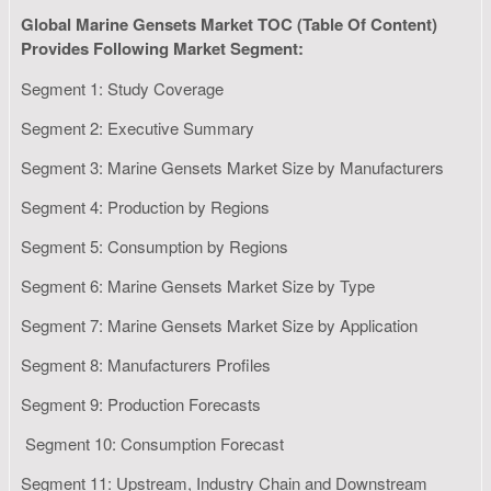
Global Marine Gensets Market TOC (Table Of Content)
Provides Following Market Segment:
Segment 1: Study Coverage
Segment 2: Executive Summary
Segment 3: Marine Gensets Market Size by Manufacturers
Segment 4: Production by Regions
Segment 5: Consumption by Regions
Segment 6: Marine Gensets Market Size by Type
Segment 7: Marine Gensets Market Size by Application
Segment 8: Manufacturers Profiles
Segment 9: Production Forecasts
Segment 10: Consumption Forecast
Segment 11: Upstream, Industry Chain and Downstream