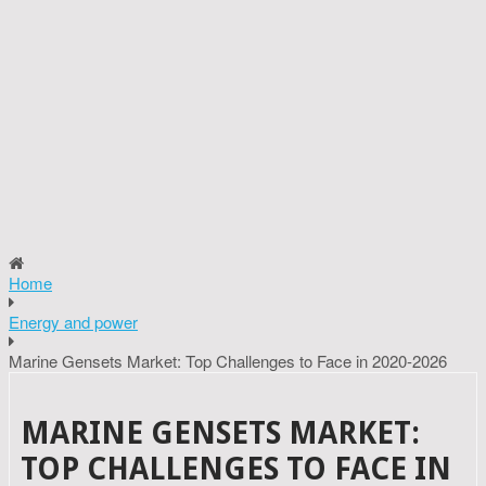
Home
Energy and power
Marine Gensets Market: Top Challenges to Face in 2020-2026
MARINE GENSETS MARKET:
TOP CHALLENGES TO FACE IN