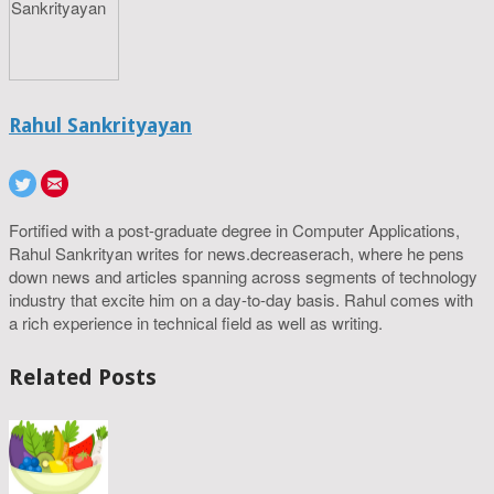
Rahul Sankrityayan
Fortified with a post-graduate degree in Computer Applications,
Rahul Sankrityan writes for news.decreaserach, where he pens
down news and articles spanning across segments of technology
industry that excite him on a day-to-day basis. Rahul comes with
a rich experience in technical field as well as writing.
Related Posts