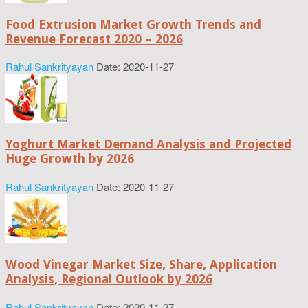
Food Extrusion Market Growth Trends and
Revenue Forecast 2020 – 2026
Rahul Sankrityayan
Date: 2020-11-27
Yoghurt Market Demand Analysis and Projected
Huge Growth by 2026
Rahul Sankrityayan
Date: 2020-11-27
Wood Vinegar Market Size, Share, Application
Analysis, Regional Outlook by 2026
Rahul Sankrityayan
Date: 2020-11-27