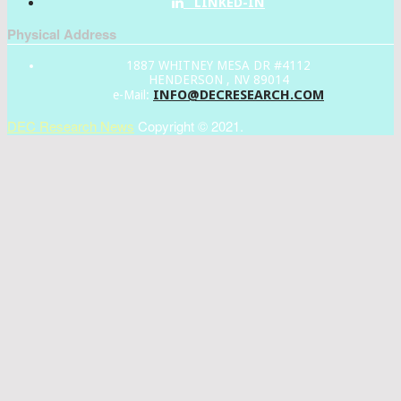
LINKED-IN
Physical Address
1887 WHITNEY MESA DR #4112
HENDERSON , NV 89014
INFO@DECRESEARCH.COM
e-Mail:
DEC Research News
Copyright © 2021.