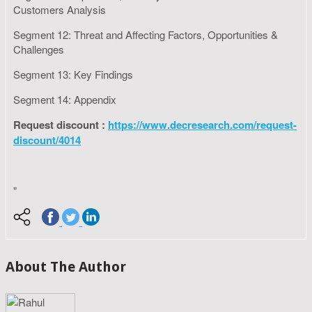
Customers Analysis
Segment 12: Threat and Affecting Factors, Opportunities &
Challenges
Segment 13: Key Findings
Segment 14: Appendix
Request discount :
https://www.decresearch.com/request-
discount/4014
"
About The Author