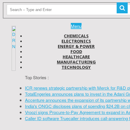
Menu
CHEMICALS
ELECTRONICS
ENERGY & POWER
FOOD
HEALTHCARE
MANUFACTURING
TECHNOLOGY
Top Stories :
ICR renews strategic partnership with Merck for R&D o
TotalEngeries announces plans to invest in the Adani G
Accenture announces the expansion of its partnership 
India's ONGC discloses plans of spending $24.2B on cl
Vroozi signs Procure-to-Pay Agreement to expand in A
Caller ID software Truecaller introduces call-answering