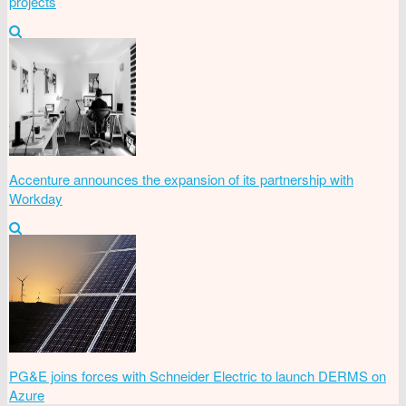
projects
Accenture announces the expansion of its partnership with
Workday
PG&E joins forces with Schneider Electric to launch DERMS on
Azure