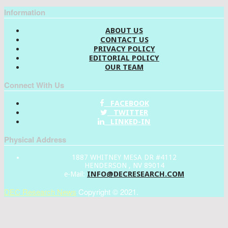
Information
ABOUT US
CONTACT US
PRIVACY POLICY
EDITORIAL POLICY
OUR TEAM
Connect With Us
FACEBOOK
TWITTER
LINKED-IN
Physical Address
1887 WHITNEY MESA DR #4112
HENDERSON , NV 89014
INFO@DECRESEARCH.COM
e-Mail:
DEC Research News
Copyright © 2021.