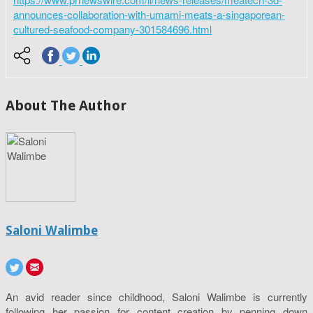
announces-collaboration-with-umami-meats-a-singaporean-
cultured-seafood-company-301584696.html
About The Author
Saloni Walimbe
An avid reader since childhood, Saloni Walimbe is currently
following her passion for content creation by penning down