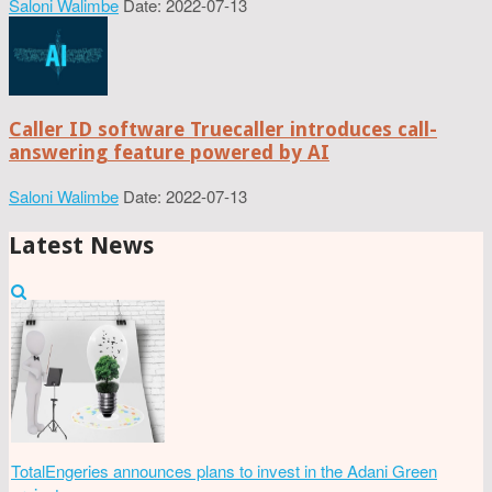
Saloni Walimbe
Date: 2022-07-13
Caller ID software Truecaller introduces call-
answering feature powered by AI
Saloni Walimbe
Date: 2022-07-13
Latest News
TotalEngeries announces plans to invest in the Adani Green