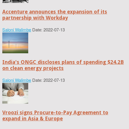
Accenture announces the expansion of its
partnership with Workday
Saloni Walimbe
Date: 2022-07-13
India's ONGC discloses plans of spending $24.2B
on clean energy projects
Saloni Walimbe
Date: 2022-07-13
Vroozi signs Procure-to-Pay Agreement to
expand in Asia & Europe