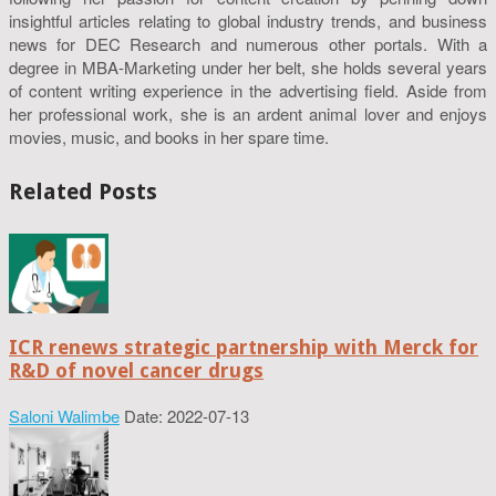
insightful articles relating to global industry trends, and business
news for DEC Research and numerous other portals. With a
degree in MBA-Marketing under her belt, she holds several years
of content writing experience in the advertising field. Aside from
her professional work, she is an ardent animal lover and enjoys
movies, music, and books in her spare time.
Related Posts
ICR renews strategic partnership with Merck for
R&D of novel cancer drugs
Saloni Walimbe
Date: 2022-07-13