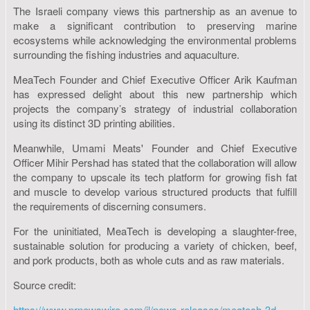
The Israeli company views this partnership as an avenue to
make a significant contribution to preserving marine
ecosystems while acknowledging the environmental problems
surrounding the fishing industries and aquaculture.
MeaTech Founder and Chief Executive Officer Arik Kaufman
has expressed delight about this new partnership which
projects the company’s strategy of industrial collaboration
using its distinct 3D printing abilities.
Meanwhile, Umami Meats' Founder and Chief Executive
Officer Mihir Pershad has stated that the collaboration will allow
the company to upscale its tech platform for growing fish fat
and muscle to develop various structured products that fulfill
the requirements of discerning consumers.
For the uninitiated, MeaTech is developing a slaughter-free,
sustainable solution for producing a variety of chicken, beef,
and pork products, both as whole cuts and as raw materials.
Source credit:
https://www.prnewswire.com/il/news-releases/meatech-3d-