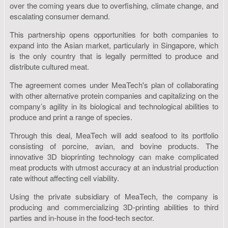
over the coming years due to overfishing, climate change, and
escalating consumer demand.
This partnership opens opportunities for both companies to
expand into the Asian market, particularly in Singapore, which
is the only country that is legally permitted to produce and
distribute cultured meat.
The agreement comes under MeaTech's plan of collaborating
with other alternative protein companies and capitalizing on the
company’s agility in its biological and technological abilities to
produce and print a range of species.
Through this deal, MeaTech will add seafood to its portfolio
consisting of porcine, avian, and bovine products. The
innovative 3D bioprinting technology can make complicated
meat products with utmost accuracy at an industrial production
rate without affecting cell viability.
Using the private subsidiary of MeaTech, the company is
producing and commercializing 3D-printing abilities to third
parties and in-house in the food-tech sector.