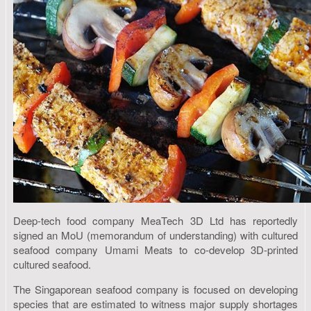
Deep-tech food company MeaTech 3D Ltd has reportedly
signed an MoU (memorandum of understanding) with cultured
seafood company Umami Meats to co-develop 3D-printed
cultured seafood.
The Singaporean seafood company is focused on developing
species that are estimated to witness major supply shortages