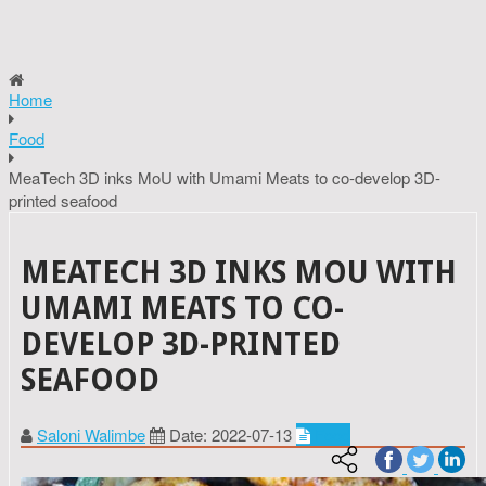
Home
Food
MeaTech 3D inks MoU with Umami Meats to co-develop 3D-
printed seafood
MEATECH 3D INKS MOU WITH
UMAMI MEATS TO CO-
DEVELOP 3D-PRINTED
SEAFOOD
Saloni Walimbe
Date: 2022-07-13
Food