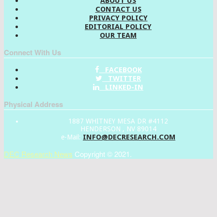
ABOUT US
CONTACT US
PRIVACY POLICY
EDITORIAL POLICY
OUR TEAM
Connect With Us
FACEBOOK
TWITTER
LINKED-IN
Physical Address
1887 WHITNEY MESA DR #4112
HENDERSON , NV 89014
INFO@DECRESEARCH.COM
e-Mail:
DEC Research News
Copyright © 2021.