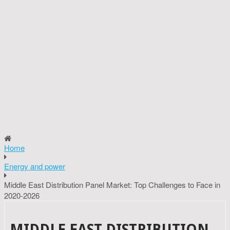
Home
Energy and power
Middle East Distribution Panel Market: Top Challenges to Face in
2020-2026
MIDDLE EAST DISTRIBUTION