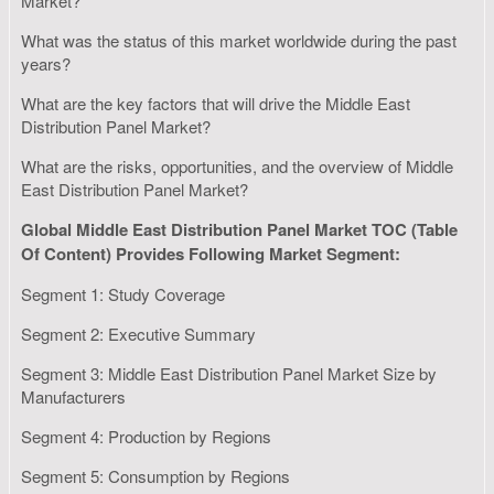
Market?
What was the status of this market worldwide during the past
years?
What are the key factors that will drive the Middle East
Distribution Panel Market?
What are the risks, opportunities, and the overview of Middle
East Distribution Panel Market?
Global Middle East Distribution Panel Market TOC (Table
Of Content) Provides Following Market Segment:
Segment 1: Study Coverage
Segment 2: Executive Summary
Segment 3: Middle East Distribution Panel Market Size by
Manufacturers
Segment 4: Production by Regions
Segment 5: Consumption by Regions