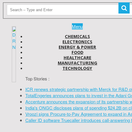
Menu
CHEMICALS
ELECTRONICS
ENERGY & POWER
FOOD
HEALTHCARE
MANUFACTURING
TECHNOLOGY
Top Stories :
ICR renews strategic partnership with Merck for R&D o
TotalEngeries announces plans to invest in the Adani G
Accenture announces the expansion of its partnership 
India's ONGC discloses plans of spending $24.2B on cl
Vroozi signs Procure-to-Pay Agreement to expand in A
Caller ID software Truecaller introduces call-answering