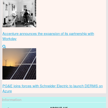
Accenture announces the expansion of its partnership with
Workday
PG&E joins forces with Schneider Electric to launch DERMS on
Azure
Information