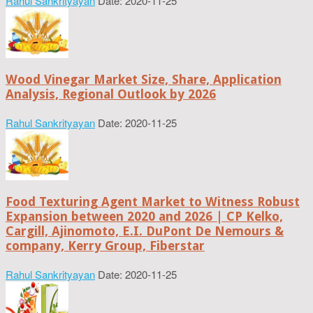
Rahul Sankrityayan
Date: 2020-11-25
Wood Vinegar Market Size, Share, Application
Analysis, Regional Outlook by 2026
Rahul Sankrityayan
Date: 2020-11-25
Food Texturing Agent Market to Witness Robust
Expansion between 2020 and 2026 | CP Kelko,
Cargill, Ajinomoto, E.I. DuPont De Nemours &
company, Kerry Group, Fiberstar
Rahul Sankrityayan
Date: 2020-11-25