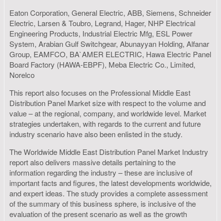
Eaton Corporation, General Electric, ABB, Siemens, Schneider
Electric, Larsen & Toubro, Legrand, Hager, NHP Electrical
Engineering Products, Industrial Electric Mfg, ESL Power
System, Arabian Gulf Switchgear, Abunayyan Holding, Alfanar
Group, EAMFCO, BA`AMER ELECTRIC, Hawa Electric Panel
Board Factory (HAWA-EBPF), Meba Electric Co., Limited,
Norelco
This report also focuses on the Professional Middle East
Distribution Panel Market size with respect to the volume and
value – at the regional, company, and worldwide level. Market
strategies undertaken, with regards to the current and future
industry scenario have also been enlisted in the study.
The Worldwide Middle East Distribution Panel Market Industry
report also delivers massive details pertaining to the
information regarding the industry – these are inclusive of
important facts and figures, the latest developments worldwide,
and expert ideas. The study provides a complete assessment
of the summary of this business sphere, is inclusive of the
evaluation of the present scenario as well as the growth