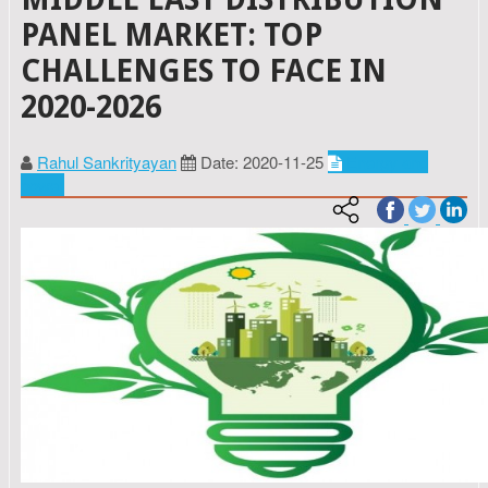
PANEL MARKET: TOP
CHALLENGES TO FACE IN
2020-2026
Rahul Sankrityayan
Date: 2020-11-25
Energy and
power