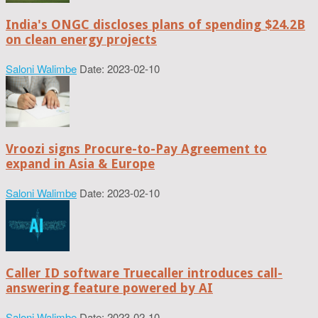
India's ONGC discloses plans of spending $24.2B
on clean energy projects
Saloni Walimbe
Date: 2023-02-10
Vroozi signs Procure-to-Pay Agreement to
expand in Asia & Europe
Saloni Walimbe
Date: 2023-02-10
Caller ID software Truecaller introduces call-
answering feature powered by AI
Saloni Walimbe
Date: 2023-02-10