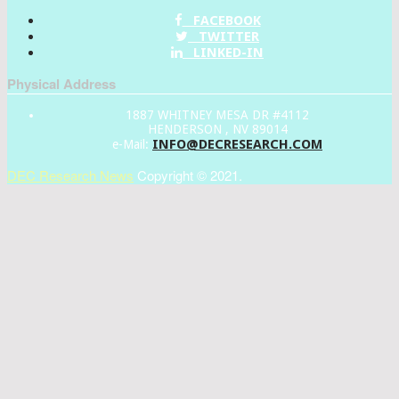
FACEBOOK
TWITTER
LINKED-IN
Physical Address
1887 WHITNEY MESA DR #4112
HENDERSON , NV 89014
INFO@DECRESEARCH.COM
e-Mail:
DEC Research News
Copyright © 2021.