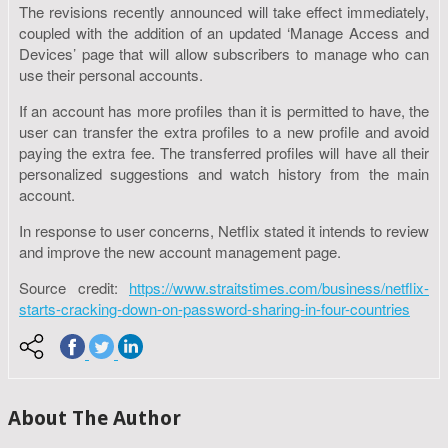
The revisions recently announced will take effect immediately,
coupled with the addition of an updated ‘Manage Access and
Devices’ page that will allow subscribers to manage who can
use their personal accounts.
If an account has more profiles than it is permitted to have, the
user can transfer the extra profiles to a new profile and avoid
paying the extra fee. The transferred profiles will have all their
personalized suggestions and watch history from the main
account.
In response to user concerns, Netflix stated it intends to review
and improve the new account management page.
Source credit:
https://www.straitstimes.com/business/netflix-
starts-cracking-down-on-password-sharing-in-four-countries
About The Author