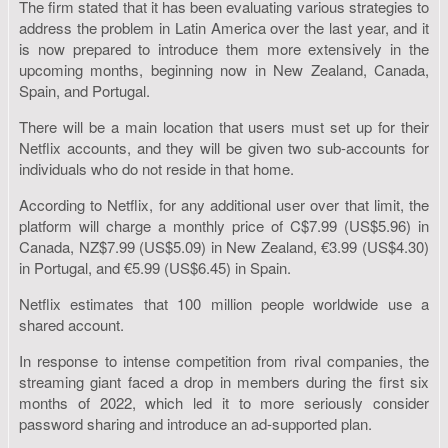
The firm stated that it has been evaluating various strategies to
address the problem in Latin America over the last year, and it
is now prepared to introduce them more extensively in the
upcoming months, beginning now in New Zealand, Canada,
Spain, and Portugal.
There will be a main location that users must set up for their
Netflix accounts, and they will be given two sub-accounts for
individuals who do not reside in that home.
According to Netflix, for any additional user over that limit, the
platform will charge a monthly price of C$7.99 (US$5.96) in
Canada, NZ$7.99 (US$5.09) in New Zealand, €3.99 (US$4.30)
in Portugal, and €5.99 (US$6.45) in Spain.
Netflix estimates that 100 million people worldwide use a
shared account.
In response to intense competition from rival companies, the
streaming giant faced a drop in members during the first six
months of 2022, which led it to more seriously consider
password sharing and introduce an ad-supported plan.