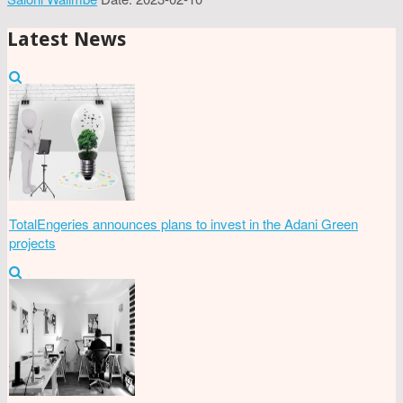
Latest News
TotalEngeries announces plans to invest in the Adani Green
projects