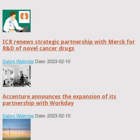
ICR renews strategic partnership with Merck for
R&D of novel cancer drugs
Saloni Walimbe
Date: 2023-02-10
Accenture announces the expansion of its
partnership with Workday
Saloni Walimbe
Date: 2023-02-10