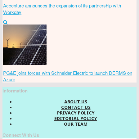
Accenture announces the expansion of its partnership with
Workday
PG&E joins forces with Schneider Electric to launch DERMS on
Azure
Information
ABOUT US
CONTACT US
PRIVACY POLICY
EDITORIAL POLICY
OUR TEAM
Connect With Us