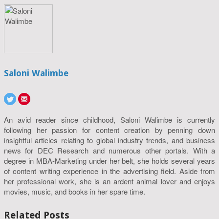
Saloni Walimbe
An avid reader since childhood, Saloni Walimbe is currently
following her passion for content creation by penning down
insightful articles relating to global industry trends, and business
news for DEC Research and numerous other portals. With a
degree in MBA-Marketing under her belt, she holds several years
of content writing experience in the advertising field. Aside from
her professional work, she is an ardent animal lover and enjoys
movies, music, and books in her spare time.
Related Posts