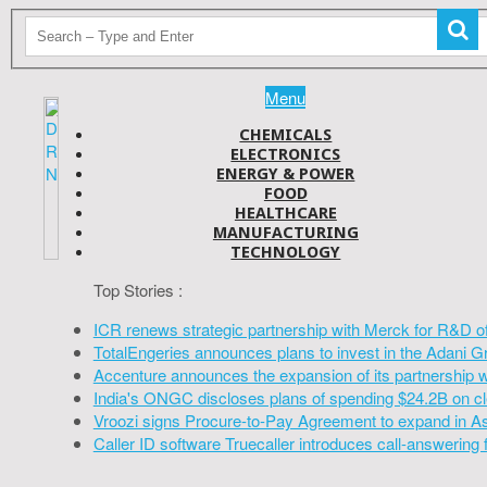
Menu
CHEMICALS
ELECTRONICS
ENERGY & POWER
FOOD
HEALTHCARE
MANUFACTURING
TECHNOLOGY
Top Stories :
ICR renews strategic partnership with Merck for R&D o
TotalEngeries announces plans to invest in the Adani G
Accenture announces the expansion of its partnership 
India's ONGC discloses plans of spending $24.2B on cl
Vroozi signs Procure-to-Pay Agreement to expand in A
Caller ID software Truecaller introduces call-answering