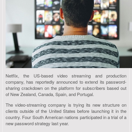
Netflix, the US-based video streaming and production
company, has reportedly announced to extend its password-
sharing crackdown on the platform for subscribers based out
of New Zealand, Canada, Spain, and Portugal.
The video-streaming company is trying its new structure on
clients outside of the United States before launching it in the
country. Four South American nations participated in a trial of a
new password strategy last year.