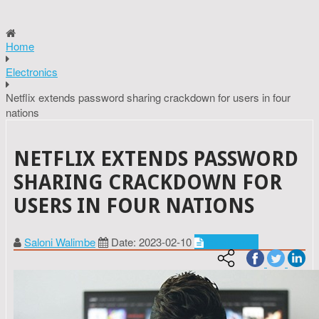
Home
Electronics
Netflix extends password sharing crackdown for users in four
nations
NETFLIX EXTENDS PASSWORD
SHARING CRACKDOWN FOR
USERS IN FOUR NATIONS
Saloni Walimbe
Date: 2023-02-10
Electronics