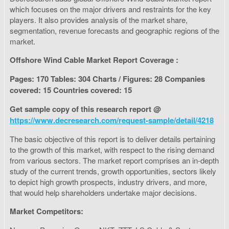
which focuses on the major drivers and restraints for the key
players. It also provides analysis of the market share,
segmentation, revenue forecasts and geographic regions of the
market.
Offshore Wind Cable Market Report Coverage :
Pages: 170 Tables: 304 Charts / Figures: 28 Companies
covered: 15 Countries covered: 15
Get sample copy of this research report @
https://www.decresearch.com/request-sample/detail/4218
The basic objective of this report is to deliver details pertaining
to the growth of this market, with respect to the rising demand
from various sectors. The market report comprises an in-depth
study of the current trends, growth opportunities, sectors likely
to depict high growth prospects, industry drivers, and more,
that would help shareholders undertake major decisions.
Market Competitors: