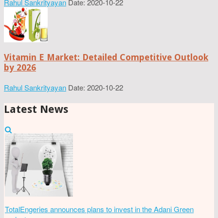
Rahul Sankrityayan
Date: 2020-10-22
Vitamin E Market: Detailed Competitive Outlook
by 2026
Rahul Sankrityayan
Date: 2020-10-22
Latest News
TotalEngeries announces plans to invest in the Adani Green