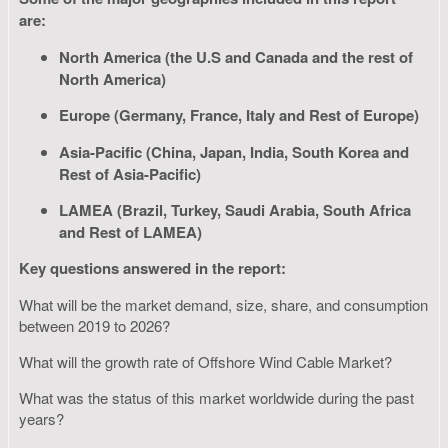
are:
North America (the U.S and Canada and the rest of
North America)
Europe (Germany, France, Italy and Rest of Europe)
Asia-Pacific (China, Japan, India, South Korea and
Rest of Asia-Pacific)
LAMEA (Brazil, Turkey, Saudi Arabia, South Africa
and Rest of LAMEA)
Key questions answered in the report:
What will be the market demand, size, share, and consumption
between 2019 to 2026?
What will the growth rate of Offshore Wind Cable Market?
What was the status of this market worldwide during the past
years?