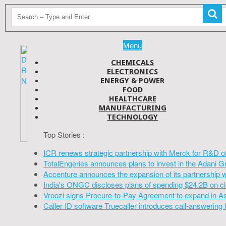
Menu
CHEMICALS
ELECTRONICS
ENERGY & POWER
FOOD
HEALTHCARE
MANUFACTURING
TECHNOLOGY
Top Stories :
ICR renews strategic partnership with Merck for R&D o
TotalEngeries announces plans to invest in the Adani G
Accenture announces the expansion of its partnership 
India's ONGC discloses plans of spending $24.2B on cl
Vroozi signs Procure-to-Pay Agreement to expand in A
Caller ID software Truecaller introduces call-answering