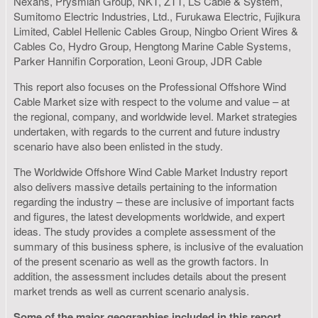
Nexans, Prysmian Group, NKT, ZTT, LS Cable & System,
Sumitomo Electric Industries, Ltd., Furukawa Electric, Fujikura
Limited, Cablel Hellenic Cables Group, Ningbo Orient Wires &
Cables Co, Hydro Group, Hengtong Marine Cable Systems,
Parker Hannifin Corporation, Leoni Group, JDR Cable
This report also focuses on the Professional Offshore Wind
Cable Market size with respect to the volume and value – at
the regional, company, and worldwide level. Market strategies
undertaken, with regards to the current and future industry
scenario have also been enlisted in the study.
The Worldwide Offshore Wind Cable Market Industry report
also delivers massive details pertaining to the information
regarding the industry – these are inclusive of important facts
and figures, the latest developments worldwide, and expert
ideas. The study provides a complete assessment of the
summary of this business sphere, is inclusive of the evaluation
of the present scenario as well as the growth factors. In
addition, the assessment includes details about the present
market trends as well as current scenario analysis.
Some of the major geographies included in this report