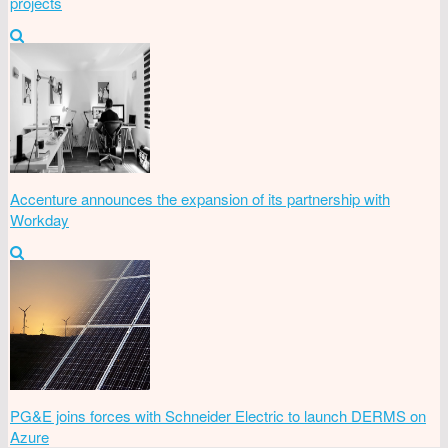
projects
Accenture announces the expansion of its partnership with
Workday
PG&E joins forces with Schneider Electric to launch DERMS on
Azure