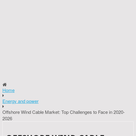
Home
Energy and power
Offshore Wind Cable Market: Top Challenges to Face in 2020-
2026