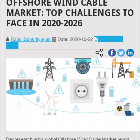
OFFSHORE WIND CABLE
MARKET: TOP CHALLENGES TO
FACE IN 2020-2026
Rahul Sankrityayan
Date: 2020-10-22
Energy and
power
Decresearch adds global Offshore Wind Cable Market report