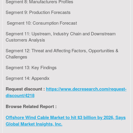
Segment 8: Manufacturers Profiles
Segment 9: Production Forecasts
Segment 10: Consumption Forecast
Segment 11: Upstream, Industry Chain and Downstream
Customers Analysis
Segment 12: Threat and Affecting Factors, Opportunities &
Challenges
Segment 13: Key Findings
Segment 14: Appendix
Request discount :
https://www.decresearch.com/request-
discount/4218
Browse Related Report :
Offshore Wind Cable Market to hit $3 billion by 2026, Says
Global Market Insights, Inc.