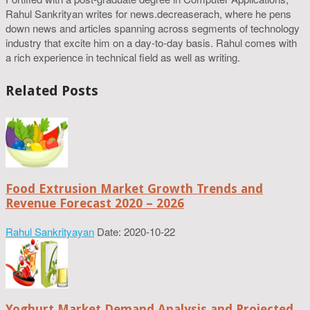
Rahul Sankrityan writes for news.decreaserach, where he pens
down news and articles spanning across segments of technology
industry that excite him on a day-to-day basis. Rahul comes with
a rich experience in technical field as well as writing.
Related Posts
Food Extrusion Market Growth Trends and
Revenue Forecast 2020 – 2026
Rahul Sankrityayan
Date: 2020-10-22
Yoghurt Market Demand Analysis and Projected