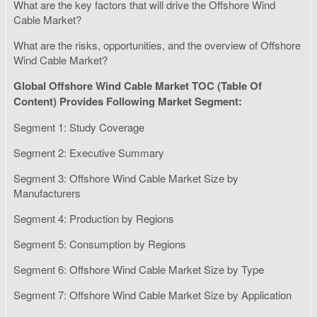
What are the key factors that will drive the Offshore Wind
Cable Market?
What are the risks, opportunities, and the overview of Offshore
Wind Cable Market?
Global Offshore Wind Cable Market TOC (Table Of
Content) Provides Following Market Segment:
Segment 1: Study Coverage
Segment 2: Executive Summary
Segment 3: Offshore Wind Cable Market Size by
Manufacturers
Segment 4: Production by Regions
Segment 5: Consumption by Regions
Segment 6: Offshore Wind Cable Market Size by Type
Segment 7: Offshore Wind Cable Market Size by Application