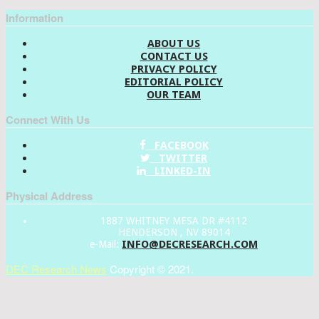
Information
ABOUT US
CONTACT US
PRIVACY POLICY
EDITORIAL POLICY
OUR TEAM
Connect With Us
FACEBOOK
TWITTER
LINKED-IN
Physical Address
1887 WHITNEY MESA DR #4112
HENDERSON , NV 89014
INFO@DECRESEARCH.COM
e-Mail:
DEC Research News
Copyright © 2021.