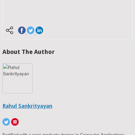
About The Author
Rahul Sankrityayan
Fortified with a post-graduate degree in Computer Applications,