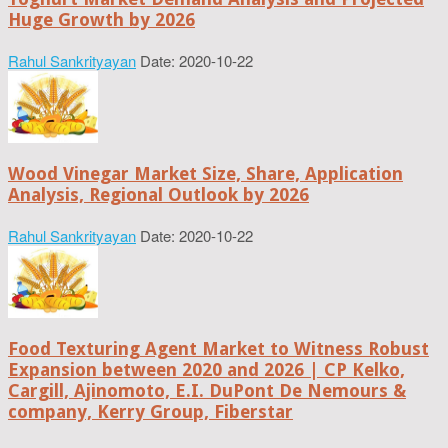
Huge Growth by 2026
Rahul Sankrityayan
Date: 2020-10-22
Wood Vinegar Market Size, Share, Application
Analysis, Regional Outlook by 2026
Rahul Sankrityayan
Date: 2020-10-22
Food Texturing Agent Market to Witness Robust
Expansion between 2020 and 2026 | CP Kelko,
Cargill, Ajinomoto, E.I. DuPont De Nemours &
company, Kerry Group, Fiberstar